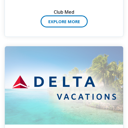
Club Med
EXPLORE MORE