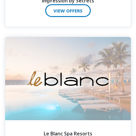
Impression by Secrets
VIEW OFFERS
Le Blanc Spa Resorts