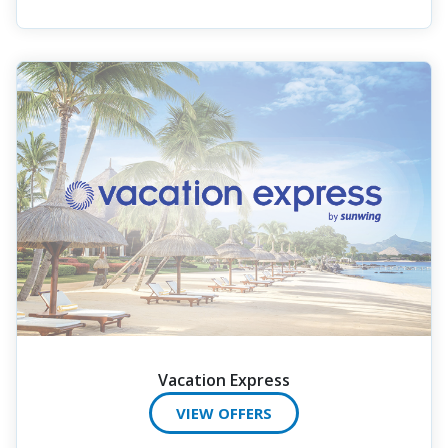
Vacation Express
VIEW OFFERS