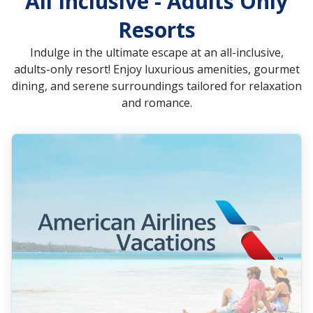
All Inclusive - Adults Only
Resorts
Indulge in the ultimate escape at an all-inclusive,
adults-only resort! Enjoy luxurious amenities, gourmet
dining, and serene surroundings tailored for relaxation
and romance.