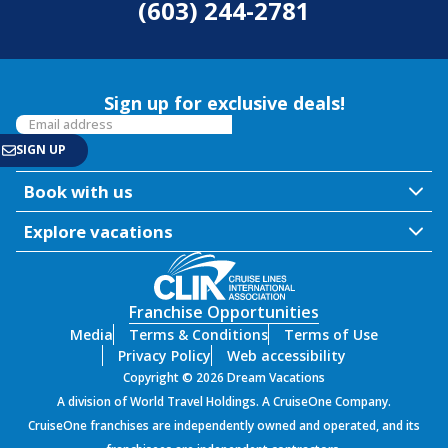
(603) 244-2781
Sign up for exclusive deals!
Book with us
Explore vacations
Franchise Opportunities
Media
Terms & Conditions
Terms of Use
Privacy Policy
Web accessibility
Copyright © 2026 Dream Vacations
A division of World Travel Holdings. A CruiseOne Company.
CruiseOne franchises are independently owned and operated, and its