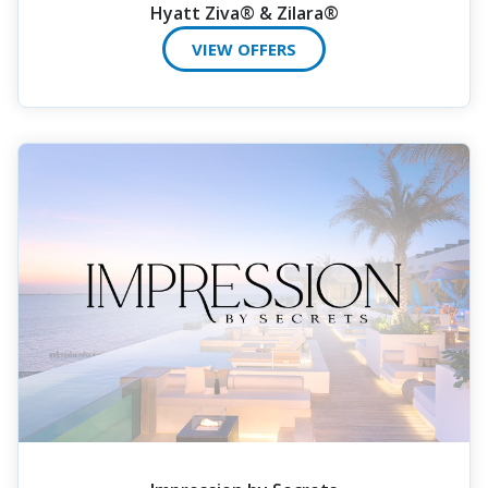
Hyatt Ziva® & Zilara®
VIEW OFFERS