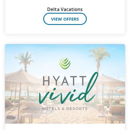
Delta Vacations
VIEW OFFERS