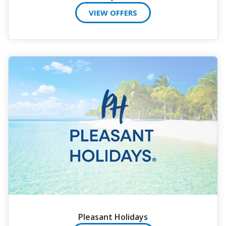
VIEW OFFERS
Pleasant Holidays