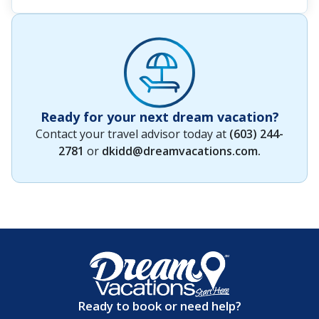
Ready for your next dream vacation?
Contact your travel advisor today at
(603) 244-
2781
or
dkidd@dreamvacations.com
.
Ready to book or need help?