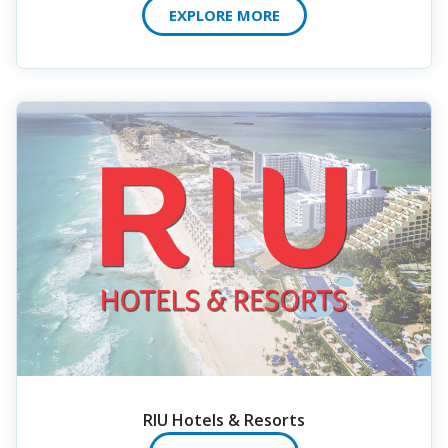
EXPLORE MORE
RIU Hotels & Resorts