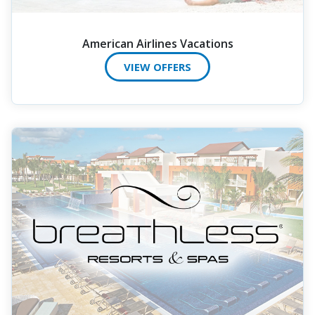
American Airlines Vacations
VIEW OFFERS