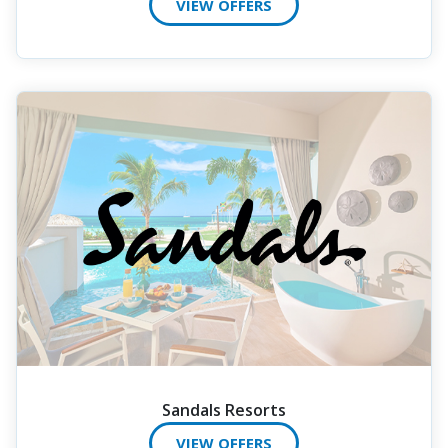
VIEW OFFERS
Sandals Resorts
VIEW OFFERS