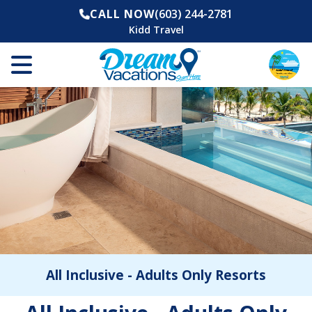
CALL NOW
(603) 244-2781
Kidd Travel
All Inclusive - Adults Only Resorts