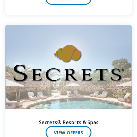
Secrets® Resorts & Spas
VIEW OFFERS