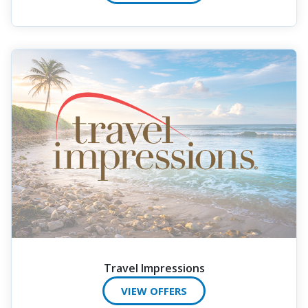
Travel Impressions
VIEW OFFERS