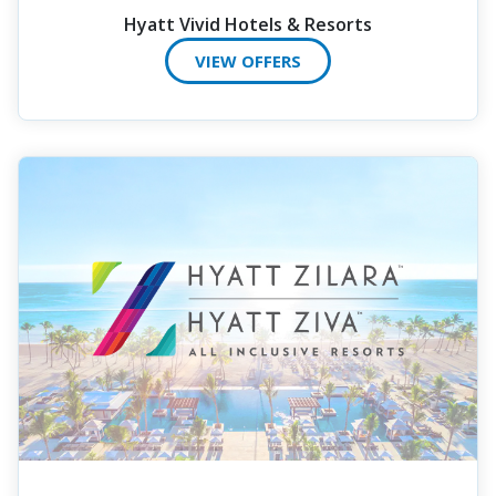
Hyatt Vivid Hotels & Resorts
VIEW OFFERS