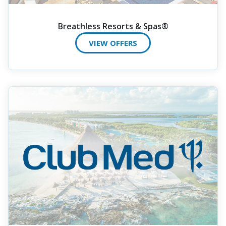
Breathless Resorts & Spas®
VIEW OFFERS