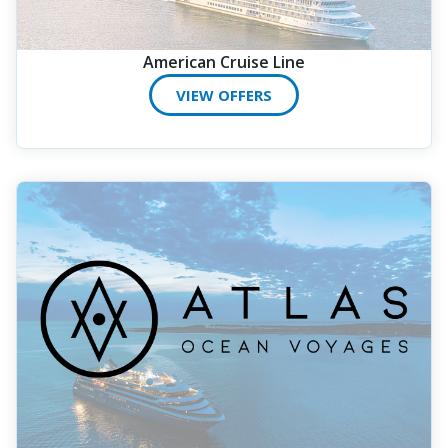
American Cruise Line
VIEW OFFERS