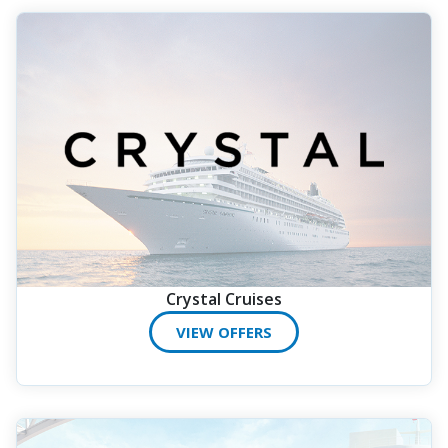
Crystal Cruises
VIEW OFFERS