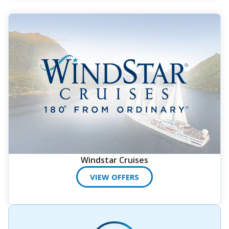
Windstar Cruises
VIEW OFFERS