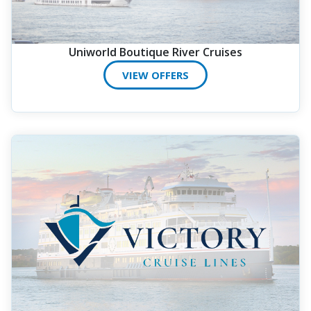
Uniworld Boutique River Cruises
VIEW OFFERS