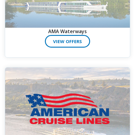
AMA Waterways
VIEW OFFERS