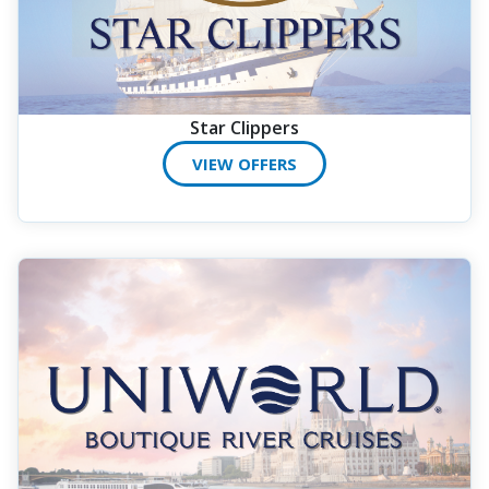
Star Clippers
VIEW OFFERS