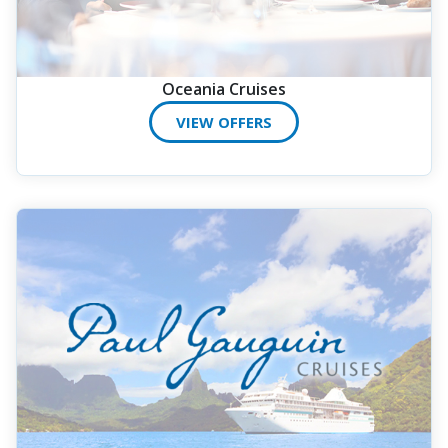
Oceania Cruises
VIEW OFFERS