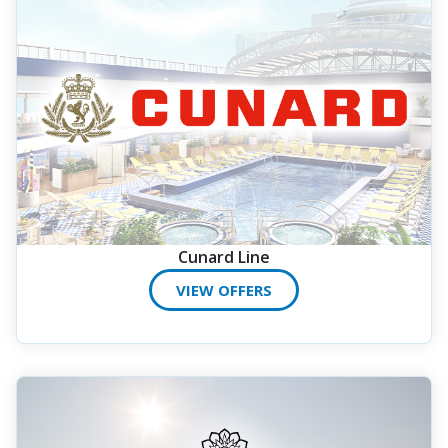
Cunard Line
VIEW OFFERS