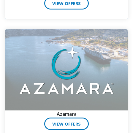
VIEW OFFERS
Azamara
VIEW OFFERS