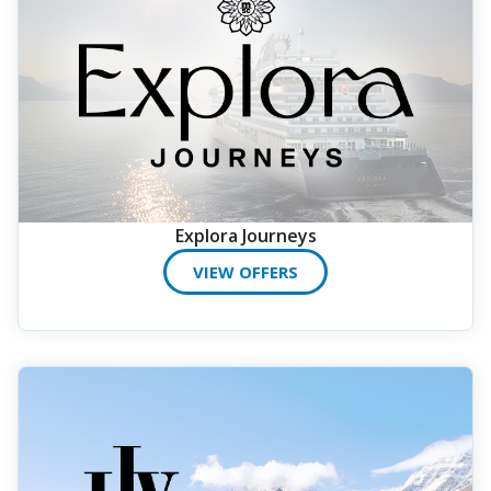
Explora Journeys
VIEW OFFERS