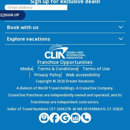
Sign up for exclusive deals!
Book with us
Explore vacations
Franchise Opportunities
Media
Terms & Conditions
Terms of Use
Privacy Policy
Web accessibility
Copyright © 2026 Dream Vacations
A division of World Travel Holdings. A CruiseOne Company.
CruiseOne franchises are independently owned and operated, and its
franchisees are independent contractors.
Seller of Travel Numbers CST 2006278-40 WA 601698664 FL ST-35829
PROD