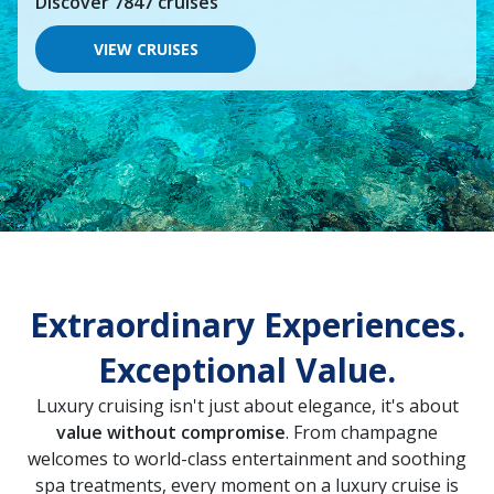
Discover
7847
cruises
you
would
like
VIEW CRUISES
to
go,
start
typing
a
destination,
region
or
port,
then
use
your
up
Extraordinary Experiences.
and
down
Exceptional Value.
arrow
keys
and
Luxury cruising isn't just about elegance, it's about
enter
value without compromise
. From champagne
key
welcomes to world-class entertainment and soothing
to
make
spa treatments, every moment on a luxury cruise is