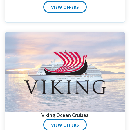
VIEW OFFERS
Viking Ocean Cruises
VIEW OFFERS