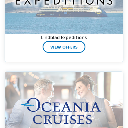
Lindblad Expeditions
VIEW OFFERS