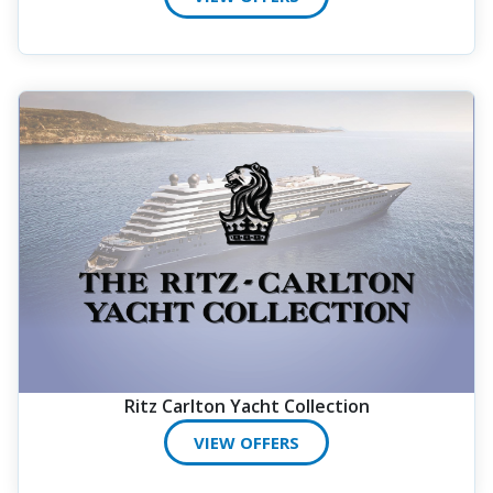
Ritz Carlton Yacht Collection
VIEW OFFERS