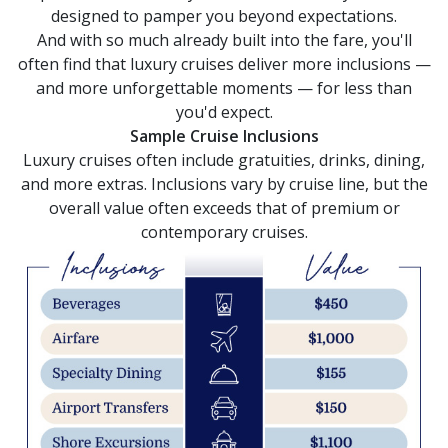
selections
designed to pamper you beyond expectations.
from
And with so much already built into the fare, you'll
the
resulting
often find that luxury cruises deliver more inclusions —
list.
and more unforgettable moments — for less than
you'd expect.
Sample Cruise Inclusions
Luxury cruises often include gratuities, drinks, dining,
and more extras. Inclusions vary by cruise line, but the
overall value often exceeds that of premium or
contemporary cruises.