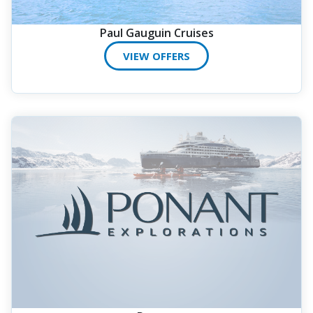
Paul Gauguin Cruises
VIEW OFFERS