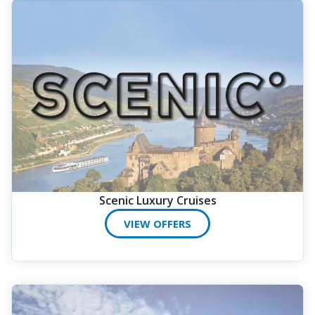
Scenic Luxury Cruises
VIEW OFFERS