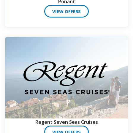
Ponant
VIEW OFFERS
Regent Seven Seas Cruises
VIEW OFFERS