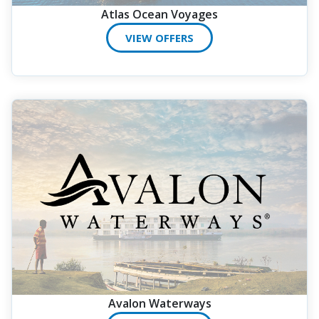
Atlas Ocean Voyages
VIEW OFFERS
Avalon Waterways