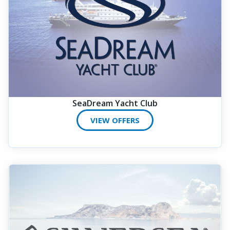
SeaDream Yacht Club
VIEW OFFERS