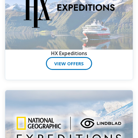
HX Expeditions
VIEW OFFERS