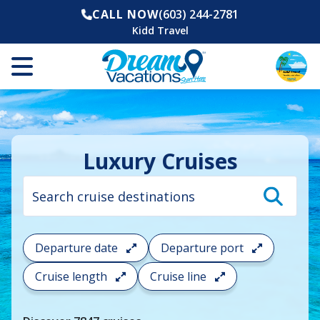
CALL NOW
(603) 244-2781
Kidd Travel
Luxury Cruises
Cruise
search
filter:
To
filter
your
Departure date
Departure port
cruise
search
Cruise length
Cruise line
and
choose
where