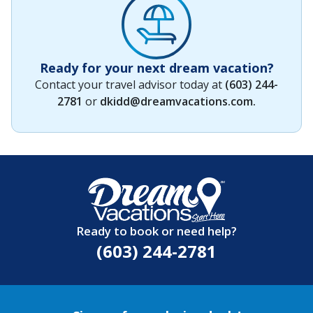
Ready for your next dream vacation?
Contact your travel advisor today at
(603) 244-
2781
or
dkidd@dreamvacations.com
.
Ready to book or need help?
(603) 244-2781