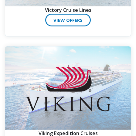
Victory Cruise Lines
VIEW OFFERS
Viking Expedition Cruises