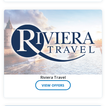
Riviera Travel
VIEW OFFERS