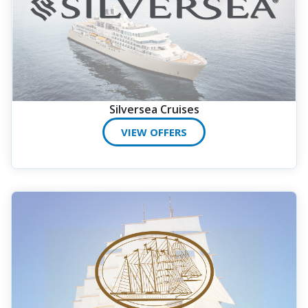
Silversea Cruises
VIEW OFFERS