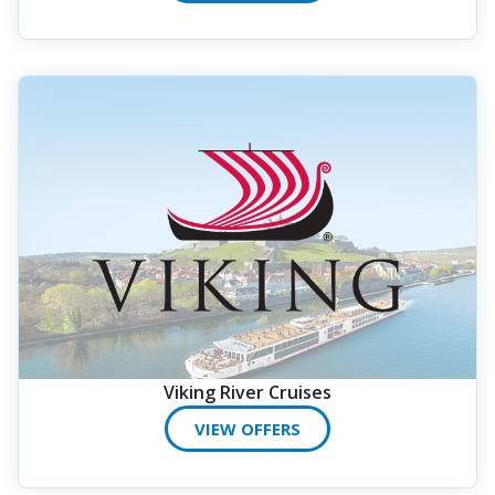
Viking River Cruises
VIEW OFFERS