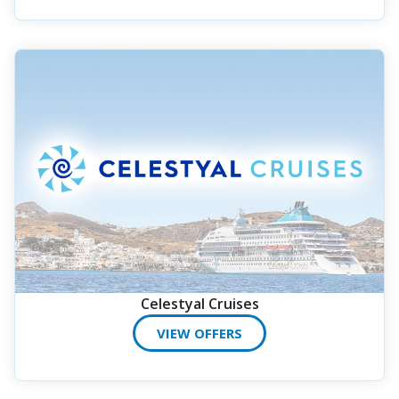
Celestyal Cruises
VIEW OFFERS