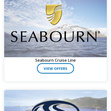
Seabourn Cruise Line
VIEW OFFERS