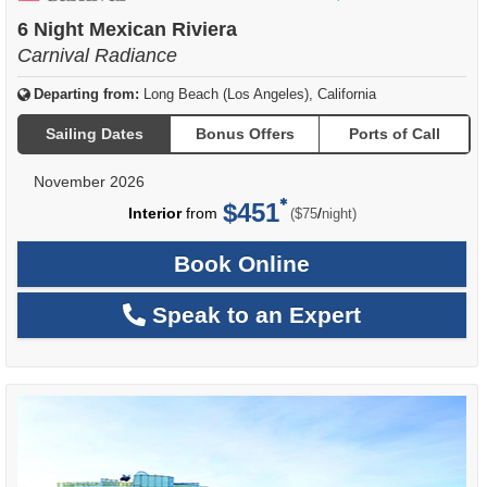
of
6 Night Mexican Riviera
Carnival Radiance
Departing from:
Long Beach (Los Angeles), California
Sailing Dates
Bonus Offers
Ports of Call
November 2026
$451
per
Interior
from
/
($75
night)
Book Online
Speak to an Expert