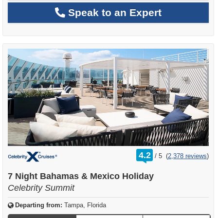
Speak to an Expert
rating
4.2
/
5
(
2,378 reviews
)
out
of
7 Night Bahamas & Mexico Holiday
Celebrity Summit
Departing from:
Tampa, Florida