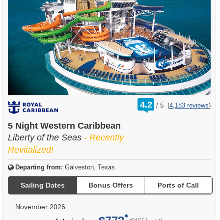
rating
4.2
/
5
(
4,183 reviews
)
out
of
5 Night Western Caribbean
Liberty of the Seas
- Recently
Revitalized!
Departing from:
Galveston, Texas
Sailing Dates
Bonus Offers
Ports of Call
November 2026