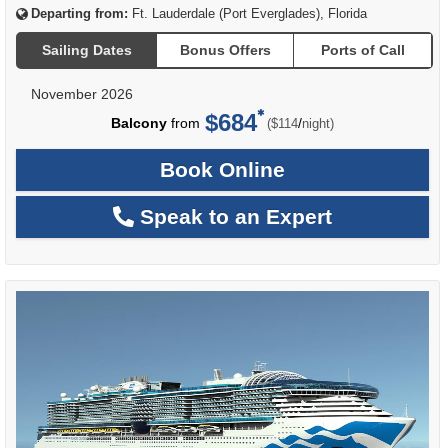
Departing from:
Ft. Lauderdale (Port Everglades), Florida
Sailing Dates
Bonus Offers
Ports of Call
November 2026
$684
per
Balcony
from
/
($114
night)
Book Online
Speak to an Expert