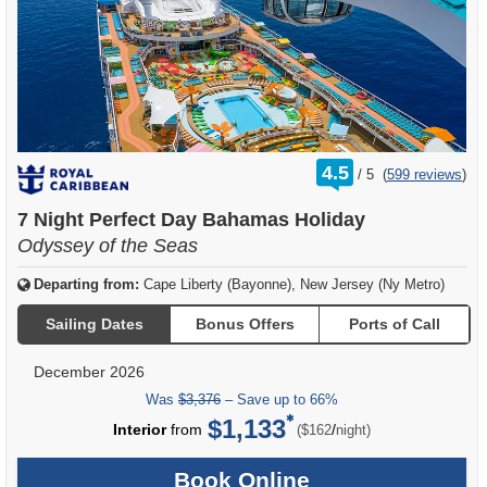
rating
4.5
/
5
(
599 reviews
)
out
of
7 Night Perfect Day Bahamas Holiday
Odyssey of the Seas
Departing from:
Cape Liberty (Bayonne), New Jersey (Ny Metro)
Sailing Dates
Bonus Offers
Ports of Call
December 2026
Was
$3,376
– Save up to 66%
$1,133
per
Interior
from
/
($162
night)
Book Online