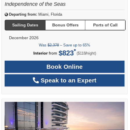
Independence of the Seas
Departing from:
Miami, Florida
Sailing Dates
Bonus Offers
Ports of Call
December 2026
Was
$2,378
– Save up to 65%
$823
per
Interior
from
/
($118
night)
Book Online
Speak to an Expert