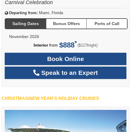
Carnival Celebration
Departing from:
Miami, Florida
Sailing Dates
Bonus Offers
Ports of Call
November 2026
$888
per
Interior
from
/
($127
night)
Book Online
Speak to an Expert
CHRISTMAS/NEW YEAR'S HOLIDAY CRUISES