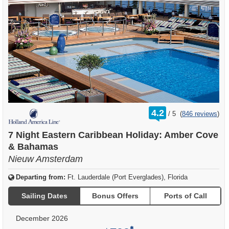
rating
4.2
/
5
(
846 reviews
)
out
of
7 Night Eastern Caribbean Holiday: Amber Cove
& Bahamas
Nieuw Amsterdam
Departing from:
Ft. Lauderdale (Port Everglades), Florida
Sailing Dates
Bonus Offers
Ports of Call
December 2026