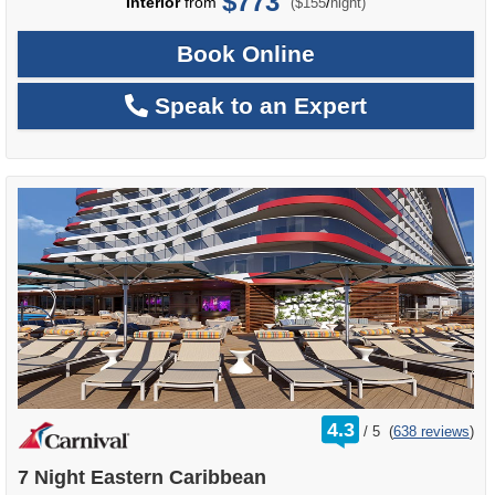
$773
per
Interior
from
/
($155
night)
Book Online
Speak to an Expert
rating
4.3
/
5
(
638 reviews
)
out
of
7 Night Eastern Caribbean