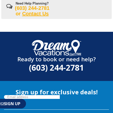
Need Help Planning?
(603) 244-2781
or
Contact Us
Ready to book or need help?
(603) 244-2781
Sign up for exclusive deals!