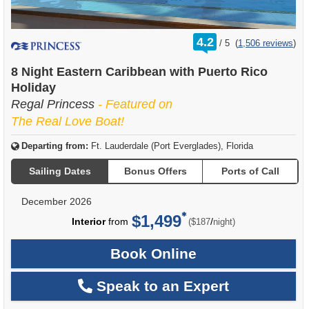
rating
4.2
/
5
(
1,506 reviews
)
out
of
8 Night Eastern Caribbean with Puerto Rico
Holiday
Regal Princess
- Featured on
The Real Love Boat!
Departing from:
Ft. Lauderdale (Port Everglades), Florida
Sailing Dates
Bonus Offers
Ports of Call
December 2026
$1,499
per
Interior
from
/
($187
night)
Book Online
Speak to an Expert