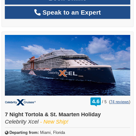
Speak to an Expert
rating
4.6
/
5
(
74 reviews
)
out
of
7 Night Tortola & St. Maarten Holiday
Celebrity Xcel
- New Ship!
Departing from:
Miami, Florida