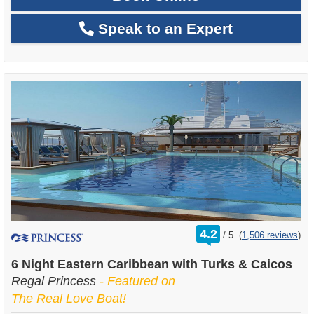
Speak to an Expert
rating
4.2
/
5
(
1,506 reviews
)
out
of
6 Night Eastern Caribbean with Turks & Caicos
Regal Princess
- Featured on
The Real Love Boat!