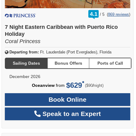
rating
4.1
/
5
(
869 reviews
)
out
of
7 Night Eastern Caribbean with Puerto Rico
Holiday
Coral Princess
Departing from:
Ft. Lauderdale (Port Everglades), Florida
Sailing Dates
Bonus Offers
Ports of Call
December 2026
$629
per
Oceanview
from
/
($90
night)
Book Online
Speak to an Expert