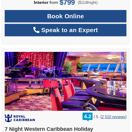
$799
per
Interior
from
/
($114
night)
Book Online
Speak to an Expert
rating
4.2
/
5
(
2,510 reviews
)
out
of
7 Night Western Caribbean Holiday