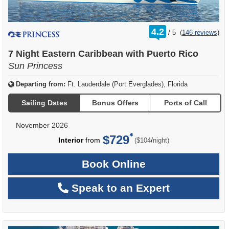
rating
4.2
/
5
(
146 reviews
)
out
of
7 Night Eastern Caribbean with Puerto Rico
Sun Princess
Departing from:
Ft. Lauderdale (Port Everglades), Florida
Sailing Dates
Bonus Offers
Ports of Call
November 2026
$729
per
Interior
from
/
($104
night)
Book Online
Speak to an Expert