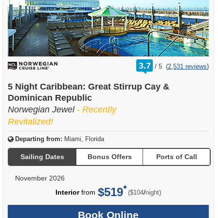
rating
3.7
/
5
(
2,531 reviews
)
out
of
5 Night Caribbean: Great Stirrup Cay &
Dominican Republic
Norwegian Jewel
- Recently
Revitalized!
Departing from:
Miami, Florida
Sailing Dates
Bonus Offers
Ports of Call
November 2026
$519
per
Interior
from
/
($104
night)
Book Online