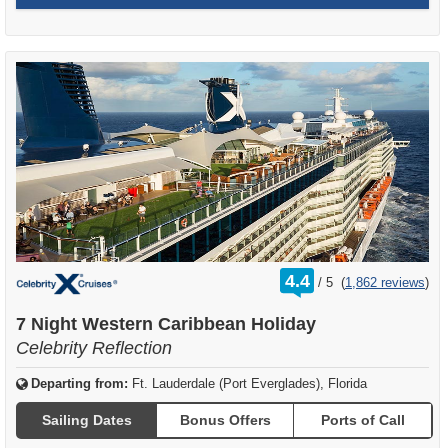
rating
4.4
/
5
(
1,862 reviews
)
out
of
7 Night Western Caribbean Holiday
Celebrity Reflection
Departing from:
Ft. Lauderdale (Port Everglades), Florida
Sailing Dates
Bonus Offers
Ports of Call