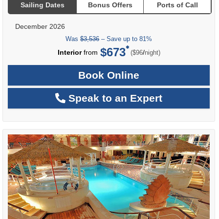
Sailing Dates
Bonus Offers
Ports of Call
December 2026
Was
$3,536
– Save up to 81%
$673
per
Interior
from
/
($96
night)
Book Online
Speak to an Expert