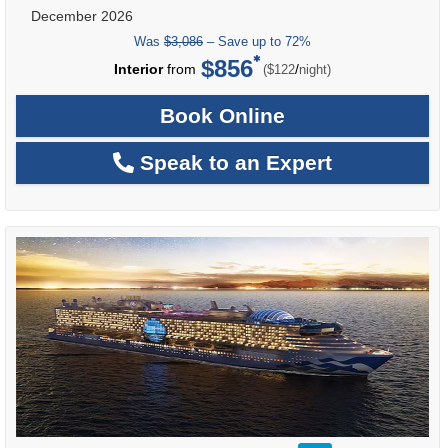
December 2026
Was
$3,086
– Save up to 72%
$856
per
Interior
from
/
($122
night)
Book Online
Speak to an Expert