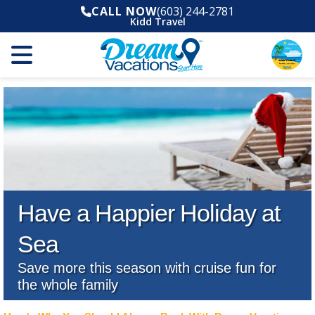
CALL NOW
(603) 244-2781
Kidd Travel
Have a Happier Holiday at
Sea
Save more this season with cruise fun for
the whole family