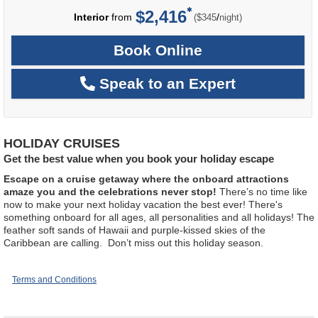
$2,416
per
Interior
from
/
($345
night)
Book Online
Speak to an Expert
HOLIDAY CRUISES
Get the best value when you book your holiday escape
Escape on a cruise getaway where the onboard attractions
amaze you and the celebrations never stop!
There’s no time like
now to make your next holiday vacation the best ever! There's
something onboard for all ages, all personalities and all holidays! The
feather soft sands of Hawaii and purple-kissed skies of the
Caribbean are calling. Don’t miss out this holiday season.
Terms and Conditions