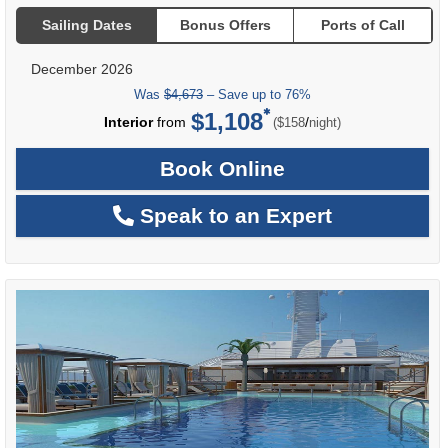
Sailing Dates
Bonus Offers
Ports of Call
December 2026
Was
$4,673
– Save up to 76%
$1,108
per
Interior
from
/
($158
night)
Book Online
Speak to an Expert