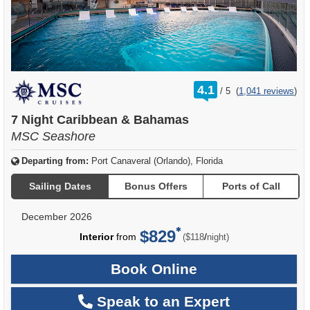
rating
4.1
/
5
(
1,041 reviews
)
out
of
7 Night Caribbean & Bahamas
MSC Seashore
Departing from:
Port Canaveral (Orlando), Florida
Sailing Dates
Bonus Offers
Ports of Call
December 2026
$829
per
Interior
from
/
($118
night)
Book Online
Speak to an Expert