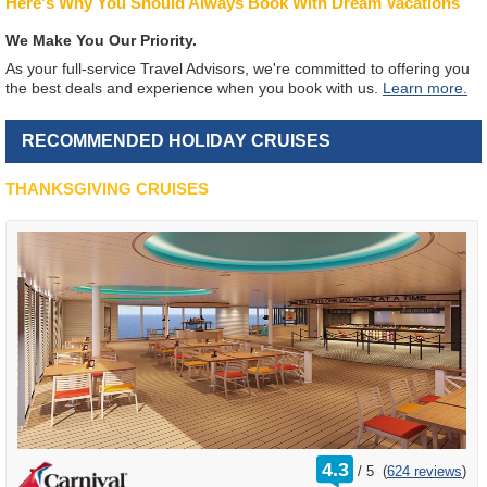
Here's Why You Should Always Book With Dream Vacations
We Make You Our Priority.
As your full-service Travel Advisors, we're committed to offering you
the best deals and experience when you book with us.
Learn more.
RECOMMENDED HOLIDAY CRUISES
THANKSGIVING CRUISES
rating
4.3
/
5
(
624 reviews
)
out