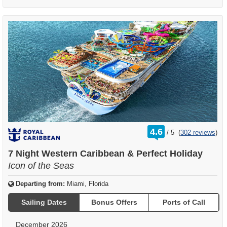
rating
4.6
/
5
(
302 reviews
)
out
of
7 Night Western Caribbean & Perfect Holiday
Icon of the Seas
Departing from:
Miami, Florida
Sailing Dates
Bonus Offers
Ports of Call
December 2026