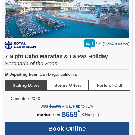
rating
4.1
/
5
(
1,864 reviews
)
out
of
7 Night Cabo Mazatlan & La Paz Holiday
Serenade of the Seas
Departing from:
San Diego, California
Sailing Dates
Bonus Offers
Ports of Call
December 2026
Was
$2,308
– Save up to 71%
$659
per
Interior
from
/
($94
night)
Book Online