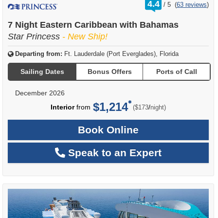
rating
4.4
/
5
(
63 reviews
)
out
of
7 Night Eastern Caribbean with Bahamas
Star Princess
- New Ship!
Departing from:
Ft. Lauderdale (Port Everglades), Florida
Sailing Dates
Bonus Offers
Ports of Call
December 2026
$1,214
per
Interior
from
/
($173
night)
Book Online
Speak to an Expert