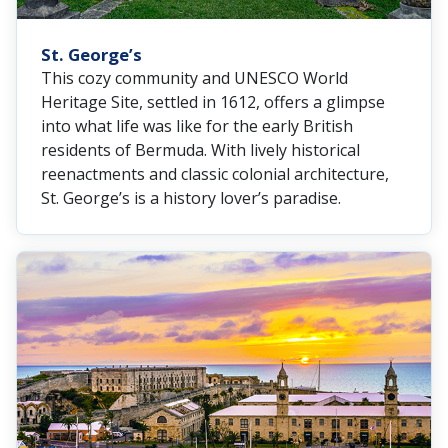
St. George’s
This cozy community and UNESCO World
Heritage Site, settled in 1612, offers a glimpse
into what life was like for the early British
residents of Bermuda. With lively historical
reenactments and classic colonial architecture,
St. George’s is a history lover’s paradise.