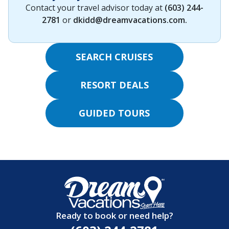
Contact your travel advisor today at
(603) 244-
2781
or
dkidd@dreamvacations.com
.
SEARCH CRUISES
RESORT DEALS
GUIDED TOURS
Ready to book or need help?