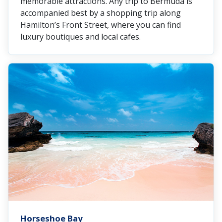
memorable attractions. Any trip to Bermuda is
accompanied best by a shopping trip along
Hamilton’s Front Street, where you can find
luxury boutiques and local cafes.
Horseshoe Bay