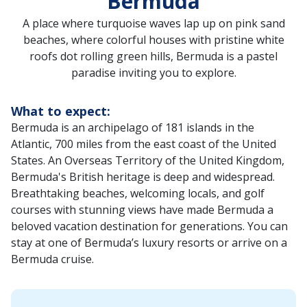
Bermuda
A place where turquoise waves lap up on pink sand
beaches, where colorful houses with pristine white
roofs dot rolling green hills, Bermuda is a pastel
paradise inviting you to explore.
What to expect:
Bermuda is an archipelago of 181 islands in the
Atlantic, 700 miles from the east coast of the United
States. An Overseas Territory of the United Kingdom,
Bermuda's British heritage is deep and widespread.
Breathtaking beaches, welcoming locals, and golf
courses with stunning views have made Bermuda a
beloved vacation destination for generations. You can
stay at one of Bermuda’s luxury resorts or arrive on a
Bermuda cruise.