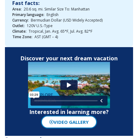
Fast facts:
Area:
20.6 sq. mi. Similar Size To: Manhattan
Primary language:
English
Currency:
Bermudian Dollar (USD Widely Accepted)
Outlet:
120V U.S.-Type
Climate:
Tropical, Jan. Avg. 65°F, Jul. Avg. 82°F
Time Zone:
AST (GMT – 4)
Discover your next dream vacation
Interested in learning more?
VIDEO GALLERY