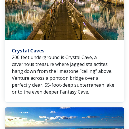
Crystal Caves
200 feet underground is Crystal Cave, a
cavernous treasure where jagged stalactites
hang down from the limestone “ceiling” above.
Venture across a pontoon bridge over a
perfectly clear, 55-foot-deep subterranean lake
or to the even deeper Fantasy Cave.