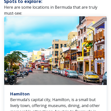
Spots to explore:
Here are some locations in Bermuda that are truly
must-see:
Hamilton
Bermuda’s capital city, Hamilton, is a small but
lively town, offering museums, dining, and other