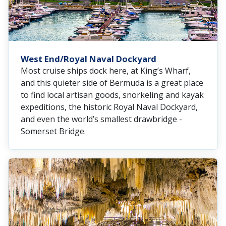
West End/Royal Naval Dockyard
Most cruise ships dock here, at King’s Wharf,
and this quieter side of Bermuda is a great place
to find local artisan goods, snorkeling and kayak
expeditions, the historic Royal Naval Dockyard,
and even the world’s smallest drawbridge -
Somerset Bridge.