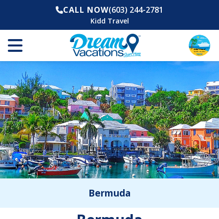
CALL NOW
(603) 244-2781
Kidd Travel
Bermuda