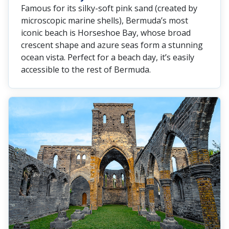
Famous for its silky-soft pink sand (created by
microscopic marine shells), Bermuda’s most
iconic beach is Horseshoe Bay, whose broad
crescent shape and azure seas form a stunning
ocean vista. Perfect for a beach day, it’s easily
accessible to the rest of Bermuda.