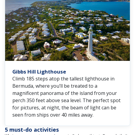
Gibbs Hill Lighthouse
Climb 185 steps atop the tallest lighthouse in
Bermuda, where you’ll be treated to a
magnificent panorama of the island from your
perch 350 feet above sea level. The perfect spot
for pictures, at night, the beam of light can be
seen from ships over 40 miles away.
5 must-do activities