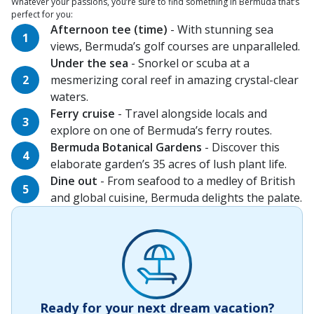
Whatever your passions, you’re sure to find something in Bermuda that’s
perfect for you:
Afternoon tee (time)
- With stunning sea
views, Bermuda’s golf courses are unparalleled.
Under the sea
- Snorkel or scuba at a
mesmerizing coral reef in amazing crystal-clear
waters.
Ferry cruise
- Travel alongside locals and
explore on one of Bermuda’s ferry routes.
Bermuda Botanical Gardens
- Discover this
elaborate garden’s 35 acres of lush plant life.
Dine out
- From seafood to a medley of British
and global cuisine, Bermuda delights the palate.
Ready for your next dream vacation?