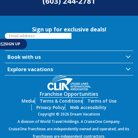
(603) 244-2781
Sign up for exclusive deals!
Book with us
Explore vacations
Franchise Opportunities
Media
Terms & Conditions
Terms of Use
Privacy Policy
Web accessibility
Copyright © 2026 Dream Vacations
A division of World Travel Holdings. A CruiseOne Company.
CruiseOne franchises are independently owned and operated, and its
franchisees are independent contractors.