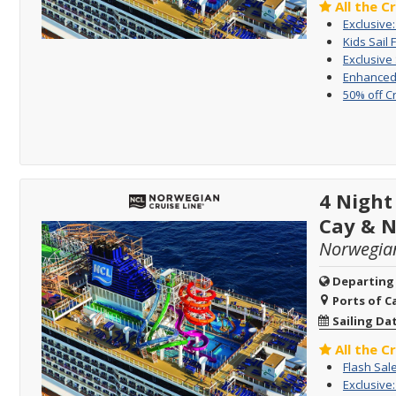
All the C
Exclusive
Kids Sail 
Exclusive
Enhanced 
50% off C
4 Night
Cay & 
Norwegia
Departing
Ports of Ca
Sailing Da
All the C
Flash Sal
Exclusive