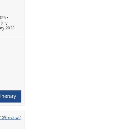
026
•
•
July
ary 2028
tinerary
g
,109 reviews
)