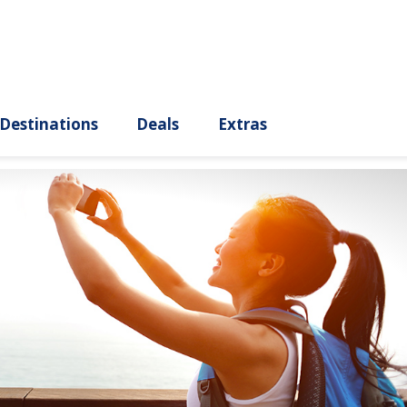
ury
Destinations
Deals
Extras