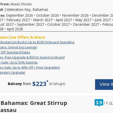
 from:
Miami, Florida
Celebration Key, Bahamas
ll:
September 2026
•
October 2026
•
November 2026
•
December 2
tes:
27
•
February 2027
•
March 2027
•
April 2027
•
May 2027
•
June 2027
ust 2027
•
September 2027
•
October 2027
•
December 2027
•
Febru
28
•
April 2028
ruise Line Offers & More:
Exclusive:
Book
: Bucket List Bucks! Up to $200 Onboard Spending
Bucket
your
VIFP
ers: Unlock big savings!
If
List
cruise
Members:
Up
For
you're
 Off Standard Rates
Bucks!
now
Unlock
to
a
a
Great
For
es, Free Upgrade & $50 to Spend on Board
Up
and
big
50%
limited
Carnival
Rates,
a
Pack
Deposit
to
receive
 Sale: Up to 55% Savings
savings!
Off
time,
VIFP
Free
limited
&
is
$200
up
Great
Get
es Sale: Up to 40% Off + Free Upgrades!
Standard
set
member
Upgrade
time,
Go
non-
Onboard
to
Rates
great
Rates
sail
ategory Upgrade!
&
you'll
you
Sale:
refundable.
Spending
$200
Sale:
rates
and
$50
enjoy
can
Up
For
to
Up
and
enjoy
to
great
$223
combine
to
a
spend
to
a
Balcony
from
/
per
($74
night)
View I
limited-
Spend
rates,
amazing,
55%
limited
onboard!
40%
free
time
on
$50
Savings
time
Plus,
reduced
Off
2-
reduced
Board
FREE
only
combine
rates
+
category
rates
onboard
enjoy
with
with
Free
room
and
ratin
 Bahamas: Great Stirrup
credit
3.9
great
all
/
5
(
3
our
Upgrades!
upgrade
a
out
and
low
other
on
exclusive
Nassau
reduced
of
a
rates
cruise
select
deals
booking