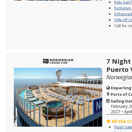
Kids Sail 
Exclusive
Enhanced 
50% off C
Call for r
7 Night
Puerto 
Norwegia
Departing
Ports of Ca
Sailing Da
February 2
2027
•
Apri
All the C
Flash Sal