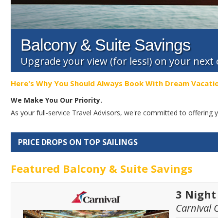
Balcony & Suite Savings
Upgrade your view (for less!) on your next
Here's Why You Should Always Book With Dream Vacati
We Make You Our Priority.
As your full-service Travel Advisors, we're committed to offerin
PRICE DROPS ON TOP SAILINGS
Featured Balcony & Suite Savings
3 Nigh
Carnival 