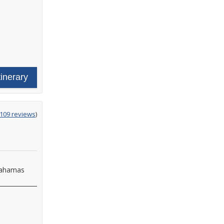
tinerary
g
,109 reviews
)
Bahamas