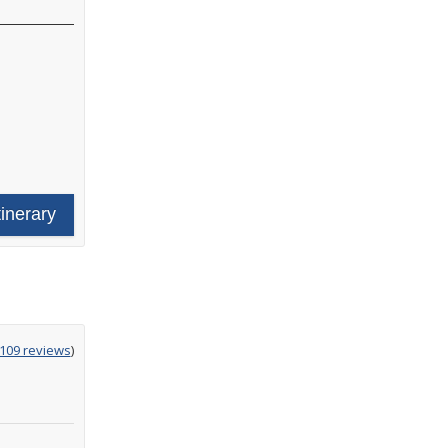
tinerary
g
,109 reviews
)