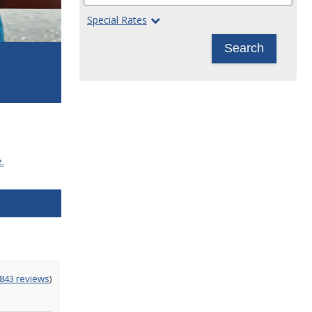
Special Rates
Search
.
g
,843 reviews
)