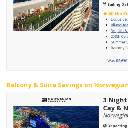
Sailing Da
All the C
Exclusive
All-Includ
3rd, 4th &
250th Cel
Summer Sa
Balcony S
Was
$2,630
Balcony & Suite Savings on Norwegian
3 Night
Cay & 
Norwegia
Departing