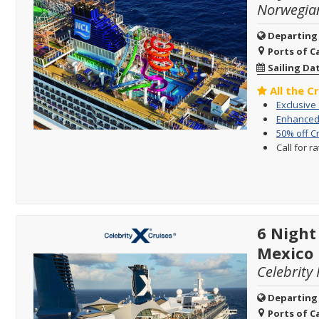
Norwegia
Departing
Ports of Ca
Sailing Da
All the C
Exclusive
Enhanced 
50% off C
Call for r
6 Nigh
Mexico
Celebrity 
Departing
Ports of Ca