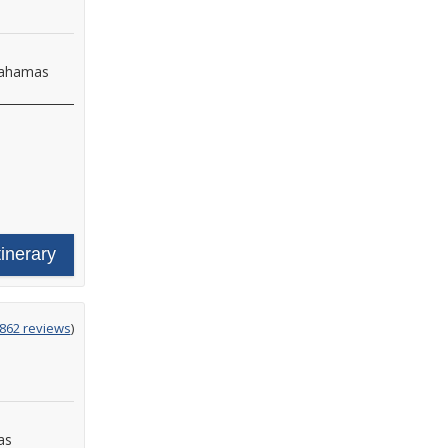
Bahamas
tinerary
g
,862 reviews
)
as