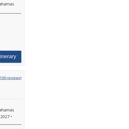
 Bahamas
tinerary
g
,109 reviews
)
 Bahamas
 2027
•