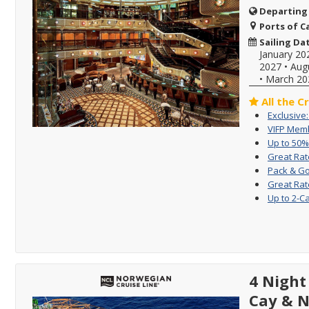
Departing
Ports of Ca
Sailing Da
January 20
2027
•
Aug
•
March 20
All the C
Exclusive
VIFP Memb
Up to 50%
Great Rat
Pack & Go
Great Rat
Up to 2-C
4 Night
Cay & 