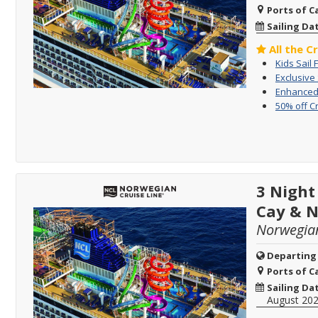
Ports of Ca
Sailing Da
All the C
Kids Sail 
Exclusive
Enhanced 
50% off C
3 Night
Cay & 
Norwegia
Departing
Ports of Ca
Sailing Da
August 20