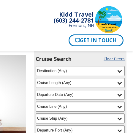
Kidd Travel
(603) 244-2781
Fremont, NH
Cruise Search
Clear Filters
Use
Your
filter
selected
the
Destination
(
Any
)
Selections:
Cruise
Search
filter
selected
Cruise Length
(
Any
)
widget
to
filter
selected
Departure Date
(
Any
)
find
your
filter
selected
Cruise Line
(
Any
)
cruise
filter
selected
Cruise Ship
(
Any
)
filter
selected
Departure Port
(
Any
)