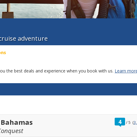
 cruise adventure
ons
g you the best deals and experience when you book with us.
Learn more
ratin
t Bahamas
4
/
5
(
3
out
Conquest
of