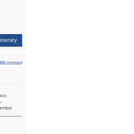
tinerary
ing
882 reviews
)
xico
•
ember