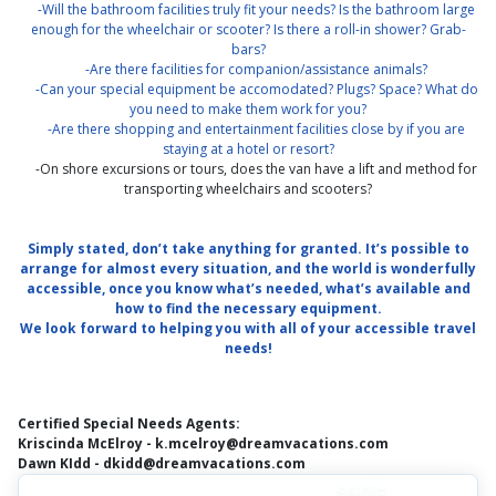
-Will the bathroom facilities truly fit your needs? Is the bathroom large
enough for the wheelchair or scooter? Is there a roll-in shower? Grab-
bars?
-Are there facilities for companion/assistance animals?
-Can your special equipment be accomodated? Plugs? Space? What do
you need to make them work for you?
-Are there shopping and entertainment facilities close by if you are
staying at a hotel or resort?
-On shore excursions or tours, does the van have a lift and method for
transporting wheelchairs and scooters?
Simply stated, don’t take anything for granted. It’s possible to
arrange for almost every situation, and the world is wonderfully
accessible, once you know what’s needed, what’s available and
how to find the necessary equipment.
We look forward to helping you with all of your accessible travel
needs!
Certified Special Needs Agents:
Kriscinda McElroy - k.mcelroy@dreamvacations.com
Dawn KIdd - dkidd@dreamvacations.com