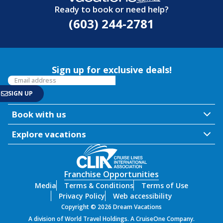
Ready to book or need help?
(603) 244-2781
Sign up for exclusive deals!
Book with us
Explore vacations
Franchise Opportunities
Media
Terms & Conditions
Terms of Use
Privacy Policy
Web accessibility
Copyright © 2026 Dream Vacations
A division of World Travel Holdings. A CruiseOne Company.