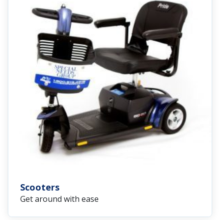
Scooters
Get around with ease