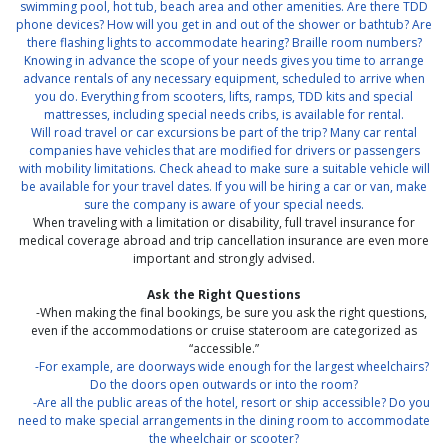
swimming pool, hot tub, beach area and other amenities. Are there TDD
phone devices? How will you get in and out of the shower or bathtub? Are
there flashing lights to accommodate hearing? Braille room numbers?
Knowing in advance the scope of your needs gives you time to arrange
advance rentals of any necessary equipment, scheduled to arrive when
you do. Everything from scooters, lifts, ramps, TDD kits and special
mattresses, including special needs cribs, is available for rental.
Will road travel or car excursions be part of the trip? Many car rental
companies have vehicles that are modified for drivers or passengers
with mobility limitations. Check ahead to make sure a suitable vehicle will
be available for your travel dates. If you will be hiring a car or van, make
sure the company is aware of your special needs.
When traveling with a limitation or disability, full travel insurance for
medical coverage abroad and trip cancellation insurance are even more
important and strongly advised.
Ask the Right Questions
-When making the final bookings, be sure you ask the right questions,
even if the accommodations or cruise stateroom are categorized as
“accessible.”
-For example, are doorways wide enough for the largest wheelchairs?
Do the doors open outwards or into the room?
-Are all the public areas of the hotel, resort or ship accessible? Do you
need to make special arrangements in the dining room to accommodate
the wheelchair or scooter?