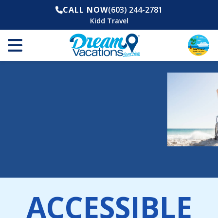
CALL NOW
(603) 244-2781
Kidd Travel
ACCESSIBLE
The World is Now More Accessible Than