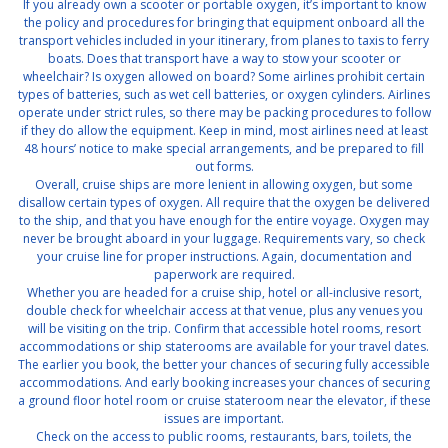
If you already own a scooter or portable oxygen, it’s important to know
the policy and procedures for bringing that equipment onboard all the
transport vehicles included in your itinerary, from planes to taxis to ferry
boats. Does that transport have a way to stow your scooter or
wheelchair? Is oxygen allowed on board? Some airlines prohibit certain
types of batteries, such as wet cell batteries, or oxygen cylinders. Airlines
operate under strict rules, so there may be packing procedures to follow
if they do allow the equipment. Keep in mind, most airlines need at least
48 hours’ notice to make special arrangements, and be prepared to fill
out forms.
Overall, cruise ships are more lenient in allowing oxygen, but some
disallow certain types of oxygen. All require that the oxygen be delivered
to the ship, and that you have enough for the entire voyage. Oxygen may
never be brought aboard in your luggage. Requirements vary, so check
your cruise line for proper instructions. Again, documentation and
paperwork are required.
Whether you are headed for a cruise ship, hotel or all-inclusive resort,
double check for wheelchair access at that venue, plus any venues you
will be visiting on the trip. Confirm that accessible hotel rooms, resort
accommodations or ship staterooms are available for your travel dates.
The earlier you book, the better your chances of securing fully accessible
accommodations. And early booking increases your chances of securing
a ground floor hotel room or cruise stateroom near the elevator, if these
issues are important.
Check on the access to public rooms, restaurants, bars, toilets, the