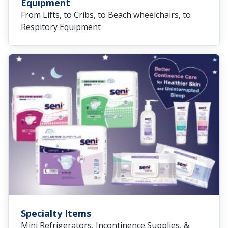
Equipment
From Lifts, to Cribs, to Beach wheelchairs, to
Respitory Equipment
Specialty Items
Mini Refrigerators, Incontinence Supplies, &