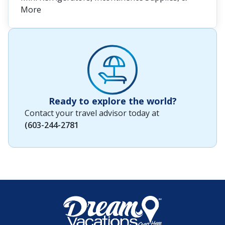
More
Ready to explore the world?
Contact your travel advisor today at
(603-244-2781