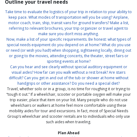
Outline your travel needs
Take time to evaluate the logistics of your trip in relation to your ability to
keep pace. What modes of transportation will you be using? Airplane,
motor coach, train, ship, transit vans for ground transfers? Make a list,
referring to relevant brochures, your trip organizer or travel agent to
make sure you don’t miss anything.
Now, make a list of your specific requirements. Be honest: what types of
special needs equipment do you depend on at home? What do you use
or need (or wish you had!) when shopping, sightseeing locally, dining out
or going to the movies, attending concerts, the theater, street fairs or
sporting events at home?
Can you hear and see clearly without special auditory equipment or
visual aides? How far can you walk without a rest break? Are stairs
difficult? Can you get in and out of the tub or shower at home without
handgrips or other assistance? Do you need a special diet?
Travel, whether solo or in a group, is no time for roughing it or trying to
“tough it out.” If a wheelchair, scooter or portable oxygen will make your
trip easier, place that item on your list. Many people who do not use
wheelchairs or walkers at home feel more comfortable using these
mobility aides for tour and excursions. In fact, most of Special Needs
Group’s wheelchair and scooter rentals are to individuals who only use
such aides when traveling.
Plan Ahead