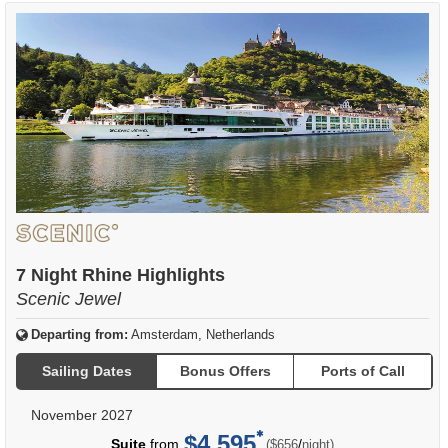
7 Night Rhine Highlights
Scenic Jewel
Departing from:
Amsterdam, Netherlands
Sailing Dates
Bonus Offers
Ports of Call
November 2027
$4,595
per
Suite
from
/
($656
night)