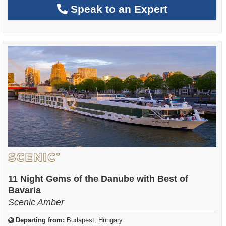
Speak to an Expert
11 Night Gems of the Danube with Best of
Bavaria
Scenic Amber
Departing from:
Budapest, Hungary