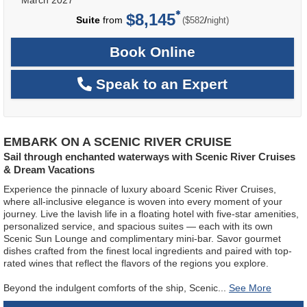
$8,145
per
Suite
from
/
($582
night)
Book Online
Speak to an Expert
EMBARK ON A SCENIC RIVER CRUISE
Sail through enchanted waterways with Scenic River Cruises
& Dream Vacations
Experience the pinnacle of luxury aboard Scenic River Cruises,
where all-inclusive elegance is woven into every moment of your
journey. Live the lavish life in a floating hotel with five-star amenities,
personalized service, and spacious suites — each with its own
Scenic Sun Lounge and complimentary mini-bar. Savor gourmet
dishes crafted from the finest local ingredients and paired with top-
rated wines that reflect the flavors of the regions you explore.
Beyond the indulgent comforts of the ship, Scenic
...