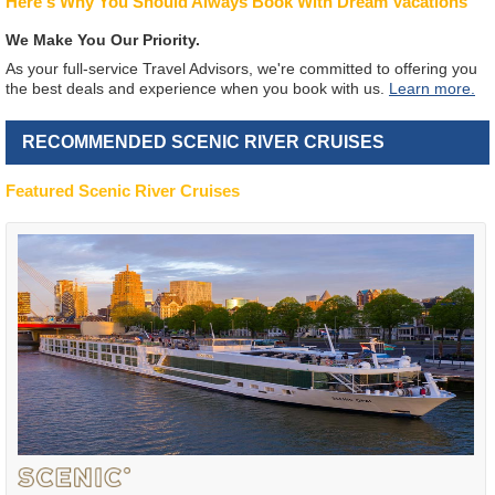
Here's Why You Should Always Book With Dream Vacations
We Make You Our Priority.
As your full-service Travel Advisors, we're committed to offering you
the best deals and experience when you book with us.
Learn more.
RECOMMENDED SCENIC RIVER CRUISES
Featured Scenic River Cruises