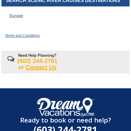
SEARCH SCENIC RIVER CRUISES DESTINATIONS
Europe
Terms and Conditions
Need Help Planning?
(603) 244-2781
or
Contact Us
Ready to book or need help?
(603) 244-2781