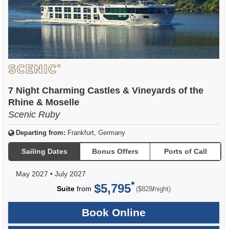
7 Night Charming Castles & Vineyards of the
Rhine & Moselle
Scenic Ruby
Departing from:
Frankfurt, Germany
Sailing Dates
Bonus Offers
Ports of Call
May 2027
•
July 2027
$5,795
per
Suite
from
/
($828
night)
Book Online