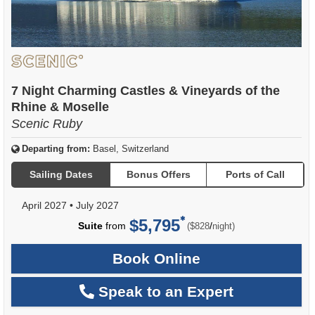
7 Night Charming Castles & Vineyards of the
Rhine & Moselle
Scenic Ruby
Departing from:
Basel, Switzerland
Sailing Dates
Bonus Offers
Ports of Call
April 2027
•
July 2027
$5,795
per
Suite
from
/
($828
night)
Book Online
Speak to an Expert