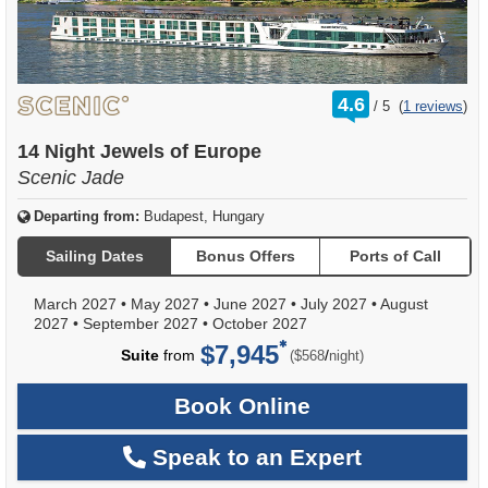
rating
4.6
/
5
(
1 reviews
)
out
of
14 Night Jewels of Europe
Scenic Jade
Departing from:
Budapest, Hungary
Sailing Dates
Bonus Offers
Ports of Call
March 2027
•
May 2027
•
June 2027
•
July 2027
•
August
2027
•
September 2027
•
October 2027
$7,945
per
Suite
from
/
($568
night)
Book Online
Speak to an Expert