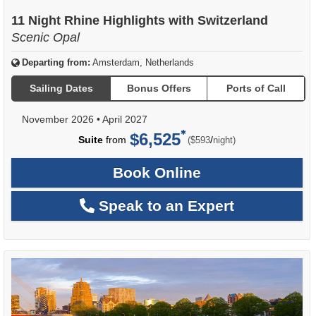
11 Night Rhine Highlights with Switzerland
Scenic Opal
Departing from:
Amsterdam, Netherlands
Sailing Dates
Bonus Offers
Ports of Call
November 2026
•
April 2027
$6,525
per
Suite
from
/
($593
night)
Book Online
Speak to an Expert