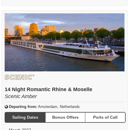
14 Night Romantic Rhine & Moselle
Scenic Amber
Departing from:
Amsterdam, Netherlands
Sailing Dates
Bonus Offers
Ports of Call
March 2027