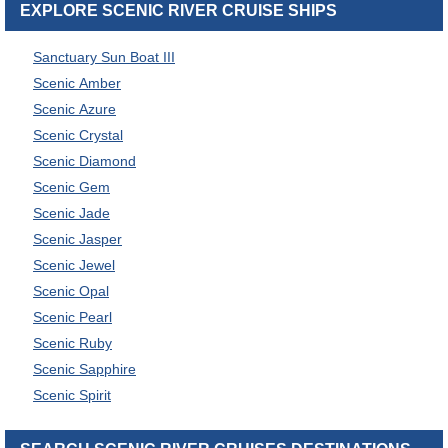
EXPLORE SCENIC RIVER CRUISE SHIPS
Sanctuary Sun Boat III
Scenic Amber
Scenic Azure
Scenic Crystal
Scenic Diamond
Scenic Gem
Scenic Jade
Scenic Jasper
Scenic Jewel
Scenic Opal
Scenic Pearl
Scenic Ruby
Scenic Sapphire
Scenic Spirit