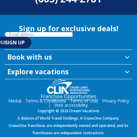
Sign up for exclusive deals!
Book with us
Explore vacations
Franchise Opportunities
Media
Terms & Conditions
Terms of Use
Privacy Policy
Web accessibility
Copyright © 2026 Dream Vacations
A division of World Travel Holdings. A CruiseOne Company.
CruiseOne franchises are independently owned and operated, and its
franchisees are independent contractors.