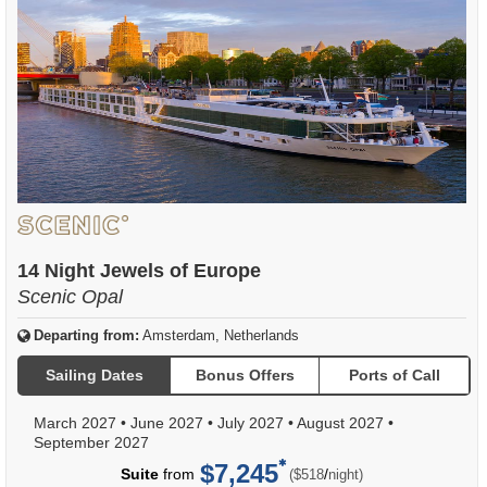
14 Night Jewels of Europe
Scenic Opal
Departing from:
Amsterdam, Netherlands
Sailing Dates
Bonus Offers
Ports of Call
March 2027
•
June 2027
•
July 2027
•
August 2027
•
September 2027
$7,245
per
Suite
from
/
($518
night)