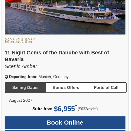
11 Night Gems of the Danube with Best of
Bavaria
Scenic Amber
Departing from:
Munich, Germany
Sailing Dates
Bonus Offers
Ports of Call
August 2027
$6,955
per
Suite
from
/
($632
night)
Book Online