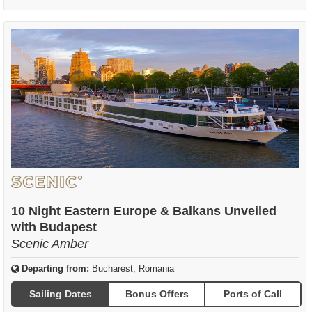
10 Night Eastern Europe & Balkans Unveiled
with Budapest
Scenic Amber
Departing from:
Bucharest, Romania
Sailing Dates
Bonus Offers
Ports of Call