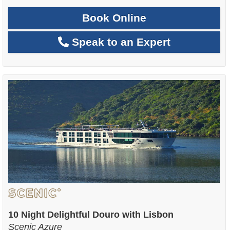
Book Online
Speak to an Expert
10 Night Delightful Douro with Lisbon
Scenic Azure