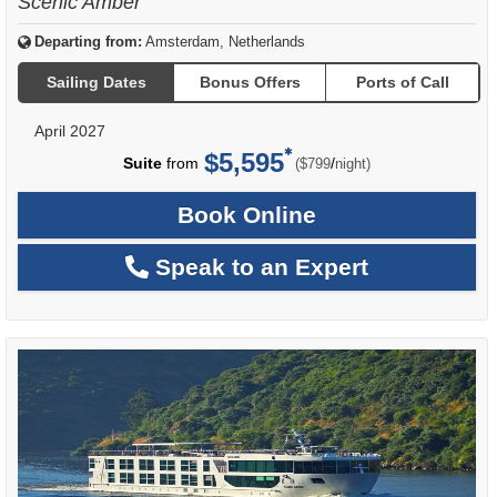
Scenic Amber
Departing from:
Amsterdam, Netherlands
Sailing Dates
Bonus Offers
Ports of Call
April 2027
$5,595
per
Suite
from
/
($799
night)
Book Online
Speak to an Expert