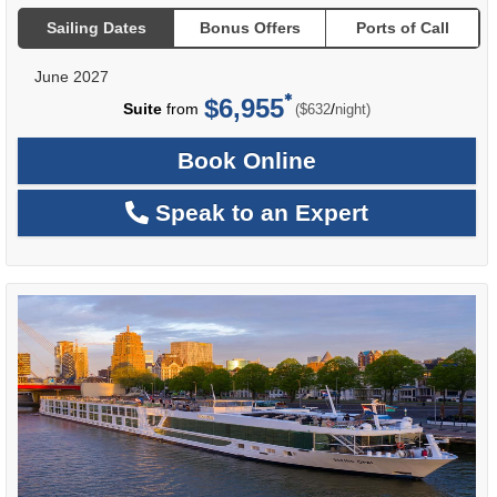
Sailing Dates
Bonus Offers
Ports of Call
June 2027
$6,955
per
Suite
from
/
($632
night)
Book Online
Speak to an Expert