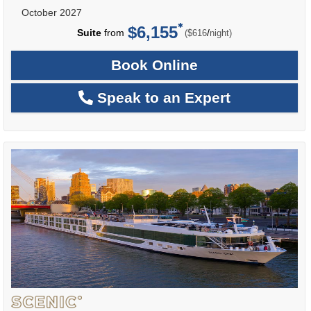
October 2027
$6,155
per
Suite
from
/
($616
night)
Book Online
Speak to an Expert