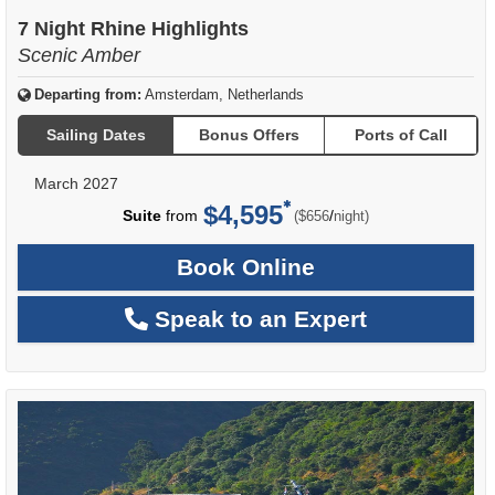
7 Night Rhine Highlights
Scenic Amber
Departing from:
Amsterdam, Netherlands
Sailing Dates
Bonus Offers
Ports of Call
March 2027
$4,595
per
Suite
from
/
($656
night)
Book Online
Speak to an Expert