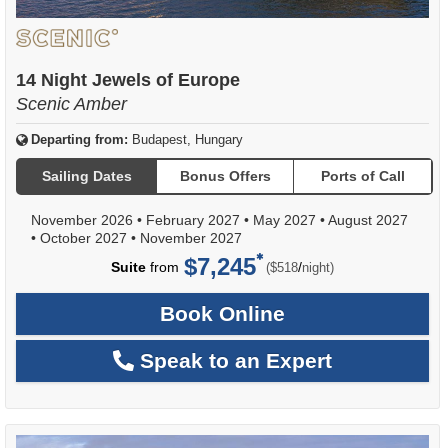
14 Night Jewels of Europe
Scenic Amber
Departing from:
Budapest, Hungary
Sailing Dates
Bonus Offers
Ports of Call
November 2026
•
February 2027
•
May 2027
•
August 2027
•
October 2027
•
November 2027
$7,245
per
Suite
from
/
($518
night)
Book Online
Speak to an Expert