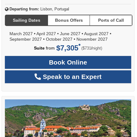
Departing from:
Lisbon, Portugal
Sailing Dates
Bonus Offers
Ports of Call
March 2027
•
April 2027
•
June 2027
•
August 2027
•
September 2027
•
October 2027
•
November 2027
$7,305
per
Suite
from
/
($731
night)
Book Online
Speak to an Expert