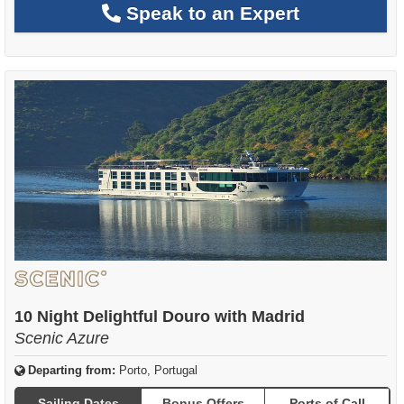
Speak to an Expert
10 Night Delightful Douro with Madrid
Scenic Azure
Departing from:
Porto, Portugal
Sailing Dates
Bonus Offers
Ports of Call