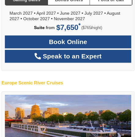
March 2027
•
April 2027
•
June 2027
•
July 2027
•
August
2027
•
October 2027
•
November 2027
$7,650
per
Suite
from
/
($765
night)
Book Online
Speak to an Expert
Europe Scenic River Cruises