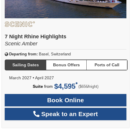
7 Night Rhine Highlights
Scenic Amber
Departing from:
Basel, Switzerland
Sailing Dates
Bonus Offers
Ports of Call
March 2027
•
April 2027
$4,595
per
Suite
from
/
($656
night)
Book Online
Speak to an Expert