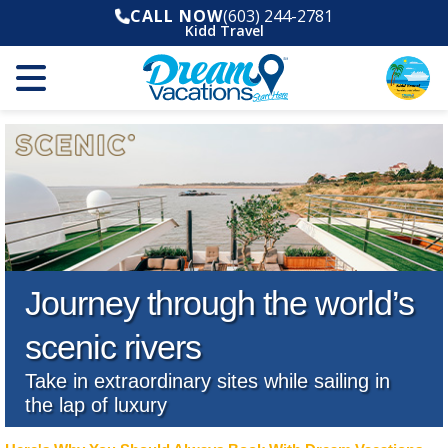
CALL NOW
(603) 244-2781
Kidd Travel
Journey through the world’s
scenic rivers
Take in extraordinary sites while sailing in
the lap of luxury