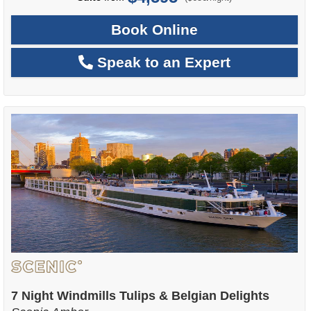
Book Online
Speak to an Expert
7 Night Windmills Tulips & Belgian Delights