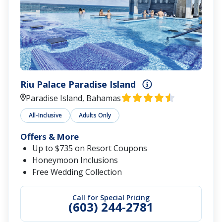
Riu Palace Paradise Island
Paradise Island, Bahamas
All-Inclusive
Adults Only
Offers & More
Up to $735 on Resort Coupons
Honeymoon Inclusions
Free Wedding Collection
Call for Special Pricing
(603) 244-2781