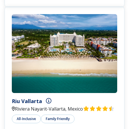
Riu Vallarta
Riviera Nayarit-Vallarta, Mexico
All-Inclusive
Family Friendly