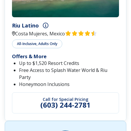
Riu Latino
Costa Mujeres, Mexico
All-Inclusive, Adults Only
Offers & More
Up to $1,520 Resort Credits
Free Access to Splash Water World & Riu
Party
Honeymoon Inclusions
Call for Special Pricing
(603) 244-2781