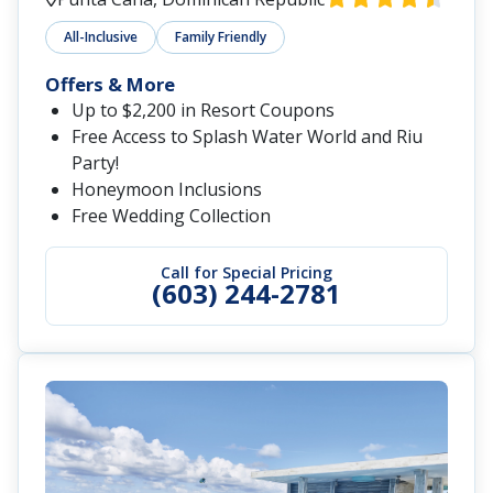
All-Inclusive
Family Friendly
Offers & More
Up to $2,200 in Resort Coupons
Free Access to Splash Water World and Riu
Party!
Honeymoon Inclusions
Free Wedding Collection
Call for Special Pricing
(603) 244-2781