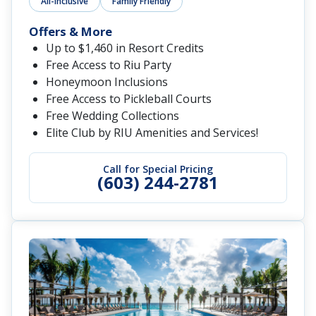
All-Inclusive
Family Friendly
Offers & More
Up to $1,460 in Resort Credits
Free Access to Riu Party
Honeymoon Inclusions
Free Access to Pickleball Courts
Free Wedding Collections
Elite Club by RIU Amenities and Services!
Call for Special Pricing
(603) 244-2781