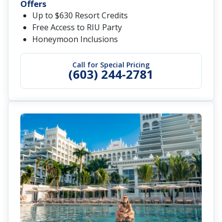
Offers
Up to $630 Resort Credits
Free Access to RIU Party
Honeymoon Inclusions
Call for Special Pricing
(603) 244-2781