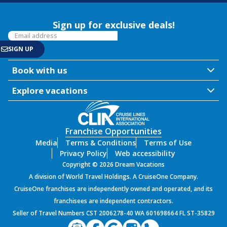
Sign up for exclusive deals!
Book with us
Explore vacations
Franchise Opportunities
Media
Terms & Conditions
Terms of Use
Privacy Policy
Web accessibility
Copyright © 2026 Dream Vacations
A division of World Travel Holdings. A CruiseOne Company.
CruiseOne franchises are independently owned and operated, and its
franchisees are independent contractors.
Seller of Travel Numbers CST 2006278-40 WA 601698664 FL ST-35829