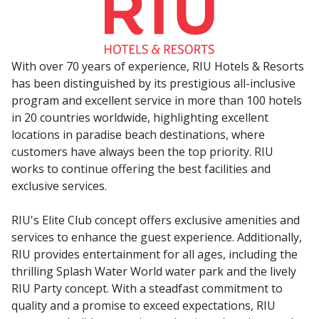
With over 70 years of experience, RIU Hotels & Resorts
has been distinguished by its prestigious all-inclusive
program and excellent service in more than 100 hotels
in 20 countries worldwide, highlighting excellent
locations in paradise beach destinations, where
customers have always been the top priority. RIU
works to continue offering the best facilities and
exclusive services.
RIU's Elite Club concept offers exclusive amenities and
services to enhance the guest experience. Additionally,
RIU provides entertainment for all ages, including the
thrilling Splash Water World water park and the lively
RIU Party concept. With a steadfast commitment to
quality and a promise to exceed expectations, RIU