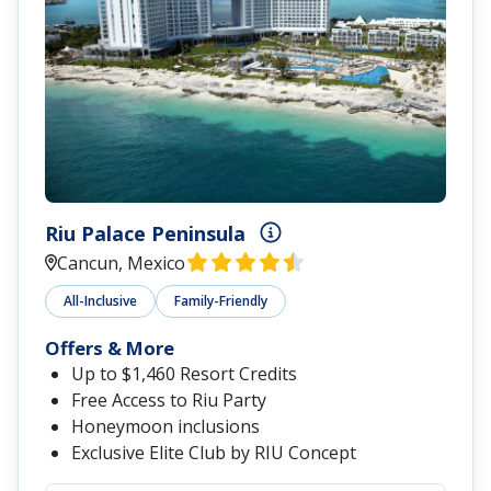
Riu Palace Peninsula
Cancun, Mexico
All-Inclusive
Family-Friendly
Offers & More
Up to $1,460 Resort Credits
Free Access to Riu Party
Honeymoon inclusions
Exclusive Elite Club by RIU Concept