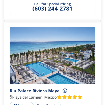
Call for Special Pricing
(603) 244-2781
Riu Palace Riviera Maya
Playa del Carmen, Mexico