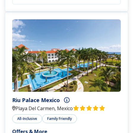
Riu Palace Mexico
Playa Del Carmen, Mexico
All-Inclusive
Family Friendly
Offers & More