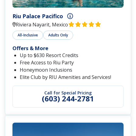
Riu Palace Pacifico
Riviera Nayarit, Mexico
All-Inclusive
Adults Only
Offers & More
Up to $630 Resort Credits
Free Access to Riu Party
Honeymoon Inclusions
Elite Club by RIU Amenities and Services!
Call for Special Pricing
(603) 244-2781