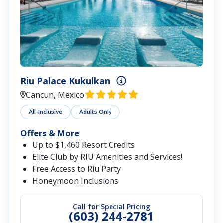
Riu Palace Kukulkan
Cancun, Mexico
All-Inclusive
Adults Only
Offers & More
Up to $1,460 Resort Credits
Elite Club by RIU Amenities and Services!
Free Access to Riu Party
Honeymoon Inclusions
Call for Special Pricing
(603) 244-2781