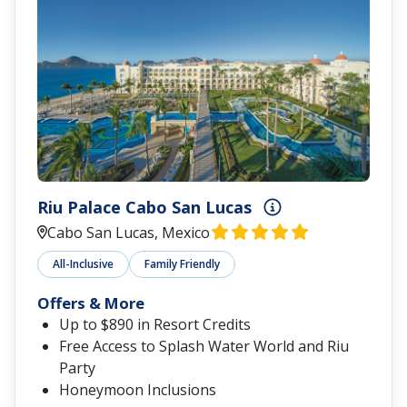
Riu Palace Cabo San Lucas
Cabo San Lucas, Mexico
All-Inclusive
Family Friendly
Offers & More
Up to $890 in Resort Credits
Free Access to Splash Water World and Riu
Party
Honeymoon Inclusions