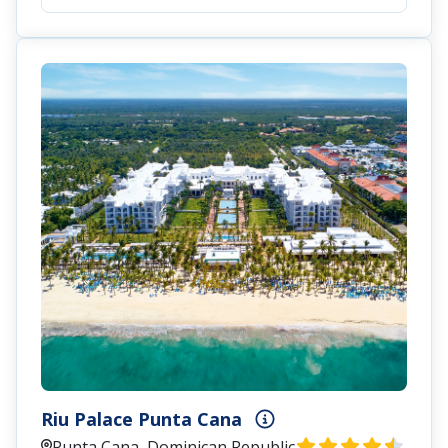
Riu Palace Punta Cana
Punta Cana, Dominican Republic