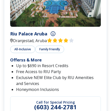
Riu Palace Aruba
Oranjestad, Aruba
All-Inclusive
Family Friendly
Offerss & More
Up to $690 in Resort Credits
Free Access to RIU Party
Exclusive NEW Elite Club by RIU Amenities
and Services
Honeymoon Inclusions
Call for Special Pricing
(603) 244-2781