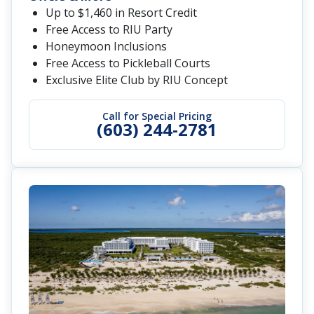
Up to $1,460 in Resort Credit
Free Access to RIU Party
Honeymoon Inclusions
Free Access to Pickleball Courts
Exclusive Elite Club by RIU Concept
Call for Special Pricing
(603) 244-2781