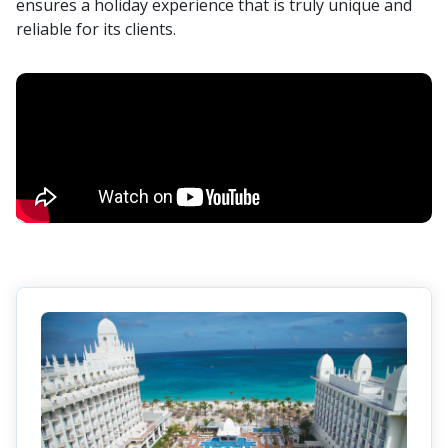
ensures a holiday experience that is truly unique and
reliable for its clients.