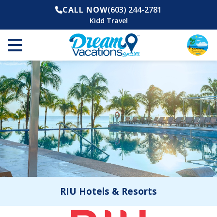
CALL NOW
(603) 244-2781
Kidd Travel
RIU Hotels & Resorts