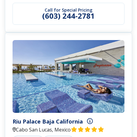
Call for Special Pricing
(603) 244-2781
Riu Palace Baja California
Cabo San Lucas, Mexico