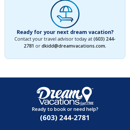
Ready for your next dream vacation?
Contact your travel advisor today at
(603) 244-
2781
or
dkidd@dreamvacations.com
.
Ready to book or need help?
(603) 244-2781