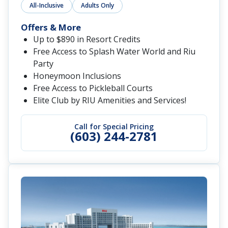
All-Inclusive
Adults Only
Offers & More
Up to $890 in Resort Credits
Free Access to Splash Water World and Riu
Party
Honeymoon Inclusions
Free Access to Pickleball Courts
Elite Club by RIU Amenities and Services!
Call for Special Pricing
(603) 244-2781