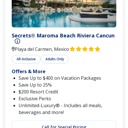
Secrets® Maroma Beach Riviera Cancun
Playa del Carmen, Mexico
All-Inclusive
Adults Only
Offers & More
Save Up to $400 on Vacation Packages
Save Up to 25%
$200 Resort Credit
Exclusive Perks
Unlimited-Luxury® - Includes all meals,
beverages and more!
Call for Special Pricing