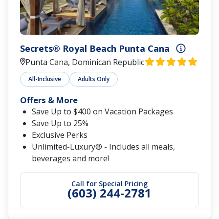
Secrets® Royal Beach Punta Cana
Punta Cana, Dominican Republic
All-Inclusive
Adults Only
Offers & More
Save Up to $400 on Vacation Packages
Save Up to 25%
Exclusive Perks
Unlimited-Luxury® - Includes all meals,
beverages and more!
Call for Special Pricing
(603) 244-2781