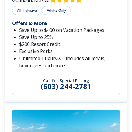
Cancun, Mexico
All-Inclusive
Adults Only
Offers & More
Save Up to $400 on Vacation Packages
Save Up to 25%
$200 Resort Credit
Exclusive Perks
Unlimited-Luxury® - Includes all meals,
beverages and more!
Call for Special Pricing
(603) 244-2781