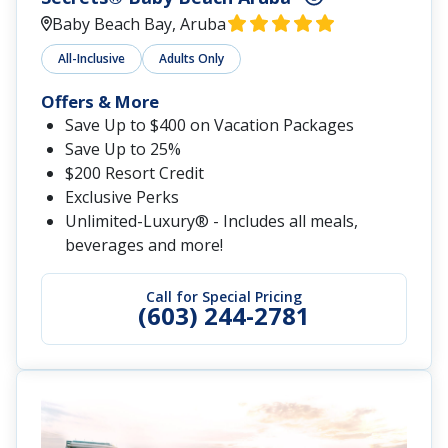
Baby Beach Bay, Aruba
All-Inclusive
Adults Only
Offers & More
Save Up to $400 on Vacation Packages
Save Up to 25%
$200 Resort Credit
Exclusive Perks
Unlimited-Luxury® - Includes all meals,
beverages and more!
Call for Special Pricing
(603) 244-2781