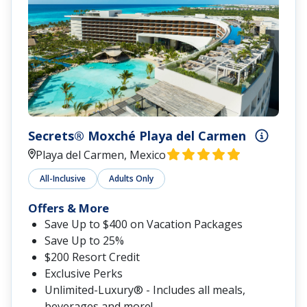
Secrets® Moxché Playa del Carmen
Playa del Carmen, Mexico
All-Inclusive
Adults Only
Offers & More
Save Up to $400 on Vacation Packages
Save Up to 25%
$200 Resort Credit
Exclusive Perks
Unlimited-Luxury® - Includes all meals,
beverages and more!