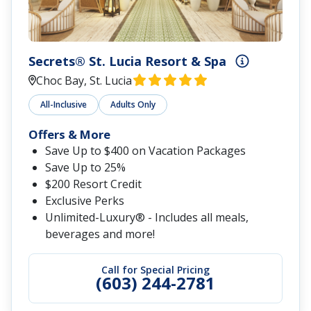
Secrets® St. Lucia Resort & Spa
Choc Bay, St. Lucia
All-Inclusive
Adults Only
Offers & More
Save Up to $400 on Vacation Packages
Save Up to 25%
$200 Resort Credit
Exclusive Perks
Unlimited-Luxury® - Includes all meals,
beverages and more!
Call for Special Pricing
(603) 244-2781