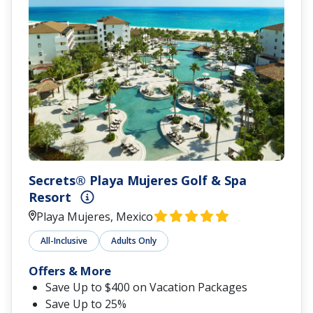
Secrets® Playa Mujeres Golf & Spa
Resort
Playa Mujeres, Mexico
All-Inclusive
Adults Only
Offers & More
Save Up to $400 on Vacation Packages
Save Up to 25%