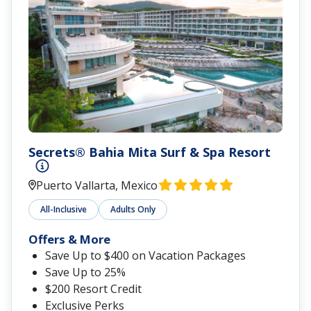
Secrets® Bahia Mita Surf & Spa Resort
Puerto Vallarta, Mexico
All-Inclusive
Adults Only
Offers & More
Save Up to $400 on Vacation Packages
Save Up to 25%
$200 Resort Credit
Exclusive Perks