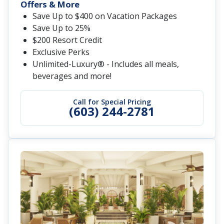
Offers & More
Save Up to $400 on Vacation Packages
Save Up to 25%
$200 Resort Credit
Exclusive Perks
Unlimited-Luxury® - Includes all meals,
beverages and more!
Call for Special Pricing
(603) 244-2781