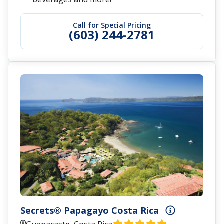
Call for Special Pricing
(603) 244-2781
Secrets® Papagayo Costa Rica