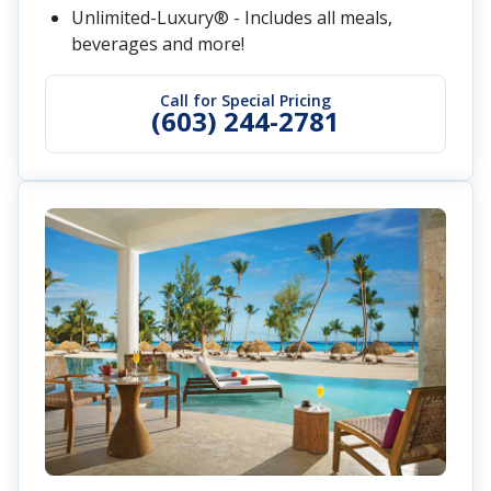
Unlimited-Luxury® - Includes all meals,
beverages and more!
Call for Special Pricing
(603) 244-2781