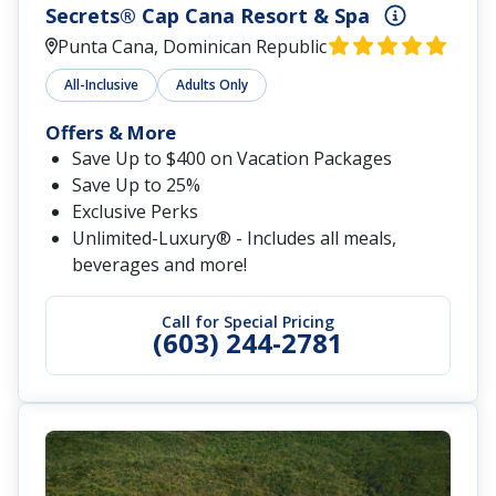
Secrets® Cap Cana Resort & Spa
Punta Cana, Dominican Republic
All-Inclusive
Adults Only
Offers & More
Save Up to $400 on Vacation Packages
Save Up to 25%
Exclusive Perks
Unlimited-Luxury® - Includes all meals,
beverages and more!
Call for Special Pricing
(603) 244-2781