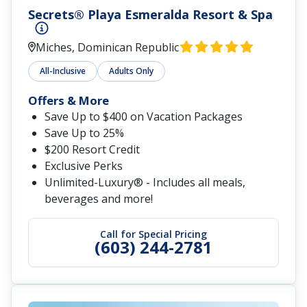
Secrets® Playa Esmeralda Resort & Spa
Miches, Dominican Republic
All-Inclusive
Adults Only
Offers & More
Save Up to $400 on Vacation Packages
Save Up to 25%
$200 Resort Credit
Exclusive Perks
Unlimited-Luxury® - Includes all meals,
beverages and more!
Call for Special Pricing
(603) 244-2781