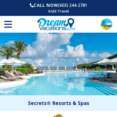
CALL NOW
(603) 244-2781
Kidd Travel
Secrets® Resorts & Spas