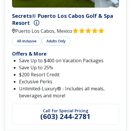
Secrets® Puerto Los Cabos Golf & Spa
Resort
Puerto Los Cabos, Mexico
All-Inclusive
Adults Only
Offers & More
Save Up to $400 on Vacation Packages
Save Up to 25%
$200 Resort Credit
Exclusive Perks
Unlimited-Luxury® - Includes all meals,
beverages and more!
Call for Special Pricing
(603) 244-2781