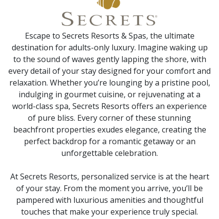
Escape to Secrets Resorts & Spas, the ultimate
destination for adults-only luxury. Imagine waking up
to the sound of waves gently lapping the shore, with
every detail of your stay designed for your comfort and
relaxation. Whether you’re lounging by a pristine pool,
indulging in gourmet cuisine, or rejuvenating at a
world-class spa, Secrets Resorts offers an experience
of pure bliss. Every corner of these stunning
beachfront properties exudes elegance, creating the
perfect backdrop for a romantic getaway or an
unforgettable celebration.
At Secrets Resorts, personalized service is at the heart
of your stay. From the moment you arrive, you’ll be
pampered with luxurious amenities and thoughtful
touches that make your experience truly special.