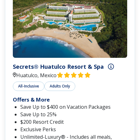
Secrets® Huatulco Resort & Spa
Huatulco, Mexico
All-Inclusive
Adults Only
Offers & More
Save Up to $400 on Vacation Packages
Save Up to 25%
$200 Resort Credit
Exclusive Perks
Unlimited-Luxury® - Includes all meals,