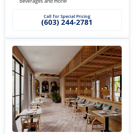
beverages and more!
Call for Special Pricing
(603) 244-2781