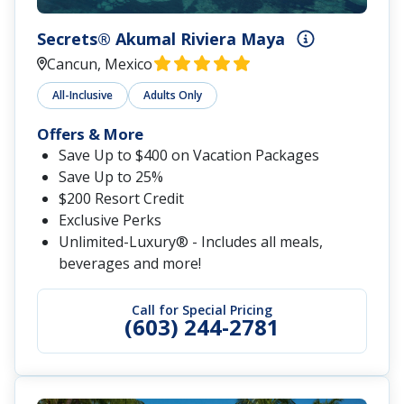
Secrets® Akumal Riviera Maya
Cancun, Mexico
All-Inclusive
Adults Only
Offers & More
Save Up to $400 on Vacation Packages
Save Up to 25%
$200 Resort Credit
Exclusive Perks
Unlimited-Luxury® - Includes all meals,
beverages and more!
Call for Special Pricing
(603) 244-2781