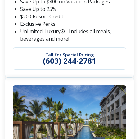
Save Up to $400 on Vacation Packages
Save Up to 25%
$200 Resort Credit
Exclusive Perks
Unlimited-Luxury® - Includes all meals,
beverages and more!
Call for Special Pricing
(603) 244-2781