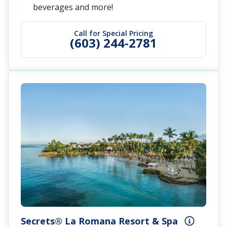
beverages and more!
Call for Special Pricing
(603) 244-2781
Secrets® La Romana Resort & Spa