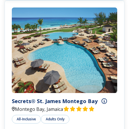
Secrets® St. James Montego Bay
Montego Bay, Jamaica
All-Inclusive
Adults Only