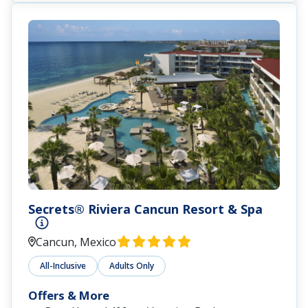
Secrets® Riviera Cancun Resort & Spa
Cancun, Mexico
All-Inclusive
Adults Only
Offers & More