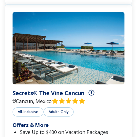
Secrets® The Vine Cancun
Cancun, Mexico
All-Inclusive
Adults Only
Offers & More
Save Up to $400 on Vacation Packages