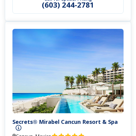
(603) 244-2781
Secrets® Mirabel Cancun Resort & Spa