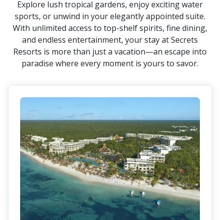
Explore lush tropical gardens, enjoy exciting water
sports, or unwind in your elegantly appointed suite.
With unlimited access to top-shelf spirits, fine dining,
and endless entertainment, your stay at Secrets
Resorts is more than just a vacation—an escape into
paradise where every moment is yours to savor.