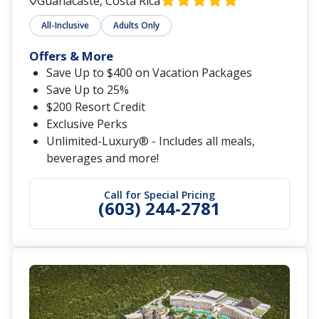
Guanacaste, Costa Rica
All-Inclusive
Adults Only
Offers & More
Save Up to $400 on Vacation Packages
Save Up to 25%
$200 Resort Credit
Exclusive Perks
Unlimited-Luxury® - Includes all meals,
beverages and more!
Call for Special Pricing
(603) 244-2781