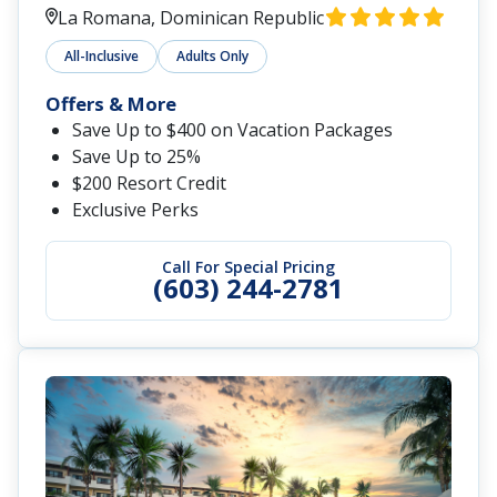
La Romana, Dominican Republic
All-Inclusive
Adults Only
Offers & More
Save Up to $400 on Vacation Packages
Save Up to 25%
$200 Resort Credit
Exclusive Perks
Call For Special Pricing
(603) 244-2781