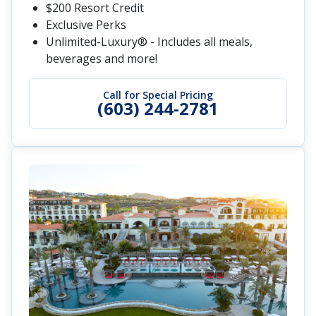
$200 Resort Credit
Exclusive Perks
Unlimited-Luxury® - Includes all meals,
beverages and more!
Call for Special Pricing
(603) 244-2781