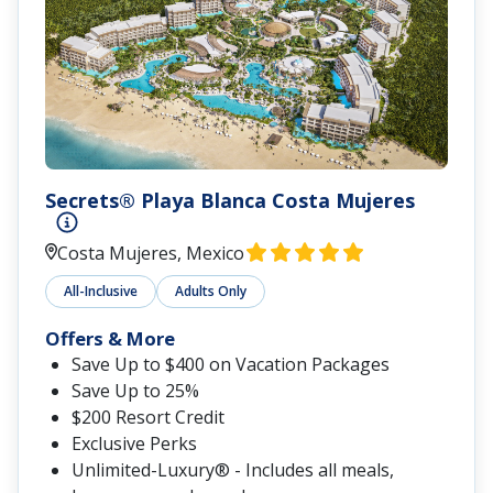
Secrets® Playa Blanca Costa Mujeres
Costa Mujeres, Mexico
All-Inclusive
Adults Only
Offers & More
Save Up to $400 on Vacation Packages
Save Up to 25%
$200 Resort Credit
Exclusive Perks
Unlimited-Luxury® - Includes all meals,