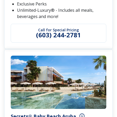
Exclusive Perks
Unlimited-Luxury® - Includes all meals,
beverages and more!
Call for Special Pricing
(603) 244-2781
Secrets® Baby Beach Aruba