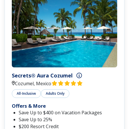
Secrets® Aura Cozumel
Cozumel, Mexico
All-Inclusive
Adults Only
Offers & More
Save Up to $400 on Vacation Packages
Save Up to 25%
$200 Resort Credit