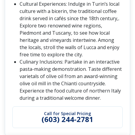
Cultural Experiences: Indulge in Turin’s local
culture with a bicerin, the traditional coffee
drink served in cafés since the 18th century,.
Explore two renowned wine regions,
Piedmont and Tuscany, to see how local
heritage and vineyards intertwine. Among
the locals, stroll the walls of Lucca and enjoy
free time to explore the city.
Culinary Inclusions: Partake in an interactive
pasta-making demonstration. Taste different
varietals of olive oil from an award-winning
olive oil mill in the Chianti countryside.
Experience the food culture of northern Italy
during a traditional welcome dinner.
Call for Special Pricing
(603) 244-2781