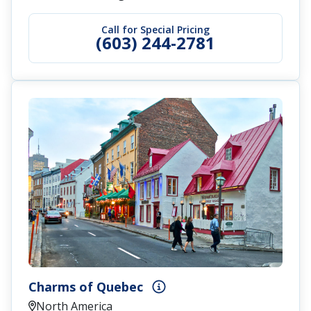
Call for Special Pricing
(603) 244-2781
Charms of Quebec
North America