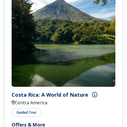
Costa Rica: A World of Nature
Centra America
Guided Tour
Offers & More