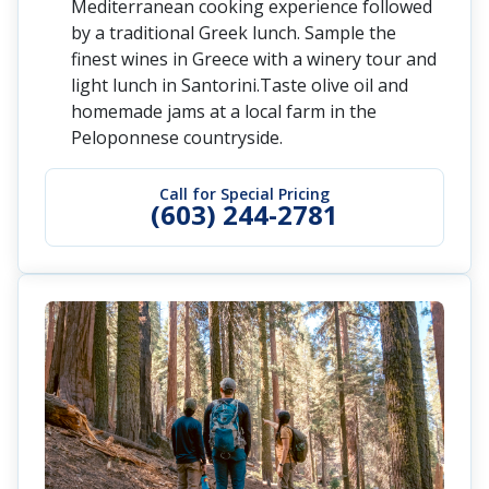
Mediterranean cooking experience followed
by a traditional Greek lunch. Sample the
finest wines in Greece with a winery tour and
light lunch in Santorini.Taste olive oil and
homemade jams at a local farm in the
Peloponnese countryside.
Call for Special Pricing
(603) 244-2781