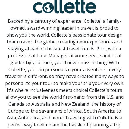
Backed by a century of experience, Collette, a family-
owned, award-winning leader in travel, is proud to
show you the world. Collette's passionate tour design
team travels the globe, creating new experiences and
staying ahead of the latest travel trends. Plus, with a
professional Tour Manager at your service and local
guides by your side, you'll never miss a thing. With
Collette, you can personalize your adventure - every
traveler is different, so they have created many ways to
personalize your tour to make your trip your very own.
It's where inclusiveness meets choice! Collette's tours
allow you to see the world first-hand: from the U.S. and
Canada to Australia and New Zealand, the history of
Europe to the savannahs of Africa, South America to
Asia, Antarctica, and more! Traveling with Collette is a
perfect way to eliminate the hassle of planning a trip