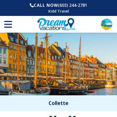
CALL NOW
(603) 244-2781
Kidd Travel
Collette