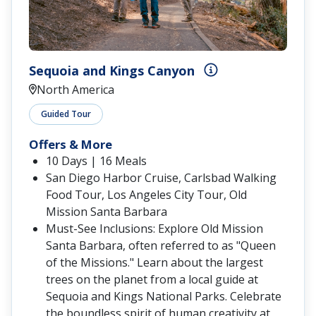
Sequoia and Kings Canyon
North America
Guided Tour
Offers & More
10 Days | 16 Meals
San Diego Harbor Cruise, Carlsbad Walking
Food Tour, Los Angeles City Tour, Old
Mission Santa Barbara
Must-See Inclusions: Explore Old Mission
Santa Barbara, often referred to as "Queen
of the Missions." Learn about the largest
trees on the planet from a local guide at
Sequoia and Kings National Parks. Celebrate
the boundless spirit of human creativity at