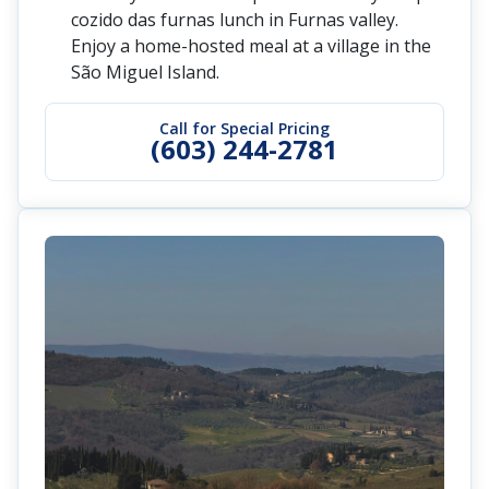
cozido das furnas lunch in Furnas valley.
Enjoy a home-hosted meal at a village in the
São Miguel Island.
Call for Special Pricing
(603) 244-2781