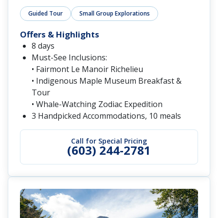
Guided Tour
Small Group Explorations
Offers & Highlights
8 days
Must-See Inclusions:
• Fairmont Le Manoir Richelieu
• Indigenous Maple Museum Breakfast &
Tour
• Whale-Watching Zodiac Expedition
3 Handpicked Accommodations, 10 meals
Call for Special Pricing
(603) 244-2781