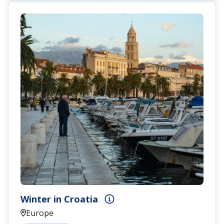
Winter in Croatia
Europe