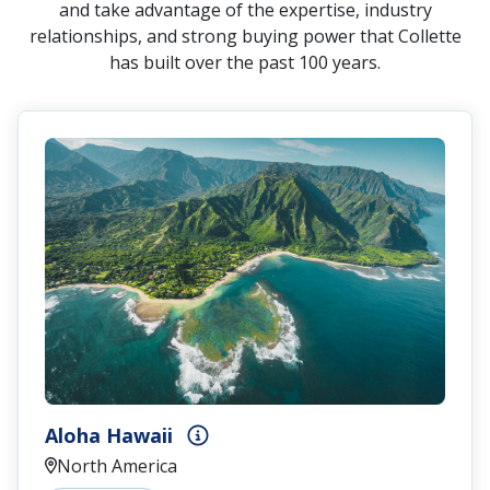
and take advantage of the expertise, industry
relationships, and strong buying power that Collette
has built over the past 100 years.
Aloha Hawaii
North America