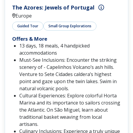
The Azores: Jewels of Portugal
Europe
Guided Tour
Small Group Explorations
Offers & More
13 days, 18 meals, 4 handpicked
accommodations
Must-See Inclusions: Encounter the striking
scenery of - Capelinhos Volcano’s ash hills.
Venture to Sete Cidades caldera’s highest
point and gaze upon the twin lakes. Swim in
natural volcanic pools.
Cultural Experiences: Explore colorful Horta
Marina and its importance to sailors crossing
the Atlantic. On São Miguel, learn about
traditional basket weaving from local
artisans.
Culinary Inclusions: Experience a truly unique