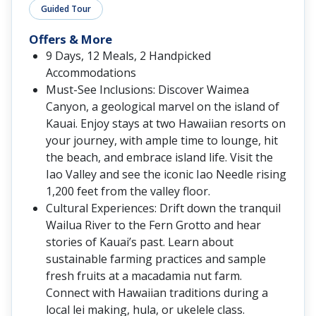
Guided Tour
Offers & More
9 Days, 12 Meals, 2 Handpicked
Accommodations
Must-See Inclusions: Discover Waimea
Canyon, a geological marvel on the island of
Kauai. Enjoy stays at two Hawaiian resorts on
your journey, with ample time to lounge, hit
the beach, and embrace island life. Visit the
Iao Valley and see the iconic Iao Needle rising
1,200 feet from the valley floor.
Cultural Experiences: Drift down the tranquil
Wailua River to the Fern Grotto and hear
stories of Kauai’s past. Learn about
sustainable farming practices and sample
fresh fruits at a macadamia nut farm.
Connect with Hawaiian traditions during a
local lei making, hula, or ukelele class.