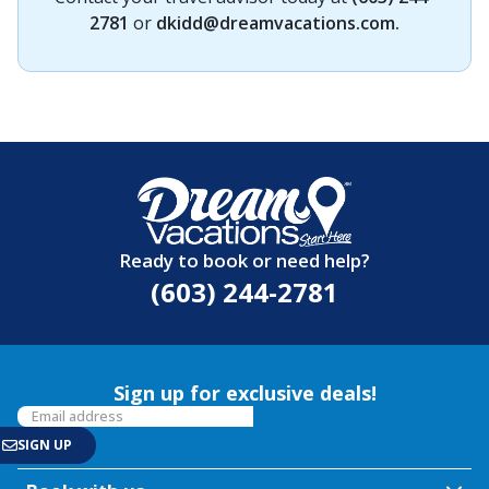
2781
or
dkidd@dreamvacations.com
.
Ready to book or need help?
(603) 244-2781
Sign up for exclusive deals!