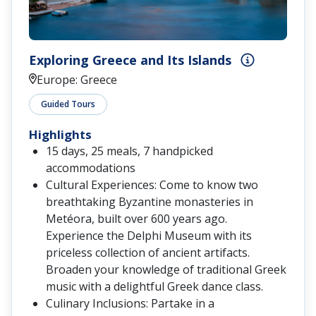
Exploring Greece and Its Islands
Europe: Greece
Guided Tours
Highlights
15 days, 25 meals, 7 handpicked
accommodations
Cultural Experiences: Come to know two
breathtaking Byzantine monasteries in
Metéora, built over 600 years ago.
Experience the Delphi Museum with its
priceless collection of ancient artifacts.
Broaden your knowledge of traditional Greek
music with a delightful Greek dance class.
Culinary Inclusions: Partake in a