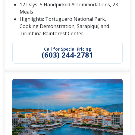
12 Days, 5 Handpicked Accommodations, 23
Meals
Highlights: Tortuguero National Park,
Cooking Demonstration, Sarapiquí, and
Tirimbina Rainforest Center
Call for Special Pricing
(603) 244-2781