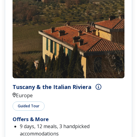
Tuscany & the Italian Riviera
Europe
Guided Tour
Offers & More
9 days, 12 meals, 3 handpicked
accommodations