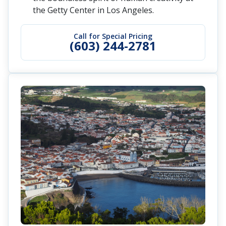
the Getty Center in Los Angeles.
Call for Special Pricing
(603) 244-2781