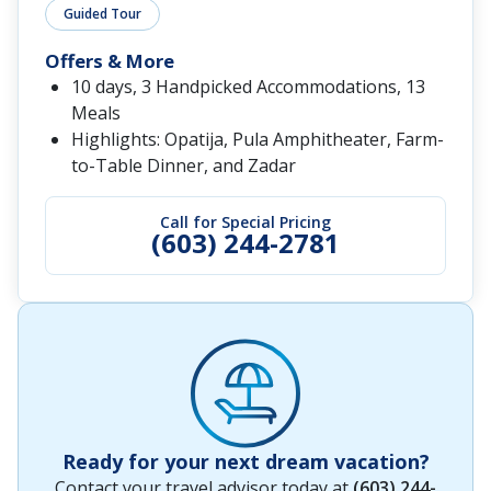
Guided Tour
Offers & More
10 days, 3 Handpicked Accommodations, 13
Meals
Highlights: Opatija, Pula Amphitheater, Farm-
to-Table Dinner, and Zadar
Call for Special Pricing
(603) 244-2781
Ready for your next dream vacation?
Contact your travel advisor today at
(603) 244-