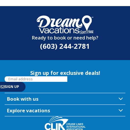
Ready to book or need help?
(603) 244-2781
Sign up for exclusive deals!
Book with us
Explore vacations