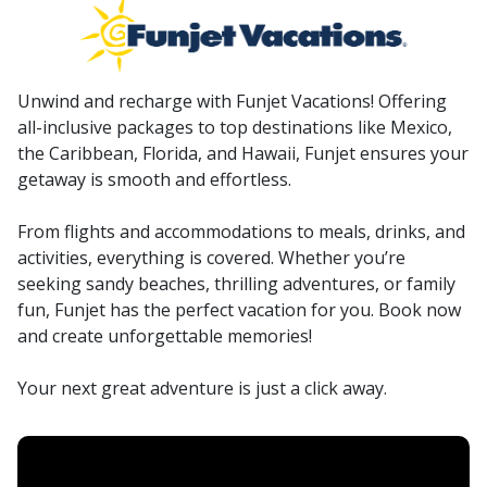
Unwind and recharge with Funjet Vacations! Offering
all-inclusive packages to top destinations like Mexico,
the Caribbean, Florida, and Hawaii, Funjet ensures your
getaway is smooth and effortless.
From flights and accommodations to meals, drinks, and
activities, everything is covered. Whether you’re
seeking sandy beaches, thrilling adventures, or family
fun, Funjet has the perfect vacation for you. Book now
and create unforgettable memories!
Your next great adventure is just a click away.