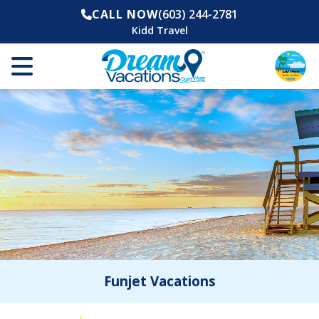
CALL NOW
(603) 244-2781
Kidd Travel
Funjet Vacations