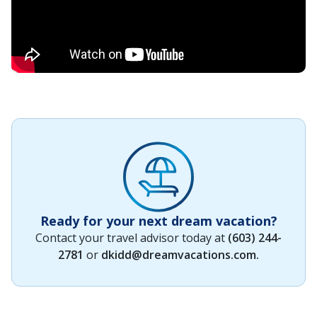
Ready for your next dream vacation?
Contact your travel advisor today at
(603) 244-
2781
or
dkidd@dreamvacations.com
.