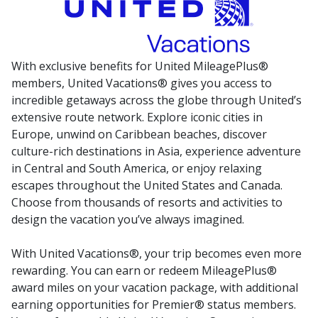
With exclusive benefits for United MileagePlus®
members, United Vacations® gives you access to
incredible getaways across the globe through United’s
extensive route network. Explore iconic cities in
Europe, unwind on Caribbean beaches, discover
culture-rich destinations in Asia, experience adventure
in Central and South America, or enjoy relaxing
escapes throughout the United States and Canada.
Choose from thousands of resorts and activities to
design the vacation you’ve always imagined.
With United Vacations®, your trip becomes even more
rewarding. You can earn or redeem MileagePlus®
award miles on your vacation package, with additional
earning opportunities for Premier® status members.