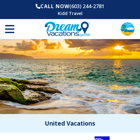
CALL NOW
(603) 244-2781
Kidd Travel
United Vacations