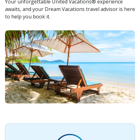
Your unforgettable United Vacations® experience
awaits, and your Dream Vacations travel advisor is here
to help you book it.