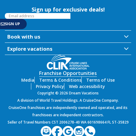
Sign up for exclusive deals!
Book with us
Explore vacations
Franchise Opportunities
Media
Terms & Conditions
Terms of Use
Privacy Policy
Web accessibility
Copyright © 2026 Dream Vacations
A division of World Travel Holdings. A CruiseOne Company.
CruiseOne franchises are independently owned and operated, and its
franchisees are independent contractors.
Seller of Travel Numbers CST 2006278-40 WA 601698664 FL ST-35829