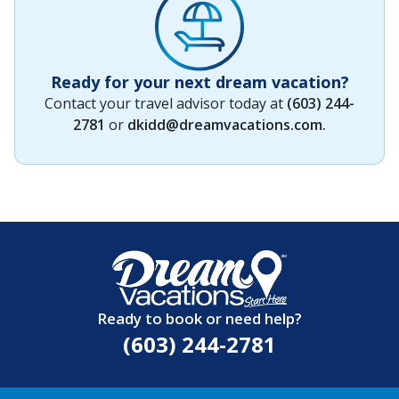
Ready for your next dream vacation?
Contact your travel advisor today at
(603) 244-
2781
or
dkidd@dreamvacations.com
.
Ready to book or need help?
(603) 244-2781