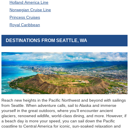
Holland America Line
Norwegian Cruise Line
Princess Cruises
Royal Caribbean
DESTINATIONS FROM SEATTLE, WA
Reach new heights in the Pacific Northwest and beyond with sailings
from Seattle. When adventure calls, sail to Alaska and immerse
yourself in the great outdoors, where you’ll encounter ancient
glaciers, renowned wildlife, world-class dining, and more. However, if
a beach day is more your speed, you can sail down the Pacific
coastline to Central America for iconic, sun-soaked relaxation and