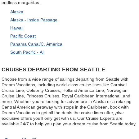
endless margaritas.
Alaska
Alaska - Inside Passage
Hawaii
Pacific Coast
Panama Canal/C. America
South Pacific - All
CRUISES DEPARTING FROM SEATTLE
Choose from a wide range of sailings departing from Seattle with
Dream Vacations, including world-class cruise lines like Carnival
Cruise Line, Celebrity Cruises, Holland America Line, Norwegian
Cruise Line, Princess Cruises, Royal Caribbean International, and
more. Whether you’re looking for adventure in Alaska or a relaxing
Central American getaway with stops in the Caribbean, book with
Dream Vacations to get all the deals the cruise lines offer,
plus
exclusive offers you’ll only get with us. Our Cruise Experts are
available 24/7 to help you plan your dream cruise from Seattle today.