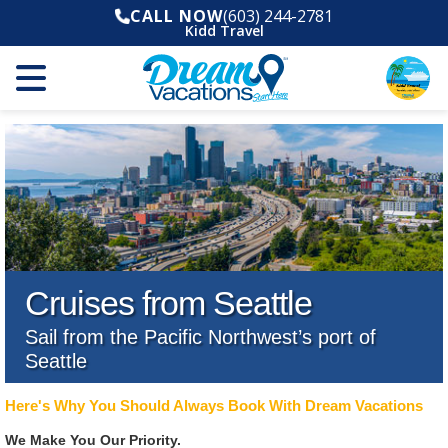
CALL NOW
(603) 244-2781
Kidd Travel
Cruises from Seattle
Sail from the Pacific Northwest’s port of
Seattle
Here's Why You Should Always Book With Dream Vacations
We Make You Our Priority.