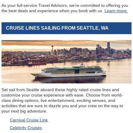
As your full-service Travel Advisors, we're committed to offering you
the best deals and experience when you book with us.
Learn more.
CRUISE LINES SAILING FROM SEATTLE, WA
Set sail from Seattle aboard these highly rated cruise lines and
customize your cruise experience with ease. Choose from world-
class dining options, live entertainment, exciting venues, and
activities that are sure to dazzle you and your crew on the way to
your next big adventure.
Carnival Cruise Line
Celebrity Cruises