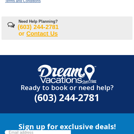
Terms and Conditions
Need Help Planning?
(603) 244-2781
or
Contact Us
Ready to book or need help?
(603) 244-2781
Sign up for exclusive deals!