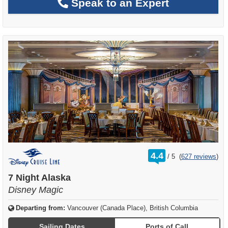
Speak to an Expert
rating
4.4
/
5
(
627 reviews
)
out
of
7 Night Alaska
Disney Magic
Departing from:
Vancouver (Canada Place), British Columbia
Sailing Dates
Ports of Call