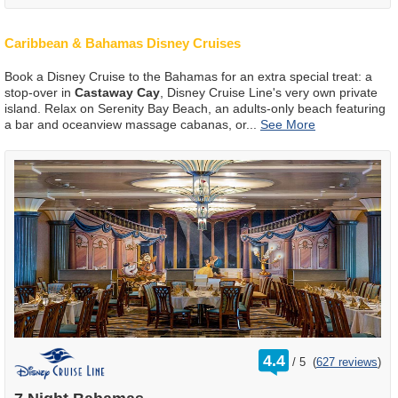
Caribbean & Bahamas Disney Cruises
Book a Disney Cruise to the Bahamas for an extra special treat: a
stop-over in
Castaway Cay
, Disney Cruise Line's very own private
island. Relax on Serenity Bay Beach, an adults-only beach featuring
a bar and oceanview massage cabanas, or
...
rating
4.4
/
5
(
627 reviews
)
out
of