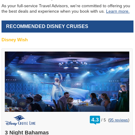
As your full-service Travel Advisors, we're committed to offering you
the best deals and experience when you book with us.
Learn more.
RECOMMENDED DISNEY CRUISES
Disney Wish
rating
4.3
/
5
(
95 reviews
)
out
of
3 Night Bahamas