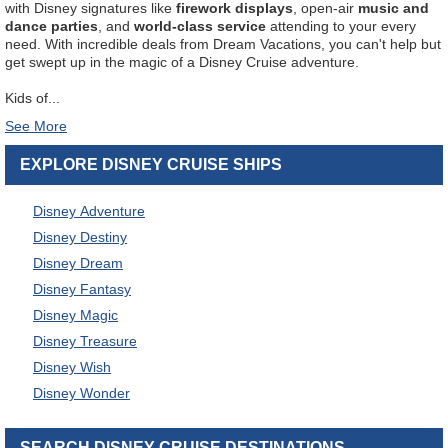
with Disney signatures like
firework displays
, open-air
music and
dance parties
, and
world-class service
attending to your every
need. With incredible deals from Dream Vacations, you can't help but
get swept up in the magic of a Disney Cruise adventure.
Kids of
...
EXPLORE DISNEY CRUISE SHIPS
Disney Adventure
Disney Destiny
Disney Dream
Disney Fantasy
Disney Magic
Disney Treasure
Disney Wish
Disney Wonder
SEARCH DISNEY CRUISE DESTINATIONS