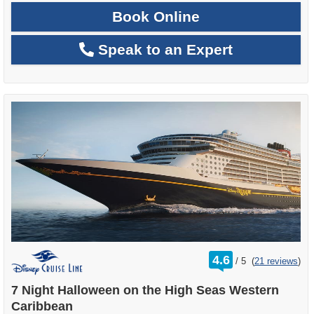
Book Online
Speak to an Expert
rating
4.6
/
5
(
21 reviews
)
out
of
7 Night Halloween on the High Seas Western
Caribbean