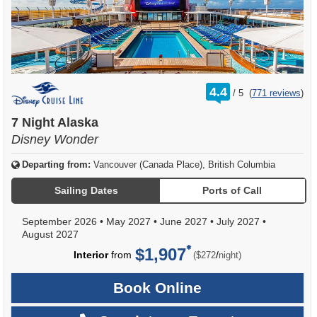
rating
4.4
/
5
(
771 reviews
)
out
of
7 Night Alaska
Disney Wonder
Departing from:
Vancouver (Canada Place), British Columbia
Sailing Dates
Ports of Call
September 2026
•
May 2027
•
June 2027
•
July 2027
•
August 2027
$1,907
per
Interior
from
/
($272
night)
Book Online