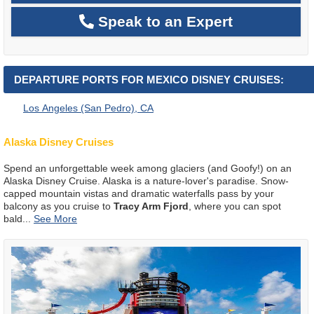
Speak to an Expert
DEPARTURE PORTS FOR MEXICO DISNEY CRUISES:
Los Angeles (San Pedro), CA
Alaska Disney Cruises
Spend an unforgettable week among glaciers (and Goofy!) on an
Alaska Disney Cruise. Alaska is a nature-lover's paradise. Snow-
capped mountain vistas and dramatic waterfalls pass by your
balcony as you cruise to
Tracy Arm Fjord
, where you can spot
bald
...