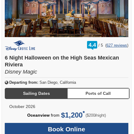
rating
4.4
/
5
(
627 reviews
)
out
of
6 Night Halloween on the High Seas Mexican
Riviera
Disney Magic
Departing from:
San Diego, California
Sailing Dates
Ports of Call
October 2026
$1,200
per
Oceanview
from
/
($200
night)
Book Online