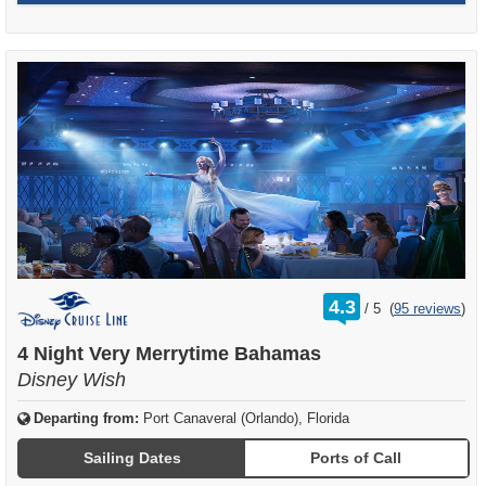
rating
4.3
/
5
(
95 reviews
)
out
of
4 Night Very Merrytime Bahamas
Disney Wish
Departing from:
Port Canaveral (Orlando), Florida
Sailing Dates
Ports of Call