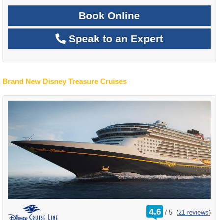
Book Online
Speak to an Expert
Brand New Disney Treasure Cruises
rating
4.6
/
5
(
21 reviews
)
out