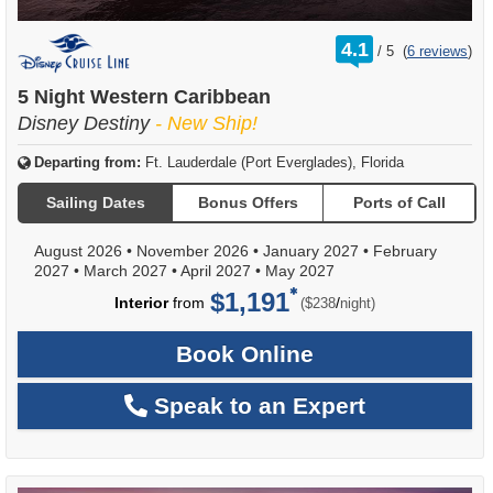
rating
4.1
/
5
(
6 reviews
)
out
of
5 Night Western Caribbean
Disney Destiny
- New Ship!
Departing from:
Ft. Lauderdale (Port Everglades), Florida
Sailing Dates
Bonus Offers
Ports of Call
August 2026
•
November 2026
•
January 2027
•
February
2027
•
March 2027
•
April 2027
•
May 2027
$1,191
per
Interior
from
/
($238
night)
Book Online
Speak to an Expert