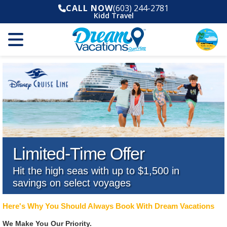
CALL NOW
(603) 244-2781
Kidd Travel
Limited-Time Offer
Hit the high seas with up to $1,500 in
savings on select voyages
Here's Why You Should Always Book With Dream Vacations
We Make You Our Priority.