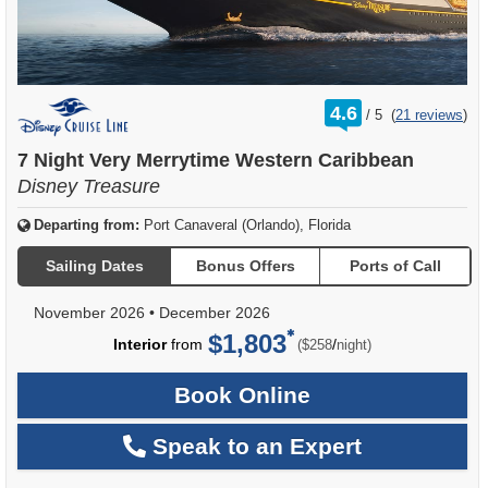
rating
4.6
/
5
(
21 reviews
)
out
of
7 Night Very Merrytime Western Caribbean
Disney Treasure
Departing from:
Port Canaveral (Orlando), Florida
Sailing Dates
Bonus Offers
Ports of Call
November 2026
•
December 2026
$1,803
per
Interior
from
/
($258
night)
Book Online
Speak to an Expert