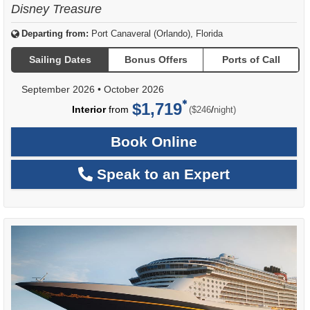
Disney Treasure
Departing from:
Port Canaveral (Orlando), Florida
Sailing Dates
Bonus Offers
Ports of Call
September 2026
•
October 2026
$1,719
per
Interior
from
/
($246
night)
Book Online
Speak to an Expert