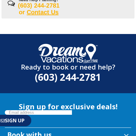
(603) 244-2781
or
Contact Us
Ready to book or need help?
(603) 244-2781
Sign up for exclusive deals!
Book with us