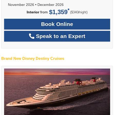
November 2026
•
December 2026
$1,359
per
Interior
from
/
($340
night)
Book Online
Speak to an Expert
Brand New Disney Destiny Cruises