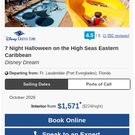
rating
4.5
/
5
(
1,092 reviews
)
out
of
7 Night Halloween on the High Seas Eastern
Caribbean
Disney Dream
Departing from:
Ft. Lauderdale (Port Everglades), Florida
Sailing Dates
Ports of Call
October 2026
$1,571
per
Interior
from
/
($224
night)
Book Online
Speak to an Expert