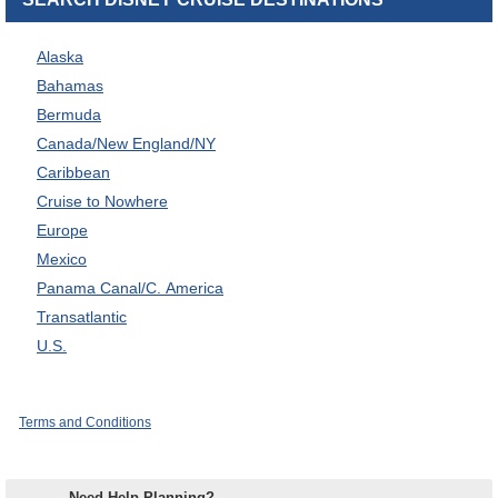
Alaska
Bahamas
Bermuda
Canada/New England/NY
Caribbean
Cruise to Nowhere
Europe
Mexico
Panama Canal/C. America
Transatlantic
U.S.
Terms and Conditions
Need Help Planning?