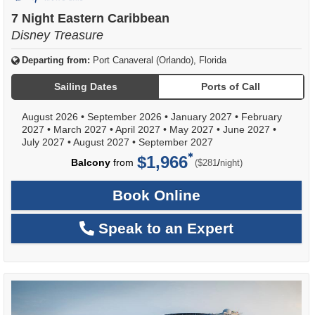
of
7 Night Eastern Caribbean
Disney Treasure
Departing from:
Port Canaveral (Orlando), Florida
Sailing Dates
Ports of Call
August 2026
•
September 2026
•
January 2027
•
February
2027
•
March 2027
•
April 2027
•
May 2027
•
June 2027
•
July 2027
•
August 2027
•
September 2027
$1,966
per
Balcony
from
/
($281
night)
Book Online
Speak to an Expert