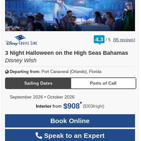
rating
4.3
/
5
(
95 reviews
)
out
of
3 Night Halloween on the High Seas Bahamas
Disney Wish
Departing from:
Port Canaveral (Orlando), Florida
Sailing Dates
Ports of Call
September 2026
•
October 2026
$908
per
Interior
from
/
($303
night)
Book Online
Speak to an Expert