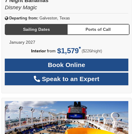
7 Night Bahamas
Disney Magic
Departing from:
Galveston, Texas
Sailing Dates
Ports of Call
January 2027
$1,579
per
Interior
from
/
($226
night)
Book Online
Speak to an Expert