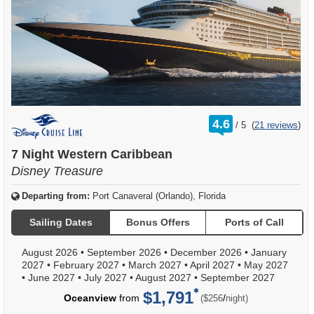
rating
4.6
/
5
(
21 reviews
)
out
of
7 Night Western Caribbean
Disney Treasure
Departing from:
Port Canaveral (Orlando), Florida
Sailing Dates
Bonus Offers
Ports of Call
August 2026
•
September 2026
•
December 2026
•
January
2027
•
February 2027
•
March 2027
•
April 2027
•
May 2027
•
June 2027
•
July 2027
•
August 2027
•
September 2027
$1,791
per
Oceanview
from
/
($256
night)