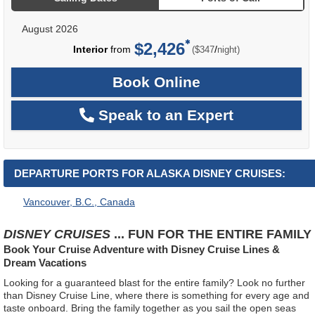
August 2026
$2,426
per
Interior
from
/
($347
night)
Book Online
Speak to an Expert
DEPARTURE PORTS FOR ALASKA DISNEY CRUISES:
Vancouver, B.C., Canada
DISNEY CRUISES
... FUN FOR THE ENTIRE FAMILY
Book Your Cruise Adventure with Disney Cruise Lines &
Dream Vacations
Looking for a guaranteed blast for the entire family? Look no further
than Disney Cruise Line, where there is something for every age and
taste onboard. Bring the family together as you sail the open seas