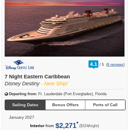
rating
4.1
/
5
(
6 reviews
)
out
of
7 Night Eastern Caribbean
Disney Destiny
- New Ship!
Departing from:
Ft. Lauderdale (Port Everglades), Florida
Sailing Dates
Bonus Offers
Ports of Call
January 2027
$2,271
per
Interior
from
/
($324
night)