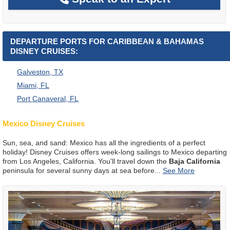
DEPARTURE PORTS FOR CARIBBEAN & BAHAMAS
DISNEY CRUISES:
Galveston, TX
Miami, FL
Port Canaveral, FL
Mexico Disney Cruises
Sun, sea, and sand: Mexico has all the ingredients of a perfect
holiday! Disney Cruises offers week-long sailings to Mexico departing
from Los Angeles, California. You'll travel down the
Baja California
peninsula for several sunny days at sea before
...