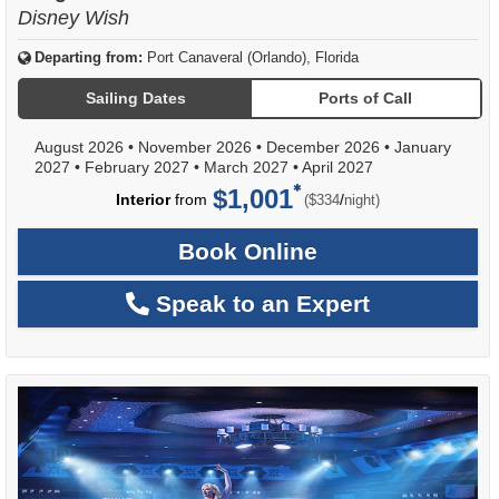
Disney Wish
Departing from:
Port Canaveral (Orlando), Florida
Sailing Dates
Ports of Call
August 2026
•
November 2026
•
December 2026
•
January
2027
•
February 2027
•
March 2027
•
April 2027
$1,001
per
Interior
from
/
($334
night)
Book Online
Speak to an Expert