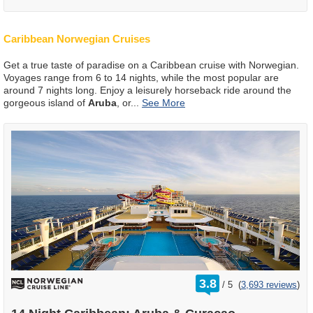
Caribbean Norwegian Cruises
Get a true taste of paradise on a Caribbean cruise with Norwegian.
Voyages range from 6 to 14 nights, while the most popular are
around 7 nights long. Enjoy a leisurely horseback ride around the
gorgeous island of
Aruba
, or
...
rating
3.8
/
5
(
3,693 reviews
)
out
of