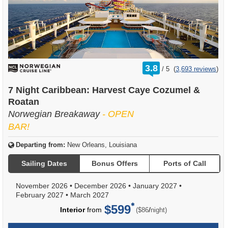
rating
3.8
/
5
(
3,693 reviews
)
out
of
7 Night Caribbean: Harvest Caye Cozumel &
Roatan
Norwegian Breakaway
- OPEN
BAR!
Departing from:
New Orleans, Louisiana
Sailing Dates
Bonus Offers
Ports of Call
November 2026
•
December 2026
•
January 2027
•
February 2027
•
March 2027
$599
per
Interior
from
/
($86
night)