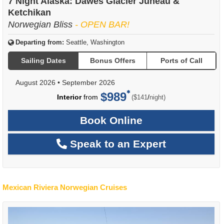
7 Night Alaska: Dawes Glacier Juneau &
Ketchikan
Norwegian Bliss
- OPEN BAR!
Departing from:
Seattle, Washington
Sailing Dates
Bonus Offers
Ports of Call
August 2026
•
September 2026
$989
per
Interior
from
/
($141
night)
Book Online
Speak to an Expert
Mexican Riviera Norwegian Cruises