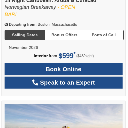
14 Night Caribbean: Aruba & Curacao
Norwegian Breakaway
- OPEN
BAR!
Departing from:
Boston, Massachusetts
Sailing Dates
Bonus Offers
Ports of Call
November 2026
$599
per
Interior
from
/
($43
night)
Book Online
Speak to an Expert