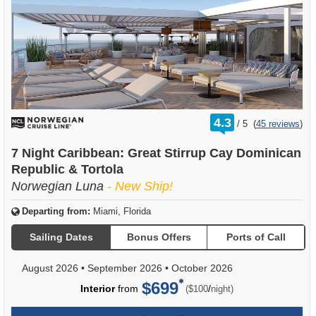
rating
4.3
/
5
(
45 reviews
)
out
of
7 Night Caribbean: Great Stirrup Cay Dominican
Republic & Tortola
Norwegian Luna
- New Ship!
Departing from:
Miami, Florida
Sailing Dates
Bonus Offers
Ports of Call
August 2026
•
September 2026
•
October 2026
$699
per
Interior
from
/
($100
night)