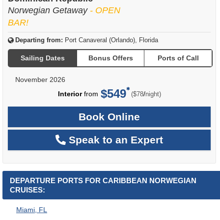
Norwegian Getaway
- OPEN
BAR!
Departing from:
Port Canaveral (Orlando), Florida
Sailing Dates
Bonus Offers
Ports of Call
November 2026
$549
per
Interior
from
/
($78
night)
Book Online
Speak to an Expert
DEPARTURE PORTS FOR CARIBBEAN NORWEGIAN
CRUISES:
Miami, FL