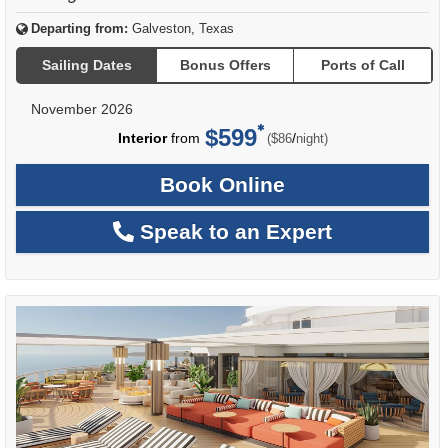
Departing from:
Galveston, Texas
Sailing Dates
Bonus Offers
Ports of Call
November 2026
$599
per
Interior
from
/
($86
night)
Book Online
Speak to an Expert