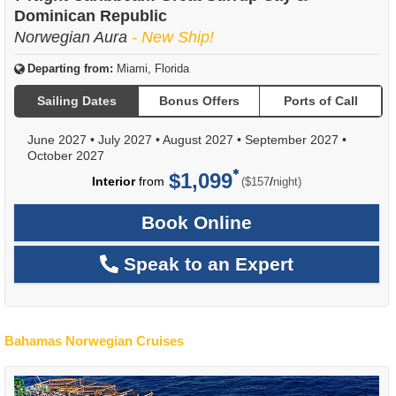
Dominican Republic
Norwegian Aura
- New Ship!
Departing from:
Miami, Florida
Sailing Dates
Bonus Offers
Ports of Call
June 2027
•
July 2027
•
August 2027
•
September 2027
•
October 2027
$1,099
per
Interior
from
/
($157
night)
Book Online
Speak to an Expert
Bahamas Norwegian Cruises