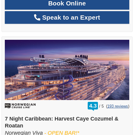
Book Online
Speak to an Expert
rating
4.3
/
5
(
193 reviews
)
out
of
7 Night Caribbean: Harvest Caye Cozumel &
Roatan
Norwegian Viva
- OPEN BAR!*