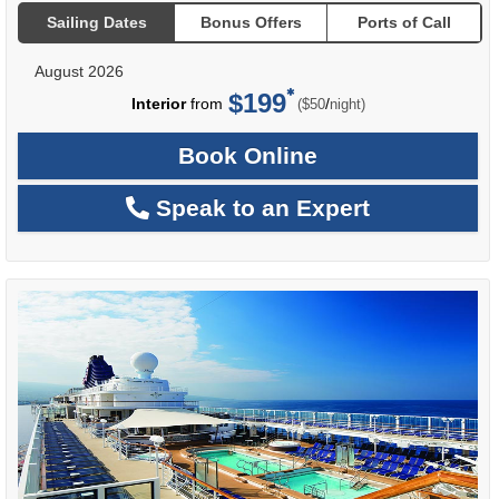
Sailing Dates
Bonus Offers
Ports of Call
August 2026
$199
per
Interior
from
/
($50
night)
Book Online
Speak to an Expert