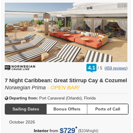
rating
4.1
/
5
(
459 reviews
)
out
of
7 Night Caribbean: Great Stirrup Cay & Cozumel
Norwegian Prima
- OPEN BAR!
Departing from:
Port Canaveral (Orlando), Florida
Sailing Dates
Bonus Offers
Ports of Call
October 2026
$729
per
Interior
from
/
($104
night)