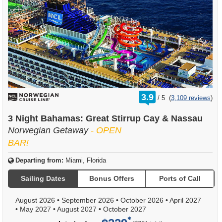
rating
3.9
/
5
(
3,109 reviews
)
out
of
3 Night Bahamas: Great Stirrup Cay & Nassau
Norwegian Getaway
- OPEN
BAR!
Departing from:
Miami, Florida
Sailing Dates
Bonus Offers
Ports of Call
August 2026
•
September 2026
•
October 2026
•
April 2027
•
May 2027
•
August 2027
•
October 2027