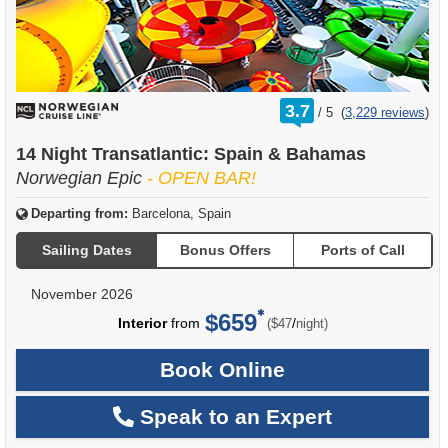
rating
3.7
/
5
(
3,229 reviews
)
out
of
14 Night Transatlantic: Spain & Bahamas
Norwegian Epic
- OPEN BAR!
Departing from:
Barcelona, Spain
Sailing Dates
Bonus Offers
Ports of Call
November 2026
$659
per
Interior
from
/
($47
night)
Book Online
Speak to an Expert