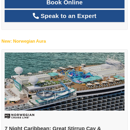
Book Online
Speak to an Expert
New: Norwegian Aura
7 Night Caribbean: Great Stirrup Cay &