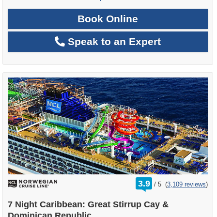
Book Online
Speak to an Expert
rating
3.9
/
5
(
3,109 reviews
)
out
of
7 Night Caribbean: Great Stirrup Cay &
Dominican Republic