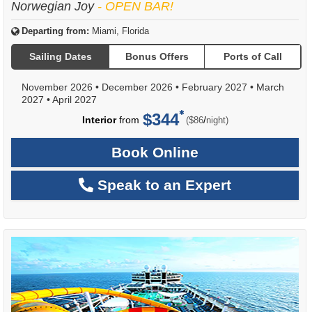
Norwegian Joy
- OPEN BAR!
Departing from:
Miami, Florida
Sailing Dates
Bonus Offers
Ports of Call
November 2026
•
December 2026
•
February 2027
•
March
2027
•
April 2027
$344
per
Interior
from
/
($86
night)
Book Online
Speak to an Expert