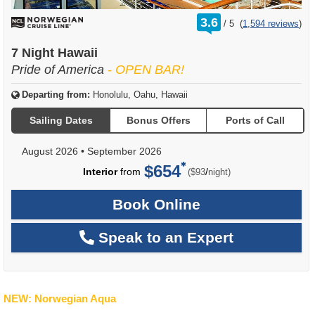
rating
3.6
/
5
(
1,594 reviews
)
out
of
7 Night Hawaii
Pride of America
- OPEN BAR!
Departing from:
Honolulu, Oahu, Hawaii
Sailing Dates
Bonus Offers
Ports of Call
August 2026
•
September 2026
$654
per
Interior
from
/
($93
night)
Book Online
Speak to an Expert
NEW: Norwegian Aqua