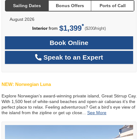
Sailing Dates
Bonus Offers
Ports of Call
August 2026
$1,399
per
Interior
from
/
($200
night)
Book Online
Speak to an Expert
NEW: Norwegian Luna
Explore Norwegian’s award-winning private island, Great Stirrup Cay.
With 1,500 feet of white-sand beaches and open-air cabanas it’s the
perfect place to relax. Feeling adventurous? Get a bird’s eye view of
the island from the zipline or get up close
...