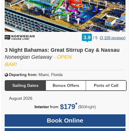
rating
3.9
/
5
(
3,109 reviews
)
out
of
3 Night Bahamas: Great Stirrup Cay & Nassau
Norwegian Getaway
- OPEN
BAR!
Departing from:
Miami, Florida
Sailing Dates
Bonus Offers
Ports of Call
August 2026
$179
per
Interior
from
/
($60
night)
Book Online