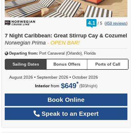
rating
4.1
/
5
(
459 reviews
)
out
of
7 Night Caribbean: Great Stirrup Cay & Cozumel
Norwegian Prima
- OPEN BAR!
Departing from:
Port Canaveral (Orlando), Florida
Sailing Dates
Bonus Offers
Ports of Call
August 2026
•
September 2026
•
October 2026
$649
per
Interior
from
/
($93
night)
Book Online
Speak to an Expert