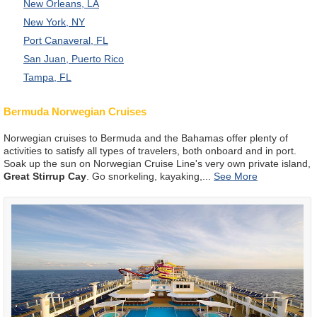
New Orleans, LA
New York, NY
Port Canaveral, FL
San Juan, Puerto Rico
Tampa, FL
Bermuda Norwegian Cruises
Norwegian cruises to Bermuda and the Bahamas offer plenty of
activities to satisfy all types of travelers, both onboard and in port.
Soak up the sun on Norwegian Cruise Line's very own private island,
Great Stirrup Cay
. Go snorkeling, kayaking,
...