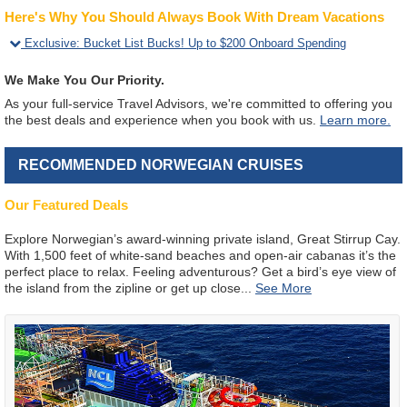
Here's Why You Should Always Book With Dream Vacations
Exclusive
:
Bucket List Bucks! Up to $200 Onboard Spending
We Make You Our Priority.
As your full-service Travel Advisors, we're committed to offering you
the best deals and experience when you book with us.
Learn more.
RECOMMENDED NORWEGIAN CRUISES
Our Featured Deals
Explore Norwegian’s award-winning private island, Great Stirrup Cay.
With 1,500 feet of white-sand beaches and open-air cabanas it’s the
perfect place to relax. Feeling adventurous? Get a bird’s eye view of
the island from the zipline or get up close
...