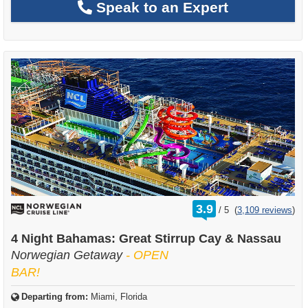
Speak to an Expert
rating
3.9
/
5
(
3,109 reviews
)
out
of
4 Night Bahamas: Great Stirrup Cay & Nassau
Norwegian Getaway
- OPEN
BAR!
Departing from:
Miami, Florida