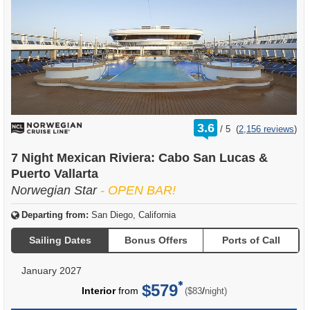
rating
3.6
/
5
(
2,156 reviews
)
out
of
7 Night Mexican Riviera: Cabo San Lucas &
Puerto Vallarta
Norwegian Star
- OPEN BAR!
Departing from:
San Diego, California
Sailing Dates
Bonus Offers
Ports of Call
January 2027
$579
per
Interior
from
/
($83
night)