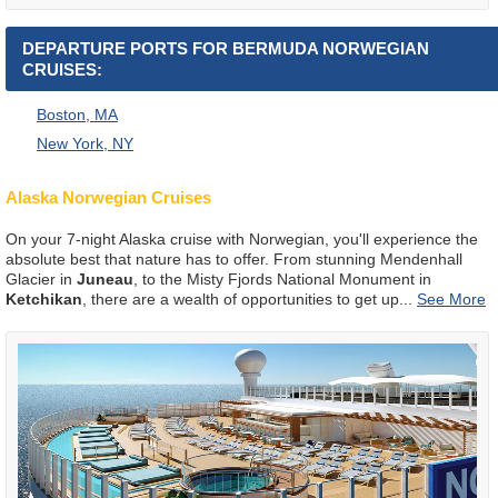
DEPARTURE PORTS FOR BERMUDA NORWEGIAN
CRUISES:
Boston, MA
New York, NY
Alaska Norwegian Cruises
On your 7-night Alaska cruise with Norwegian, you'll experience the
absolute best that nature has to offer. From stunning Mendenhall
Glacier in
Juneau
, to the Misty Fjords National Monument in
Ketchikan
, there are a wealth of opportunities to get up
...