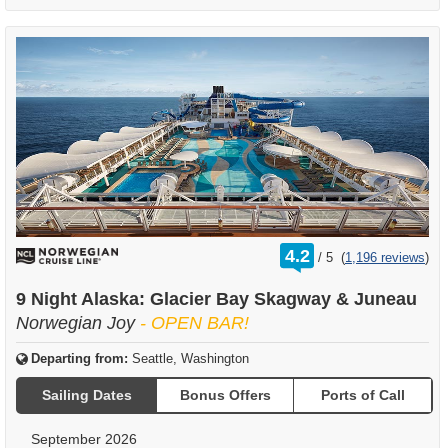
rating
4.2
/
5
(
1,196 reviews
)
out
of
9 Night Alaska: Glacier Bay Skagway & Juneau
Norwegian Joy
- OPEN BAR!
Departing from:
Seattle, Washington
Sailing Dates
Bonus Offers
Ports of Call
September 2026