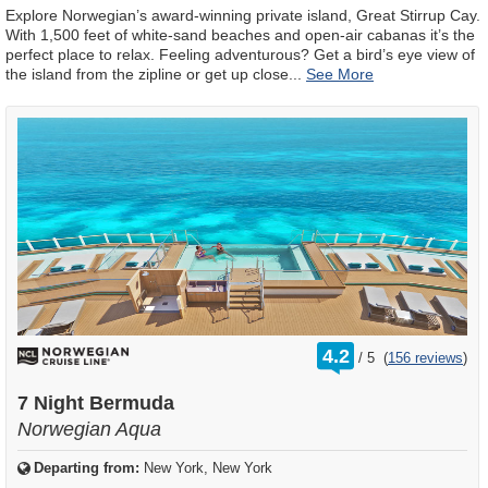
Explore Norwegian’s award-winning private island, Great Stirrup Cay.
With 1,500 feet of white-sand beaches and open-air cabanas it’s the
perfect place to relax. Feeling adventurous? Get a bird’s eye view of
the island from the zipline or get up close
...
rating
4.2
/
5
(
156 reviews
)
out
of
7 Night Bermuda
Norwegian Aqua
Departing from:
New York, New York