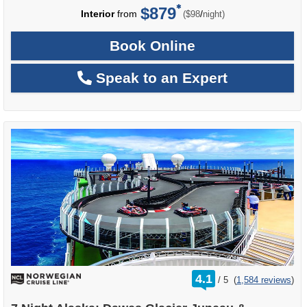
$879
per
Interior
from
/
($98
night)
Book Online
Speak to an Expert
rating
4.1
/
5
(
1,584 reviews
)
out
of