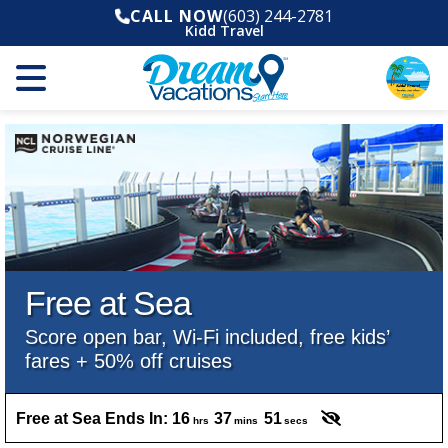
CALL NOW
(603) 244-2781
Kidd Travel
Free at Sea
Score open bar, Wi-Fi included, free kids’
fares + 50% off cruises
Free at Sea Ends In:
16
37
49
hrs
mins
secs