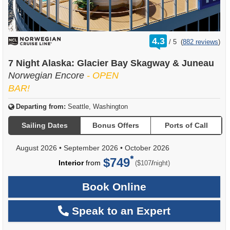
rating
4.3
/
5
(
882 reviews
)
out
of
7 Night Alaska: Glacier Bay Skagway & Juneau
Norwegian Encore
- OPEN
BAR!
Departing from:
Seattle, Washington
Sailing Dates
Bonus Offers
Ports of Call
August 2026
•
September 2026
•
October 2026
$749
per
Interior
from
/
($107
night)
Book Online
Speak to an Expert