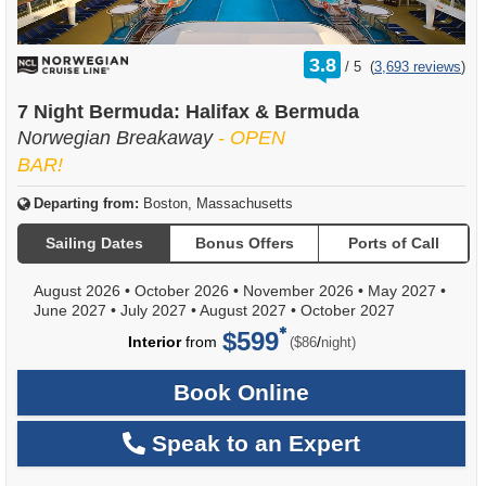
rating
3.8
/
5
(
3,693 reviews
)
out
of
7 Night Bermuda: Halifax & Bermuda
Norwegian Breakaway
- OPEN
BAR!
Departing from:
Boston, Massachusetts
Sailing Dates
Bonus Offers
Ports of Call
August 2026
•
October 2026
•
November 2026
•
May 2027
•
June 2027
•
July 2027
•
August 2027
•
October 2027
$599
per
Interior
from
/
($86
night)
Book Online
Speak to an Expert