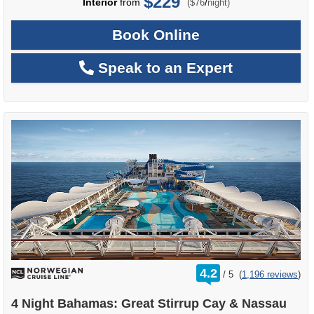
$229
per
Interior
from
/
($76
night)
Book Online
Speak to an Expert
rating
4.2
/
5
(
1,196 reviews
)
out
of
4 Night Bahamas: Great Stirrup Cay & Nassau