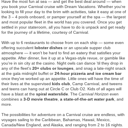
Have the most fun at sea — and get the best deal around — when
you book your Carnival cruise with Dream Vacations. Whether you're
looking to fill your day to the brim with activities, take it easy at one of
the 3 – 4 pools onboard, or pamper yourself at the spa — the largest
and most popular fleet in the world has you covered. Once you get
settled in your stateroom, all you have to do is unpack and get ready
for the journey of a lifetime, courtesy of Carnival.
With up to 6 restaurants to choose from on each ship — some even
offering succulent
lobster dishes
or an upscale supper club
atmosphere — it won't be hard to find an eatery that satisfies your
appetite. After dinner, live it up at a Vegas-style revue, or gamble like
you're in sin city at the casino. Night owls can dance ’til they drop in
any of the fleet's
20+ clubs or lounges
, and snag a late-night snack
at the gala midnight buffet or
24-hour pizzeria and ice cream bar
once they've worked up an appetite. Little ones will have the time of
their lives at the supervised
kids club
, Camp Carnival, and tweens
and teens can hang out at Circle C or Club O2. Kids of all ages will
have a blast at the
spiral waterslide
. The
Carnival Horizon
even
combines a
3-D movie theatre
,
a state-of-the-art water park
, and
more.
The possibilities for adventure on a Carnival cruise are endless, with
voyages sailing to the Caribbean, Bahamas, Hawaii, Mexico,
Canada/New England, and Alaska, and ranging from 2 to 16 nights.