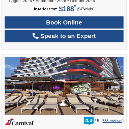
August 2026
•
September 2026
•
October 2026
$188
per
Interior
from
/
($47
night)
Book Online
Speak to an Expert
rating
4.3
/
5
(
638 reviews
)
out
of