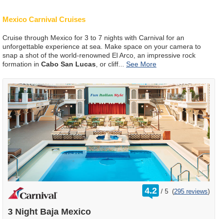
Mexico Carnival Cruises
Cruise through Mexico for 3 to 7 nights with Carnival for an
unforgettable experience at sea. Make space on your camera to
snap a shot of the world-renowned El Arco, an impressive rock
formation in
Cabo San Lucas
, or cliff
...
rating
4.2
/
5
(
295 reviews
)
out
of
3 Night Baja Mexico