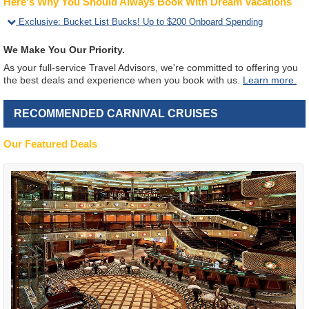
Here's Why You Should Always Book With Dream Vacations
Exclusive
:
Bucket List Bucks! Up to $200 Onboard Spending
We Make You Our Priority.
As your full-service Travel Advisors, we're committed to offering you
the best deals and experience when you book with us.
Learn more.
RECOMMENDED CARNIVAL CRUISES
Our Featured Deals