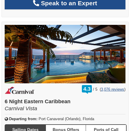
Speak to an Expert
rating
4.3
/
5
(
3,076 reviews
)
out
of
6 Night Eastern Caribbean
Carnival Vista
Departing from:
Port Canaveral (Orlando), Florida
Sailing Dates
Bonus Offers
Ports of Call