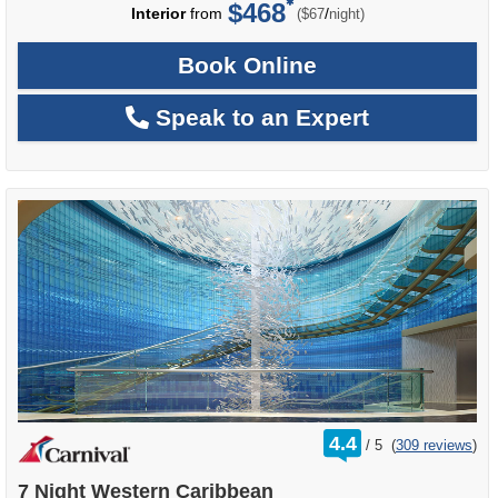
$468
per
Interior
from
/
($67
night)
Book Online
Speak to an Expert
rating
4.4
/
5
(
309 reviews
)
out
of
7 Night Western Caribbean