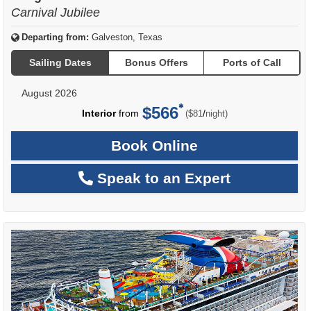
Carnival Jubilee
Departing from:
Galveston, Texas
Sailing Dates
Bonus Offers
Ports of Call
August 2026
$566
per
Interior
from
/
($81
night)
Book Online
Speak to an Expert