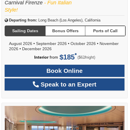
Carnival Firenze
- Fun Italian
Style!
Departing from:
Long Beach (Los Angeles), California
Sailing Dates
Bonus Offers
Ports of Call
August 2026
•
September 2026
•
October 2026
•
November
2026
•
December 2026
$185
per
Interior
from
/
($62
night)
Book Online
Speak to an Expert