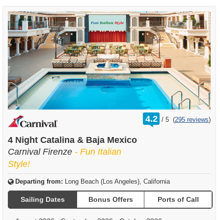
rating
4.2
/
5
(
295 reviews
)
out
of
4 Night Catalina & Baja Mexico
Carnival Firenze
- Fun Italian
Style!
Departing from:
Long Beach (Los Angeles), California
Sailing Dates
Bonus Offers
Ports of Call