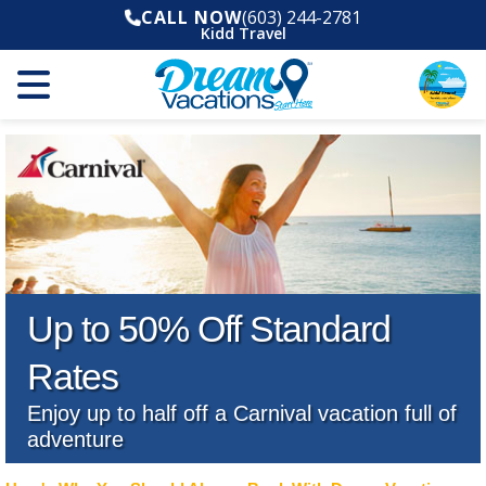
CALL NOW
(603) 244-2781
Kidd Travel
Up to 50% Off Standard
Rates
Enjoy up to half off a Carnival vacation full of
adventure