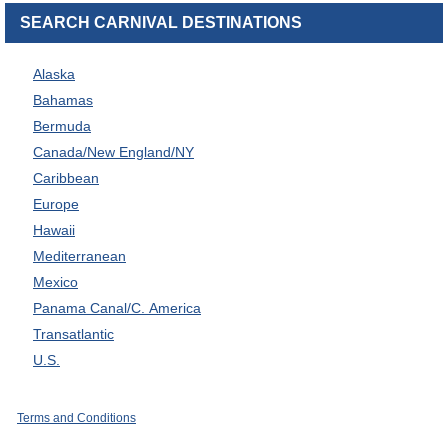
SEARCH CARNIVAL DESTINATIONS
Alaska
Bahamas
Bermuda
Canada/New England/NY
Caribbean
Europe
Hawaii
Mediterranean
Mexico
Panama Canal/C. America
Transatlantic
U.S.
Terms and Conditions