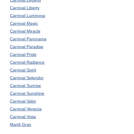
Carnival Liberty
Carnival Luminosa
Carnival Magic
Carnival Miracle
Carnival Panorama
Carnival Paradise
Carnival Pride
Carnival Radiance
Carnival Spirit
Carnival Splendor
Carnival Sunrise
Carnival Sunshine
Carnival Valor
Carnival Venezia
Carnival Vista
Mardi Gras