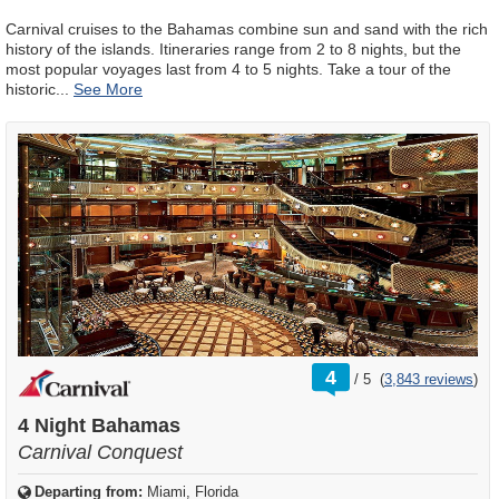
Carnival cruises to the Bahamas combine sun and sand with the rich
history of the islands. Itineraries range from 2 to 8 nights, but the
most popular voyages last from 4 to 5 nights. Take a tour of the
historic
...
rating
4
/
5
(
3,843 reviews
)
out
of
4 Night Bahamas
Carnival Conquest
Departing from:
Miami, Florida