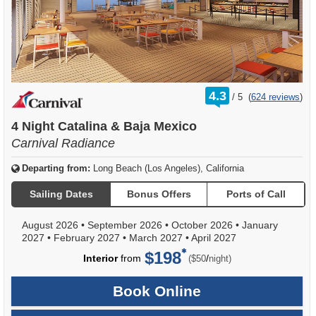
rating
4.3
/
5
(
624 reviews
)
out
of
4 Night Catalina & Baja Mexico
Carnival Radiance
Departing from:
Long Beach (Los Angeles), California
Sailing Dates
Bonus Offers
Ports of Call
August 2026
•
September 2026
•
October 2026
•
January
2027
•
February 2027
•
March 2027
•
April 2027
$198
per
Interior
from
/
($50
night)
Book Online