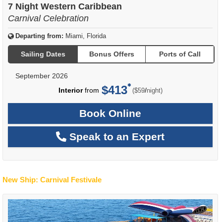
7 Night Western Caribbean
Carnival Celebration
Departing from:
Miami, Florida
Sailing Dates
Bonus Offers
Ports of Call
September 2026
$413
per
Interior
from
/
($59
night)
Book Online
Speak to an Expert
New Ship: Carnival Festivale