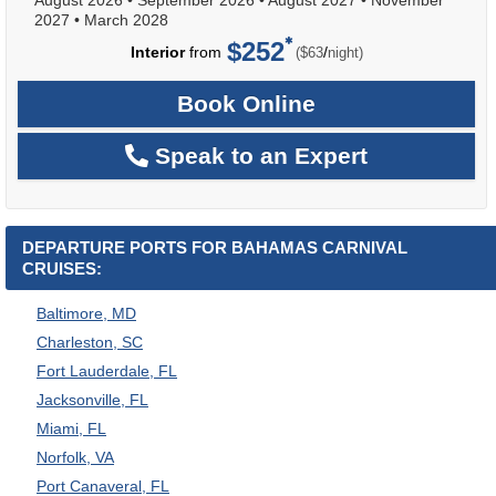
2027
•
March 2028
$252
per
Interior
from
/
($63
night)
Book Online
Speak to an Expert
DEPARTURE PORTS FOR BAHAMAS CARNIVAL
CRUISES:
Baltimore, MD
Charleston, SC
Fort Lauderdale, FL
Jacksonville, FL
Miami, FL
Norfolk, VA
Port Canaveral, FL