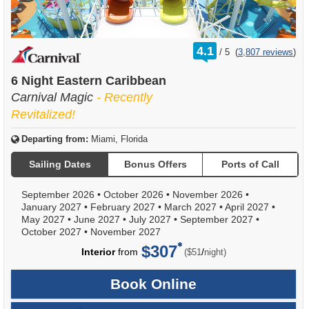
rating
4.1
/
5
(
3,807 reviews
)
out
of
6 Night Eastern Caribbean
Carnival Magic
- Recently
Revitalized!
Departing from:
Miami, Florida
Sailing Dates
Bonus Offers
Ports of Call
September 2026
•
October 2026
•
November 2026
•
January 2027
•
February 2027
•
March 2027
•
April 2027
•
May 2027
•
June 2027
•
July 2027
•
September 2027
•
October 2027
•
November 2027
$307
per
Interior
from
/
($51
night)
Book Online