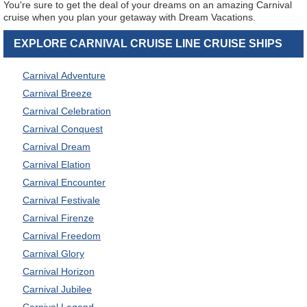
You're sure to get the deal of your dreams on an amazing Carnival
cruise when you plan your getaway with Dream Vacations.
EXPLORE CARNIVAL CRUISE LINE CRUISE SHIPS
Carnival Adventure
Carnival Breeze
Carnival Celebration
Carnival Conquest
Carnival Dream
Carnival Elation
Carnival Encounter
Carnival Festivale
Carnival Firenze
Carnival Freedom
Carnival Glory
Carnival Horizon
Carnival Jubilee
Carnival Legend