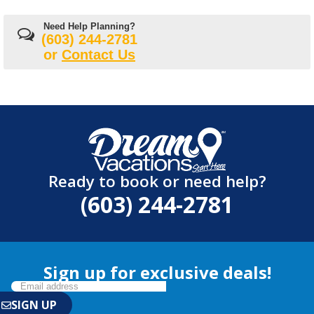
Need Help Planning?
(603) 244-2781
or
Contact Us
Ready to book or need help?
(603) 244-2781
Sign up for exclusive deals!