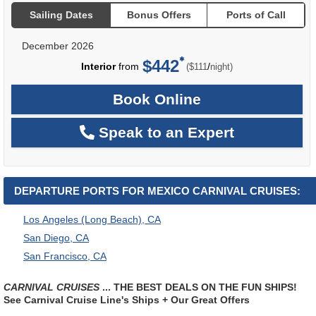
Sailing Dates
Bonus Offers
Ports of Call
December 2026
$442
per
Interior
from
/
($111
night)
Book Online
Speak to an Expert
DEPARTURE PORTS FOR MEXICO CARNIVAL CRUISES:
Los Angeles (Long Beach), CA
San Diego, CA
San Francisco, CA
CARNIVAL CRUISES
... THE BEST DEALS ON THE FUN SHIPS!
See Carnival Cruise Line's Ships + Our Great Offers