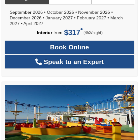
September 2026
•
October 2026
•
November 2026
•
December 2026
•
January 2027
•
February 2027
•
March
2027
•
April 2027
$317
per
Interior
from
/
($53
night)
Book Online
Speak to an Expert