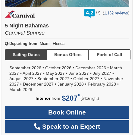
rating
4.2
/
5
(
1,132 reviews
)
out
of
5 Night Bahamas
Carnival Sunrise
Departing from:
Miami, Florida
Sailing Dates
Bonus Offers
Ports of Call
September 2026
•
October 2026
•
December 2026
•
March
2027
•
April 2027
•
May 2027
•
June 2027
•
July 2027
•
August 2027
•
September 2027
•
October 2027
•
November
2027
•
December 2027
•
January 2028
•
February 2028
•
March 2028
$207
per
Interior
from
/
($41
night)
Book Online
Speak to an Expert