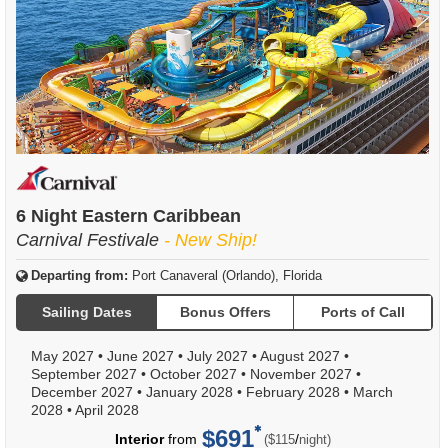
6 Night Eastern Caribbean
Carnival Festivale
- New Ship!
Departing from:
Port Canaveral (Orlando), Florida
Sailing Dates
Bonus Offers
Ports of Call
May 2027
•
June 2027
•
July 2027
•
August 2027
•
September 2027
•
October 2027
•
November 2027
•
December 2027
•
January 2028
•
February 2028
•
March
2028
•
April 2028
$691
per
Interior
from
/
($115
night)