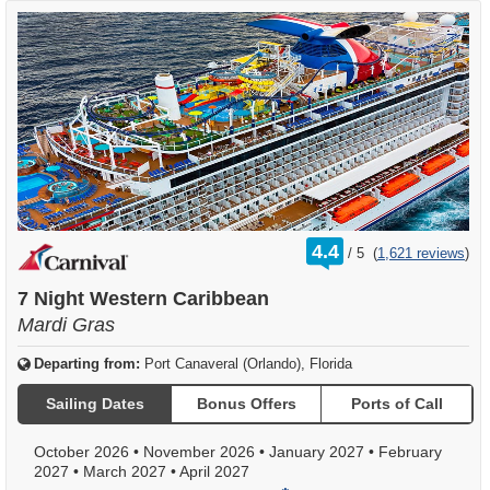
rating
4.4
/
5
(
1,621 reviews
)
out
of
7 Night Western Caribbean
Mardi Gras
Departing from:
Port Canaveral (Orlando), Florida
Sailing Dates
Bonus Offers
Ports of Call
October 2026
•
November 2026
•
January 2027
•
February
2027
•
March 2027
•
April 2027