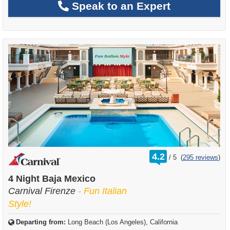
Speak to an Expert
rating
4.2
/
5
(
295 reviews
)
out
of
4 Night Baja Mexico
Carnival Firenze
- Fun Italian
Style!
Departing from:
Long Beach (Los Angeles), California