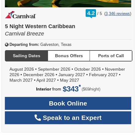
rating
4.2
/
5
(
3,346 reviews
)
out
of
5 Night Western Caribbean
Carnival Breeze
Departing from:
Galveston, Texas
Sailing Dates
Bonus Offers
Ports of Call
August 2026
•
September 2026
•
October 2026
•
November
2026
•
December 2026
•
January 2027
•
February 2027
•
March 2027
•
April 2027
•
May 2027
$343
per
Interior
from
/
($69
night)
Book Online
Speak to an Expert