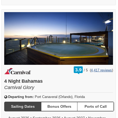
rating
3.9
/
5
(
4,417 reviews
)
out
of
4 Night Bahamas
Carnival Glory
Departing from:
Port Canaveral (Orlando), Florida
Sailing Dates
Bonus Offers
Ports of Call
August 2026
•
September 2026
•
August 2027
•
November