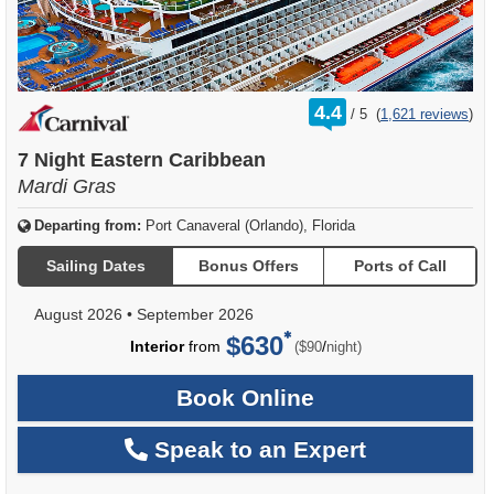
rating
4.4
/
5
(
1,621 reviews
)
out
of
7 Night Eastern Caribbean
Mardi Gras
Departing from:
Port Canaveral (Orlando), Florida
Sailing Dates
Bonus Offers
Ports of Call
August 2026
•
September 2026
$630
per
Interior
from
/
($90
night)
Book Online
Speak to an Expert