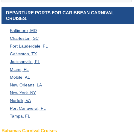
DEPARTURE PORTS FOR CARIBBEAN CARNIVAL
CRUISES:
Baltimore, MD
Charleston, SC
Fort Lauderdale, FL
Galveston, TX
Jacksonville, FL
Miami, FL
Mobile, AL
New Orleans, LA
New York, NY
Norfolk, VA
Port Canaveral, FL
Tampa, FL
Bahamas Carnival Cruises