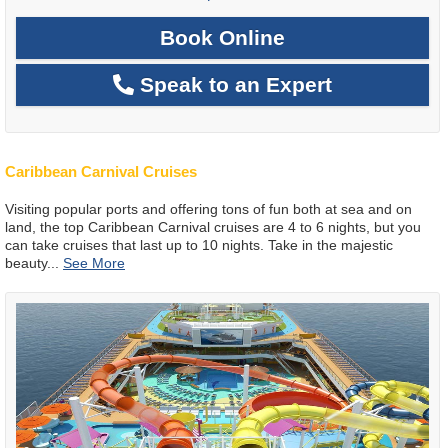
Book Online
Speak to an Expert
Caribbean Carnival Cruises
Visiting popular ports and offering tons of fun both at sea and on
land, the top Caribbean Carnival cruises are 4 to 6 nights, but you
can take cruises that last up to 10 nights. Take in the majestic
beauty
...