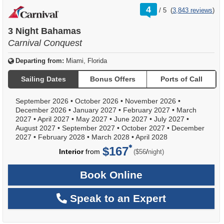
rating
4
/
5
(
3,843 reviews
)
out
of
3 Night Bahamas
Carnival Conquest
Departing from:
Miami, Florida
Sailing Dates
Bonus Offers
Ports of Call
September 2026
•
October 2026
•
November 2026
•
December 2026
•
January 2027
•
February 2027
•
March
2027
•
April 2027
•
May 2027
•
June 2027
•
July 2027
•
August 2027
•
September 2027
•
October 2027
•
December
2027
•
February 2028
•
March 2028
•
April 2028
$167
per
Interior
from
/
($56
night)
Book Online
Speak to an Expert