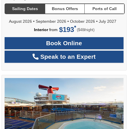
Sailing Dates
Bonus Offers
Ports of Call
August 2026
•
September 2026
•
October 2026
•
July 2027
$193
per
Interior
from
/
($48
night)
Book Online
Speak to an Expert