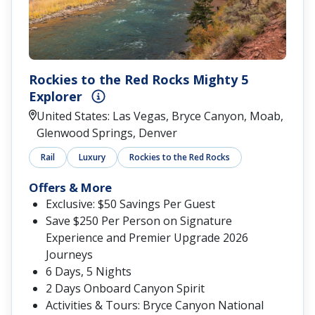
Rockies to the Red Rocks Mighty 5
Explorer
United States: Las Vegas, Bryce Canyon, Moab,
Glenwood Springs, Denver
Rail
Luxury
Rockies to the Red Rocks
Offers & More
Exclusive: $50 Savings Per Guest
Save $250 Per Person on Signature
Experience and Premier Upgrade 2026
Journeys
6 Days, 5 Nights
2 Days Onboard Canyon Spirit
Activities & Tours: Bryce Canyon National