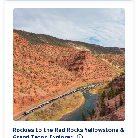
Rockies to the Red Rocks Yellowstone &
Grand Teton Explorer