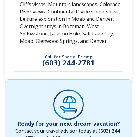
Cliffs vistas, Mountain landscapes, Colorado
River views, Continental Divide scenic views,
Leisure exploration in Moab and Denver,
Overnight stays in Bozeman, West
Yellowstone, Jackson Hole, Salt Lake City,
Moab, Glenwood Springs, and Denver
Call for Special Pricing
(603) 244-2781
Ready for your next dream vacation?
Contact your travel advisor today at
(603) 244-