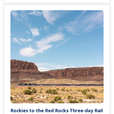
Rockies to the Red Rocks Three-day Rail