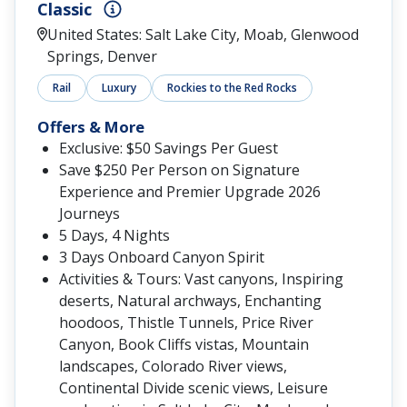
Classic
United States: Salt Lake City, Moab, Glenwood
Springs, Denver
Rail
Luxury
Rockies to the Red Rocks
Offers & More
Exclusive: $50 Savings Per Guest
Save $250 Per Person on Signature
Experience and Premier Upgrade 2026
Journeys
5 Days, 4 Nights
3 Days Onboard Canyon Spirit
Activities & Tours: Vast canyons, Inspiring
deserts, Natural archways, Enchanting
hoodoos, Thistle Tunnels, Price River
Canyon, Book Cliffs vistas, Mountain
landscapes, Colorado River views,
Continental Divide scenic views, Leisure