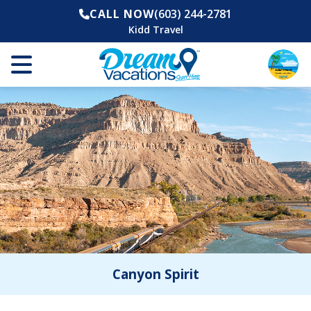
CALL NOW
(603) 244-2781
Kidd Travel
Canyon Spirit