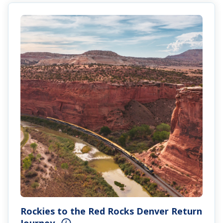
Rockies to the Red Rocks Denver Return