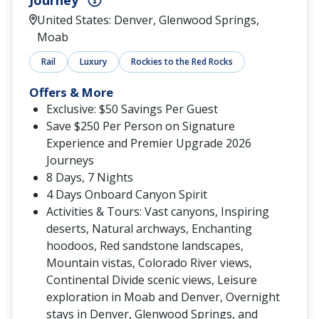
Journey
United States: Denver, Glenwood Springs,
Moab
Rail
Luxury
Rockies to the Red Rocks
Offers & More
Exclusive: $50 Savings Per Guest
Save $250 Per Person on Signature
Experience and Premier Upgrade 2026
Journeys
8 Days, 7 Nights
4 Days Onboard Canyon Spirit
Activities & Tours: Vast canyons, Inspiring
deserts, Natural archways, Enchanting
hoodoos, Red sandstone landscapes,
Mountain vistas, Colorado River views,
Continental Divide scenic views, Leisure
exploration in Moab and Denver, Overnight
stays in Denver, Glenwood Springs, and