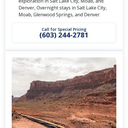
exploration in Salt Lake City, Moab, and
Denver, Overnight stays in Salt Lake City,
Moab, Glenwood Springs, and Denver
Call for Special Pricing
(603) 244-2781