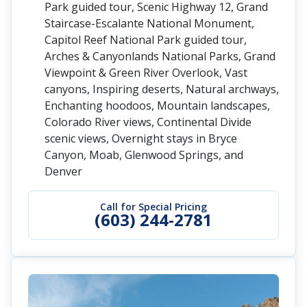
Park guided tour, Scenic Highway 12, Grand
Staircase-Escalante National Monument,
Capitol Reef National Park guided tour,
Arches & Canyonlands National Parks, Grand
Viewpoint & Green River Overlook, Vast
canyons, Inspiring deserts, Natural archways,
Enchanting hoodoos, Mountain landscapes,
Colorado River views, Continental Divide
scenic views, Overnight stays in Bryce
Canyon, Moab, Glenwood Springs, and
Denver
Call for Special Pricing
(603) 244-2781