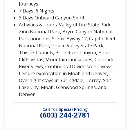
Journeys
7 Days, 6 Nights
3 Days Onboard Canyon Spirit
Activities & Tours: Valley of Fire State Park,
Zion National Park, Bryce Canyon National
Park hoodoos, Scenic Byway 12, Capitol Reef
National Park, Goblin Valley State Park,
Thistle Tunnels, Price River Canyon, Book
Cliffs vistas, Mountain landscapes, Colorado
River views, Continental Divide scenic views,
Leisure exploration in Moab and Denver,
Overnight stays in Springdale, Torrey, Salt
Lake City, Moab, Glenwood Springs, and
Denver
Call for Special Pricing
(603) 244-2781