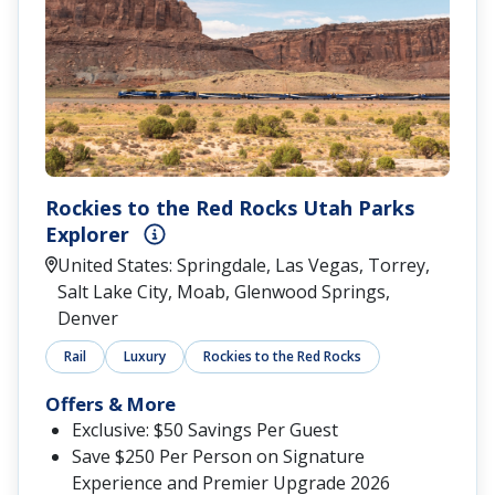
Rockies to the Red Rocks Utah Parks
Explorer
United States: Springdale, Las Vegas, Torrey,
Salt Lake City, Moab, Glenwood Springs,
Denver
Rail
Luxury
Rockies to the Red Rocks
Offers & More
Exclusive: $50 Savings Per Guest
Save $250 Per Person on Signature
Experience and Premier Upgrade 2026