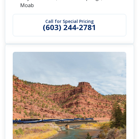
Moab
Call for Special Pricing
(603) 244-2781