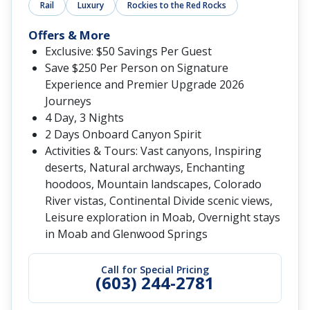
Rail
Luxury
Rockies to the Red Rocks
Offers & More
Exclusive: $50 Savings Per Guest
Save $250 Per Person on Signature
Experience and Premier Upgrade 2026
Journeys
4 Day, 3 Nights
2 Days Onboard Canyon Spirit
Activities & Tours: Vast canyons, Inspiring
deserts, Natural archways, Enchanting
hoodoos, Mountain landscapes, Colorado
River vistas, Continental Divide scenic views,
Leisure exploration in Moab, Overnight stays
in Moab and Glenwood Springs
Call for Special Pricing
(603) 244-2781