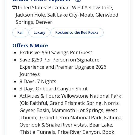
United States: Bozeman, West Yellowstone,
Jackson Hole, Salt Lake City, Moab, Glenwood
Springs, Denver
Rail
Luxury
Rockies to the Red Rocks
Offers & More
Exclusive: $50 Savings Per Guest
Save $250 Per Person on Signature
Experience and Premier Upgrade 2026
Journeys
8 Days, 7 Nights
3 Days Onboard Canyon Spirit
Activities & Tours: Yellowstone National Park
(Old Faithful, Grand Prismatic Spring, Norris
Geyser Basin, Mammoth Hot Springs, West
Thumb), Grand Teton National Park, Kahuna
Overlook & Snake River vistas, Bear Lake,
Thistle Tunnels, Price River Canyon, Book