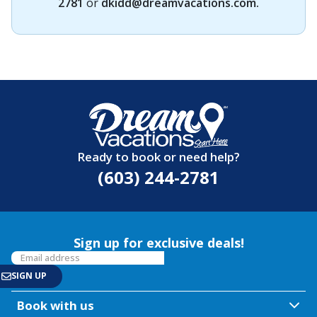
2781
or
dkidd@dreamvacations.com
.
Ready to book or need help?
(603) 244-2781
Sign up for exclusive deals!
Book with us