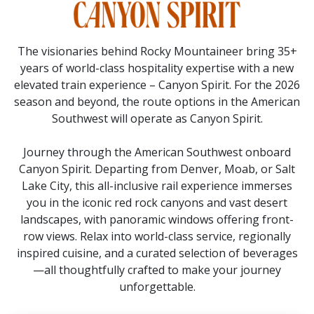
The visionaries behind Rocky Mountaineer bring 35+
years of world-class hospitality expertise with a new
elevated train experience – Canyon Spirit. For the 2026
season and beyond, the route options in the American
Southwest will operate as Canyon Spirit.
Journey through the American Southwest onboard
Canyon Spirit. Departing from Denver, Moab, or Salt
Lake City, this all-inclusive rail experience immerses
you in the iconic red rock canyons and vast desert
landscapes, with panoramic windows offering front-
row views. Relax into world-class service, regionally
inspired cuisine, and a curated selection of beverages
—all thoughtfully crafted to make your journey
unforgettable.