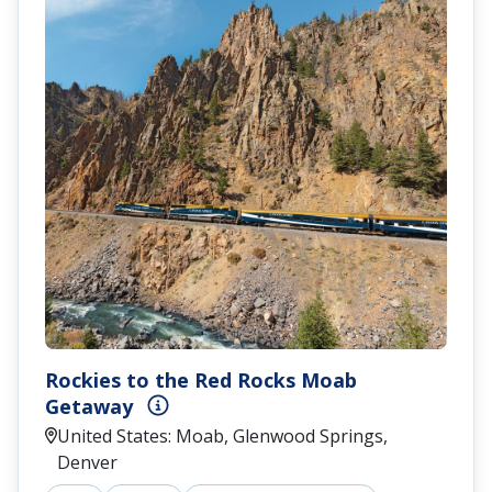
Rockies to the Red Rocks Moab
Getaway
United States: Moab, Glenwood Springs,
Denver