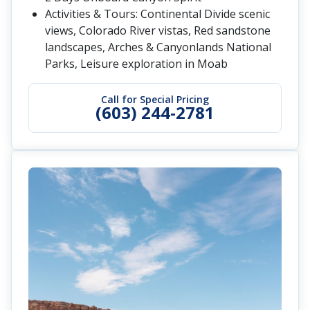
Activities & Tours: Continental Divide scenic
views, Colorado River vistas, Red sandstone
landscapes, Arches & Canyonlands National
Parks, Leisure exploration in Moab
Call for Special Pricing
(603) 244-2781