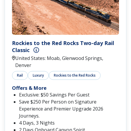
Rockies to the Red Rocks Two-day Rail
Classic
United States: Moab, Glenwood Springs,
Denver
Rail
Luxury
Rockies to the Red Rocks
Offers & More
Exclusive: $50 Savings Per Guest
Save $250 Per Person on Signature
Experience and Premier Upgrade 2026
Journeys.
4 Days, 3 Nights
2 Days Onboard Canyon Spirit