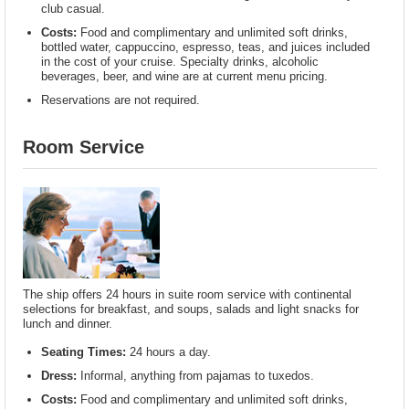
club casual.
Costs:
Food and complimentary and unlimited soft drinks,
bottled water, cappuccino, espresso, teas, and juices included
in the cost of your cruise. Specialty drinks, alcoholic
beverages, beer, and wine are at current menu pricing.
Reservations are not required.
Room Service
The ship offers 24 hours in suite room service with continental
selections for breakfast, and soups, salads and light snacks for
lunch and dinner.
Seating Times:
24 hours a day.
Dress:
Informal, anything from pajamas to tuxedos.
Costs:
Food and complimentary and unlimited soft drinks,