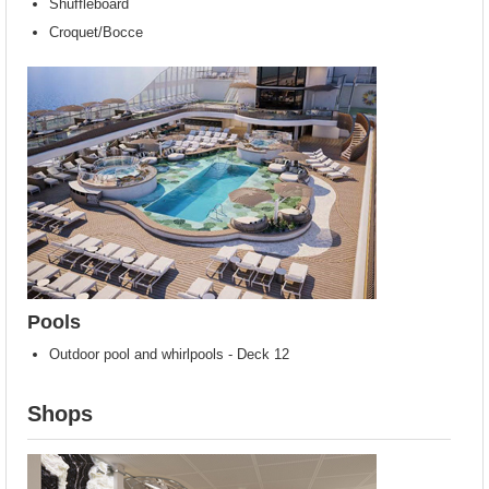
Shuffleboard
Croquet/Bocce
Pools
Outdoor pool and whirlpools - Deck 12
Shops