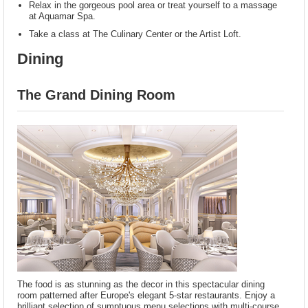
Relax in the gorgeous pool area or treat yourself to a massage
at Aquamar Spa.
Take a class at The Culinary Center or the Artist Loft.
Dining
The Grand Dining Room
The food is as stunning as the decor in this spectacular dining
room patterned after Europe's elegant 5-star restaurants. Enjoy a
brilliant selection of sumptuous menu selections with multi-course