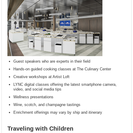
Guest speakers who are experts in their field
Hands-on guided cooking classes at The Culinary Center
Creative workshops at Artist Loft
LYNC digital classes offering the latest smartphone camera,
video, and social media tips
Wellness presentations
Wine, scotch, and champagne tastings
Enrichment offerings may vary by ship and itinerary
Traveling with Children