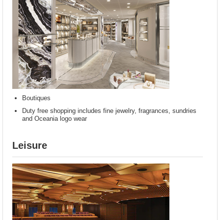
Boutiques
Duty free shopping includes fine jewelry, fragrances, sundries
and Oceania logo wear
Leisure