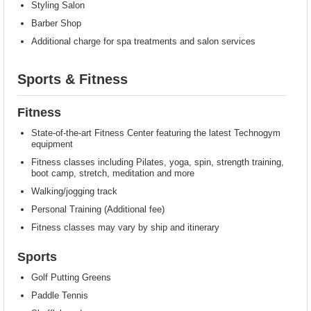
Styling Salon
Barber Shop
Additional charge for spa treatments and salon services
Sports & Fitness
Fitness
State-of-the-art Fitness Center featuring the latest Technogym
equipment
Fitness classes including Pilates, yoga, spin, strength training,
boot camp, stretch, meditation and more
Walking/jogging track
Personal Training (Additional fee)
Fitness classes may vary by ship and itinerary
Sports
Golf Putting Greens
Paddle Tennis