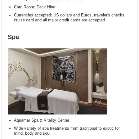
Card Room: Deck Nine
Currencies accepted: US dollars and Euros, traveler's checks,
cruise card and all major credit cards are accepted
Spa
Aquamar Spa & Vitality Center
Wide variety of spa treatments from traditional to exotic for
mind, body and soul