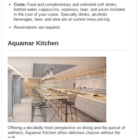
Costs:
Food and complimentary and unlimited soft drinks,
bottled water, cappuccino, espresso, teas, and juices included
in the cost of your cruise. Specialty drinks, alcoholic
beverages, beer, and wine are at current menu pricing.
Reservations are required.
Aquamar Kitchen
Offering a decidedly fresh perspective on dining and the pursuit of
wellness, Aquamar Kitchen offers delicious choices without the
guilt.