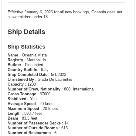
Effective January 6, 2026 for all new bookings, Oceania does not
allow children under 18.
Ship Details
Ship Statistics
Name
: Oceania Vista
Registry
: Marshall Is.
Builder
: Fincantieri
Country Built In
: Italy
Ship Completed Date
: 5/1/2023
Christened By
: Giada De Laurentiis
Capacity
: 1200
Number of Crew, Nationality
: 800, International
Gross Tonnage
: 67000
Stabilized
: Yes
Average Speed
: 20 knots
Maximum Speed
: 20 knots
Length
: 593.7 feet
Beam
: 83.5 feet
Number of Passenger Decks
: 14
Number of Outside Rooms
: 615
Number of Restaurants
: 6