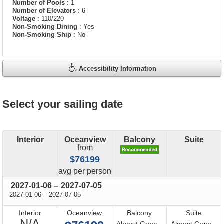
Number of Pools
: 1
Number of Elevators
: 6
Voltage
: 110/220
Non-Smoking Dining
: Yes
Non-Smoking Ship
: No
Accessibility Information
Select your sailing date
Interior
Oceanview
Balcony
Suite
from
$76199
price
avg
per person
through
2027-01-06
–
2027-07-05
through
2027-01-06
–
2027-07-05
Interior
Oceanview
Balcony
Suite
Not
N/A
Almost Gone -
Almost Gone -