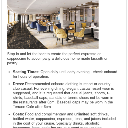
Stop in and let the barista create the perfect espresso or
cappuccino to accompany a delicious home made biscotti or
pastry.
Seating Times:
Open daily until early evening - check onboard
for hours of operation.
Dress:
Recommended onboard clothing is resort or country
club casual. For evening dining, elegant casual resort wear is
suggested, and it is requested that casual jeans, shorts, t-
shirts, baseball caps, sandals or tennis shoes not be worn in
the restaurants after 6pm. Baseball caps may be worn in the
Terrace Cafe after 6pm.
Costs:
Food and complimentary and unlimited soft drinks,
bottled water, cappuccino, espresso, teas, and juices included
in the cost of your cruise. Specialty drinks, alcoholic
beverages, beer, and wine are at current menu pricing.