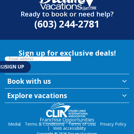
Ready to book or need help?
(603) 244-2781
Sign up for exclusive deals!
Book with us
Explore vacations
Franchise Opportunities
Media
Terms & Conditions
Terms of Use
Privacy Policy
Web accessibility
Copyright © 2026 Dream Vacations