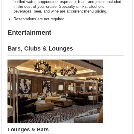
bottled water, cappuccino, espresso, teas, and juices included
in the cost of your cruise. Specialty drinks, alcoholic
beverages, beer, and wine are at current menu pricing.
Reservations are not required.
Entertainment
Bars, Clubs & Lounges
Lounges & Bars