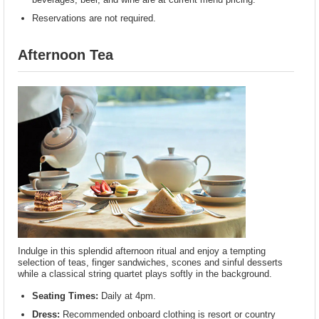
Reservations are not required.
Afternoon Tea
Indulge in this splendid afternoon ritual and enjoy a tempting
selection of teas, finger sandwiches, scones and sinful desserts
while a classical string quartet plays softly in the background.
Seating Times:
Daily at 4pm.
Dress:
Recommended onboard clothing is resort or country