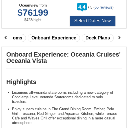
rating
Oceanview
from
4.4
/
5
(
65 reviews
)
out
$76199
of
per
$423
/
night
Select Dates Now
taterooms
Onboard Experience
Deck Plans
Rev
Onboard Experience: Oceania Cruises'
Oceania Vista
Highlights
Luxurious all-veranda staterooms including a new category of
Concierge Level Veranda Staterooms dedicated to solo
travelers.
Enjoy superb cuisine in The Grand Dining Room, Ember, Polo
Grill, Toscana, Red Ginger, and Aquamar Kitchen, while Terrace
Cafe and Waves Grill offer exceptional dining in a more casual
atmosphere.