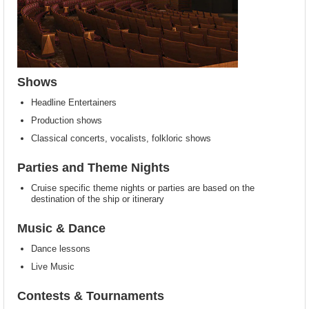
Shows
Headline Entertainers
Production shows
Classical concerts, vocalists, folkloric shows
Parties and Theme Nights
Cruise specific theme nights or parties are based on the
destination of the ship or itinerary
Music & Dance
Dance lessons
Live Music
Contests & Tournaments