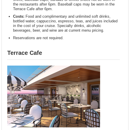
the restaurants after 6pm. Baseball caps may be worn in the
Terrace Cafe after 6pm.
Costs:
Food and complimentary and unlimited soft drinks,
bottled water, cappuccino, espresso, teas, and juices included
in the cost of your cruise. Specialty drinks, alcoholic
beverages, beer, and wine are at current menu pricing.
Reservations are not required.
Terrace Cafe