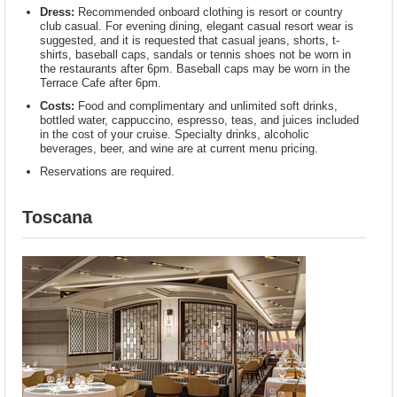
Dress:
Recommended onboard clothing is resort or country
club casual. For evening dining, elegant casual resort wear is
suggested, and it is requested that casual jeans, shorts, t-
shirts, baseball caps, sandals or tennis shoes not be worn in
the restaurants after 6pm. Baseball caps may be worn in the
Terrace Cafe after 6pm.
Costs:
Food and complimentary and unlimited soft drinks,
bottled water, cappuccino, espresso, teas, and juices included
in the cost of your cruise. Specialty drinks, alcoholic
beverages, beer, and wine are at current menu pricing.
Reservations are required.
Toscana