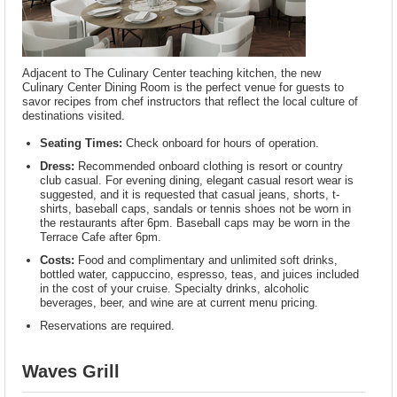
Adjacent to The Culinary Center teaching kitchen, the new
Culinary Center Dining Room is the perfect venue for guests to
savor recipes from chef instructors that reflect the local culture of
destinations visited.
Seating Times:
Check onboard for hours of operation.
Dress:
Recommended onboard clothing is resort or country
club casual. For evening dining, elegant casual resort wear is
suggested, and it is requested that casual jeans, shorts, t-
shirts, baseball caps, sandals or tennis shoes not be worn in
the restaurants after 6pm. Baseball caps may be worn in the
Terrace Cafe after 6pm.
Costs:
Food and complimentary and unlimited soft drinks,
bottled water, cappuccino, espresso, teas, and juices included
in the cost of your cruise. Specialty drinks, alcoholic
beverages, beer, and wine are at current menu pricing.
Reservations are required.
Waves Grill