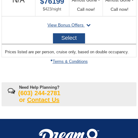
$76199
Available
per
Call
Call
$423
/
night
Call now!
Call now!
for
for
departing
View Bonus Offers
availability
avail
on
2027-
Select
01-
06
sailing
Prices listed are per person, cruise only, based on double occupancy.
departing
on
Terms & Conditions
Need Help Planning?
(603) 244-2781
or
Contact Us