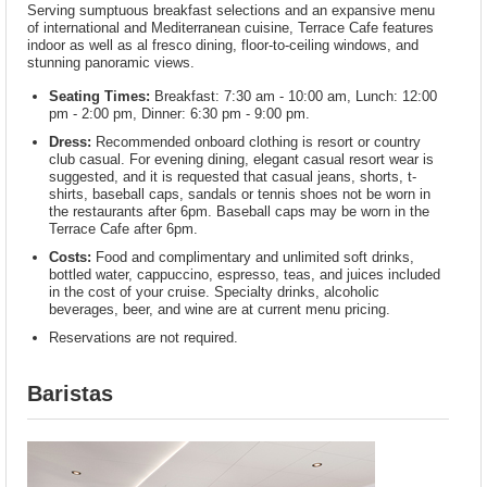
Serving sumptuous breakfast selections and an expansive menu
of international and Mediterranean cuisine, Terrace Cafe features
indoor as well as al fresco dining, floor-to-ceiling windows, and
stunning panoramic views.
Seating Times:
Breakfast: 7:30 am - 10:00 am, Lunch: 12:00
pm - 2:00 pm, Dinner: 6:30 pm - 9:00 pm.
Dress:
Recommended onboard clothing is resort or country
club casual. For evening dining, elegant casual resort wear is
suggested, and it is requested that casual jeans, shorts, t-
shirts, baseball caps, sandals or tennis shoes not be worn in
the restaurants after 6pm. Baseball caps may be worn in the
Terrace Cafe after 6pm.
Costs:
Food and complimentary and unlimited soft drinks,
bottled water, cappuccino, espresso, teas, and juices included
in the cost of your cruise. Specialty drinks, alcoholic
beverages, beer, and wine are at current menu pricing.
Reservations are not required.
Baristas