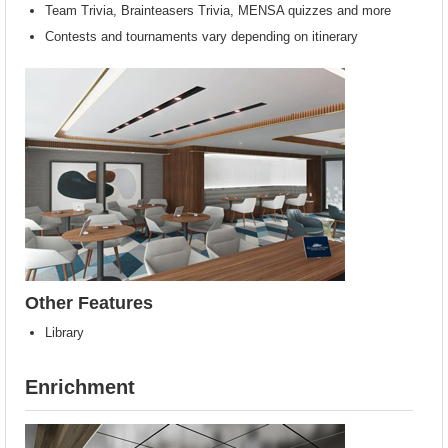
Team Trivia, Brainteasers Trivia, MENSA quizzes and more
Contests and tournaments vary depending on itinerary
Other Features
Library
Enrichment