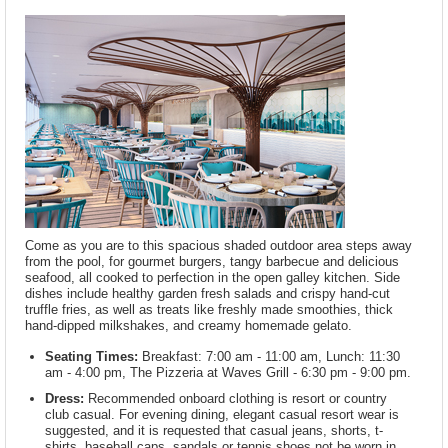
Come as you are to this spacious shaded outdoor area steps away
from the pool, for gourmet burgers, tangy barbecue and delicious
seafood, all cooked to perfection in the open galley kitchen. Side
dishes include healthy garden fresh salads and crispy hand-cut
truffle fries, as well as treats like freshly made smoothies, thick
hand-dipped milkshakes, and creamy homemade gelato.
Seating Times:
Breakfast: 7:00 am - 11:00 am, Lunch: 11:30
am - 4:00 pm, The Pizzeria at Waves Grill - 6:30 pm - 9:00 pm.
Dress:
Recommended onboard clothing is resort or country
club casual. For evening dining, elegant casual resort wear is
suggested, and it is requested that casual jeans, shorts, t-
shirts, baseball caps, sandals or tennis shoes not be worn in