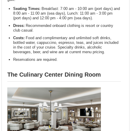
Seating Times:
Breakfast: 7:00 am - 10:00 am (port days) and
8:00 am - 11:00 am (sea days), Lunch: 11:00 am - 3:00 pm
(port days) and 12:00 pm - 4:00 pm (sea days).
Dress:
Recommended onboard clothing is resort or country
club casual.
Costs:
Food and complimentary and unlimited soft drinks,
bottled water, cappuccino, espresso, teas, and juices included
in the cost of your cruise. Specialty drinks, alcoholic
beverages, beer, and wine are at current menu pricing.
Reservations are required.
The Culinary Center Dining Room