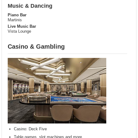
Music & Dancing
Piano Bar
Martinis
Live Music Bar
Vista Lounge
Casino & Gambling
Casino: Deck Five
Table games, slot machines and more.