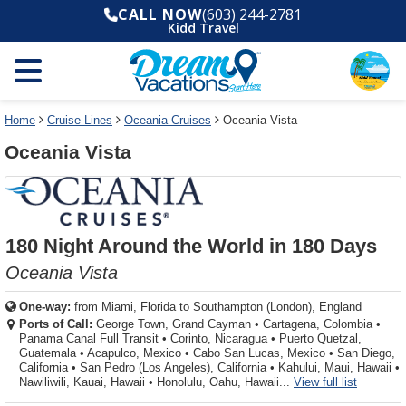
Select
To
Select
To
CALL NOW
(603) 244-2781
departure
close
a
close
Kidd Travel
month
the
deck
the
and
dialog
year
window
plan
dialog
and
without
and
window
use
applying
use
without
the
filter
the
applying
apply
use
filter
cancel
select
deck
Home
Cruise Lines
Oceania Cruises
Oceania Vista
link
deck
plan
Oceania Vista
link
changes
use
cancel
180 Night Around the World in 180 Days
Oceania Vista
One-way:
from
Miami, Florida to Southampton (London), England
Ports of Call:
George Town, Grand Cayman
•
Cartagena, Colombia
•
Panama Canal Full Transit
•
Corinto, Nicaragua
•
Puerto Quetzal,
Guatemala
•
Acapulco, Mexico
•
Cabo San Lucas, Mexico
•
San Diego,
California
•
San Pedro (Los Angeles), California
•
Kahului, Maui, Hawaii
•
for ports 
Nawiliwili, Kauai, Hawaii
•
Honolulu, Oahu, Hawaii...
View full list