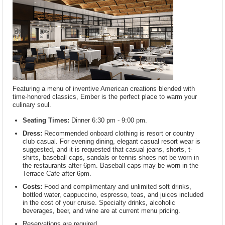
Featuring a menu of inventive American creations blended with
time-honored classics, Ember is the perfect place to warm your
culinary soul.
Seating Times:
Dinner 6:30 pm - 9:00 pm.
Dress:
Recommended onboard clothing is resort or country
club casual. For evening dining, elegant casual resort wear is
suggested, and it is requested that casual jeans, shorts, t-
shirts, baseball caps, sandals or tennis shoes not be worn in
the restaurants after 6pm. Baseball caps may be worn in the
Terrace Cafe after 6pm.
Costs:
Food and complimentary and unlimited soft drinks,
bottled water, cappuccino, espresso, teas, and juices included
in the cost of your cruise. Specialty drinks, alcoholic
beverages, beer, and wine are at current menu pricing.
Reservations are required.