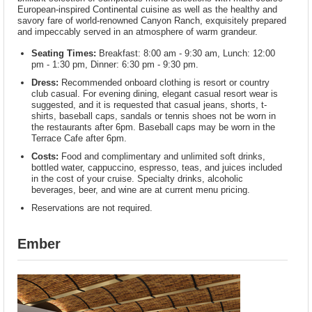
European-inspired Continental cuisine as well as the healthy and
savory fare of world-renowned Canyon Ranch, exquisitely prepared
and impeccably served in an atmosphere of warm grandeur.
Seating Times:
Breakfast: 8:00 am - 9:30 am, Lunch: 12:00
pm - 1:30 pm, Dinner: 6:30 pm - 9:30 pm.
Dress:
Recommended onboard clothing is resort or country
club casual. For evening dining, elegant casual resort wear is
suggested, and it is requested that casual jeans, shorts, t-
shirts, baseball caps, sandals or tennis shoes not be worn in
the restaurants after 6pm. Baseball caps may be worn in the
Terrace Cafe after 6pm.
Costs:
Food and complimentary and unlimited soft drinks,
bottled water, cappuccino, espresso, teas, and juices included
in the cost of your cruise. Specialty drinks, alcoholic
beverages, beer, and wine are at current menu pricing.
Reservations are not required.
Ember