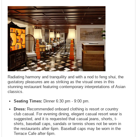
Radiating harmony and tranquility and with a nod to feng shui, the
gustatory pleasures are as striking as the visual ones in this
stunning restaurant featuring contemporary interpretations of Asian
classics.
Seating Times:
Dinner 6:30 pm - 9:00 pm.
Dress:
Recommended onboard clothing is resort or country
club casual. For evening dining, elegant casual resort wear is
suggested, and it is requested that casual jeans, shorts, t-
shirts, baseball caps, sandals or tennis shoes not be worn in
the restaurants after 6pm. Baseball caps may be worn in the
Terrace Cafe after 6pm.