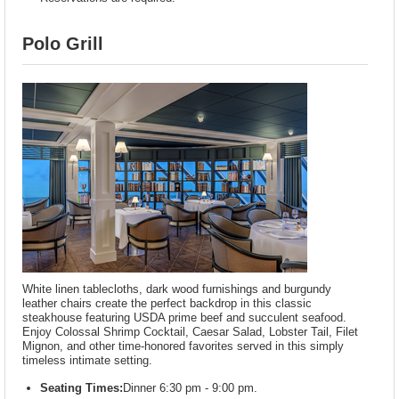
Polo Grill
White linen tablecloths, dark wood furnishings and burgundy
leather chairs create the perfect backdrop in this classic
steakhouse featuring USDA prime beef and succulent seafood.
Enjoy Colossal Shrimp Cocktail, Caesar Salad, Lobster Tail, Filet
Mignon, and other time-honored favorites served in this simply
timeless intimate setting.
Seating Times:
Dinner 6:30 pm - 9:00 pm.