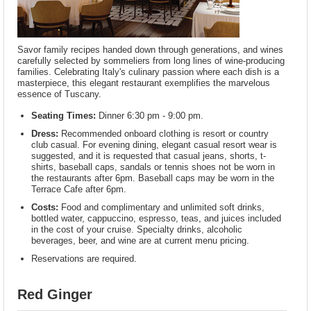
Savor family recipes handed down through generations, and wines
carefully selected by sommeliers from long lines of wine-producing
families. Celebrating Italy's culinary passion where each dish is a
masterpiece, this elegant restaurant exemplifies the marvelous
essence of Tuscany.
Seating Times:
Dinner 6:30 pm - 9:00 pm.
Dress:
Recommended onboard clothing is resort or country
club casual. For evening dining, elegant casual resort wear is
suggested, and it is requested that casual jeans, shorts, t-
shirts, baseball caps, sandals or tennis shoes not be worn in
the restaurants after 6pm. Baseball caps may be worn in the
Terrace Cafe after 6pm.
Costs:
Food and complimentary and unlimited soft drinks,
bottled water, cappuccino, espresso, teas, and juices included
in the cost of your cruise. Specialty drinks, alcoholic
beverages, beer, and wine are at current menu pricing.
Reservations are required.
Red Ginger