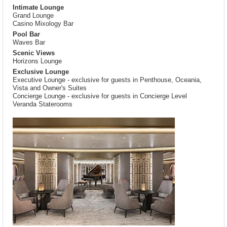
Intimate Lounge
Grand Lounge
Casino Mixology Bar
Pool Bar
Waves Bar
Scenic Views
Horizons Lounge
Exclusive Lounge
Executive Lounge - exclusive for guests in Penthouse, Oceania,
Vista and Owner's Suites
Concierge Lounge - exclusive for guests in Concierge Level
Veranda Staterooms