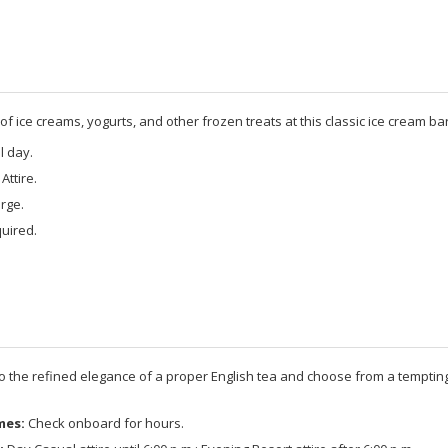
f ice creams, yogurts, and other frozen treats at this classic ice cream bar
l day.
Attire.
rge.
uired.
to the refined elegance of a proper English tea and choose from a tempting
mes:
Check onboard for hours.