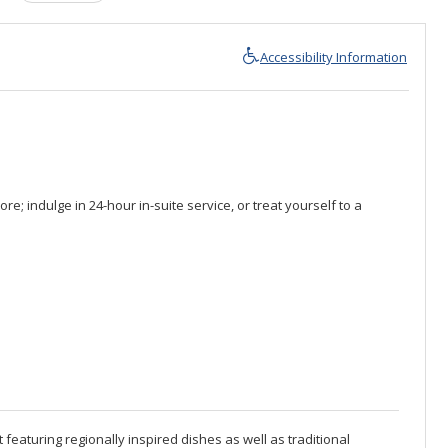
Accessibility Information
e; indulge in 24-hour in-suite service, or treat yourself to a
 featuring regionally inspired dishes as well as traditional