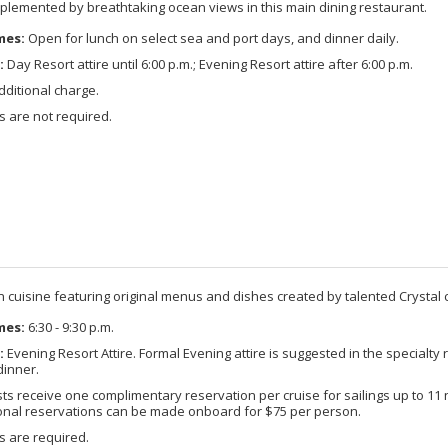
omplemented by breathtaking ocean views in this main dining restaurant.
mes:
Open for lunch on select sea and port days, and dinner daily.
:
Day Resort attire until 6:00 p.m.; Evening Resort attire after 6:00 p.m.
ditional charge.
 are not required.
ian cuisine featuring original menus and dishes created by talented Crystal 
mes:
6:30 - 9:30 p.m.
:
Evening Resort Attire. Formal Evening attire is suggested in the specialty 
dinner.
s receive one complimentary reservation per cruise for sailings up to 11 ni
ional reservations can be made onboard for $75 per person.
s are required.