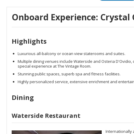
Onboard Experience: Crystal 
Highlights
Luxurious all-balcony or ocean view staterooms and suites.
Multiple dining venues include Waterside and Osteria D'Ovidio, del
special experience at The Vintage Room.
Stunning public spaces, superb spa and fitness facilities.
Highly personalized service, extensive enrichment and entertai
Dining
Waterside Restaurant
Internationally 