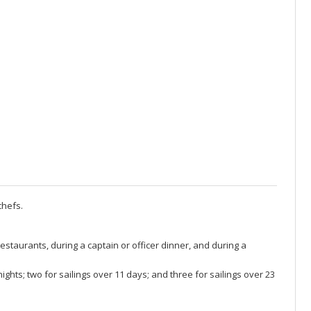
chefs.
restaurants, during a captain or officer dinner, and during a
ghts; two for sailings over 11 days; and three for sailings over 23