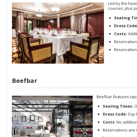
Led by the head
courses, plus p
Seating Ti
Dress Code
Costs:
Addit
Reservation
Reservations
Beefbar
Beefbar features tapa
Seating Times:
O
Dress Code:
Day R
Costs:
No addition
Reservations are 