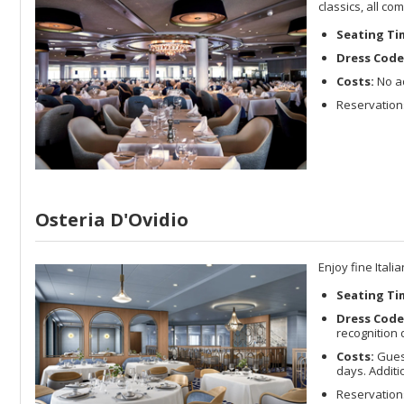
classics, all c
Seating Ti
Dress Code
Costs:
No ad
Reservations
Osteria D'Ovidio
Enjoy fine Ital
Seating Ti
Dress Code
recognition 
Costs:
Guest
days. Addit
Reservation