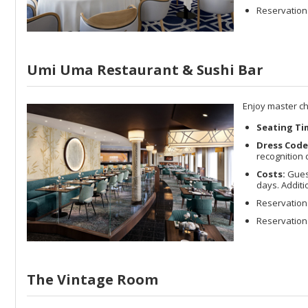
Reservations
Umi Uma Restaurant & Sushi Bar
Enjoy master ch
Seating Ti
Dress Code
recognition 
Costs:
Guest
days. Addit
Reservation
Reservations
The Vintage Room