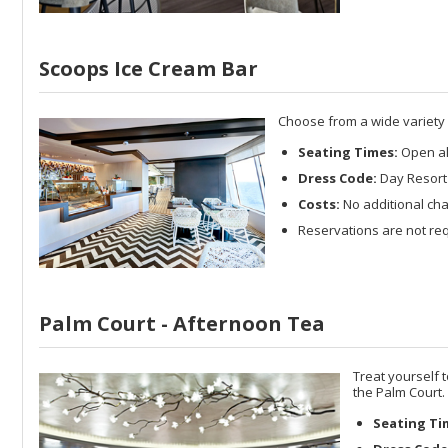
Scoops Ice Cream Bar
Choose from a wide variety o
Seating Times:
Open al
Dress Code:
Day Resort 
Costs:
No additional cha
Reservations are not req
Palm Court - Afternoon Tea
Treat yourself 
the Palm Court.
Seating Ti