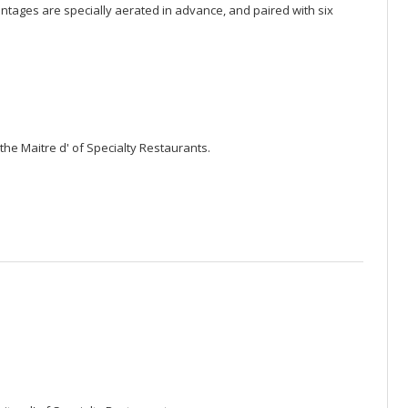
ntages are specially aerated in advance, and paired with six
the Maitre d' of Specialty Restaurants.