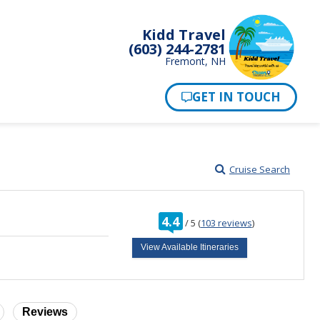
Kidd Travel
(603) 244-2781
Fremont, NH
Cruise Search
rating
4.4
/
5
(
103 reviews
)
out
of
View Available Itineraries
Reviews