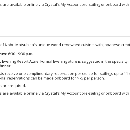
 are available online via Crystal's My Account pre-sailing or onboard with 
ef Nobu Matsuhisa's unique world-renowned cuisine, with Japanese creati
mes:
6:30 - 9:30 p.m.
:
Evening Resort Attire. Formal Evening attire is suggested in the specialty 
dinner.
s receive one complimentary reservation per cruise for sailings up to 11 ni
ional reservations can be made onboard for $75 per person.
s are required.
 are available online via Crystal's My Account pre-sailing or onboard with 