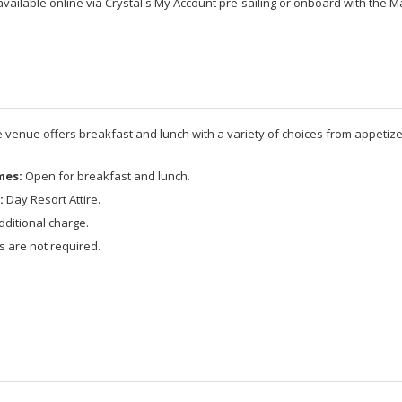
vailable online via Crystal's My Account pre-sailing or onboard with the Ma
le venue offers breakfast and lunch with a variety of choices from appetize
mes:
Open for breakfast and lunch.
:
Day Resort Attire.
ditional charge.
 are not required.