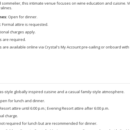
 sommelier, this intimate venue focuses on wine education and cuisine. Vi
ralines.
mes:
Open for dinner.
:
Formal attire is requested.
ional charges apply.
s are required.
 are available online via Crystal's My Account pre-sailing or onboard with 
s-style globally inspired cuisine and a casual family-style atmosphere.
pen for lunch and dinner.
esort attire until 6:00 p.m.; Evening Resort attire after 6:00 p.m.
al charge.
not required for lunch but are recommended for dinner.