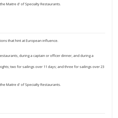
the Maitre d' of Specialty Restaurants.
ons that hint at European influence.
restaurants, during a captain or officer dinner, and during a
ghts; two for sailings over 11 days; and three for sailings over 23
the Maitre d' of Specialty Restaurants.