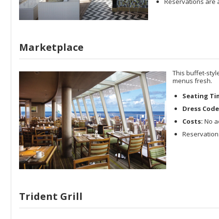
Reservations are a
Marketplace
This buffet-sty
menus fresh.
Seating Ti
Dress Code
Costs:
No ad
Reservations
Trident Grill