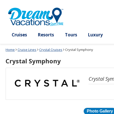
Select
To
a
close
deck
the
plan
dialog
and
window
use
without
the
applying
select
deck
deck
plan
Cruises
Resorts
Tours
Lux
link
changes
use
Home
Cruise Lines
Crystal Cruises
Crystal Symphony
cancel
Crystal Symphony
Crystal Sy
Photo Gallery