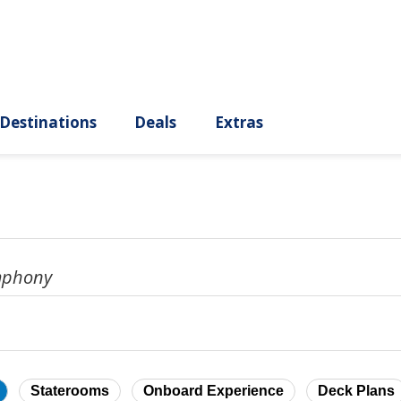
ury
Destinations
Deals
Extras
mphony
Staterooms
Onboard Experience
Deck Plans