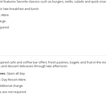
nt features favorite classics such as burgers, melts, salads and quick snac
r late breakfast and lunch.
Attire.
arge.
quired.
spired cafe and coffee bar offers fresh pastries, bagels and fruit in the mo
and dessert delicacies through late afternoon.
mes:
Open all day.
:
Day Resort Attire.
ditional charge.
 are not required.