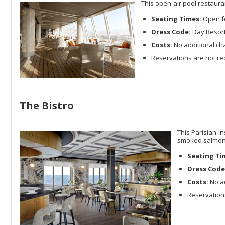
This open-air pool restaura
Seating Times:
Open fo
Dress Code:
Day Resort 
Costs:
No additional ch
Reservations are not re
The Bistro
This Parisian-in
smoked salmon 
Seating Ti
Dress Code
Costs:
No ad
Reservations