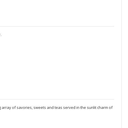
.
 array of savories, sweets and teas served in the sunlit charm of