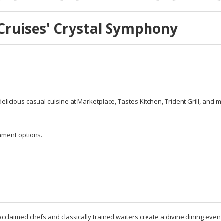
Cruises' Crystal Symphony
icious casual cuisine at Marketplace, Tastes Kitchen, Trident Grill, and mor
nment options.
acclaimed chefs and classically trained waiters create a divine dining event