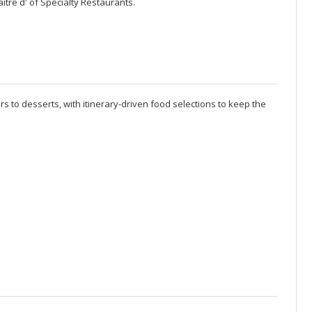
itre d' of Specialty Restaurants.
rs to desserts, with itinerary-driven food selections to keep the