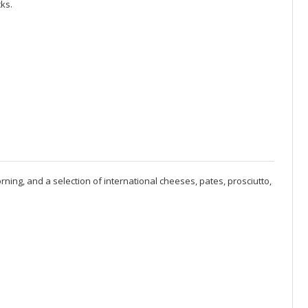
ks.
rning, and a selection of international cheeses, pates, prosciutto,