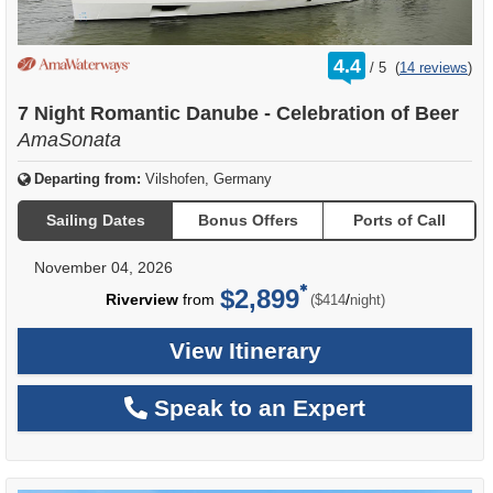
rating
4.4
/
5
(
14 reviews
)
out
of
7 Night Romantic Danube - Celebration of Beer
AmaSonata
Departing from:
Vilshofen, Germany
Sailing Dates
Bonus Offers
Ports of Call
November 04, 2026
$2,899
per
Riverview
from
/
($414
night)
View Itinerary
Speak to an Expert