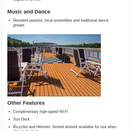
Music and Dance
Resident pianists, local ensembles and traditional dance
groups
Other Features
Complimentary high-speed Wi-Fi
Sun Deck
Bicycles and Helmets: limited amount available for use when