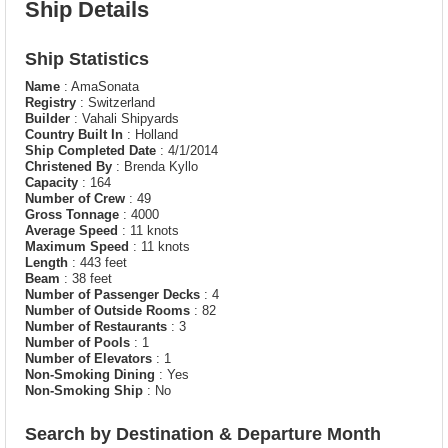
Ship Details
Ship Statistics
Name
: AmaSonata
Registry
: Switzerland
Builder
: Vahali Shipyards
Country Built In
: Holland
Ship Completed Date
: 4/1/2014
Christened By
: Brenda Kyllo
Capacity
: 164
Number of Crew
: 49
Gross Tonnage
: 4000
Average Speed
: 11 knots
Maximum Speed
: 11 knots
Length
: 443 feet
Beam
: 38 feet
Number of Passenger Decks
: 4
Number of Outside Rooms
: 82
Number of Restaurants
: 3
Number of Pools
: 1
Number of Elevators
: 1
Non-Smoking Dining
: Yes
Non-Smoking Ship
: No
Search by Destination & Departure Month