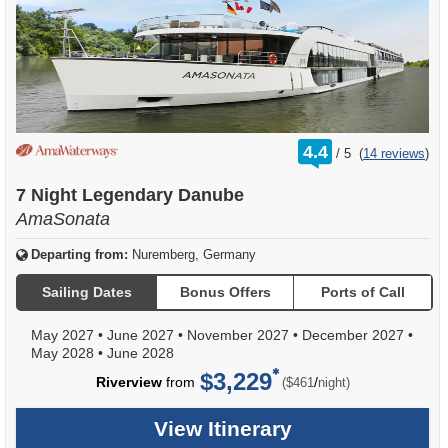
rating
4.4
/
5
(
14 reviews
)
out
of
7 Night Legendary Danube
AmaSonata
Departing from:
Nuremberg, Germany
Sailing Dates
Bonus Offers
Ports of Call
May 2027
•
June 2027
•
November 2027
•
December 2027
•
May 2028
•
June 2028
$3,229
per
Riverview
from
/
($461
night)
View Itinerary