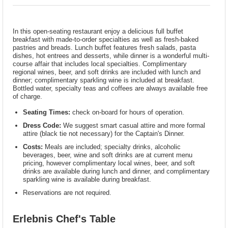
In this open-seating restaurant enjoy a delicious full buffet
breakfast with made-to-order specialties as well as fresh-baked
pastries and breads. Lunch buffet features fresh salads, pasta
dishes, hot entrees and desserts, while dinner is a wonderful multi-
course affair that includes local specialties. Complimentary
regional wines, beer, and soft drinks are included with lunch and
dinner; complimentary sparkling wine is included at breakfast.
Bottled water, specialty teas and coffees are always available free
of charge.
Seating Times:
check on-board for hours of operation.
Dress Code:
We suggest smart casual attire and more formal
attire (black tie not necessary) for the Captain's Dinner.
Costs:
Meals are included; specialty drinks, alcoholic
beverages, beer, wine and soft drinks are at current menu
pricing, however complimentary local wines, beer, and soft
drinks are available during lunch and dinner, and complimentary
sparkling wine is available during breakfast.
Reservations are not required.
Erlebnis Chef's Table