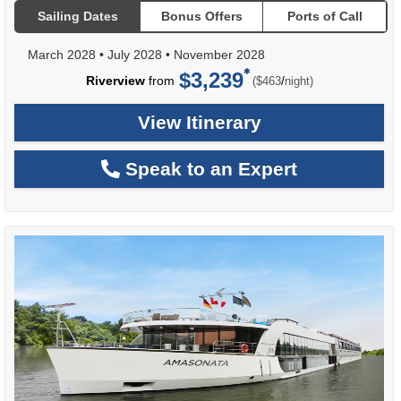
Sailing Dates
Bonus Offers
Ports of Call
March 2028
•
July 2028
•
November 2028
$3,239
per
Riverview
from
/
($463
night)
View Itinerary
Speak to an Expert