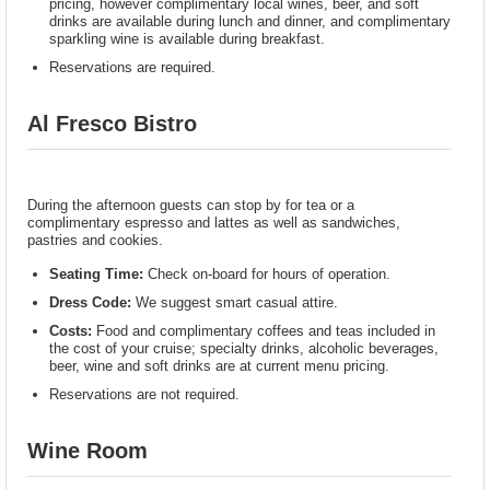
pricing, however complimentary local wines, beer, and soft
drinks are available during lunch and dinner, and complimentary
sparkling wine is available during breakfast.
Reservations are required.
Al Fresco Bistro
During the afternoon guests can stop by for tea or a
complimentary espresso and lattes as well as sandwiches,
pastries and cookies.
Seating Time:
Check on-board for hours of operation.
Dress Code:
We suggest smart casual attire.
Costs:
Food and complimentary coffees and teas included in
the cost of your cruise; specialty drinks, alcoholic beverages,
beer, wine and soft drinks are at current menu pricing.
Reservations are not required.
Wine Room