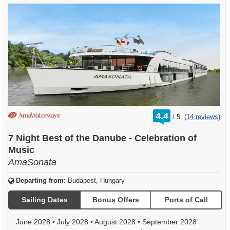
rating
4.4
/
5
(
14 reviews
)
out
of
7 Night Best of the Danube - Celebration of
Music
AmaSonata
Departing from:
Budapest, Hungary
Sailing Dates
Bonus Offers
Ports of Call
June 2028
•
July 2028
•
August 2028
•
September 2028