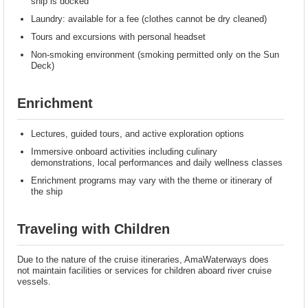
ship is docked
Laundry: available for a fee (clothes cannot be dry cleaned)
Tours and excursions with personal headset
Non-smoking environment (smoking permitted only on the Sun
Deck)
Enrichment
Lectures, guided tours, and active exploration options
Immersive onboard activities including culinary
demonstrations, local performances and daily wellness classes
Enrichment programs may vary with the theme or itinerary of
the ship
Traveling with Children
Due to the nature of the cruise itineraries, AmaWaterways does
not maintain facilities or services for children aboard river cruise
vessels.