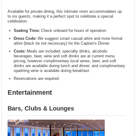
Available for private dining, this intimate room accommodates up
to six guests, making it a perfect spot to celebrate a special
celebration.
Seating Time:
Check onboard for hours of operation.
Dress Code:
We suggest smart casual attire and more formal
attire (black tie not necessary) for the Captain's Dinner.
Costs:
Meals are included; specialty drinks, alcoholic
beverages, beer, wine and soft drinks are at current menu
pricing, however complimentary local wines, beer, and soft
drinks are available during lunch and dinner, and complimentary
sparkling wine is available during breakfast.
Reservations are required.
Entertainment
Bars, Clubs & Lounges