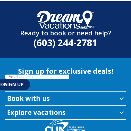
Ready to book or need help?
(603) 244-2781
Sign up for exclusive deals!
Book with us
Explore vacations