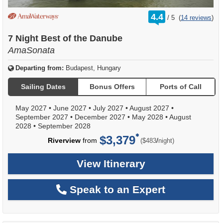
rating
4.4
/
5
(
14 reviews
)
out
of
7 Night Best of the Danube
AmaSonata
Departing from:
Budapest, Hungary
Sailing Dates
Bonus Offers
Ports of Call
May 2027
•
June 2027
•
July 2027
•
August 2027
•
September 2027
•
December 2027
•
May 2028
•
August
2028
•
September 2028
$3,379
per
Riverview
from
/
($483
night)
View Itinerary
Speak to an Expert