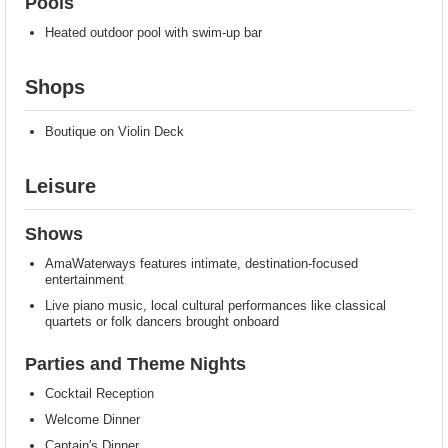
Pools
Heated outdoor pool with swim-up bar
Shops
Boutique on Violin Deck
Leisure
Shows
AmaWaterways features intimate, destination-focused
entertainment
Live piano music, local cultural performances like classical
quartets or folk dancers brought onboard
Parties and Theme Nights
Cocktail Reception
Welcome Dinner
Captain's Dinner