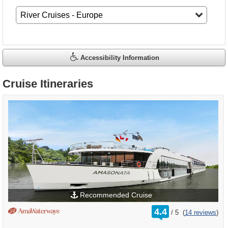
Accessibility Information
Cruise Itineraries
Recommended Cruise
rating
4.4
/
5
(
14 reviews
)
out
of