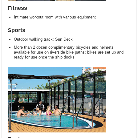
Fitness
Intimate workout room with various equipment
Sports
Outdoor walking track: Sun Deck
More than 2 dozen complimentary bicycles and helmets
available for use on riverside bike paths; bikes are set up and
ready for use once the ship docks