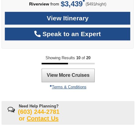
$3,439
per
Riverview
from
/
($491
night)
View Itinerary
Speak to an Expert
Showing Results
10
of
20
View More Cruises
Terms & Conditions
Need Help Planning?
(603) 244-2781
or
Contact Us