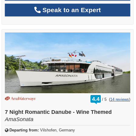
Speak to an Expert
rating
4.4
/
5
(
14 reviews
)
out
of
7 Night Romantic Danube - Wine Themed
AmaSonata
Departing from:
Vilshofen, Germany