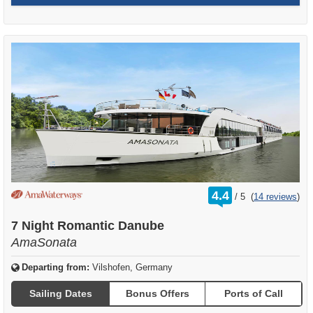
rating
4.4
/
5
(
14 reviews
)
out
of
7 Night Romantic Danube
AmaSonata
Departing from:
Vilshofen, Germany
Sailing Dates
Bonus Offers
Ports of Call