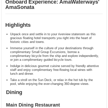
Onboard Experience: AmaWaterways'
AmaSonata
Highlights
Unpack once and settle in to your riverview stateroom as this
gracious floating hotel transports you right into the heart of
historic cities and towns.
Immerse yourself in the culture of your destinations through
complimentary Small Group Excursions, borrow a
complimentary bicycle from the ship and explore independently,
or join a complimentary guided bicycle tours.
Indulge in delicious gourmet cuisine served by friendly attentive
staff and enjoy complimentary free-flowing local wines with
lunch and dinner.
Take a stroll on the Sun Deck, or relax in the hot tub by the
pool, while enjoying the ever-changing 360-degree views.
Dining
Main Dining Restaurant