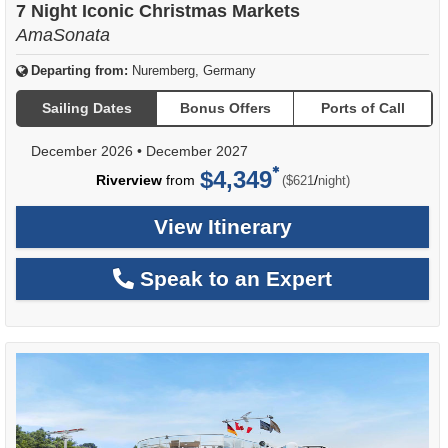
7 Night Iconic Christmas Markets
AmaSonata
Departing from:
Nuremberg, Germany
Sailing Dates
Bonus Offers
Ports of Call
December 2026
•
December 2027
$4,349
per
Riverview
from
/
($621
night)
View Itinerary
Speak to an Expert