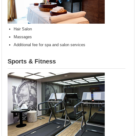
Hair Salon
Massages
Additional fee for spa and salon services
Sports & Fitness