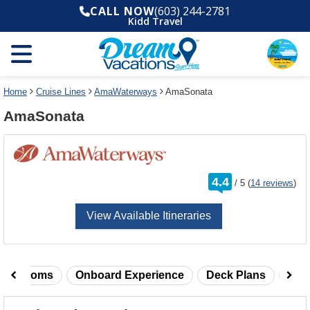
Select
To
CALL NOW
(603) 244-2781
a
close
Kidd Travel
deck
the
plan
dialog
and
window
use
without
the
applying
select
deck
Home
Cruise Lines
AmaWaterways
AmaSonata
deck
plan
AmaSonata
link
changes
use
cancel
rating
4.4
/
5
(
14 reviews
)
out
of
View Available Itineraries
taterooms
Onboard Experience
Deck Plans
Rev