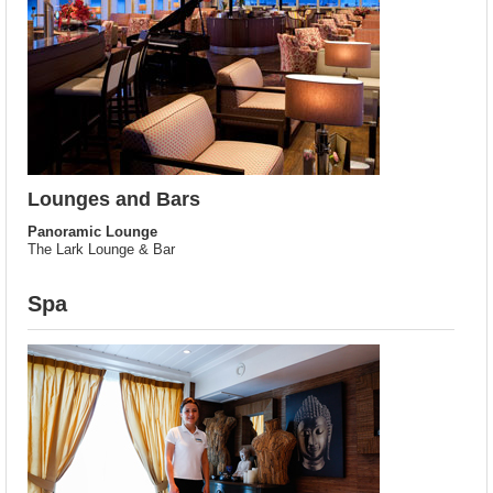
Lounges and Bars
Panoramic Lounge
The Lark Lounge & Bar
Spa