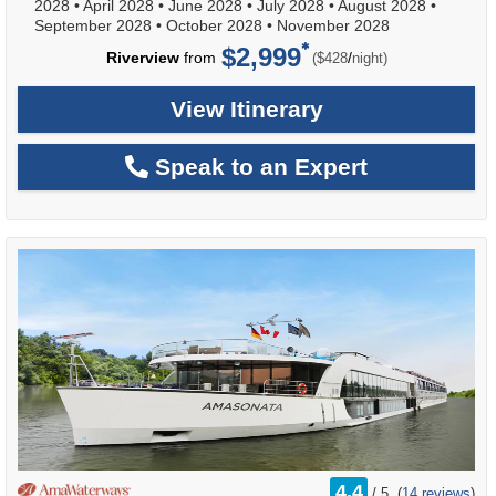
2028
•
April 2028
•
June 2028
•
July 2028
•
August 2028
•
September 2028
•
October 2028
•
November 2028
$2,999
per
Riverview
from
/
($428
night)
View Itinerary
Speak to an Expert
rating
4.4
/
5
(
14 reviews
)