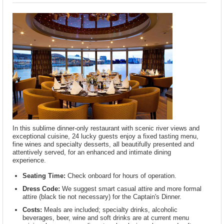
In this sublime dinner-only restaurant with scenic river views and
exceptional cuisine, 24 lucky guests enjoy a fixed tasting menu,
fine wines and specialty desserts, all beautifully presented and
attentively served, for an enhanced and intimate dining
experience.
Seating Time:
Check onboard for hours of operation.
Dress Code:
We suggest smart casual attire and more formal
attire (black tie not necessary) for the Captain's Dinner.
Costs:
Meals are included; specialty drinks, alcoholic
beverages, beer, wine and soft drinks are at current menu