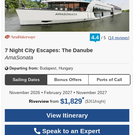
rating
4.4
/
5
(
14 reviews
)
out
of
7 Night City Escapes: The Danube
AmaSonata
Departing from:
Budapest, Hungary
Sailing Dates
Bonus Offers
Ports of Call
November 2026
•
February 2027
•
November 2027
$1,829
per
Riverview
from
/
($261
night)
View Itinerary
Speak to an Expert