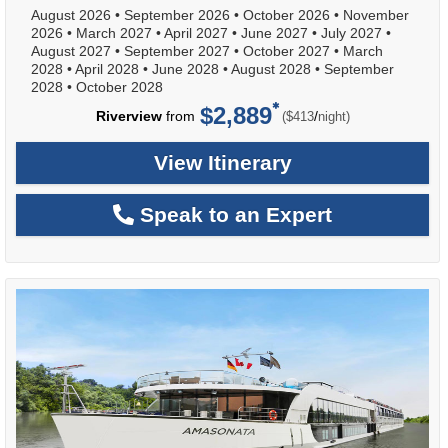
August 2026
•
September 2026
•
October 2026
•
November
2026
•
March 2027
•
April 2027
•
June 2027
•
July 2027
•
August 2027
•
September 2027
•
October 2027
•
March
2028
•
April 2028
•
June 2028
•
August 2028
•
September
2028
•
October 2028
$2,889
per
Riverview
from
/
($413
night)
View Itinerary
Speak to an Expert