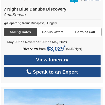
out
of
7 Night Blue Danube Discovery
AmaSonata
Departing from:
Budapest, Hungary
Sailing Dates
Bonus Offers
Ports of Call
May 2027
•
November 2027
•
May 2028
$3,029
per
Riverview
from
/
($433
night)
View Itinerary
Speak to an Expert