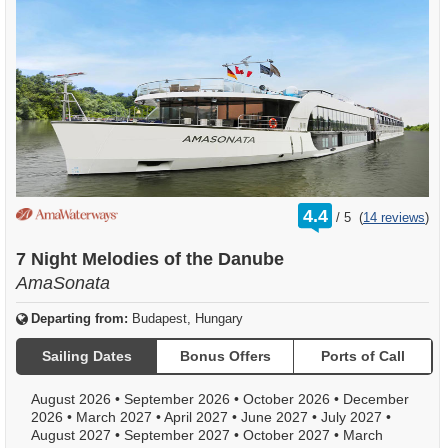
rating
4.4
/
5
(
14 reviews
)
out
of
7 Night Melodies of the Danube
AmaSonata
Departing from:
Budapest, Hungary
Sailing Dates
Bonus Offers
Ports of Call
August 2026
•
September 2026
•
October 2026
•
December
2026
•
March 2027
•
April 2027
•
June 2027
•
July 2027
•
August 2027
•
September 2027
•
October 2027
•
March