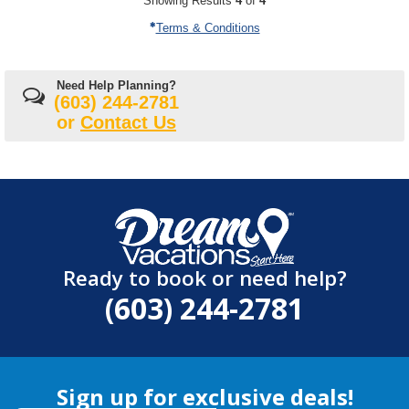
Showing Results
4
of
4
Terms & Conditions
Need Help Planning?
(603) 244-2781
or
Contact Us
Ready to book or need help?
(603) 244-2781
Sign up for exclusive deals!