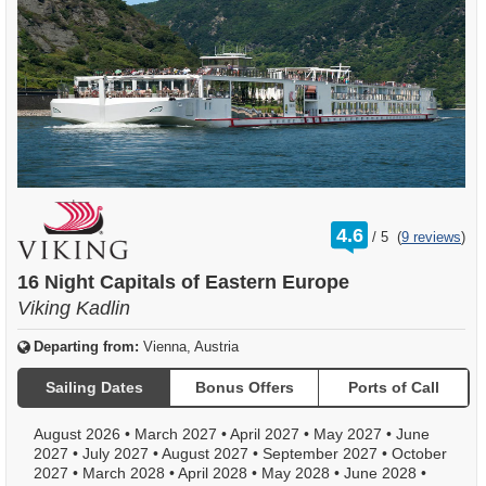
rating
4.6
/
5
(
9 reviews
)
out
of
16 Night Capitals of Eastern Europe
Viking Kadlin
Departing from:
Vienna, Austria
Sailing Dates
Bonus Offers
Ports of Call
August 2026
•
March 2027
•
April 2027
•
May 2027
•
June
2027
•
July 2027
•
August 2027
•
September 2027
•
October
2027
•
March 2028
•
April 2028
•
May 2028
•
June 2028
•