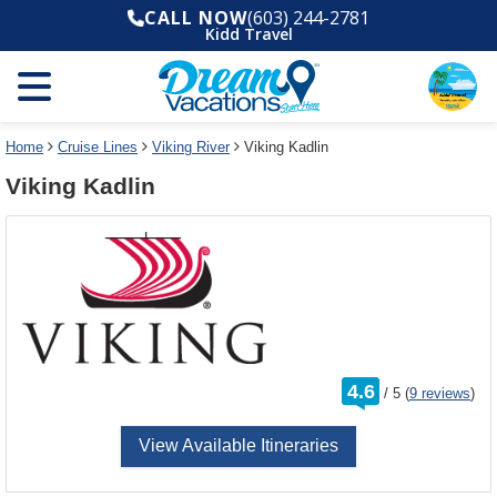
Select
To
CALL NOW
(603) 244-2781
a
close
Kidd Travel
deck
the
plan
dialog
and
window
use
without
the
applying
select
deck
Home
Cruise Lines
Viking River
Viking Kadlin
deck
plan
Viking Kadlin
link
changes
use
cancel
rating
4.6
/
5
(
9 reviews
)
out
of
View Available Itineraries