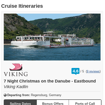
Cruise Itineraries
rating
4.6
/
5
(
9 reviews
)
out
of
7 Night Christmas on the Danube - Eastbound
Viking Kadlin
Departing from:
Regensburg, Germany
Sailing Dates
Bonus Offers
Ports of Call