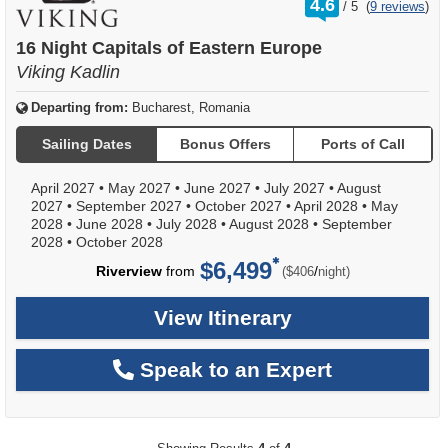
4.6
/
5
(
9 reviews
)
out
of
16 Night Capitals of Eastern Europe
Viking Kadlin
Departing from:
Bucharest, Romania
Sailing Dates
Bonus Offers
Ports of Call
April 2027
•
May 2027
•
June 2027
•
July 2027
•
August
2027
•
September 2027
•
October 2027
•
April 2028
•
May
2028
•
June 2028
•
July 2028
•
August 2028
•
September
2028
•
October 2028
$6,499
per
Riverview
from
/
($406
night)
View Itinerary
Speak to an Expert