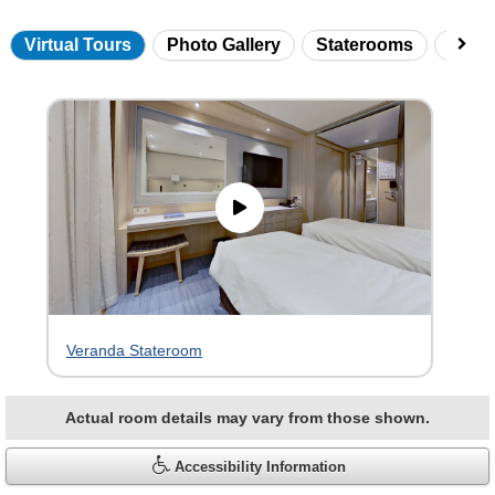
Virtual Tours
Photo Gallery
Staterooms
Onbo
Skip
virtual
tour
gallery
Veranda Stateroom
Actual room details may vary from those shown.
Accessibility Information