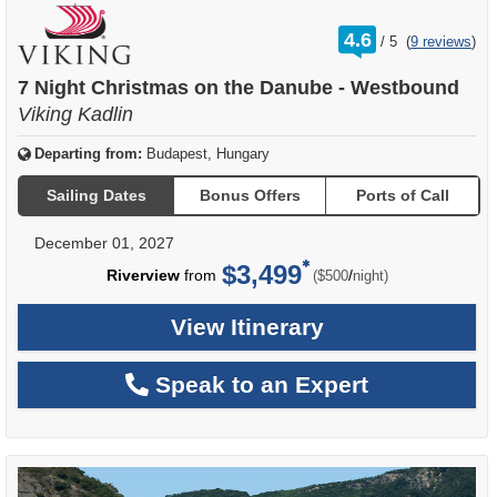
rating
4.6
/
5
(
9 reviews
)
out
of
7 Night Christmas on the Danube - Westbound
Viking Kadlin
Departing from:
Budapest, Hungary
Sailing Dates
Bonus Offers
Ports of Call
December 01, 2027
$3,499
per
Riverview
from
/
($500
night)
View Itinerary
Speak to an Expert