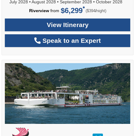
July 2028
•
August 2028
•
September 2028
•
October 2028
$6,299
per
Riverview
from
/
($394
night)
View Itinerary
Speak to an Expert
rating