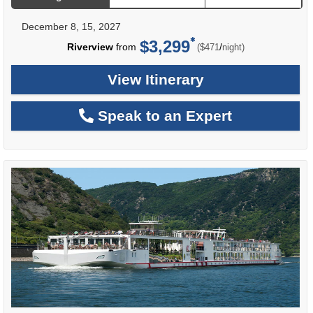
December 8, 15, 2027
$3,299
per
Riverview
from
/
($471
night)
View Itinerary
Speak to an Expert