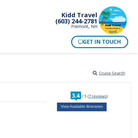
Kidd Travel
(603) 244-2781
Fremont, NH
Cruise Search
rating
3.4
/
5
(
7 reviews
)
out
of
View Available Itineraries