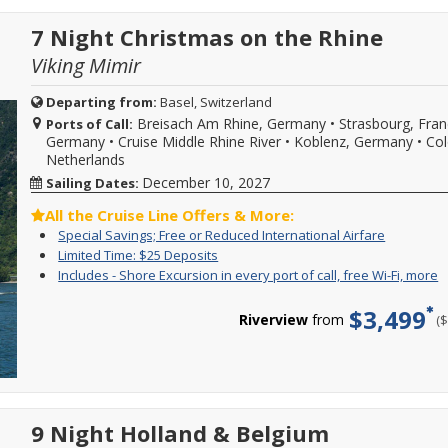
2027
f
e
reduced
or
W
p
internatio
7 Night Christmas on the Rhine
2028
Fi
o
airfare
sailings.
m
ca
may
Viking Mimir
Offer
f
be
subject
W
available
to
Fi
Departing from:
Basel, Switzerland
on
availability,
b
Breisach Am Rhine, Germany
•
Strasbourg, Fra
select
Ports of Call:
varies
w
2025
Germany
•
Cruise Middle Rhine River
•
Koblenz, Germany
•
Col
from
s
-
Netherlands
sailing
d
2027
date,
w
December 10, 2027
Sailing Dates:
Viking
additional
o
River
restrictions
l
All the Cruise Line Offers & More:
sailings.
may
a
Special
For
Special Savings; Free or Reduced International Airfare
Offer
apply.
d
Savings;
a
subject
Limited
Enjoy
Limited Time: $25 Deposits
Reduced
a
Free
limited
to
Time:
great
deposits
I
Y
Includes - Shore Excursion in every port of call, free Wi-Fi, more
m
or
time
availability
$25
cruise
not
-
c
C
Reduced
enjoy
varies
Deposits
rates
valid
S
f
f
$3,499
Internatio
great
from
and
Riverview
from
(
for
E
i
m
Airfare
cruise
sailing
$25
sailings
i
o
d
savings
date,
deposit
within
e
c
and
specific
on
final
p
s
FREE
gateways,
select
payment.
o
e
or
additional
2026,
Please
ca
i
drastically
restriction
2027
call
f
e
reduced
9 Night Holland & Belgium
may
or
for
W
p
internatio
apply.
2028