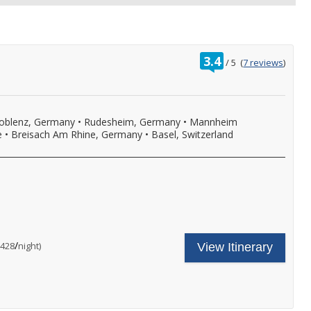
rating
3.4
/
5
(
7 reviews
)
out
of
oblenz, Germany
•
Rudesheim, Germany
•
Mannheim
e
•
Breisach Am Rhine, Germany
•
Basel, Switzerland
ncludes
our
ruise
hore
are
nal
/
per
$428
night)
View Itinerary
xcursion
ncludes:
n
ne
very
omplimentary
ort
hore
f
xcursion
ll,
n