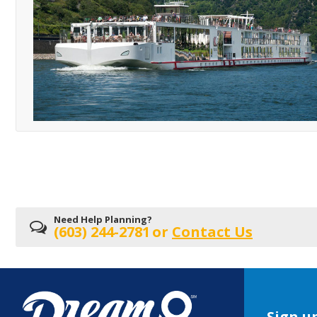
Need Help Planning?
(603) 244-2781
or
Contact Us
Sign up