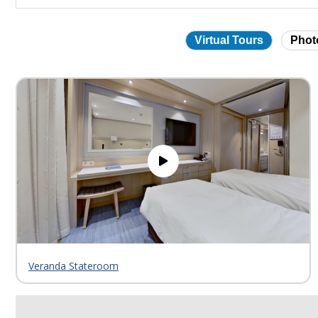
Virtual Tours
Phot
Skip
virtual
tour
gallery
Veranda Stateroom