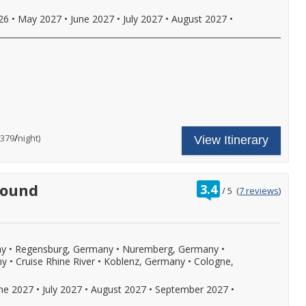
rinks
ith
026
•
May 2027
•
June 2027
•
July 2027
•
August 2027
•
nboard
!
unch
nd
inner,
nd
ore.
,
all
or
ncludes
our
ore
ruise
nal
etails.
hore
are
/
per
$379
night)
View Itinerary
xcursion
ncludes:
n
ne
very
omplimentary
ort
hore
s
f
xcursion
rating
bound
3.4
/
5
(
7 reviews
)
ll,
n
out
ree
very
of
nal
i-
ort
y
,
f
ore
ll,
ny
•
Regensburg, Germany
•
Nuremberg, Germany
•
ree
.
i-
ny
•
Cruise Rhine River
•
Koblenz, Germany
•
Cologne,
,
ll
eer,
!
une 2027
•
July 2027
•
August 2027
•
September 2027
•
ine,
oft