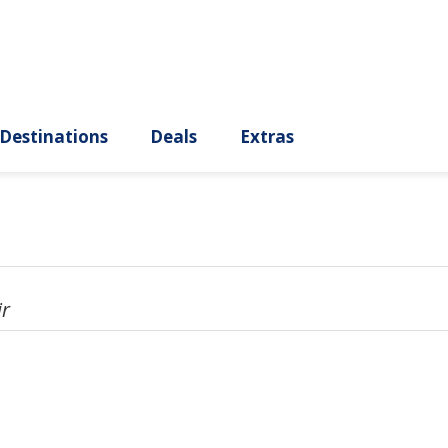
ury
Destinations
Deals
Extras
ir