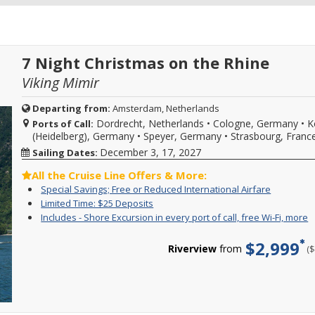
7 Night Christmas on the Rhine
Viking Mimir
Departing from:
Amsterdam, Netherlands
Dordrecht, Netherlands
•
Cologne, Germany
•
K
Ports of Call:
(Heidelberg), Germany
•
Speyer, Germany
•
Strasbourg, Franc
December 3, 17, 2027
Sailing Dates:
All the Cruise Line Offers & More:
Special
For
Special Savings; Free or Reduced International Airfare
Savings;
a
Limited
Enjoy
Limited Time: $25 Deposits
Free
limited
Time:
great
I
Y
Includes - Shore Excursion in every port of call, free Wi-Fi, more
or
time
$25
cruise
-
c
Reduced
enjoy
Deposits
rates
S
f
$2,999
Internatio
great
and
Riverview
from
(
E
i
Airfare
cruise
$25
i
o
savings
deposit
e
c
and
on
p
s
FREE
select
o
e
or
2026,
ca
i
drastically