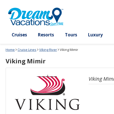
Select
To
a
close
deck
the
plan
dialog
and
window
use
without
the
applying
select
deck
deck
plan
Cruises
Resorts
Tours
Lux
link
changes
use
Home
Cruise Lines
Viking River
Viking Mimir
cancel
Viking Mimir
Viking Mim