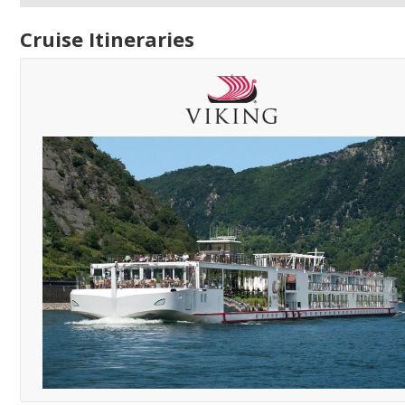
Cruise Itineraries