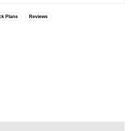
ck Plans
Reviews