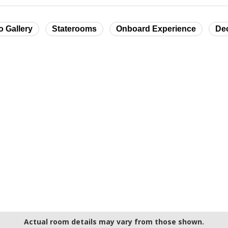
o Gallery
Staterooms
Onboard Experience
De
Actual room details may vary from those shown.