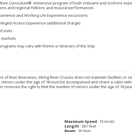
lture Curriculum®: immersive program of both onboard and onshore experi
ons and regional folkloric and musical performances
xperience and Working Life Experience excursions
vileged Access Experience (additional charge)
 visits
al markets
rograms may vary with theme or itinerary of the ship
e of their itineraries, Viking River Cruises does not maintain facilities or 
, minors under the age of 18 must be accompanied and share a cabin with 
iver reserves the right to limit the number of minors under the age of 18
Maximum Speed
: 15 knots
Length
: 361 feet
Beam
: 36 feet