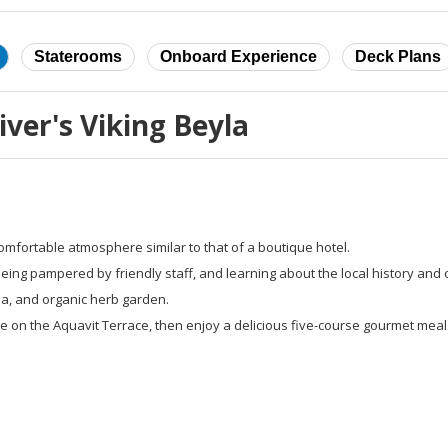
Staterooms
Onboard Experience
Deck Plans
ver's Viking Beyla
mfortable atmosphere similar to that of a boutique hotel.
ng pampered by friendly staff, and learning about the local history and c
ea, and organic herb garden.
ine on the Aquavit Terrace, then enjoy a delicious five-course gourmet meal