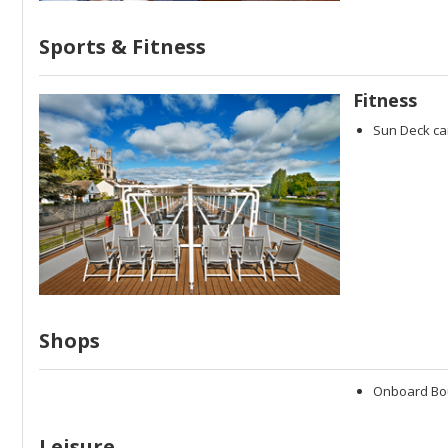
Sports & Fitness
Fitness
Sun Deck ca
Shops
Onboard Bo
Leisure