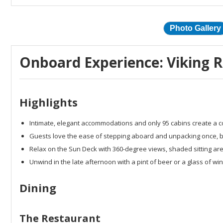
Photo Gallery
Onboard Experience: Viking Ri
Highlights
Intimate, elegant accommodations and only 95 cabins create a co
Guests love the ease of stepping aboard and unpacking once, bei
Relax on the Sun Deck with 360-degree views, shaded sitting ar
Unwind in the late afternoon with a pint of beer or a glass of w
Dining
The Restaurant