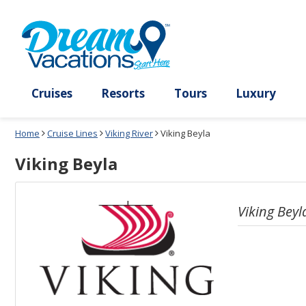
Select
To
a
close
deck
the
plan
dialog
and
window
use
without
the
applying
select
deck
deck
plan
Cruises
Resorts
Tours
Lux
link
changes
use
Home
Cruise Lines
Viking River
Viking Beyla
cancel
Viking Beyla
Viking Beyl