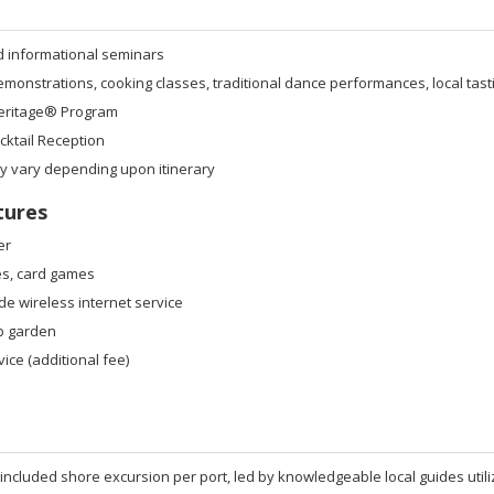
d informational seminars
onstrations, cooking classes, traditional dance performances, local tast
eritage® Program
ktail Reception
ay vary depending upon itinerary
tures
er
s, card games
de wireless internet service
b garden
ice (additional fee)
 included shore excursion per port, led by knowledgeable local guides util