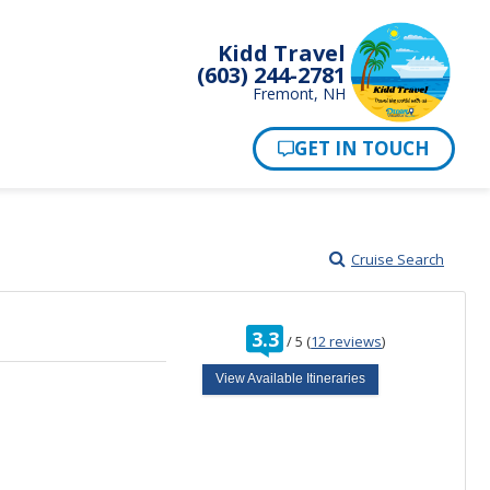
Kidd Travel
(603) 244-2781
Fremont, NH
Cruise Search
rating
3.3
/
5
(
12 reviews
)
out
of
View Available Itineraries