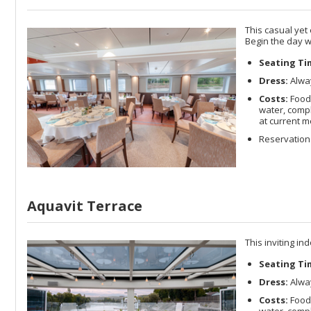
This casual yet
Begin the day w
Seating Ti
Dress:
Alway
Costs:
Food
water, compl
at current m
Reservations
Aquavit Terrace
This inviting in
Seating Ti
Dress:
Alway
Costs:
Food
water, compl