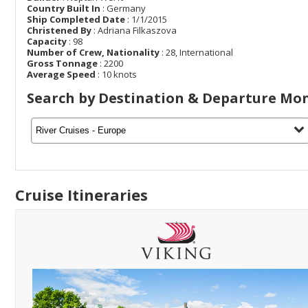
Country Built In
: Germany
Ship Completed Date
: 1/1/2015
Christened By
: Adriana Filkaszova
Capacity
: 98
Number of Crew, Nationality
: 28, International
Gross Tonnage
: 2200
Average Speed
: 10 knots
Search by Destination & Departure Mo
Cruise Itineraries