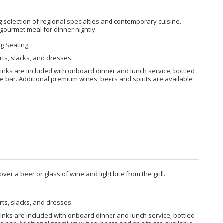
selection of regional specialties and contemporary cuisine.
 gourmet meal for dinner nightly.
ng Seating.
rts, slacks, and dresses.
rinks are included with onboard dinner and lunch service; bottled
 bar. Additional premium wines, beers and spirits are available
ver a beer or glass of wine and light bite from the grill.
rts, slacks, and dresses.
rinks are included with onboard dinner and lunch service; bottled
 bar. Additional premium wines, beers and spirits are available