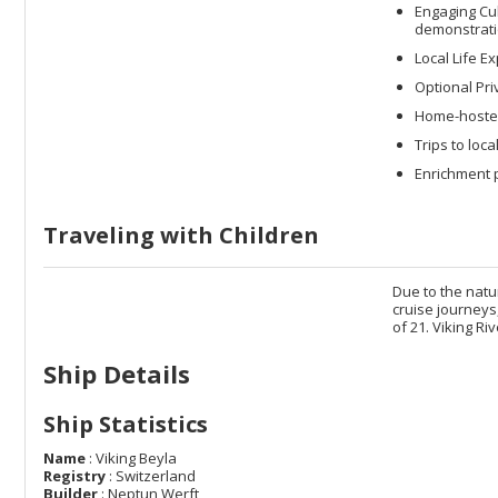
Engaging Cu
demonstrati
Local Life E
Optional Pri
Home-hosted
Trips to loc
Enrichment p
Traveling with Children
Due to the natur
cruise journeys
of 21. Viking R
Ship Details
Ship Statistics
Name
: Viking Beyla
Registry
: Switzerland
Builder
: Neptun Werft