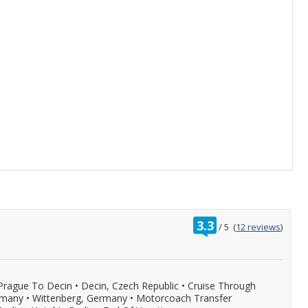
rating
3.3
/
5
(
12 reviews
)
out
of
Prague To Decin
•
Decin, Czech Republic
•
Cruise Through
rmany
•
Wittenberg, Germany
•
Motorcoach Transfer