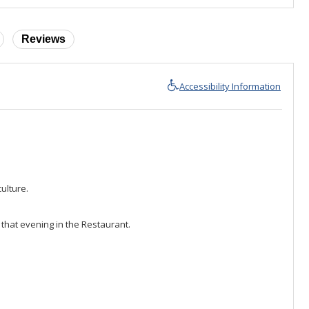
Reviews
Accessibility Information
ulture.
 that evening in the Restaurant.