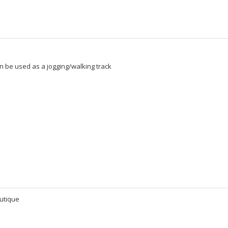
n be used as a jogging/walking track
utique