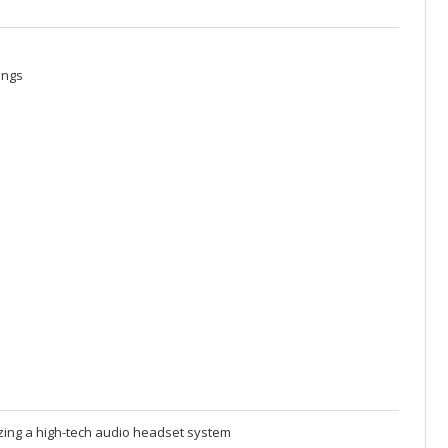
ings
izing a high-tech audio headset system