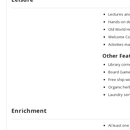
Lectures an
Hands-on dem
Old World H
Welcome Coc
Activities m
Other Fea
Library corn
Board Game
Free ship-wi
Organic her
Laundry serv
Enrichment
At least one