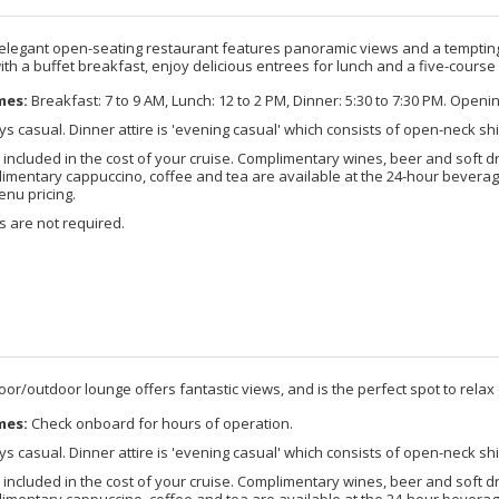
 elegant open-seating restaurant features panoramic views and a tempting 
ith a buffet breakfast, enjoy delicious entrees for lunch and a five-course
mes:
Breakfast: 7 to 9 AM, Lunch: 12 to 2 PM, Dinner: 5:30 to 7:30 PM. Openi
s casual. Dinner attire is 'evening casual' which consists of open-neck shi
 included in the cost of your cruise. Complimentary wines, beer and soft d
imentary cappuccino, coffee and tea are available at the 24-hour beverage
enu pricing.
 are not required.
door/outdoor lounge offers fantastic views, and is the perfect spot to relax o
mes:
Check onboard for hours of operation.
s casual. Dinner attire is 'evening casual' which consists of open-neck shi
 included in the cost of your cruise. Complimentary wines, beer and soft d
imentary cappuccino, coffee and tea are available at the 24-hour beverage