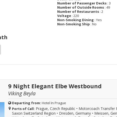
Number of Passenger Decks
: 3
Number of Outside Rooms
: 49
Number of Restaurants
: 2
Voltage
: 220
Non-Smoking Dining
: Yes
Non-Smoking Ship
: No
nth
9 Night Elegant Elbe Westbound
Viking Beyla
Departing from:
Hotel In Prague
Prague, Czech Republic
•
Motorcoach Transfer 
Ports of Call:
Saxon Switzerland Region
•
Dresden, Germany
•
Meissen, Ge