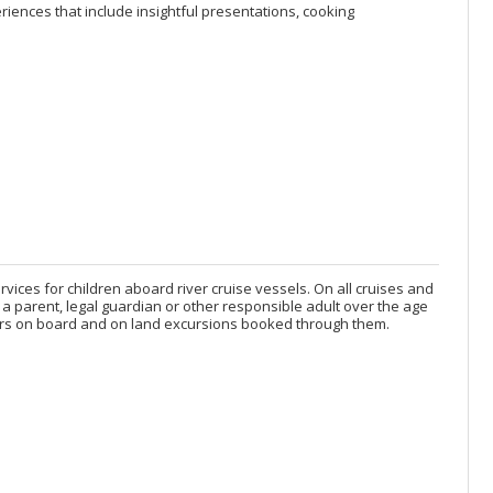
ences that include insightful presentations, cooking
services for children aboard river cruise vessels. On all cruises and
a parent, legal guardian or other responsible adult over the age
 years on board and on land excursions booked through them.