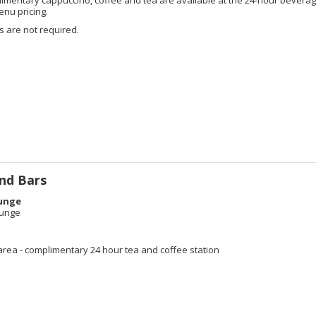
enu pricing.
 are not required.
nd Bars
unge
ounge
e
area - complimentary 24 hour tea and coffee station