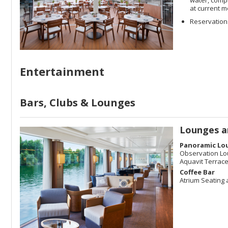
at current m
Reservations
Entertainment
Bars, Clubs & Lounges
Lounges a
Panoramic Lo
Observation L
Aquavit Terrac
Coffee Bar
Atrium Seating 