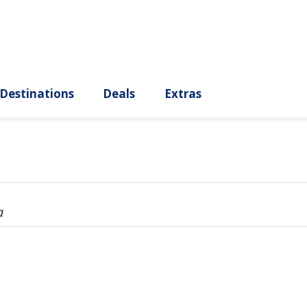
ury
Destinations
Deals
Extras
a