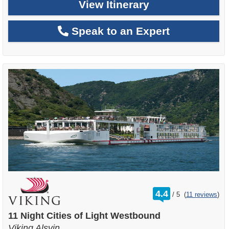
View Itinerary
Speak to an Expert
rating
4.4
/
5
(
11 reviews
)
out
of
11 Night Cities of Light Westbound
Viking Alsvin