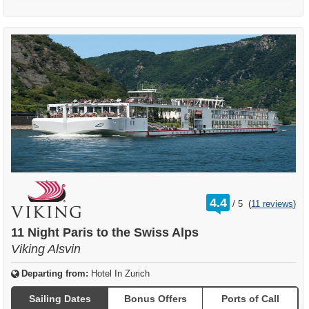
rating
4.4
/
5
(
11 reviews
)
out
of
11 Night Paris to the Swiss Alps
Viking Alsvin
Departing from:
Hotel In Zurich
Sailing Dates
Bonus Offers
Ports of Call