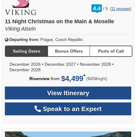
rating
4.4
/
5
(
11 reviews
)
out
of
11 Night Christmas on the Main & Moselle
Viking Alsvin
Departing from:
Prague, Czech Republic
Sailing Dates
Bonus Offers
Ports of Call
December 2026
•
December 2027
•
November 2028
•
December 2028
$4,499
per
Riverview
from
/
($409
night)
View Itinerary
Speak to an Expert