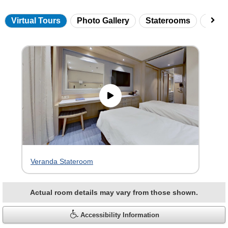
Virtual Tours
Photo Gallery
Staterooms
Onbo
Skip
virtual
tour
gallery
Veranda Stateroom
Actual room details may vary from those shown.
Accessibility Information