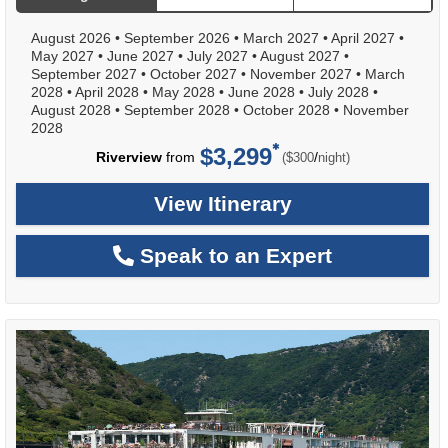
August 2026
•
September 2026
•
March 2027
•
April 2027
•
May 2027
•
June 2027
•
July 2027
•
August 2027
•
September 2027
•
October 2027
•
November 2027
•
March
2028
•
April 2028
•
May 2028
•
June 2028
•
July 2028
•
August 2028
•
September 2028
•
October 2028
•
November
2028
$3,299
per
Riverview
from
/
($300
night)
View Itinerary
Speak to an Expert