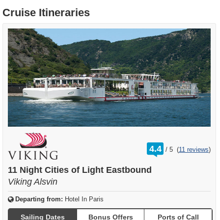
Cruise Itineraries
rating
4.4
/
5
(
11 reviews
)
out
of
11 Night Cities of Light Eastbound
Viking Alsvin
Departing from:
Hotel In Paris
Sailing Dates
Bonus Offers
Ports of Call