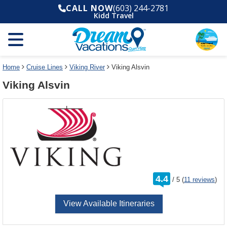
Select
To
CALL NOW
(603) 244-2781
a
close
Kidd Travel
deck
the
plan
dialog
and
window
use
without
the
applying
select
deck
Home
Cruise Lines
Viking River
Viking Alsvin
deck
plan
Viking Alsvin
link
changes
use
cancel
rating
4.4
/
5
(
11 reviews
)
out
of
View Available Itineraries