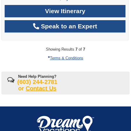
View Itinerary
Speak to an Expert
Showing Results
7
of
7
Terms & Conditions
Need Help Planning?
(603) 244-2781
or
Contact Us