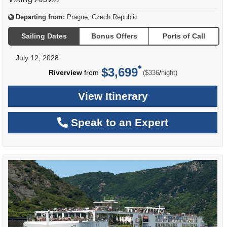
Departing from:
Prague, Czech Republic
Sailing Dates
Bonus Offers
Ports of Call
July 12, 2028
$3,699
per
Riverview
from
/
($336
night)
View Itinerary
Speak to an Expert