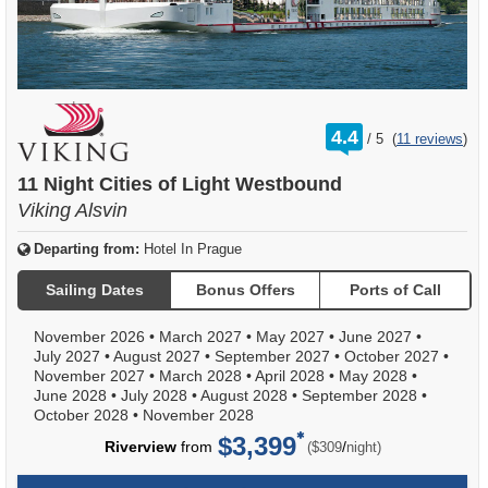
rating
4.4
/
5
(
11 reviews
)
out
of
11 Night Cities of Light Westbound
Viking Alsvin
Departing from:
Hotel In Prague
Sailing Dates
Bonus Offers
Ports of Call
November 2026
•
March 2027
•
May 2027
•
June 2027
•
July 2027
•
August 2027
•
September 2027
•
October 2027
•
November 2027
•
March 2028
•
April 2028
•
May 2028
•
June 2028
•
July 2028
•
August 2028
•
September 2028
•
October 2028
•
November 2028
$3,399
per
Riverview
from
/
($309
night)