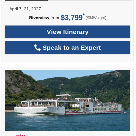
April 7, 21, 2027
$3,799
per
Riverview
from
/
($345
night)
View Itinerary
Speak to an Expert