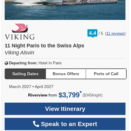
rating
4.4
/
5
(
11 reviews
)
out
of
11 Night Paris to the Swiss Alps
Viking Alsvin
Departing from:
Hotel In Paris
Sailing Dates
Bonus Offers
Ports of Call
March 2027
•
April 2027
$3,799
per
Riverview
from
/
($345
night)
View Itinerary
Speak to an Expert