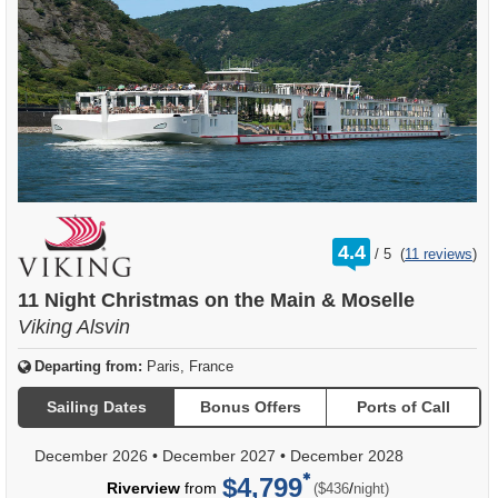
rating
4.4
/
5
(
11 reviews
)
out
of
11 Night Christmas on the Main & Moselle
Viking Alsvin
Departing from:
Paris, France
Sailing Dates
Bonus Offers
Ports of Call
December 2026
•
December 2027
•
December 2028
$4,799
per
Riverview
from
/
($436
night)