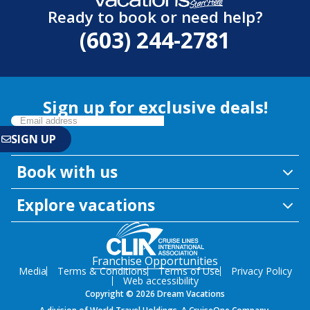
Ready to book or need help?
(603) 244-2781
Sign up for exclusive deals!
Book with us
Explore vacations
Franchise Opportunities
Media
Terms & Conditions
Terms of Use
Privacy Policy
Web accessibility
Copyright © 2026 Dream Vacations