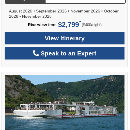
August 2026
•
September 2026
•
November 2026
•
October
2028
•
November 2028
$2,799
per
Riverview
from
/
($400
night)
View Itinerary
Speak to an Expert