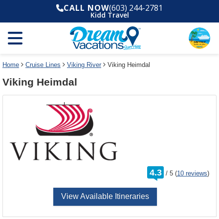
Select
To
CALL NOW
(603) 244-2781
a
close
Kidd Travel
deck
the
plan
dialog
and
window
use
without
the
applying
select
deck
Home
Cruise Lines
Viking River
Viking Heimdal
deck
plan
Viking Heimdal
link
changes
use
cancel
rating
4.3
/
5
(
10 reviews
)
out
of
View Available Itineraries