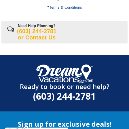
Terms & Conditions
Need Help Planning?
(603) 244-2781
or
Contact Us
Ready to book or need help?
(603) 244-2781
Sign up for exclusive deals!