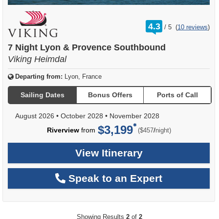
rating
4.3
/
5
(
10 reviews
)
out
of
7 Night Lyon & Provence Southbound
Viking Heimdal
Departing from:
Lyon, France
Sailing Dates
Bonus Offers
Ports of Call
August 2026
•
October 2028
•
November 2028
$3,199
per
Riverview
from
/
($457
night)
View Itinerary
Speak to an Expert
Showing Results
2
of
2