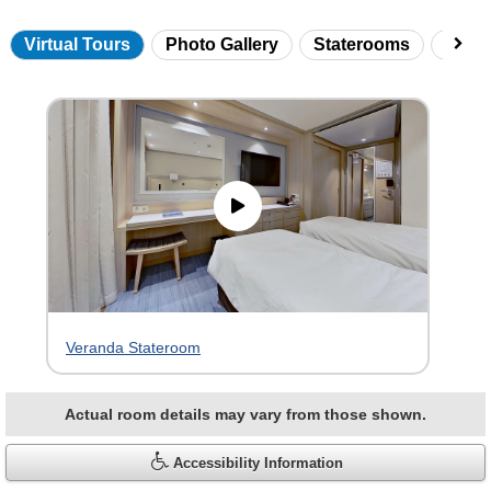
Virtual Tours
Photo Gallery
Staterooms
Onbo
Skip
virtual
tour
gallery
Veranda Stateroom
Actual room details may vary from those shown.
Accessibility Information