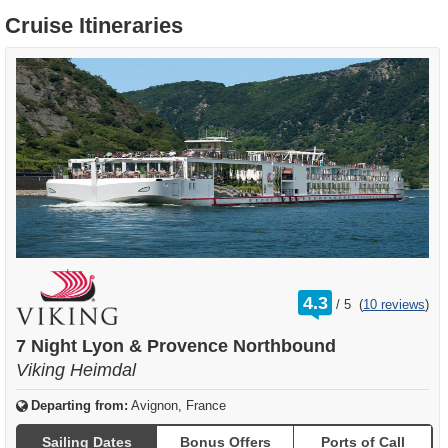
Cruise Itineraries
rating
4.3
/
5
(
10 reviews
)
out
of
7 Night Lyon & Provence Northbound
Viking Heimdal
Departing from:
Avignon, France
Sailing Dates
Bonus Offers
Ports of Call