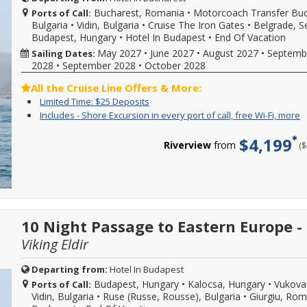
availability,
b
new
Bucharest, Romania
•
Motorcoach Transfer Buc
Ports of Call:
varies
w
reservations
Bulgaria
•
Vidin, Bulgaria
•
Cruise The Iron Gates
•
Belgrade, S
from
s
created
sailing
Budapest, Hungary
•
Hotel In Budapest
•
End Of Vacation
d
between
date,
w
May 2027
•
June 2027
•
August 2027
•
Septemb
Sailing Dates:
08/01/2026-
additional
o
08/31/2026.
2028
•
September 2028
•
October 2028
restrictions
l
Hurry
may
a
offer
All the Cruise Line Offers & More:
apply.
d
ends
Limited
Enjoy
Limited Time: $25 Deposits
Reduced
a
at
Time:
great
deposits
I
Y
Includes - Shore Excursion in every port of call, free Wi-Fi, more
m
11:59
$25
cruise
not
-
c
C
EST
Deposits
rates
valid
S
f
f
$4,199
on
and
Riverview
from
(
for
E
i
m
08/31/2026!
$25
sailings
i
o
d
Reference
deposit
within
e
c
promotion
on
final
p
s
ID
select
payment.
o
e
38416
2026,
Please
ca
i
when
2027
call
f
e
calling.
or
10 Night Passage to Eastern Europe 
for
W
p
2028
more
Fi
o
Viking Eldir
sailings.
details
m
ca
Offer
and
f
subject
to
W
Departing from:
Hotel In Budapest
to
book
Fi
Budapest, Hungary
•
Kalocsa, Hungary
•
Vukovar
Ports of Call:
availability,
your
b
Vidin, Bulgaria
•
Ruse (Russe, Rousse), Bulgaria
•
Giurgiu, Ro
varies
cruise
w