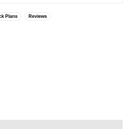
ck Plans
Reviews