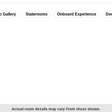
o Gallery
Staterooms
Onboard Experience
De
Actual room details may vary from those shown.