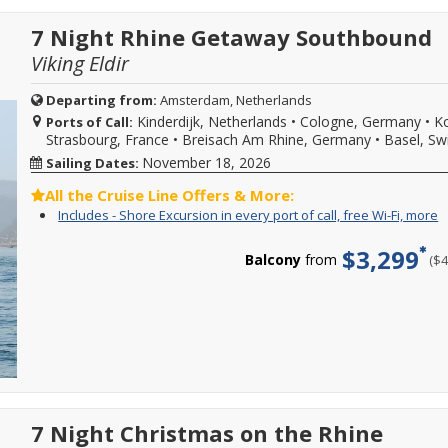
f
e
2028
or
W
p
sailings.
Grand
7 Night Rhine Getaway Southbound
Fi
o
Offer
European
m
ca
subject
Viking Eldir
Tour
f
to
Viking
W
availability,
River
Fi
Departing from:
Amsterdam, Netherlands
varies
cruises
b
Kinderdijk, Netherlands
•
Cologne, Germany
•
Ko
from
Ports of Call:
and
w
sailing
Strasbourg, France
•
Breisach Am Rhine, Germany
•
Basel, Sw
enjoy
s
date,
up
d
November 18, 2026
Sailing Dates:
additional
to
w
restrictions
$300
o
All the Cruise Line Offers & More:
may
to
l
I
Y
Includes - Shore Excursion in every port of call, free Wi-Fi, more
apply.
spend
a
-
c
Reduced
on
d
S
f
deposits
$3,299
board.
a
Balcony
from
($
E
i
not
Use
m
i
o
valid
it
C
e
c
for
almost
f
p
s
sailings
any
m
o
e
within
way
d
ca
i
final
you
f
e
payment.
choose,
W
p
Please
like
Fi
o
call
towards
m
ca
for
specialty
f
more
7 Night Christmas on the Rhine
dining,
W
details
at