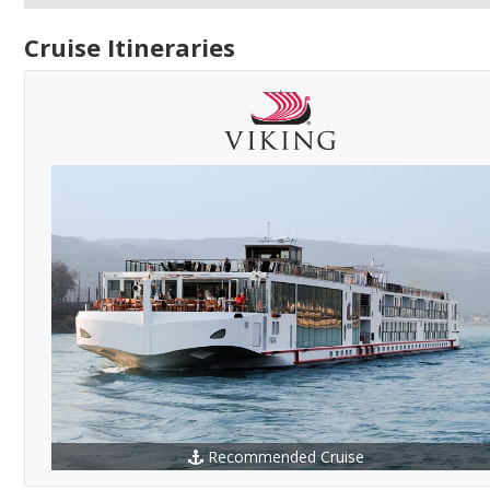
Cruise Itineraries
Recommended Cruise