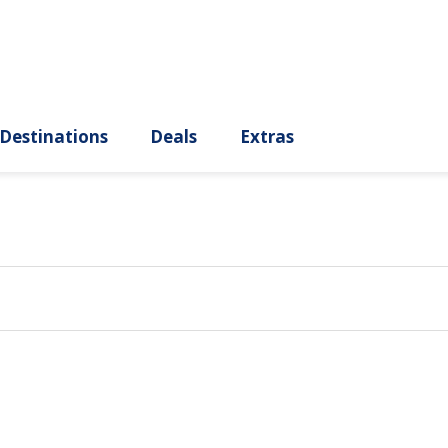
ury
Destinations
Deals
Extras