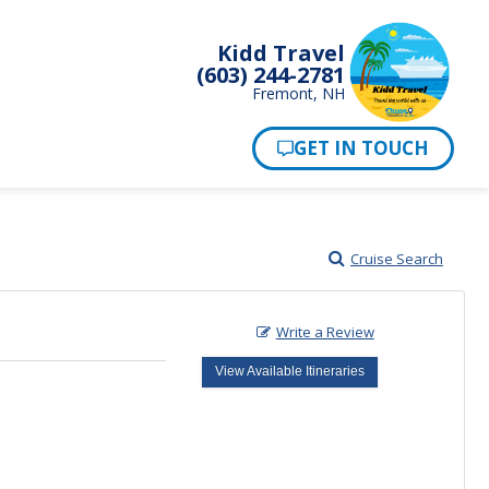
Kidd Travel
(603) 244-2781
Fremont, NH
Cruise Search
Write a Review
View Available Itineraries