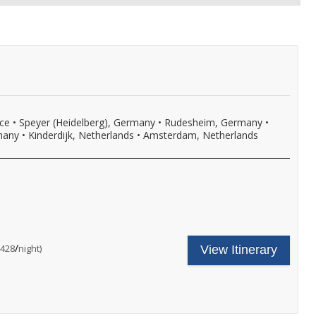
nce
•
Speyer (Heidelberg), Germany
•
Rudesheim, Germany
•
many
•
Kinderdijk, Netherlands
•
Amsterdam, Netherlands
ncludes
our
ruise
hore
are
/
per
$428
night)
View Itinerary
xcursion
ncludes:
n
ne
very
omplimentary
ort
hore
f
xcursion
ll,
n