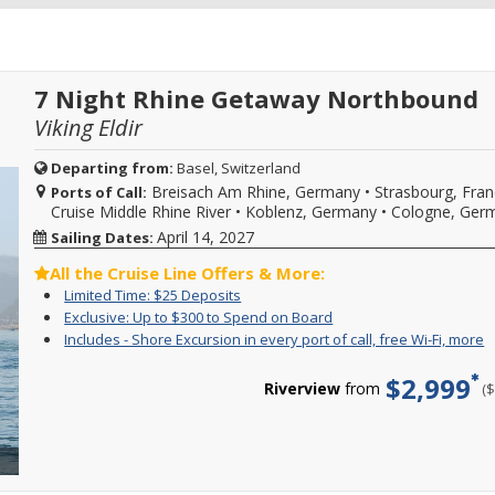
7 Night Rhine Getaway Northbound
Viking Eldir
Departing from:
Basel, Switzerland
Breisach Am Rhine, Germany
•
Strasbourg, Fra
Ports of Call:
Cruise Middle Rhine River
•
Koblenz, Germany
•
Cologne, Ger
April 14, 2027
Sailing Dates:
All the Cruise Line Offers & More:
Limited
Enjoy
Limited Time: $25 Deposits
Time:
great
Exclusive:
Call
Exclusive: Up to $300 to Spend on Board
$25
cruise
Up
to
I
Y
Includes - Shore Excursion in every port of call, free Wi-Fi, more
Deposits
rates
to
book
-
c
and
$300
select
S
f
$2,999
$25
to
2027
Riverview
from
(
E
i
deposit
Spend
Rhine
i
o
on
on
Getaway,
e
c
select
Board
Romantic
p
s
2026,
Danube,
o
e
2027
Danube
ca
i
or
Waltz,