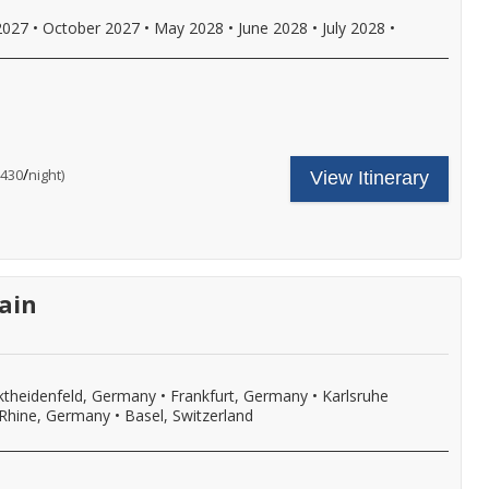
oft
rinks
2027
•
October 2027
•
May 2028
•
June 2028
•
July 2028
•
ith
nboard
unch
nd
inner,
ncludes
our
nd
ruise
ore.
hore
are
all
/
per
$430
night)
View Itinerary
xcursion
ncludes:
or
n
ne
ore
very
omplimentary
etails.
ort
hore
f
xcursion
ll,
n
ree
very
ain
i-
ort
,
f
ore
ll,
ree
i-
,
theidenfeld, Germany
•
Frankfurt, Germany
•
Karlsruhe
eer,
Rhine, Germany
•
Basel, Switzerland
ine,
oft
rinks
ith