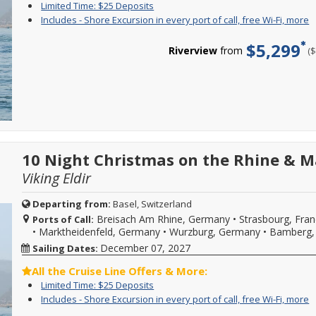
offer
o
Limited
Enjoy
Limited Time: $25 Deposits
restrictions
ends
l
Time:
great
I
Y
Includes - Shore Excursion in every port of call, free Wi-Fi, more
may
08/31/2026!
a
$25
cruise
-
c
apply.
Reference
d
Deposits
rates
S
f
Reduced
$5,299
promotion
a
and
Riverview
from
(
E
i
deposits
ID
m
$25
i
o
not
37730
C
deposit
e
c
valid
when
f
on
p
s
for
calling.
m
select
o
e
sailings
d
2026,
ca
i
within
2027
f
e
final
or
W
p
payment.
2028
Fi
o
Please
sailings.
m
ca
10 Night Christmas on the Rhine & M
call
Offer
f
for
subject
Viking Eldir
W
more
to
Fi
details
availability,
b
and
Departing from:
Basel, Switzerland
varies
w
to
Breisach Am Rhine, Germany
•
Strasbourg, Fra
from
Ports of Call:
s
book
sailing
•
Marktheidenfeld, Germany
•
Wurzburg, Germany
•
Bamberg,
d
your
date,
w
cruise
December 07, 2027
Sailing Dates:
additional
o
vacation.
restrictions
l
Hurry,
All the Cruise Line Offers & More:
may
a
offer
Limited
Enjoy
Limited Time: $25 Deposits
apply.
d
ends
Time:
great
Reduced
I
Y
Includes - Shore Excursion in every port of call, free Wi-Fi, more
a
08/31/2026!
$25
cruise
deposits
-
c
m
Reference