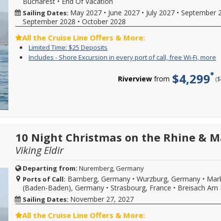
Bucharest
•
End Of Vacation
from
vacation.
s
sailing
Hurry,
d
May 2027
•
June 2027
•
July 2027
•
September 
Sailing Dates:
date,
offer
w
September 2028
•
October 2028
additional
ends
o
restrictions
08/31/2026!
l
All the Cruise Line Offers & More:
may
Reference
a
Limited
Enjoy
Limited Time: $25 Deposits
apply.
promotion
d
Time:
great
Reduced
I
Y
Includes - Shore Excursion in every port of call, free Wi-Fi, more
ID
a
$25
cruise
deposits
-
c
37730
m
Deposits
rates
not
S
f
when
C
$4,299
and
Riverview
from
(
valid
E
i
calling.
f
$25
for
i
o
m
deposit
sailings
e
c
d
on
within
p
s
select
final
o
e
2026,
payment.
ca
i
2027
Please
f
e
or
10 Night Christmas on the Rhine & M
call
W
p
2028
for
Fi
o
Viking Eldir
sailings.
more
m
ca
Offer
details
f
subject
and
W
Departing from:
Nuremberg, Germany
to
to
Fi
Bamberg, Germany
•
Wurzburg, Germany
•
Mark
Ports of Call:
availability,
book
b
(Baden-Baden), Germany
•
Strasbourg, France
•
Breisach Am 
varies
your
w
from
cruise
s
November 27, 2027
Sailing Dates:
sailing
vacation.
d
date,
Hurry,
w
All the Cruise Line Offers & More:
additional