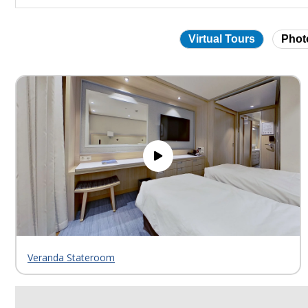
Virtual Tours
Phot
Skip
virtual
tour
gallery
Veranda Stateroom