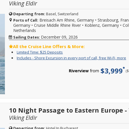
Fi
Viking Eldir
and
the
b
to
spa,
w
book
shopping
Departing from:
Basel, Switzerland
s
your
and
Breisach Am Rhine, Germany
•
Strasbourg, Fra
d
Ports of Call:
cruise
more!
w
Germany
•
Cruise Middle Rhine River
•
Koblenz, Germany
•
Col
vacation.
Onboard
o
Netherlands
Hurry,
spending
l
offer
amount
December 09, 2026
Sailing Dates:
a
ends
is
d
08/31/2026!
$150
All the Cruise Line Offers & More:
a
Reference
per
Limited
Enjoy
Limited Time: $25 Deposits
m
promotion
person,
Time:
great
C
I
Y
Includes - Shore Excursion in every port of call, free Wi-Fi, more
ID
max
$25
cruise
f
-
c
37730
$300
Deposits
rates
m
S
f
when
$3,999
per
and
Riverview
from
(
d
E
i
calling.
stateroom,
$25
i
o
may
deposit
e
c
not
on
p
s
be
select
o
e
combinable
2026,
ca
i
with
2027
f
e
all
or
W
p
offers,
2028
10 Night Passage to Eastern Europe 
Fi
o
and
sailings.
m
ca
is
Viking Eldir
Offer
f
only
subject
W
valid
to
Fi
Departing from:
Hotel In Bucharest
for