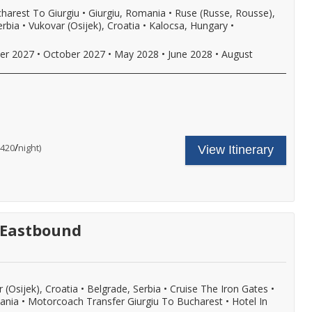
eer,
harest To Giurgiu
•
Giurgiu, Romania
•
Ruse (Russe, Rousse),
ine,
erbia
•
Vukovar (Osijek), Croatia
•
Kalocsa, Hungary
•
oft
rinks
ith
er 2027
•
October 2027
•
May 2028
•
June 2028
•
August
nboard
unch
nd
inner,
nd
ncludes
our
ore.
ruise
all
hore
are
or
/
per
$420
night)
View Itinerary
xcursion
ncludes:
ore
n
ne
etails.
very
omplimentary
ort
hore
f
xcursion
ll,
n
ree
very
- Eastbound
i-
ort
,
f
ore
ll,
ree
i-
,
 (Osijek), Croatia
•
Belgrade, Serbia
•
Cruise The Iron Gates
•
eer,
mania
•
Motorcoach Transfer Giurgiu To Bucharest
•
Hotel In
ine,