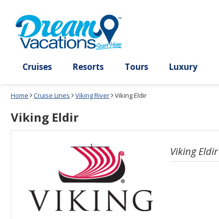
Select
To
a
close
deck
the
plan
dialog
and
window
use
without
the
applying
select
deck
deck
plan
Cruises
Resorts
Tours
Lux
link
changes
use
Home
Cruise Lines
Viking River
Viking Eldir
cancel
Viking Eldir
Viking Eldir