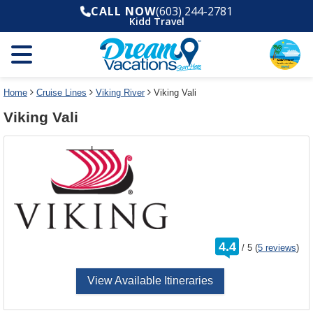
Select
To
CALL NOW
(603) 244-2781
a
close
Kidd Travel
deck
the
plan
dialog
and
window
use
without
the
applying
select
deck
Home
Cruise Lines
Viking River
Viking Vali
deck
plan
Viking Vali
link
changes
use
cancel
rating
4.4
/
5
(
5 reviews
)
out
of
View Available Itineraries