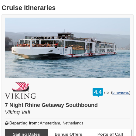
Cruise Itineraries
rating
4.4
/
5
(
5 reviews
)
out
of
7 Night Rhine Getaway Southbound
Viking Vali
Departing from:
Amsterdam, Netherlands
Sailing Dates
Bonus Offers
Ports of Call