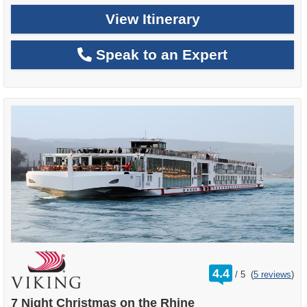
View Itinerary
Speak to an Expert
rating
4.4
/
5
(
5 reviews
)
out
of
7 Night Christmas on the Rhine