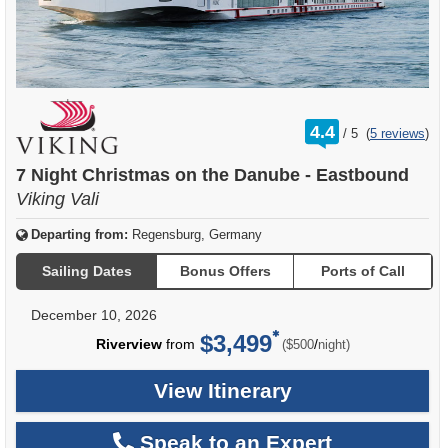
rating
4.4
/
5
(
5 reviews
)
out
of
7 Night Christmas on the Danube - Eastbound
Viking Vali
Departing from:
Regensburg, Germany
Sailing Dates
Bonus Offers
Ports of Call
December 10, 2026
$3,499
per
Riverview
from
/
($500
night)
View Itinerary
Speak to an Expert