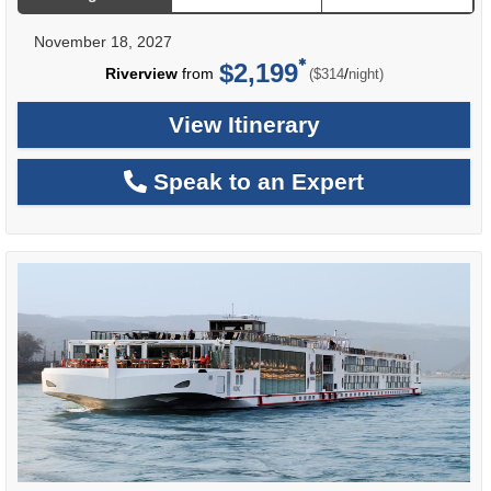
November 18, 2027
$2,199
per
Riverview
from
/
($314
night)
View Itinerary
Speak to an Expert