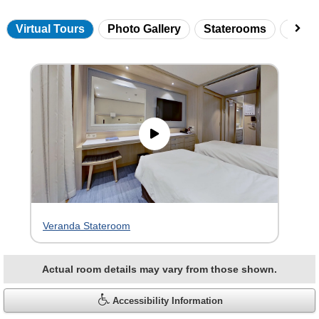
Virtual Tours
Photo Gallery
Staterooms
Onbo
Skip
virtual
tour
gallery
Veranda Stateroom
Actual room details may vary from those shown.
Accessibility Information