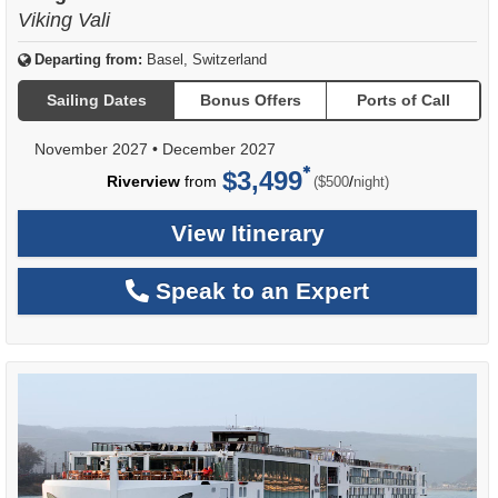
Viking Vali
Departing from:
Basel, Switzerland
Sailing Dates
Bonus Offers
Ports of Call
November 2027
•
December 2027
$3,499
per
Riverview
from
/
($500
night)
View Itinerary
Speak to an Expert