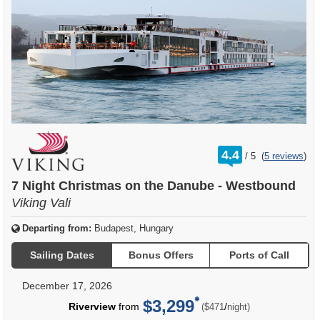
rating
4.4
/
5
(
5 reviews
)
out
of
7 Night Christmas on the Danube - Westbound
Viking Vali
Departing from:
Budapest, Hungary
Sailing Dates
Bonus Offers
Ports of Call
December 17, 2026
$3,299
per
Riverview
from
/
($471
night)