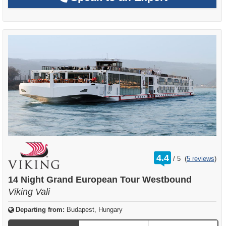
rating
4.4
/
5
(
5 reviews
)
out
of
14 Night Grand European Tour Westbound
Viking Vali
Departing from:
Budapest, Hungary