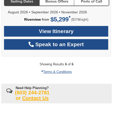
Sailing Dates
Bonus Offers
Ports of Call
August 2026
•
September 2026
•
November 2026
$5,299
per
Riverview
from
/
($379
night)
View Itinerary
Speak to an Expert
Showing Results
6
of
6
Terms & Conditions
Need Help Planning?
(603) 244-2781
or
Contact Us