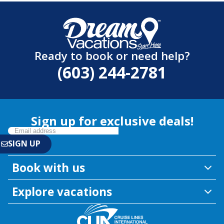
Ready to book or need help?
(603) 244-2781
Sign up for exclusive deals!
Book with us
Explore vacations