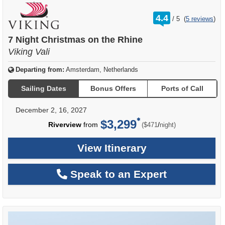
rating
4.4
/
5
(
5 reviews
)
out
of
7 Night Christmas on the Rhine
Viking Vali
Departing from:
Amsterdam, Netherlands
Sailing Dates
Bonus Offers
Ports of Call
December 2, 16, 2027
$3,299
per
Riverview
from
/
($471
night)
View Itinerary
Speak to an Expert