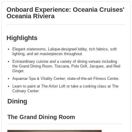
Onboard Experience: Oceania Cruises'
Oceania Riviera
Highlights
Elegant staterooms, Lalique-designed lobby, rich fabrics, soft
lighting, and art masterpieces throughout.
Extraordinary cuisine and a variety of dining venues including
the Grand Dining Room, Toscana, Polo Grill, Jacques, and Red
Ginger.
Aquamar Spa & Vitality Center; state-of-the-art Fitness Center.
Learn to paint at The Artist Loft or take a cooking class at The
Culinary Center.
Dining
The Grand Dining Room