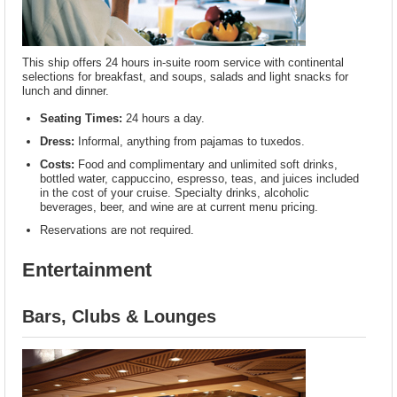
This ship offers 24 hours in-suite room service with continental
selections for breakfast, and soups, salads and light snacks for
lunch and dinner.
Seating Times:
24 hours a day.
Dress:
Informal, anything from pajamas to tuxedos.
Costs:
Food and complimentary and unlimited soft drinks,
bottled water, cappuccino, espresso, teas, and juices included
in the cost of your cruise. Specialty drinks, alcoholic
beverages, beer, and wine are at current menu pricing.
Reservations are not required.
Entertainment
Bars, Clubs & Lounges