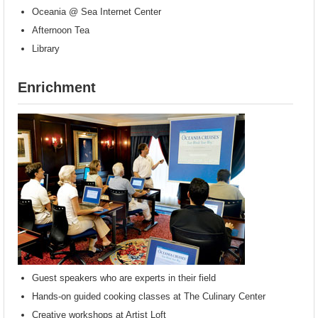
Oceania @ Sea Internet Center
Afternoon Tea
Library
Enrichment
Guest speakers who are experts in their field
Hands-on guided cooking classes at The Culinary Center
Creative workshops at Artist Loft