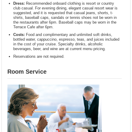
Dress:
Recommended onboard clothing is resort or country
club casual. For evening dining, elegant casual resort wear is
suggested, and it is requested that casual jeans, shorts, t-
shirts, baseball caps, sandals or tennis shoes not be worn in
the restaurants after 6pm. Baseball caps may be worn in the
Terrace Cafe after 6pm.
Costs:
Food and complimentary and unlimited soft drinks,
bottled water, cappuccino, espresso, teas, and juices included
in the cost of your cruise. Specialty drinks, alcoholic
beverages, beer, and wine are at current menu pricing.
Reservations are not required.
Room Service