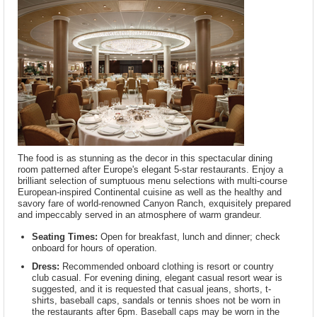
The food is as stunning as the decor in this spectacular dining
room patterned after Europe's elegant 5-star restaurants. Enjoy a
brilliant selection of sumptuous menu selections with multi-course
European-inspired Continental cuisine as well as the healthy and
savory fare of world-renowned Canyon Ranch, exquisitely prepared
and impeccably served in an atmosphere of warm grandeur.
Seating Times:
Open for breakfast, lunch and dinner; check
onboard for hours of operation.
Dress:
Recommended onboard clothing is resort or country
club casual. For evening dining, elegant casual resort wear is
suggested, and it is requested that casual jeans, shorts, t-
shirts, baseball caps, sandals or tennis shoes not be worn in
the restaurants after 6pm. Baseball caps may be worn in the