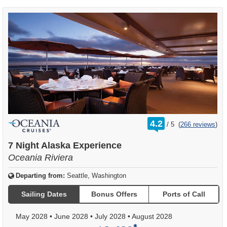
rating
4.2
/
5
(
266 reviews
)
out
of
7 Night Alaska Experience
Oceania Riviera
Departing from:
Seattle, Washington
Sailing Dates
Bonus Offers
Ports of Call
May 2028
•
June 2028
•
July 2028
•
August 2028