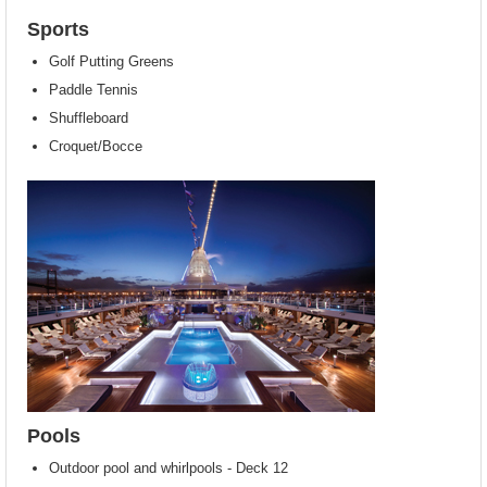
Sports
Golf Putting Greens
Paddle Tennis
Shuffleboard
Croquet/Bocce
Pools
Outdoor pool and whirlpools - Deck 12