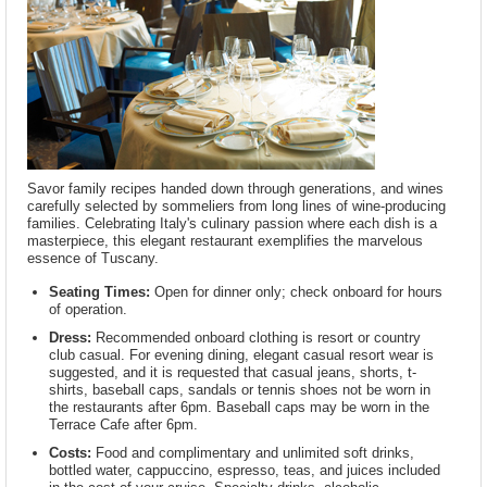
Savor family recipes handed down through generations, and wines
carefully selected by sommeliers from long lines of wine-producing
families. Celebrating Italy's culinary passion where each dish is a
masterpiece, this elegant restaurant exemplifies the marvelous
essence of Tuscany.
Seating Times:
Open for dinner only; check onboard for hours
of operation.
Dress:
Recommended onboard clothing is resort or country
club casual. For evening dining, elegant casual resort wear is
suggested, and it is requested that casual jeans, shorts, t-
shirts, baseball caps, sandals or tennis shoes not be worn in
the restaurants after 6pm. Baseball caps may be worn in the
Terrace Cafe after 6pm.
Costs:
Food and complimentary and unlimited soft drinks,
bottled water, cappuccino, espresso, teas, and juices included