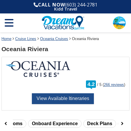
Select
To
CALL NOW
(603) 244-2781
a
close
Kidd Travel
deck
the
plan
dialog
and
window
use
without
the
applying
select
deck
Home
Cruise Lines
Oceania Cruises
Oceania Riviera
deck
plan
Oceania Riviera
link
changes
use
cancel
rating
4.2
/
5
(
266 reviews
)
out
of
View Available Itineraries
taterooms
Onboard Experience
Deck Plans
Rev