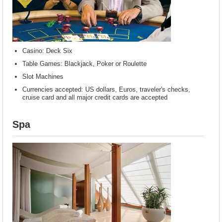
Casino: Deck Six
Table Games: Blackjack, Poker or Roulette
Slot Machines
Currencies accepted: US dollars, Euros, traveler's checks,
cruise card and all major credit cards are accepted
Spa