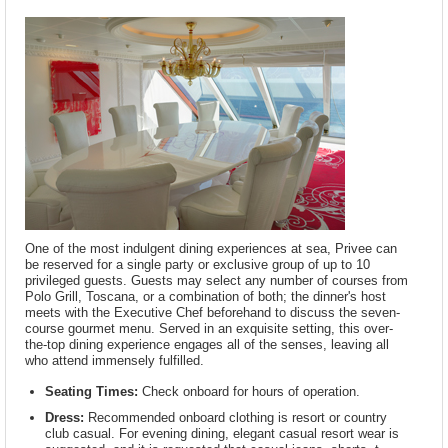
One of the most indulgent dining experiences at sea, Privee can
be reserved for a single party or exclusive group of up to 10
privileged guests. Guests may select any number of courses from
Polo Grill, Toscana, or a combination of both; the dinner's host
meets with the Executive Chef beforehand to discuss the seven-
course gourmet menu. Served in an exquisite setting, this over-
the-top dining experience engages all of the senses, leaving all
who attend immensely fulfilled.
Seating Times:
Check onboard for hours of operation.
Dress:
Recommended onboard clothing is resort or country
club casual. For evening dining, elegant casual resort wear is