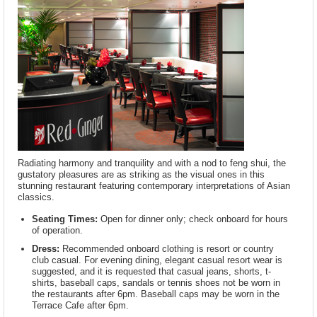
Radiating harmony and tranquility and with a nod to feng shui, the
gustatory pleasures are as striking as the visual ones in this
stunning restaurant featuring contemporary interpretations of Asian
classics.
Seating Times:
Open for dinner only; check onboard for hours
of operation.
Dress:
Recommended onboard clothing is resort or country
club casual. For evening dining, elegant casual resort wear is
suggested, and it is requested that casual jeans, shorts, t-
shirts, baseball caps, sandals or tennis shoes not be worn in
the restaurants after 6pm. Baseball caps may be worn in the
Terrace Cafe after 6pm.