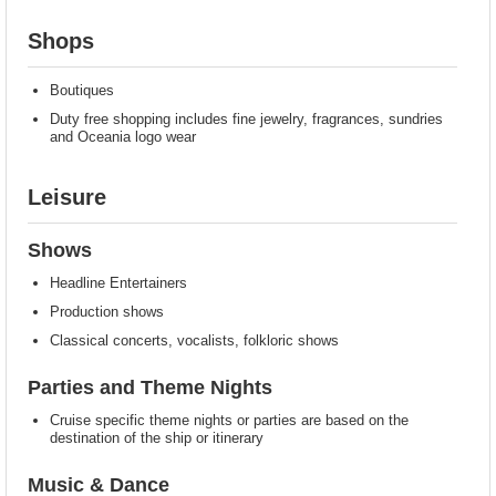
Shops
Boutiques
Duty free shopping includes fine jewelry, fragrances, sundries
and Oceania logo wear
Leisure
Shows
Headline Entertainers
Production shows
Classical concerts, vocalists, folkloric shows
Parties and Theme Nights
Cruise specific theme nights or parties are based on the
destination of the ship or itinerary
Music & Dance