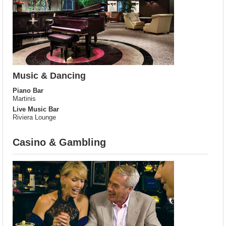
Music & Dancing
Piano Bar
Martinis
Live Music Bar
Riviera Lounge
Casino & Gambling