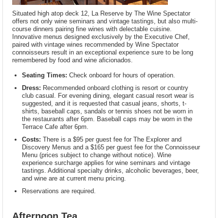
Situated high atop deck 12, La Reserve by The Wine Spectator
offers not only wine seminars and vintage tastings, but also multi-
course dinners pairing fine wines with delectable cuisine.
Innovative menus designed exclusively by the Executive Chef,
paired with vintage wines recommended by Wine Spectator
connoisseurs result in an exceptional experience sure to be long
remembered by food and wine aficionados.
Seating Times:
Check onboard for hours of operation.
Dress:
Recommended onboard clothing is resort or country
club casual. For evening dining, elegant casual resort wear is
suggested, and it is requested that casual jeans, shorts, t-
shirts, baseball caps, sandals or tennis shoes not be worn in
the restaurants after 6pm. Baseball caps may be worn in the
Terrace Cafe after 6pm.
Costs:
There is a $95 per guest fee for The Explorer and
Discovery Menus and a $165 per guest fee for the Connoisseur
Menu (prices subject to change without notice). Wine
experience surcharge applies for wine seminars and vintage
tastings. Additional specialty drinks, alcoholic beverages, beer,
and wine are at current menu pricing.
Reservations are required.
Afternoon Tea