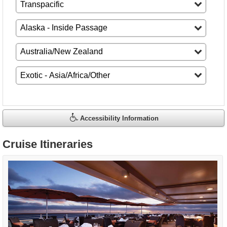
Accessibility Information
Cruise Itineraries