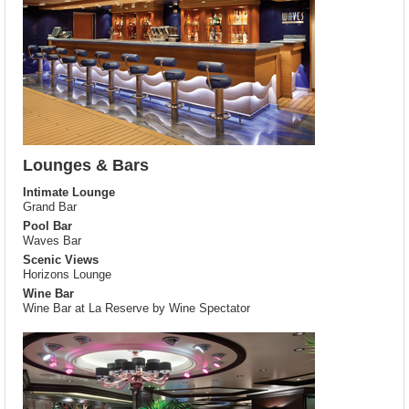
Lounges & Bars
Intimate Lounge
Grand Bar
Pool Bar
Waves Bar
Scenic Views
Horizons Lounge
Wine Bar
Wine Bar at La Reserve by Wine Spectator