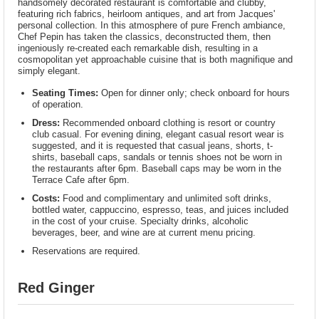
handsomely decorated restaurant is comfortable and clubby,
featuring rich fabrics, heirloom antiques, and art from Jacques'
personal collection. In this atmosphere of pure French ambiance,
Chef Pepin has taken the classics, deconstructed them, then
ingeniously re-created each remarkable dish, resulting in a
cosmopolitan yet approachable cuisine that is both magnifique and
simply elegant.
Seating Times:
Open for dinner only; check onboard for hours
of operation.
Dress:
Recommended onboard clothing is resort or country
club casual. For evening dining, elegant casual resort wear is
suggested, and it is requested that casual jeans, shorts, t-
shirts, baseball caps, sandals or tennis shoes not be worn in
the restaurants after 6pm. Baseball caps may be worn in the
Terrace Cafe after 6pm.
Costs:
Food and complimentary and unlimited soft drinks,
bottled water, cappuccino, espresso, teas, and juices included
in the cost of your cruise. Specialty drinks, alcoholic
beverages, beer, and wine are at current menu pricing.
Reservations are required.
Red Ginger