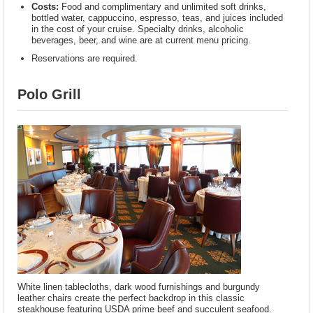
Costs:
Food and complimentary and unlimited soft drinks,
bottled water, cappuccino, espresso, teas, and juices included
in the cost of your cruise. Specialty drinks, alcoholic
beverages, beer, and wine are at current menu pricing.
Reservations are required.
Polo Grill
White linen tablecloths, dark wood furnishings and burgundy
leather chairs create the perfect backdrop in this classic
steakhouse featuring USDA prime beef and succulent seafood.