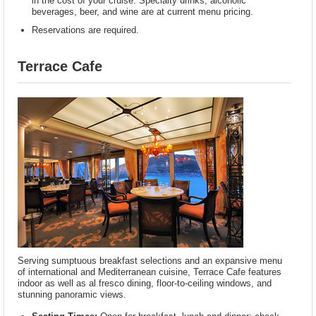
in the cost of your cruise. Specialty drinks, alcoholic
beverages, beer, and wine are at current menu pricing.
Reservations are required.
Terrace Cafe
Serving sumptuous breakfast selections and an expansive menu
of international and Mediterranean cuisine, Terrace Cafe features
indoor as well as al fresco dining, floor-to-ceiling windows, and
stunning panoramic views.