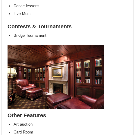
Dance lessons
Live Music
Contests & Tournaments
Bridge Tournament
Other Features
Art auction
Card Room