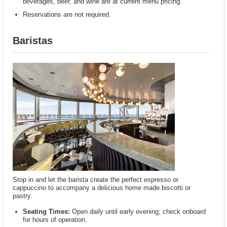
beverages, beer, and wine are at current menu pricing.
Reservations are not required.
Baristas
Stop in and let the barista create the perfect espresso or
cappuccino to accompany a delicious home made biscotti or
pastry.
Seating Times:
Open daily until early evening; check onboard
for hours of operation.