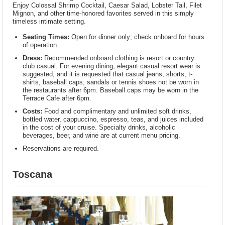
Enjoy Colossal Shrimp Cocktail, Caesar Salad, Lobster Tail, Filet
Mignon, and other time-honored favorites served in this simply
timeless intimate setting.
Seating Times:
Open for dinner only; check onboard for hours
of operation.
Dress:
Recommended onboard clothing is resort or country
club casual. For evening dining, elegant casual resort wear is
suggested, and it is requested that casual jeans, shorts, t-
shirts, baseball caps, sandals or tennis shoes not be worn in
the restaurants after 6pm. Baseball caps may be worn in the
Terrace Cafe after 6pm.
Costs:
Food and complimentary and unlimited soft drinks,
bottled water, cappuccino, espresso, teas, and juices included
in the cost of your cruise. Specialty drinks, alcoholic
beverages, beer, and wine are at current menu pricing.
Reservations are required.
Toscana