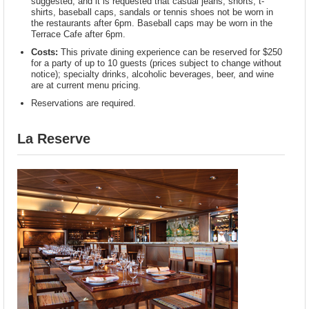
suggested, and it is requested that casual jeans, shorts, t-
shirts, baseball caps, sandals or tennis shoes not be worn in
the restaurants after 6pm. Baseball caps may be worn in the
Terrace Cafe after 6pm.
Costs:
This private dining experience can be reserved for $250
for a party of up to 10 guests (prices subject to change without
notice); specialty drinks, alcoholic beverages, beer, and wine
are at current menu pricing.
Reservations are required.
La Reserve