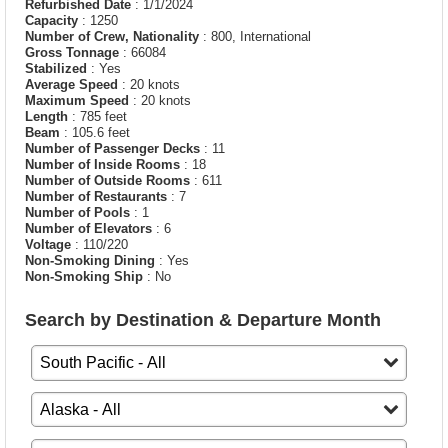
Refurbished Date
: 1/1/2024
Capacity
: 1250
Number of Crew, Nationality
: 800, International
Gross Tonnage
: 66084
Stabilized
: Yes
Average Speed
: 20 knots
Maximum Speed
: 20 knots
Length
: 785 feet
Beam
: 105.6 feet
Number of Passenger Decks
: 11
Number of Inside Rooms
: 18
Number of Outside Rooms
: 611
Number of Restaurants
: 7
Number of Pools
: 1
Number of Elevators
: 6
Voltage
: 110/220
Non-Smoking Dining
: Yes
Non-Smoking Ship
: No
Search by Destination & Departure Month