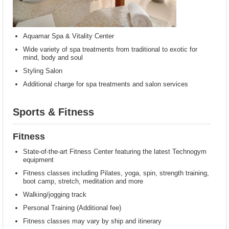
Aquamar Spa & Vitality Center
Wide variety of spa treatments from traditional to exotic for
mind, body and soul
Styling Salon
Additional charge for spa treatments and salon services
Sports & Fitness
Fitness
State-of-the-art Fitness Center featuring the latest Technogym
equipment
Fitness classes including Pilates, yoga, spin, strength training,
boot camp, stretch, meditation and more
Walking/jogging track
Personal Training (Additional fee)
Fitness classes may vary by ship and itinerary