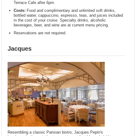
Terrace Cafe after 6pm.
Costs:
Food and complimentary and unlimited soft drinks,
bottled water, cappuccino, espresso, teas, and juices included
in the cost of your cruise. Specialty drinks, alcoholic
beverages, beer, and wine are at current menu pricing.
Reservations are not required.
Jacques
Resembling a classic Parisian bistro, Jacques Pepin's