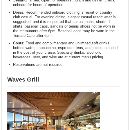
Seating Times:
Open for breakfast, lunch and dinner; check
onboard for hours of operation.
Dress:
Recommended onboard clothing is resort or country
club casual. For evening dining, elegant casual resort wear is
suggested, and it is requested that casual jeans, shorts, t-
shirts, baseball caps, sandals or tennis shoes not be worn in
the restaurants after 6pm. Baseball caps may be worn in the
Terrace Cafe after 6pm.
Costs:
Food and complimentary and unlimited soft drinks,
bottled water, cappuccino, espresso, teas, and juices included
in the cost of your cruise. Specialty drinks, alcoholic
beverages, beer, and wine are at current menu pricing.
Reservations are not required.
Waves Grill