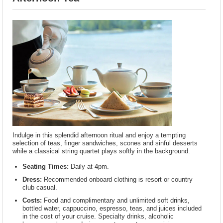
Indulge in this splendid afternoon ritual and enjoy a tempting
selection of teas, finger sandwiches, scones and sinful desserts
while a classical string quartet plays softly in the background.
Seating Times:
Daily at 4pm.
Dress:
Recommended onboard clothing is resort or country
club casual.
Costs:
Food and complimentary and unlimited soft drinks,
bottled water, cappuccino, espresso, teas, and juices included
in the cost of your cruise. Specialty drinks, alcoholic