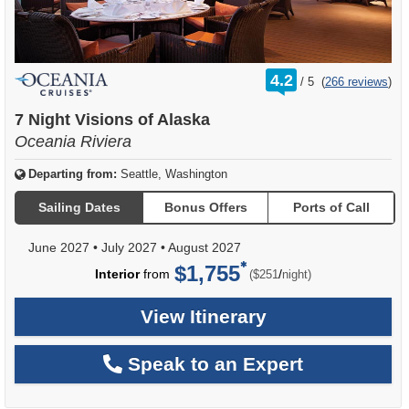
rating
4.2
/
5
(
266 reviews
)
out
of
7 Night Visions of Alaska
Oceania Riviera
Departing from:
Seattle, Washington
Sailing Dates
Bonus Offers
Ports of Call
June 2027
•
July 2027
•
August 2027
$1,755
per
Interior
from
/
($251
night)
View Itinerary
Speak to an Expert