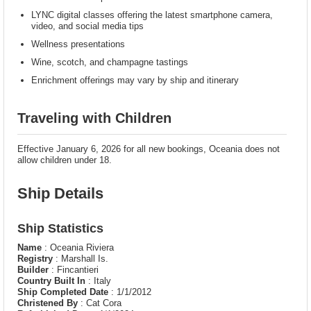
LYNC digital classes offering the latest smartphone camera,
video, and social media tips
Wellness presentations
Wine, scotch, and champagne tastings
Enrichment offerings may vary by ship and itinerary
Traveling with Children
Effective January 6, 2026 for all new bookings, Oceania does not
allow children under 18.
Ship Details
Ship Statistics
Name
: Oceania Riviera
Registry
: Marshall Is.
Builder
: Fincantieri
Country Built In
: Italy
Ship Completed Date
: 1/1/2012
Christened By
: Cat Cora