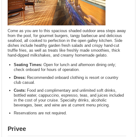
Come as you are to this spacious shaded outdoor area steps away
from the pool, for gourmet burgers, tangy barbecue and delicious
seafood, all cooked to perfection in the open galley kitchen. Side
dishes include healthy garden fresh salads and crispy hand-cut
truffle fries, as well as treats like freshly made smoothies, thick
hand-dipped milkshakes, and creamy homemade gelato.
Seating Times:
Open for lunch and afternoon dining only;
check onboard for hours of operation.
Dress:
Recommended onboard clothing is resort or country
club casual.
Costs:
Food and complimentary and unlimited soft drinks,
bottled water, cappuccino, espresso, teas, and juices included
in the cost of your cruise. Specialty drinks, alcoholic
beverages, beer, and wine are at current menu pricing.
Reservations are not required.
Privee