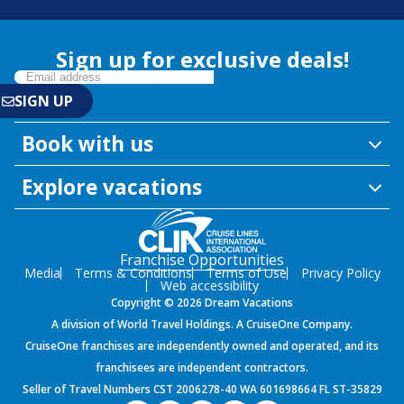
Sign up for exclusive deals!
Book with us
Explore vacations
Franchise Opportunities
Media
Terms & Conditions
Terms of Use
Privacy Policy
Web accessibility
Copyright © 2026 Dream Vacations
A division of World Travel Holdings. A CruiseOne Company.
CruiseOne franchises are independently owned and operated, and its
franchisees are independent contractors.
Seller of Travel Numbers CST 2006278-40 WA 601698664 FL ST-35829