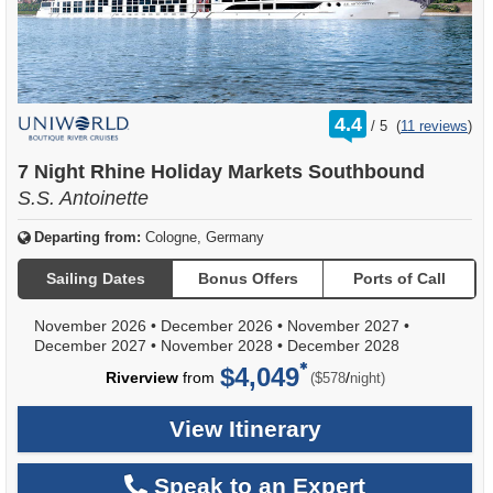
rating
4.4
/
5
(
11 reviews
)
out
of
7 Night Rhine Holiday Markets Southbound
S.S. Antoinette
Departing from:
Cologne, Germany
Sailing Dates
Bonus Offers
Ports of Call
November 2026
•
December 2026
•
November 2027
•
December 2027
•
November 2028
•
December 2028
$4,049
per
Riverview
from
/
($578
night)
View Itinerary
Speak to an Expert