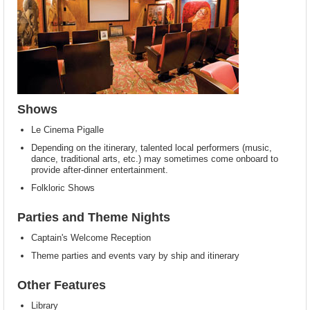
Shows
Le Cinema Pigalle
Depending on the itinerary, talented local performers (music,
dance, traditional arts, etc.) may sometimes come onboard to
provide after-dinner entertainment.
Folkloric Shows
Parties and Theme Nights
Captain's Welcome Reception
Theme parties and events vary by ship and itinerary
Other Features
Library