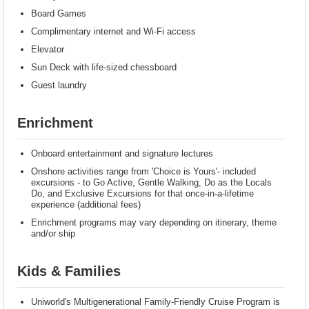
Board Games
Complimentary internet and Wi-Fi access
Elevator
Sun Deck with life-sized chessboard
Guest laundry
Enrichment
Onboard entertainment and signature lectures
Onshore activities range from 'Choice is Yours'- included
excursions - to Go Active, Gentle Walking, Do as the Locals
Do, and Exclusive Excursions for that once-in-a-lifetime
experience (additional fees)
Enrichment programs may vary depending on itinerary, theme
and/or ship
Kids & Families
Uniworld's Multigenerational Family-Friendly Cruise Program is