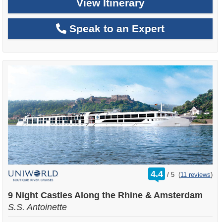
View Itinerary
Speak to an Expert
rating
4.4
/
5
(
11 reviews
)
out
of
9 Night Castles Along the Rhine & Amsterdam
S.S. Antoinette