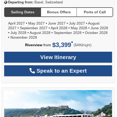
Departing from:
Basel, Switzerland
Sailing Dates
Bonus Offers
Ports of Call
April 2027
•
May 2027
•
June 2027
•
July 2027
•
August
2027
•
September 2027
•
April 2028
•
May 2028
•
June 2028
•
July 2028
•
August 2028
•
September 2028
•
October 2028
•
November 2028
$3,399
per
Riverview
from
/
($486
night)
View Itinerary
Speak to an Expert