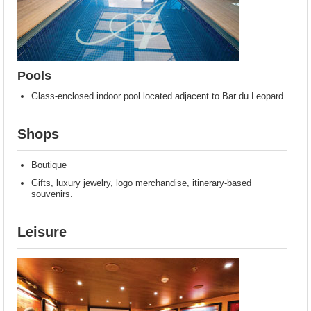
Pools
Glass-enclosed indoor pool located adjacent to Bar du Leopard
Shops
Boutique
Gifts, luxury jewelry, logo merchandise, itinerary-based
souvenirs.
Leisure