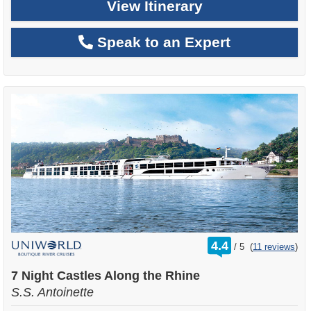
View Itinerary
Speak to an Expert
rating
4.4
/
5
(
11 reviews
)
out
of
7 Night Castles Along the Rhine
S.S. Antoinette