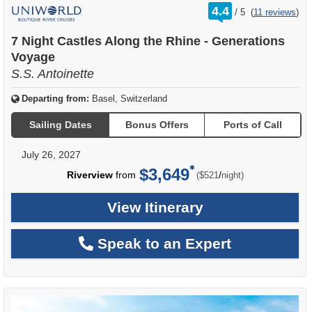
rating
4.4
/
5
(
11 reviews
)
out
of
7 Night Castles Along the Rhine - Generations
Voyage
S.S. Antoinette
Departing from:
Basel, Switzerland
Sailing Dates
Bonus Offers
Ports of Call
July 26, 2027
$3,649
per
Riverview
from
/
($521
night)
View Itinerary
Speak to an Expert