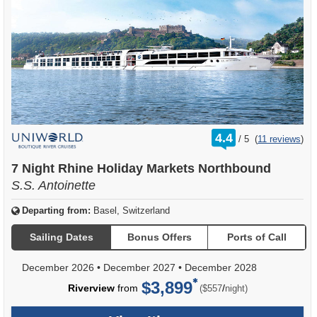
rating
4.4
/
5
(
11 reviews
)
out
of
7 Night Rhine Holiday Markets Northbound
S.S. Antoinette
Departing from:
Basel, Switzerland
Sailing Dates
Bonus Offers
Ports of Call
December 2026
•
December 2027
•
December 2028
$3,899
per
Riverview
from
/
($557
night)