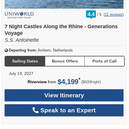
rating
4.4
/
5
(
11 reviews
)
out
of
7 Night Castles Along the Rhine - Generations
Voyage
S.S. Antoinette
Departing from:
Arnhem, Netherlands
Sailing Dates
Bonus Offers
Ports of Call
July 19, 2027
$4,199
per
Riverview
from
/
($600
night)
View Itinerary
Speak to an Expert