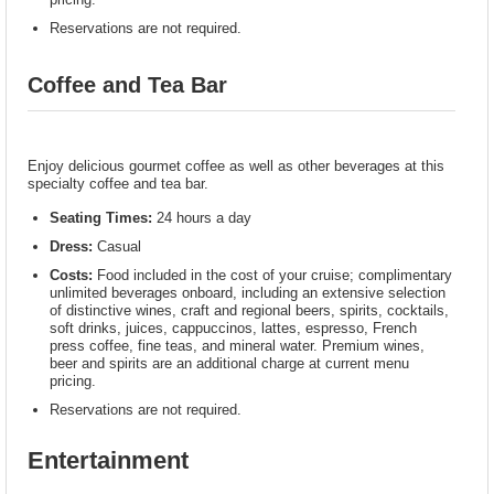
Reservations are not required.
Coffee and Tea Bar
Enjoy delicious gourmet coffee as well as other beverages at this
specialty coffee and tea bar.
Seating Times:
24 hours a day
Dress:
Casual
Costs:
Food included in the cost of your cruise; complimentary
unlimited beverages onboard, including an extensive selection
of distinctive wines, craft and regional beers, spirits, cocktails,
soft drinks, juices, cappuccinos, lattes, espresso, French
press coffee, fine teas, and mineral water. Premium wines,
beer and spirits are an additional charge at current menu
pricing.
Reservations are not required.
Entertainment