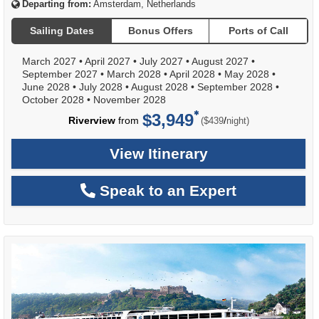
Departing from:
Amsterdam, Netherlands
Sailing Dates
Bonus Offers
Ports of Call
March 2027
•
April 2027
•
July 2027
•
August 2027
•
September 2027
•
March 2028
•
April 2028
•
May 2028
•
June 2028
•
July 2028
•
August 2028
•
September 2028
•
October 2028
•
November 2028
$3,949
per
Riverview
from
/
($439
night)
View Itinerary
Speak to an Expert