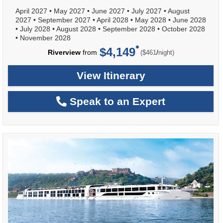
April 2027
•
May 2027
•
June 2027
•
July 2027
•
August
2027
•
September 2027
•
April 2028
•
May 2028
•
June 2028
•
July 2028
•
August 2028
•
September 2028
•
October 2028
•
November 2028
$4,149
per
Riverview
from
/
($461
night)
View Itinerary
Speak to an Expert