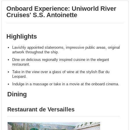
Onboard Experience: Uniworld River
Cruises' S.S. Antoinette
Highlights
Lavishly appointed staterooms, impressive public areas, original
artwork throughout the ship.
Dine on delicious regionally inspired cuisine in the elegant
restaurant.
Take in the view over a glass of wine at the stylish Bar du
Leopard.
Indulge in a massage or take in a movie at the onboard cinema.
Dining
Restaurant de Versailles