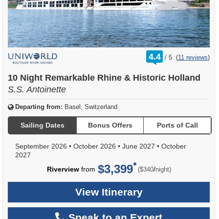
rating
4.4
/
5
(
11 reviews
)
out
of
10 Night Remarkable Rhine & Historic Holland
S.S. Antoinette
Departing from:
Basel, Switzerland
Sailing Dates
Bonus Offers
Ports of Call
September 2026
•
October 2026
•
June 2027
•
October
2027
$3,399
per
Riverview
from
/
($340
night)
View Itinerary
Speak to an Expert