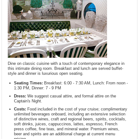
Dine on classic cuisine with a touch of contemporary elegance in
this intimate dining room. Breakfast and lunch are served buffet-
style and dinner is luxurious open seating.
Seating Times:
Breakfast: 6:00 - 7:30 AM, Lunch: From noon -
1:30 PM, Dinner: 7 - 9 PM
Dress:
We suggest casual attire, and formal attire on the
Captain's Night.
Costs:
Food included in the cost of your cruise; complimentary
unlimited beverages onboard, including an extensive selection
of distinctive wines, craft and regional beers, spirits, cocktails,
soft drinks, juices, cappuccinos, lattes, espresso, French
press coffee, fine teas, and mineral water. Premium wines,
beer and spirits are an additional charge at current menu
pricing.