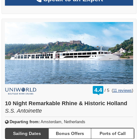
rating
4.4
/
5
(
11 reviews
)
out
of
10 Night Remarkable Rhine & Historic Holland
S.S. Antoinette
Departing from:
Amsterdam, Netherlands
Sailing Dates
Bonus Offers
Ports of Call