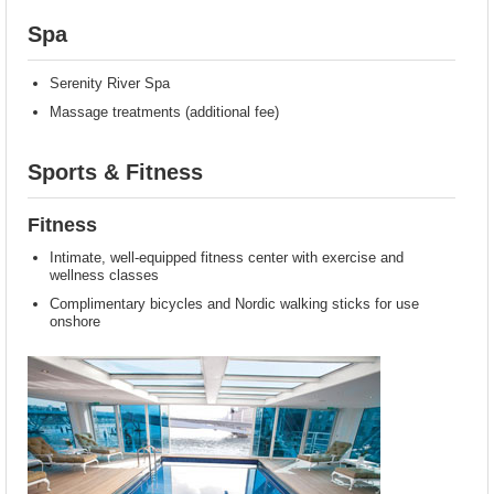
Spa
Serenity River Spa
Massage treatments (additional fee)
Sports & Fitness
Fitness
Intimate, well-equipped fitness center with exercise and
wellness classes
Complimentary bicycles and Nordic walking sticks for use
onshore