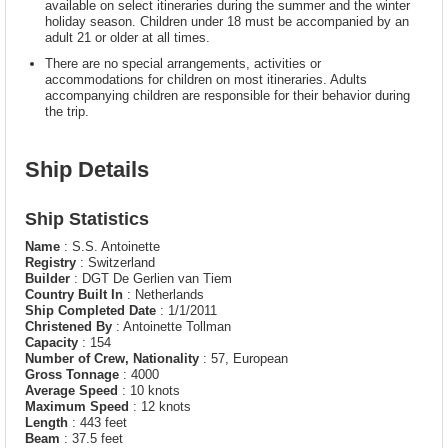
available on select itineraries during the summer and the winter
holiday season. Children under 18 must be accompanied by an
adult 21 or older at all times.
There are no special arrangements, activities or
accommodations for children on most itineraries. Adults
accompanying children are responsible for their behavior during
the trip.
Ship Details
Ship Statistics
Name
: S.S. Antoinette
Registry
: Switzerland
Builder
: DGT De Gerlien van Tiem
Country Built In
: Netherlands
Ship Completed Date
: 1/1/2011
Christened By
: Antoinette Tollman
Capacity
: 154
Number of Crew, Nationality
: 57, European
Gross Tonnage
: 4000
Average Speed
: 10 knots
Maximum Speed
: 12 knots
Length
: 443 feet
Beam
: 37.5 feet