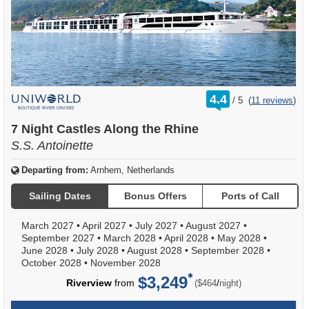
rating
4.4
/
5
(
11 reviews
)
out
of
7 Night Castles Along the Rhine
S.S. Antoinette
Departing from:
Arnhem, Netherlands
Sailing Dates
Bonus Offers
Ports of Call
March 2027
•
April 2027
•
July 2027
•
August 2027
•
September 2027
•
March 2028
•
April 2028
•
May 2028
•
June 2028
•
July 2028
•
August 2028
•
September 2028
•
October 2028
•
November 2028
$3,249
per
Riverview
from
/
($464
night)