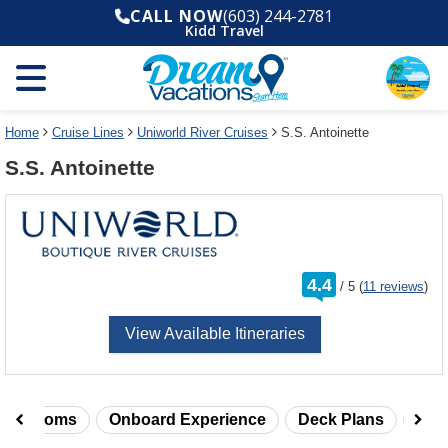
Select
To
CALL NOW
(603) 244-2781
a
close
Kidd Travel
deck
the
plan
dialog
and
window
use
without
the
applying
select
deck
Home
Cruise Lines
Uniworld River Cruises
S.S. Antoinette
deck
plan
S.S. Antoinette
link
changes
use
cancel
rating
4.4
/
5
(
11 reviews
)
out
of
View Available Itineraries
taterooms
Onboard Experience
Deck Plans
Rev