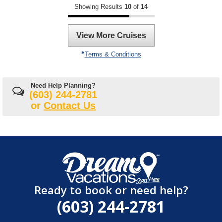
Showing Results
10
of
14
View More Cruises
Terms & Conditions
Need Help Planning?
(603) 244-2781
or
Contact Us
Ready to book or need help?
(603) 244-2781