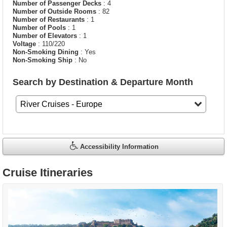
Number of Passenger Decks
: 4
Number of Outside Rooms
: 82
Number of Restaurants
: 1
Number of Pools
: 1
Number of Elevators
: 1
Voltage
: 110/220
Non-Smoking Dining
: Yes
Non-Smoking Ship
: No
Search by Destination & Departure Month
Accessibility Information
Cruise Itineraries