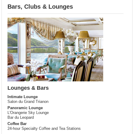
Bars, Clubs & Lounges
Lounges & Bars
Intimate Lounge
Salon du Grand Trianon
Panoramic Lounge
L'Orangerie Sky Lounge
Bar du Leopard
Coffee Bar
24-hour Specialty Coffee and Tea Stations