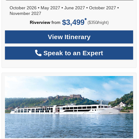
October 2026
•
May 2027
•
June 2027
•
October 2027
•
November 2027
$3,499
per
Riverview
from
/
($350
night)
View Itinerary
Speak to an Expert