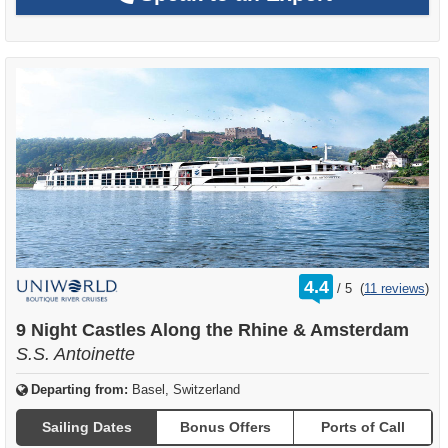
rating
4.4
/
5
(
11 reviews
)
out
of
9 Night Castles Along the Rhine & Amsterdam
S.S. Antoinette
Departing from:
Basel, Switzerland
Sailing Dates
Bonus Offers
Ports of Call