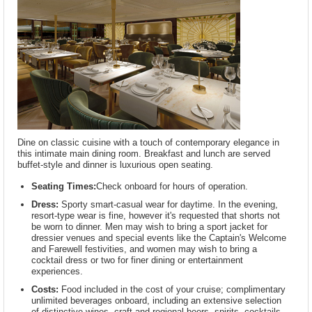
Dine on classic cuisine with a touch of contemporary elegance in
this intimate main dining room. Breakfast and lunch are served
buffet-style and dinner is luxurious open seating.
Seating Times:
Check onboard for hours of operation.
Dress:
Sporty smart-casual wear for daytime. In the evening,
resort-type wear is fine, however it's requested that shorts not
be worn to dinner. Men may wish to bring a sport jacket for
dressier venues and special events like the Captain's Welcome
and Farewell festivities, and women may wish to bring a
cocktail dress or two for finer dining or entertainment
experiences.
Costs:
Food included in the cost of your cruise; complimentary
unlimited beverages onboard, including an extensive selection
of distinctive wines, craft and regional beers, spirits, cocktails,