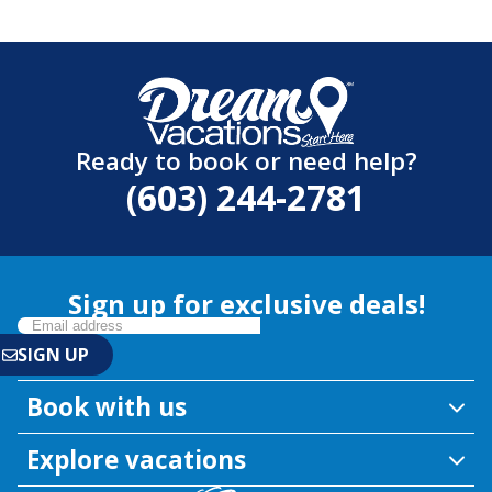
Ready to book or need help?
(603) 244-2781
Sign up for exclusive deals!
Book with us
Explore vacations