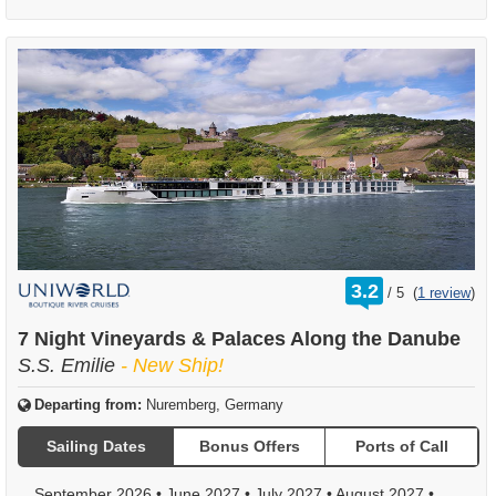
rating
3.2
/
5
(
1 review
)
out
of
7 Night Vineyards & Palaces Along the Danube
S.S. Emilie
- New Ship!
Departing from:
Nuremberg, Germany
Sailing Dates
Bonus Offers
Ports of Call
September 2026
•
June 2027
•
July 2027
•
August 2027
•