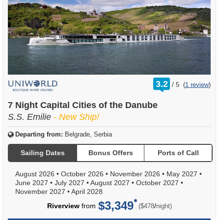
rating
3.2
/
5
(
1 review
)
out
of
7 Night Capital Cities of the Danube
S.S. Emilie
- New Ship!
Departing from:
Belgrade, Serbia
Sailing Dates
Bonus Offers
Ports of Call
August 2026
•
October 2026
•
November 2026
•
May 2027
•
June 2027
•
July 2027
•
August 2027
•
October 2027
•
November 2027
•
April 2028
$3,349
per
Riverview
from
/
($478
night)