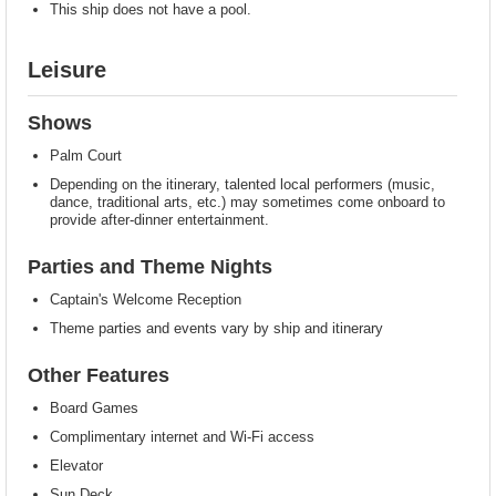
This ship does not have a pool.
Leisure
Shows
Palm Court
Depending on the itinerary, talented local performers (music,
dance, traditional arts, etc.) may sometimes come onboard to
provide after-dinner entertainment.
Parties and Theme Nights
Captain's Welcome Reception
Theme parties and events vary by ship and itinerary
Other Features
Board Games
Complimentary internet and Wi-Fi access
Elevator
Sun Deck