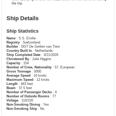
the trip.
Ship Details
Ship Statistics
Name
: S.S. Emilie
Registry
: Switzerland
Builder
: DGT De Gerlien van Tiem
Country Built In
: Netherlands
Ship Completed Date
: 3/21/2026
Christened By
: Julie Higgins
Capacity
: 154
Number of Crew, Nationality
: 57, European
Gross Tonnage
: 5000
Average Speed
: 10 knots
Maximum Speed
: 12 knots
Length
: 443 feet
Beam
: 37.5 feet
Number of Passenger Decks
: 4
Number of Outside Rooms
: 77
Voltage
: 110/220
Non-Smoking Dining
: Yes
Non-Smoking Ship
: No