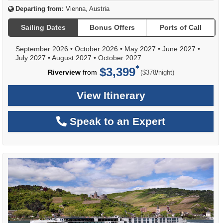
Departing from:
Vienna, Austria
Sailing Dates
Bonus Offers
Ports of Call
September 2026
•
October 2026
•
May 2027
•
June 2027
•
July 2027
•
August 2027
•
October 2027
$3,399
per
Riverview
from
/
($378
night)
View Itinerary
Speak to an Expert