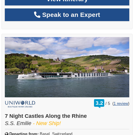
Speak to an Expert
rating
3.2
/
5
(
1 review
)
out
of
7 Night Castles Along the Rhine
S.S. Emilie
- New Ship!
Departing from:
Basel, Switzerland