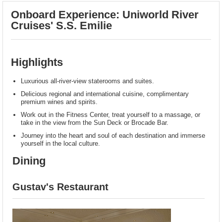
Onboard Experience: Uniworld River
Cruises' S.S. Emilie
Highlights
Luxurious all-river-view staterooms and suites.
Delicious regional and international cuisine, complimentary
premium wines and spirits.
Work out in the Fitness Center, treat yourself to a massage, or
take in the view from the Sun Deck or Brocade Bar.
Journey into the heart and soul of each destination and immerse
yourself in the local culture.
Dining
Gustav's Restaurant