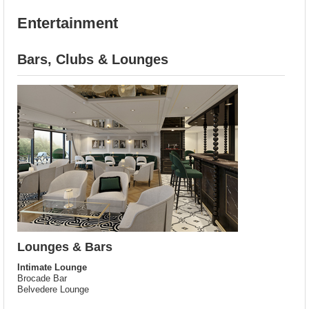
Entertainment
Bars, Clubs & Lounges
Lounges & Bars
Intimate Lounge
Brocade Bar
Belvedere Lounge