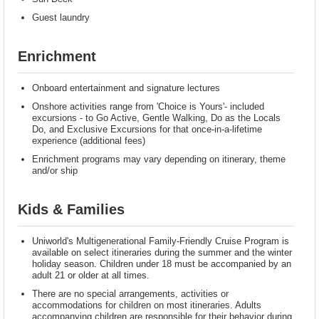
Guest laundry
Enrichment
Onboard entertainment and signature lectures
Onshore activities range from 'Choice is Yours'- included
excursions - to Go Active, Gentle Walking, Do as the Locals
Do, and Exclusive Excursions for that once-in-a-lifetime
experience (additional fees)
Enrichment programs may vary depending on itinerary, theme
and/or ship
Kids & Families
Uniworld's Multigenerational Family-Friendly Cruise Program is
available on select itineraries during the summer and the winter
holiday season. Children under 18 must be accompanied by an
adult 21 or older at all times.
There are no special arrangements, activities or
accommodations for children on most itineraries. Adults
accompanying children are responsible for their behavior during