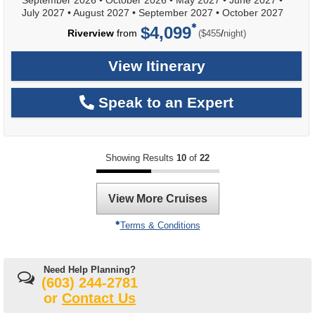
September 2026
•
October 2026
•
May 2027
•
June 2027
•
July 2027
•
August 2027
•
September 2027
•
October 2027
$4,099
per
Riverview
from
/
($455
night)
View Itinerary
Speak to an Expert
Showing Results
10
of
22
View More Cruises
Terms & Conditions
Need Help Planning?
(603) 244-2781
or
Contact Us