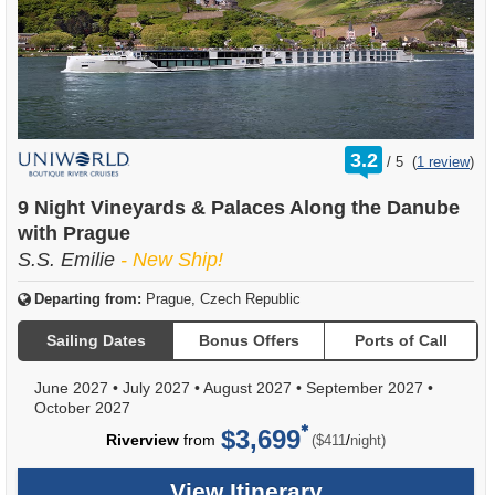
rating
3.2
/
5
(
1 review
)
out
of
9 Night Vineyards & Palaces Along the Danube
with Prague
S.S. Emilie
- New Ship!
Departing from:
Prague, Czech Republic
Sailing Dates
Bonus Offers
Ports of Call
June 2027
•
July 2027
•
August 2027
•
September 2027
•
October 2027
$3,699
per
Riverview
from
/
($411
night)
View Itinerary