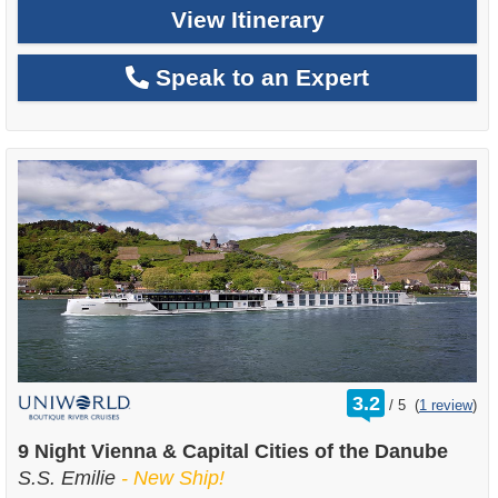
View Itinerary
Speak to an Expert
rating
3.2
/
5
(
1 review
)
out
of
9 Night Vienna & Capital Cities of the Danube
S.S. Emilie
- New Ship!