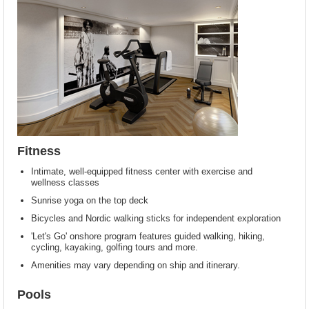
Fitness
Intimate, well-equipped fitness center with exercise and
wellness classes
Sunrise yoga on the top deck
Bicycles and Nordic walking sticks for independent exploration
'Let's Go' onshore program features guided walking, hiking,
cycling, kayaking, golfing tours and more.
Amenities may vary depending on ship and itinerary.
Pools