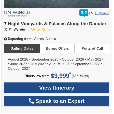
rating
3.2
/
5
(
1 review
)
out
of
7 Night Vineyards & Palaces Along the Danube
S.S. Emilie
- New Ship!
Departing from:
Vienna, Austria
Sailing Dates
Bonus Offers
Ports of Call
August 2026
•
September 2026
•
October 2026
•
May 2027
•
June 2027
•
July 2027
•
August 2027
•
September 2027
•
October 2027
$3,999
per
Riverview
from
/
($571
night)
View Itinerary
Speak to an Expert