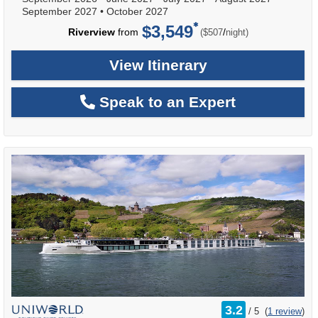
September 2027
•
October 2027
$3,549
per
Riverview
from
/
($507
night)
View Itinerary
Speak to an Expert
rating
3.2
/
5
(
1 review
)
out