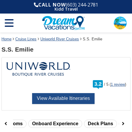
Select
To
CALL NOW
(603) 244-2781
a
close
Kidd Travel
deck
the
plan
dialog
and
window
use
without
the
applying
select
deck
Home
Cruise Lines
Uniworld River Cruises
S.S. Emilie
deck
plan
S.S. Emilie
link
changes
use
cancel
rating
3.2
/
5
(
1 review
)
out
of
View Available Itineraries
taterooms
Onboard Experience
Deck Plans
Rev