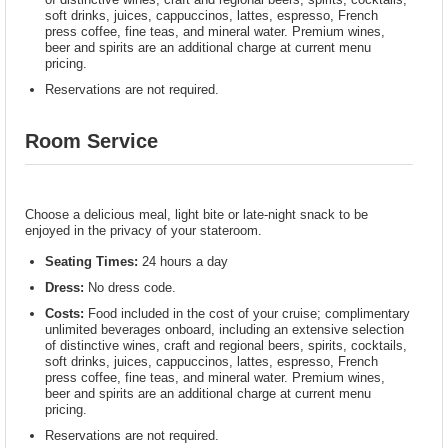
soft drinks, juices, cappuccinos, lattes, espresso, French
press coffee, fine teas, and mineral water. Premium wines,
beer and spirits are an additional charge at current menu
pricing.
Reservations are not required.
Room Service
Choose a delicious meal, light bite or late-night snack to be
enjoyed in the privacy of your stateroom.
Seating Times:
24 hours a day
Dress:
No dress code.
Costs:
Food included in the cost of your cruise; complimentary
unlimited beverages onboard, including an extensive selection
of distinctive wines, craft and regional beers, spirits, cocktails,
soft drinks, juices, cappuccinos, lattes, espresso, French
press coffee, fine teas, and mineral water. Premium wines,
beer and spirits are an additional charge at current menu
pricing.
Reservations are not required.