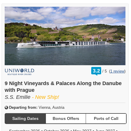
rating
3.2
/
5
(
1 review
)
out
of
9 Night Vineyards & Palaces Along the Danube
with Prague
S.S. Emilie
- New Ship!
Departing from:
Vienna, Austria
Sailing Dates
Bonus Offers
Ports of Call