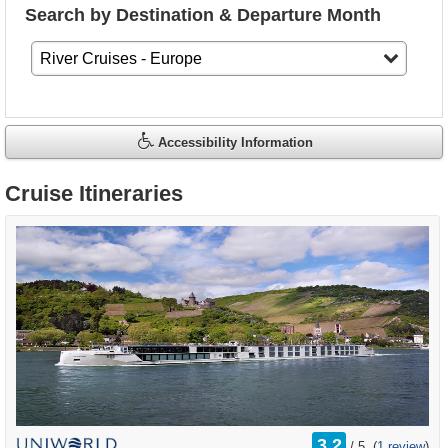
Search by Destination & Departure Month
Accessibility Information
Cruise Itineraries
rating
3.2
/
5
(
1 review
)