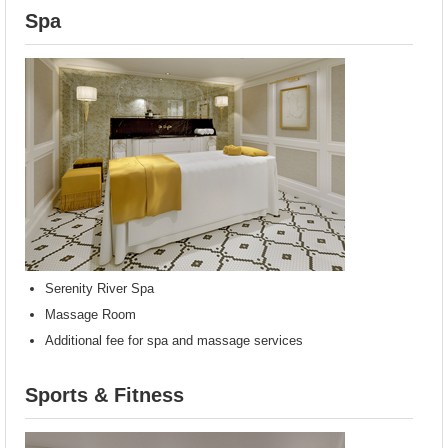
Spa
Serenity River Spa
Massage Room
Additional fee for spa and massage services
Sports & Fitness