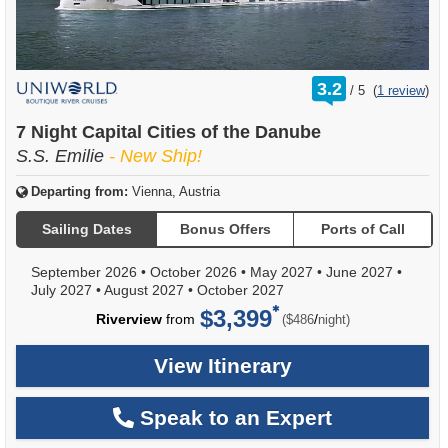
rating
3.2
/
5
(
1 review
)
out
of
7 Night Capital Cities of the Danube
S.S. Emilie
- New Ship!
Departing from:
Vienna, Austria
Sailing Dates
Bonus Offers
Ports of Call
September 2026
•
October 2026
•
May 2027
•
June 2027
•
July 2027
•
August 2027
•
October 2027
$3,399
per
Riverview
from
/
($486
night)
View Itinerary
Speak to an Expert