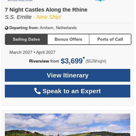
of
7 Night Castles Along the Rhine
S.S. Emilie
- New Ship!
Departing from:
Arnhem, Netherlands
Sailing Dates
Bonus Offers
Ports of Call
March 2027
•
April 2027
$3,699
per
Riverview
from
/
($528
night)
View Itinerary
Speak to an Expert