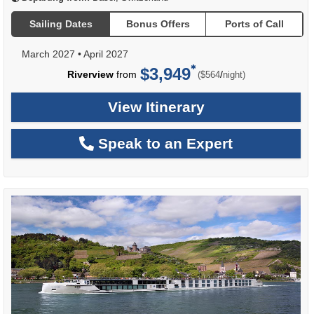
Sailing Dates
Bonus Offers
Ports of Call
March 2027
•
April 2027
$3,949
per
Riverview
from
/
($564
night)
View Itinerary
Speak to an Expert