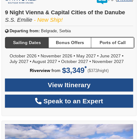
out
of
9 Night Vienna & Capital Cities of the Danube
S.S. Emilie
- New Ship!
Departing from:
Belgrade, Serbia
Sailing Dates
Bonus Offers
Ports of Call
October 2026
•
November 2026
•
May 2027
•
June 2027
•
July 2027
•
August 2027
•
October 2027
•
November 2027
$3,349
per
Riverview
from
/
($372
night)
View Itinerary
Speak to an Expert