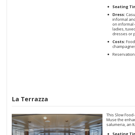
Seating Ti
Dress:
Casua
informal and
on informal 
ladies, tuxe
dresses or p
Costs:
Food 
champagnes a
Reservations
La Terrazza
This Slow Food-
Muse the enhance
salumeria, an It
Seating Ti