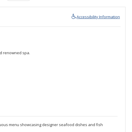
Accessibility Information
rld renowned spa.
mptuous menu showcasing designer seafood dishes and fish