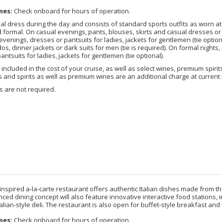
mes:
Check onboard for hours of operation.
l dress during the day and consists of standard sports outfits as worn at 5-
 formal. On casual evenings, pants, blouses, skirts and casual dresses or 
evenings, dresses or pantsuits for ladies, jackets for gentlemen (tie optio
dos, dinner jackets or dark suits for men (tie is required). On formal night
antsuits for ladies, jackets for gentlemen (tie optional).
included in the cost of your cruise, as well as select wines, premium spirits
nd spirits as well as premium wines are an additional charge at current 
 are not required.
inspired a-la-carte restaurant offers authentic Italian dishes made from th
d dining concept will also feature innovative interactive food stations, in
alian-style deli. The restaurant is also open for buffet-style breakfast and 
mes:
Check onboard for hours of operation.