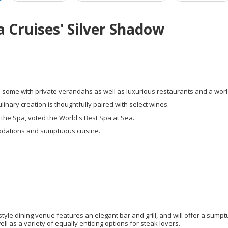
 Cruises' Silver Shadow
s some with private verandahs as well as luxurious restaurants and a wo
ary creation is thoughtfully paired with select wines.
 the Spa, voted the World's Best Spa at Sea.
odations and sumptuous cuisine.
tyle dining venue features an elegant bar and grill, and will offer a su
ell as a variety of equally enticing options for steak lovers.