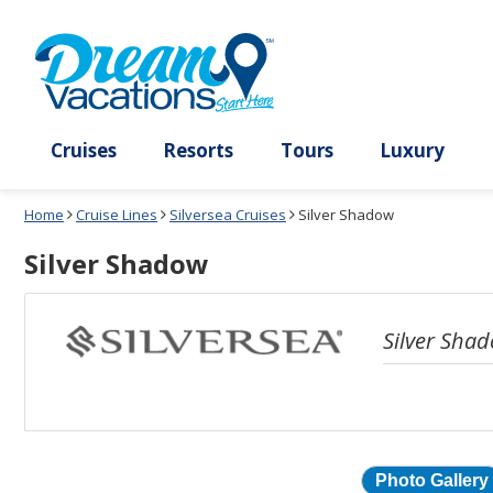
Select
To
a
close
deck
the
plan
dialog
and
window
use
without
the
applying
select
deck
deck
plan
Cruises
Resorts
Tours
Lux
link
changes
use
Home
Cruise Lines
Silversea Cruises
Silver Shadow
cancel
Silver Shadow
Silver Sha
Photo Gallery