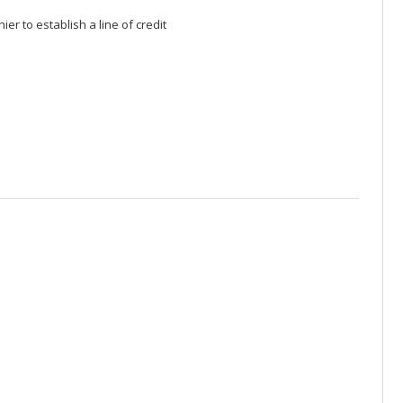
er to establish a line of credit