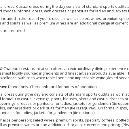
l dress. Casual dress during the day consists of standard sports outfits a
 choose informal dress, with dresses or pantsuits for ladies and jackets f
included in the cost of your cruise, as well as select wines, premium spirits
nd spirits as well as premium wines are an additional charge at current 
s are required.
 & Chateaux restaurant at sea offers an extraordinary dining experience c
reshest locally sourced ingredients and finest artisan products available.
xcellence, with crisp white table linens and impeccable white gloved servic
mes:
Dinner only. Check onboard for hours of operation.
l dress during the day and consists of standard sports outfits as worn at 5-
 formal. On casual evenings, pants, blouses, skirts and casual dresses or 
evenings, dresses or pantsuits for ladies, jackets for gentlemen (tie optio
dos, dinner jackets or dark suits for men (tie is required). On formal night
antsuits for ladies, jackets for gentlemen (tie optional).
harge per person; select wines, premium spirits, specialty coffees, bottl
ell as premium wines are an additional charge at current menu pricing. (Plea