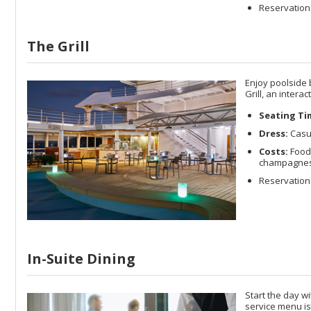
Reservation
The Grill
Enjoy poolside 
Grill, an intera
Seating Ti
Dress:
Casu
Costs:
Food 
champagnes a
Reservations
In-Suite Dining
Start the day w
service menu is