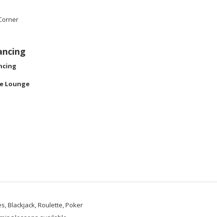
Corner
ancing
ncing
le Lounge
s, Blackjack, Roulette, Poker