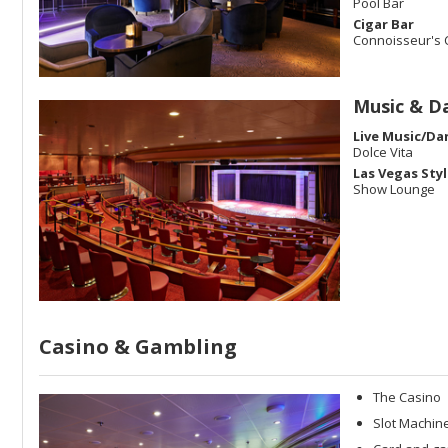
Pool Bar
Cigar Bar
Connoisseur's 
Music & D
Live Music/Da
Dolce Vita
Las Vegas Sty
Show Lounge
Casino & Gambling
The Casino
Slot Machine