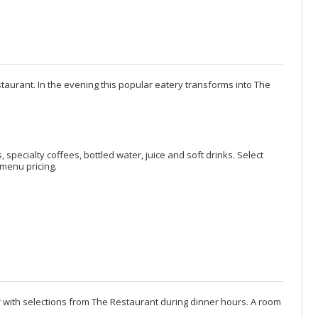
staurant. In the evening this popular eatery transforms into The
, specialty coffees, bottled water, juice and soft drinks. Select
menu pricing.
er with selections from The Restaurant during dinner hours. A room