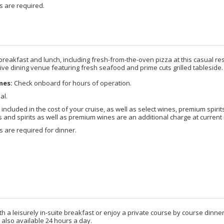
s are required.
breakfast and lunch, including fresh-from-the-oven pizza at this casual re
ctive dining venue featuring fresh seafood and prime cuts grilled tableside.
mes:
Check onboard for hours of operation.
al.
included in the cost of your cruise, as well as select wines, premium spirits
nd spirits as well as premium wines are an additional charge at current 
 are required for dinner.
ith a leisurely in-suite breakfast or enjoy a private course by course dinn
 also available 24 hours a day.