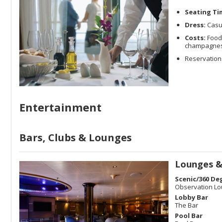
Seating Ti
Dress:
Casu
Costs:
Food 
champagnes a
Reservations
Entertainment
Bars, Clubs & Lounges
Lounges &
Scenic/360 De
Observation L
Lobby Bar
The Bar
Pool Bar