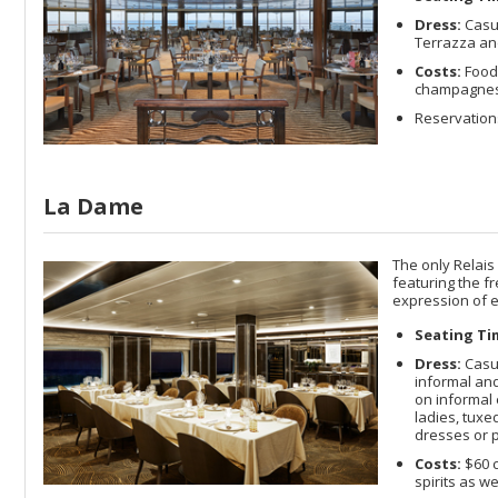
Dress:
Casua
Terrazza and
Costs:
Food 
champagnes a
Reservation
La Dame
The only Relais
featuring the f
expression of e
Seating Ti
Dress:
Casua
informal and
on informal 
ladies, tuxe
dresses or p
Costs:
$60 c
spirits as w