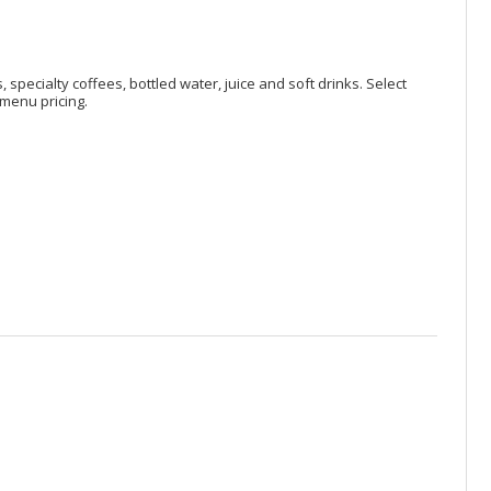
, specialty coffees, bottled water, juice and soft drinks. Select
menu pricing.