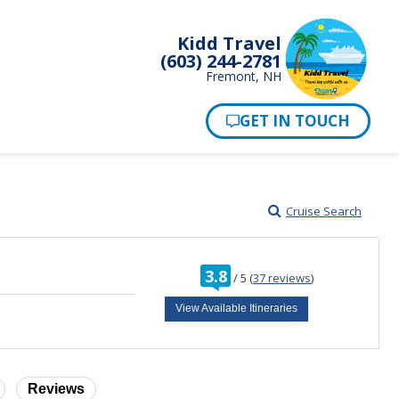
Kidd Travel
(603) 244-2781
Fremont, NH
Cruise Search
rating
3.8
/
5
(
37 reviews
)
out
of
View Available Itineraries
Reviews