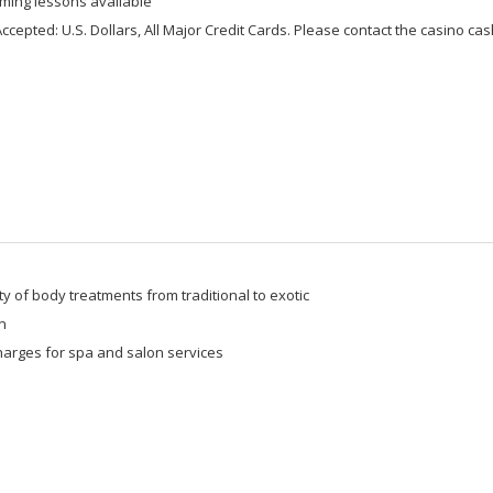
ming lessons available
ccepted: U.S. Dollars, All Major Credit Cards. Please contact the casino cashi
ty of body treatments from traditional to exotic
n
harges for spa and salon services