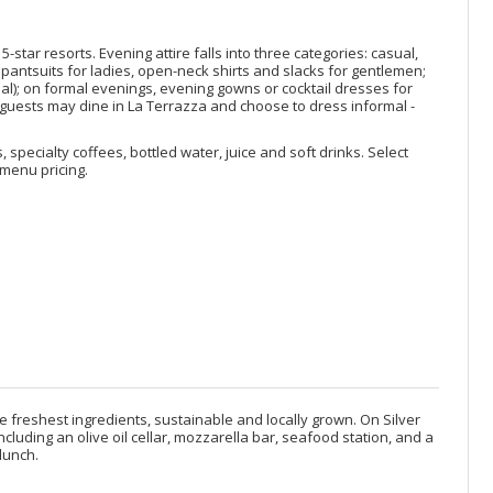
star resorts. Evening attire falls into three categories: casual,
pantsuits for ladies, open-neck shirts and slacks for gentlemen;
nal); on formal evenings, evening gowns or cocktail dresses for
s, guests may dine in La Terrazza and choose to dress informal -
, specialty coffees, bottled water, juice and soft drinks. Select
menu pricing.
e freshest ingredients, sustainable and locally grown. On Silver
cluding an olive oil cellar, mozzarella bar, seafood station, and a
lunch.