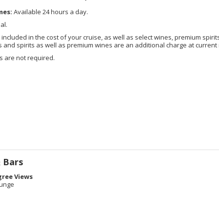
mes:
Available 24 hours a day.
al.
included in the cost of your cruise, as well as select wines, premium spirits
nd spirits as well as premium wines are an additional charge at current 
 are not required.
 Bars
gree Views
ounge