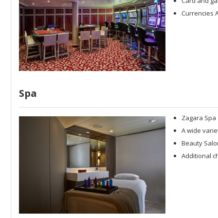
Card and ga
Currencies A
Spa
Zagara Spa
A wide varie
Beauty Salo
Additional c