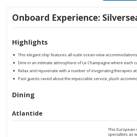
Onboard Experience: Silversea
Highlights
This elegant ship features all-suite ocean-view accommodation
Dine in an intimate atmosphere of Le Champagne where each culin
Relax and rejuvenate with a number of invigorating therapies at
Past guests raved about the impeccable service, plush accomm
Dining
Atlantide
This European-s
specialties as w