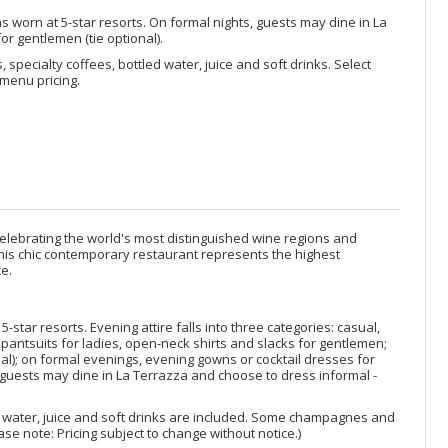
s worn at 5-star resorts. On formal nights, guests may dine in La
or gentlemen (tie optional).
, specialty coffees, bottled water, juice and soft drinks. Select
menu pricing.
elebrating the world's most distinguished wine regions and
 This chic contemporary restaurant represents the highest
e.
star resorts. Evening attire falls into three categories: casual,
pantsuits for ladies, open-neck shirts and slacks for gentlemen;
nal); on formal evenings, evening gowns or cocktail dresses for
s, guests may dine in La Terrazza and choose to dress informal -
ed water, juice and soft drinks are included. Some champagnes and
se note: Pricing subject to change without notice.)