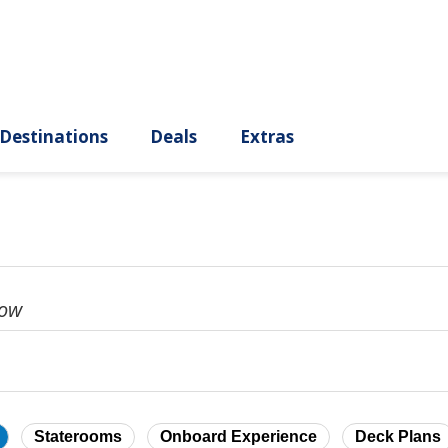
ury
Destinations
Deals
Extras
dow
Staterooms
Onboard Experience
Deck Plans