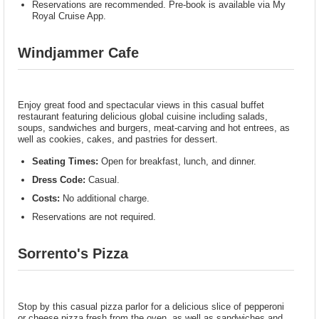
Reservations are recommended. Pre-book is available via My
Royal Cruise App.
Windjammer Cafe
Enjoy great food and spectacular views in this casual buffet
restaurant featuring delicious global cuisine including salads,
soups, sandwiches and burgers, meat-carving and hot entrees, as
well as cookies, cakes, and pastries for dessert.
Seating Times:
Open for breakfast, lunch, and dinner.
Dress Code:
Casual.
Costs:
No additional charge.
Reservations are not required.
Sorrento's Pizza
Stop by this casual pizza parlor for a delicious slice of pepperoni
or cheese pizza fresh from the oven, as well as sandwiches and