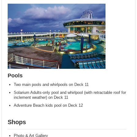
Pools
Two main pools and whirlpools on Deck 11
Solarium Adults-only pool and whirlpool (with retractable roof for
inclement weather) on Deck 11
Adventure Beach kids pool on Deck 12
Shops
Photo & Art Gallery