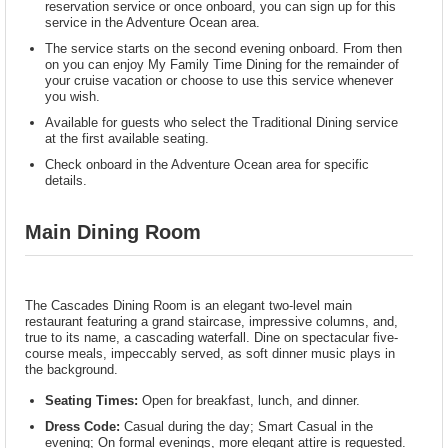
reservation service or once onboard, you can sign up for this
service in the Adventure Ocean area.
The service starts on the second evening onboard. From then
on you can enjoy My Family Time Dining for the remainder of
your cruise vacation or choose to use this service whenever
you wish.
Available for guests who select the Traditional Dining service
at the first available seating.
Check onboard in the Adventure Ocean area for specific
details.
Main Dining Room
The Cascades Dining Room is an elegant two-level main
restaurant featuring a grand staircase, impressive columns, and,
true to its name, a cascading waterfall. Dine on spectacular five-
course meals, impeccably served, as soft dinner music plays in
the background.
Seating Times:
Open for breakfast, lunch, and dinner.
Dress Code:
Casual during the day; Smart Casual in the
evening; On formal evenings, more elegant attire is requested.