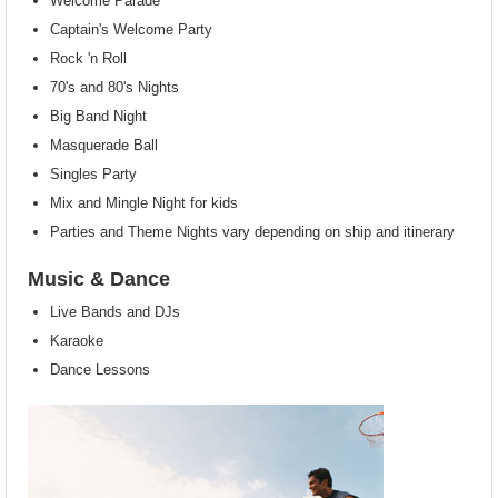
Welcome Parade
Captain's Welcome Party
Rock 'n Roll
70's and 80's Nights
Big Band Night
Masquerade Ball
Singles Party
Mix and Mingle Night for kids
Parties and Theme Nights vary depending on ship and itinerary
Music & Dance
Live Bands and DJs
Karaoke
Dance Lessons