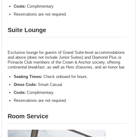
Costs:
Complimentary.
Reservations are not required.
Suite Lounge
Exclusive lounge for guests of Grand Suite-level accommodations
and above (does not include Junior Suites) and Diamond Plus or
Pinnacle Club members of the Crown & Anchor society, offering
continental breakfast, as well as Hors d'oeuvres, and an honor bar.
Seating Times:
Check onboard for hours.
Dress Code:
Smart Casual.
Costs:
Complimentary.
Reservations are not required.
Room Service