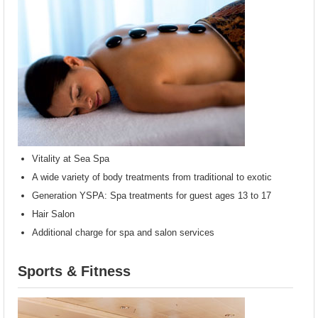
Vitality at Sea Spa
A wide variety of body treatments from traditional to exotic
Generation YSPA: Spa treatments for guest ages 13 to 17
Hair Salon
Additional charge for spa and salon services
Sports & Fitness