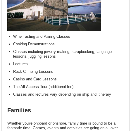
Wine Tasting and Pairing Classes
Cooking Demonstrations
Classes including jewelry-making, scrapbooking, language
lessons, juggling lessons
Lectures
Rock-Climbing Lessons
Casino and Card Lessons
The All-Access Tour (additional fee)
Classes and lectures vary depending on ship and itinerary
Families
Whether you're onboard or onshore, family time is bound to be a
fantastic time! Games, events and activities are going on all over