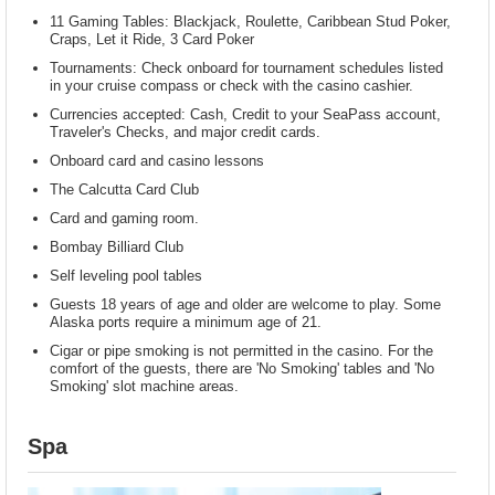
11 Gaming Tables: Blackjack, Roulette, Caribbean Stud Poker,
Craps, Let it Ride, 3 Card Poker
Tournaments: Check onboard for tournament schedules listed
in your cruise compass or check with the casino cashier.
Currencies accepted: Cash, Credit to your SeaPass account,
Traveler's Checks, and major credit cards.
Onboard card and casino lessons
The Calcutta Card Club
Card and gaming room.
Bombay Billiard Club
Self leveling pool tables
Guests 18 years of age and older are welcome to play. Some
Alaska ports require a minimum age of 21.
Cigar or pipe smoking is not permitted in the casino. For the
comfort of the guests, there are 'No Smoking' tables and 'No
Smoking' slot machine areas.
Spa