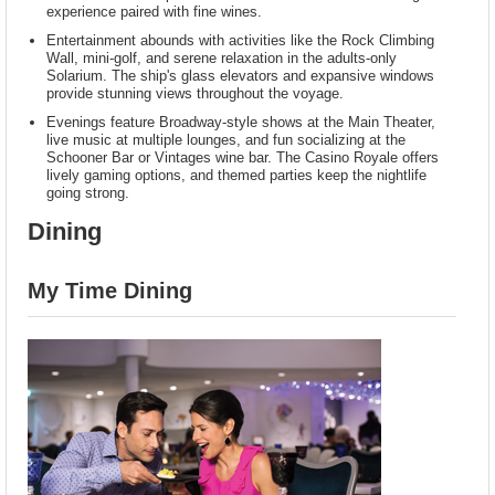
experience paired with fine wines.
Entertainment abounds with activities like the Rock Climbing
Wall, mini-golf, and serene relaxation in the adults-only
Solarium. The ship's glass elevators and expansive windows
provide stunning views throughout the voyage.
Evenings feature Broadway-style shows at the Main Theater,
live music at multiple lounges, and fun socializing at the
Schooner Bar or Vintages wine bar. The Casino Royale offers
lively gaming options, and themed parties keep the nightlife
going strong.
Dining
My Time Dining