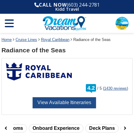
Select
To
CALL NOW
(603) 244-2781
a
close
Kidd Travel
deck
the
plan
dialog
and
window
use
without
the
applying
select
deck
Home
Cruise Lines
Royal Caribbean
Radiance of the Seas
deck
plan
Radiance of the Seas
link
changes
use
cancel
rating
4.2
/
5
(
1430 reviews
)
out
of
View Available Itineraries
taterooms
Onboard Experience
Deck Plans
Rev