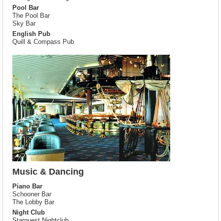
Pool Bar
The Pool Bar
Sky Bar
English Pub
Quill & Compass Pub
Music & Dancing
Piano Bar
Schooner Bar
The Lobby Bar
Night Club
Starquest Nightclub