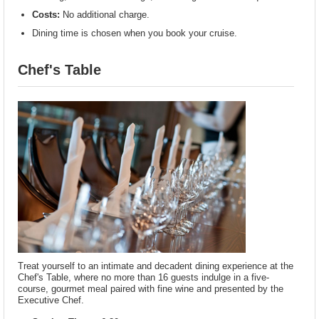
Costs:
No additional charge.
Dining time is chosen when you book your cruise.
Chef's Table
Treat yourself to an intimate and decadent dining experience at the
Chef's Table, where no more than 16 guests indulge in a five-
course, gourmet meal paired with fine wine and presented by the
Executive Chef.