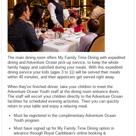
The main dining room offers My Family Time Dining with expedited
dining and Adventure Ocean pick-up service, to keep the whole
family happy and satisfied during your meals. With this expedited
dining service your kids (ages 3 to 11) will be served their meals
within 40 minutes, and their appetizers get served right away.
When they've finished dinner, take your children to meet the
Adventure Ocean Youth staff at the dining room entrance doors.
The staff will escort your children directly to the Adventure Ocean
facilities for scheduled evening activities. Then you can quickly
return to your table and enjoy a relaxing meal.
Must be registered in the complimentary Adventure Ocean
Youth program.
Must have signed up for My Family Time Dining option in
advance through Royal Caribbean's online booking &