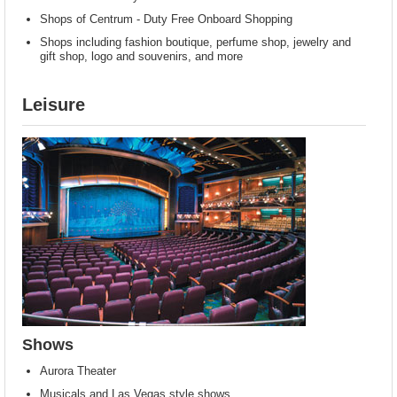
Shops of Centrum - Duty Free Onboard Shopping
Shops including fashion boutique, perfume shop, jewelry and
gift shop, logo and souvenirs, and more
Leisure
Shows
Aurora Theater
Musicals and Las Vegas style shows