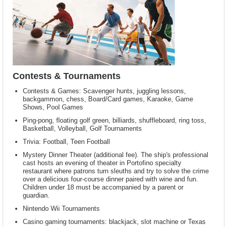
Contests & Tournaments
Contests & Games: Scavenger hunts, juggling lessons,
backgammon, chess, Board/Card games, Karaoke, Game
Shows, Pool Games
Ping-pong, floating golf green, billiards, shuffleboard, ring toss,
Basketball, Volleyball, Golf Tournaments
Trivia: Football, Teen Football
Mystery Dinner Theater (additional fee). The ship's professional
cast hosts an evening of theater in Portofino specialty
restaurant where patrons turn sleuths and try to solve the crime
over a delicious four-course dinner paired with wine and fun.
Children under 18 must be accompanied by a parent or
guardian.
Nintendo Wii Tournaments
Casino gaming tournaments: blackjack, slot machine or Texas