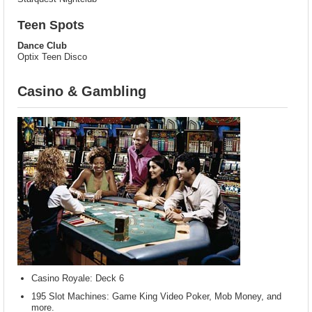
Teen Spots
Dance Club
Optix Teen Disco
Casino & Gambling
Casino Royale: Deck 6
195 Slot Machines: Game King Video Poker, Mob Money, and
more.