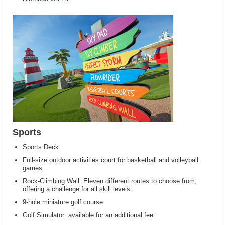
Sports
Sports Deck
Full-size outdoor activities court for basketball and volleyball
games.
Rock-Climbing Wall: Eleven different routes to choose from,
offering a challenge for all skill levels
9-hole miniature golf course
Golf Simulator: available for an additional fee