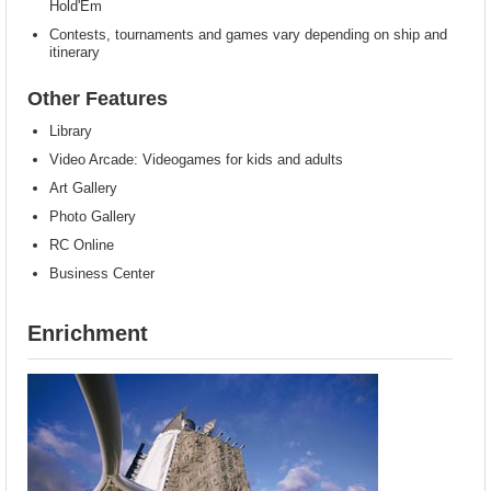
Hold'Em
Contests, tournaments and games vary depending on ship and
itinerary
Other Features
Library
Video Arcade: Videogames for kids and adults
Art Gallery
Photo Gallery
RC Online
Business Center
Enrichment