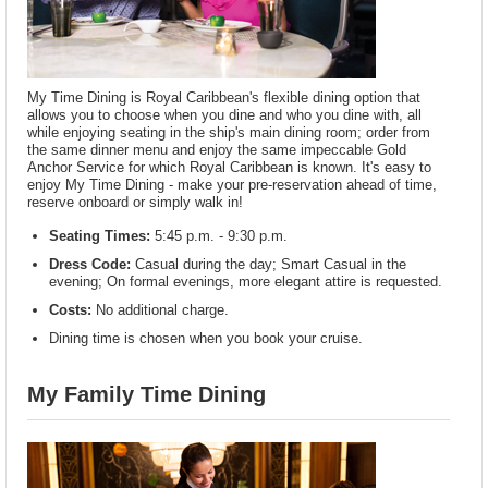
My Time Dining is Royal Caribbean's flexible dining option that
allows you to choose when you dine and who you dine with, all
while enjoying seating in the ship's main dining room; order from
the same dinner menu and enjoy the same impeccable Gold
Anchor Service for which Royal Caribbean is known. It's easy to
enjoy My Time Dining - make your pre-reservation ahead of time,
reserve onboard or simply walk in!
Seating Times:
5:45 p.m. - 9:30 p.m.
Dress Code:
Casual during the day; Smart Casual in the
evening; On formal evenings, more elegant attire is requested.
Costs:
No additional charge.
Dining time is chosen when you book your cruise.
My Family Time Dining