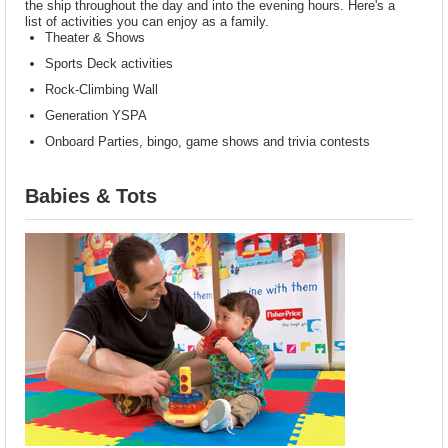
the ship throughout the day and into the evening hours. Here's a
list of activities you can enjoy as a family.
Theater & Shows
Sports Deck activities
Rock-Climbing Wall
Generation YSPA
Onboard Parties, bingo, game shows and trivia contests
Babies & Tots