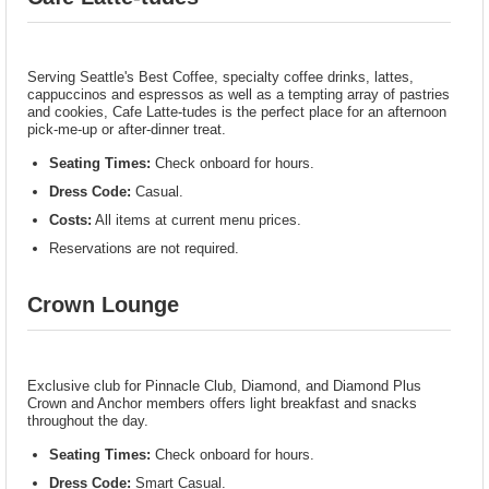
Serving Seattle's Best Coffee, specialty coffee drinks, lattes,
cappuccinos and espressos as well as a tempting array of pastries
and cookies, Cafe Latte-tudes is the perfect place for an afternoon
pick-me-up or after-dinner treat.
Seating Times:
Check onboard for hours.
Dress Code:
Casual.
Costs:
All items at current menu prices.
Reservations are not required.
Crown Lounge
Exclusive club for Pinnacle Club, Diamond, and Diamond Plus
Crown and Anchor members offers light breakfast and snacks
throughout the day.
Seating Times:
Check onboard for hours.
Dress Code:
Smart Casual.