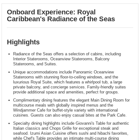
Onboard Experience: Royal
Caribbean's Radiance of the Seas
Highlights
Radiance of the Seas offers a selection of cabins, including
Interior Staterooms, Oceanview Staterooms, Balcony
Staterooms, and Suites.
Unique accommodations include Panoramic Oceanview
Staterooms with stunning floor-to-ceiling windows, and the
luxurious Royal Suite, which features a whirlpool tub, a large
private balcony, and concierge services. Family-friendly suites
provide additional space and amenities, perfect for groups.
Complimentary dining features the elegant Main Dining Room for
multicourse meals with globally inspired menus and the
Windjammer Cafe for buffet-style variety with international
cuisines. Guests can also enjoy casual bites at the Park Cafe.
Specialty dining highlights include Giovanni's Table for authentic
Italian classics and Chops Grille for exceptional steak and
seafood. Izumi Asian Cuisine offers sushi and hibachi favorites,
while Chef's Table provides an intimate multi-course dining