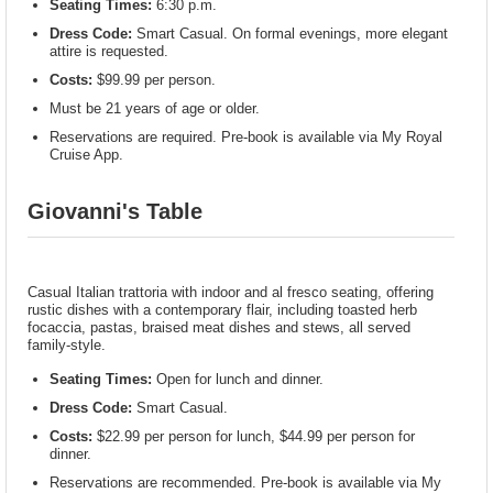
Seating Times:
6:30 p.m.
Dress Code:
Smart Casual. On formal evenings, more elegant
attire is requested.
Costs:
$99.99 per person.
Must be 21 years of age or older.
Reservations are required. Pre-book is available via My Royal
Cruise App.
Giovanni's Table
Casual Italian trattoria with indoor and al fresco seating, offering
rustic dishes with a contemporary flair, including toasted herb
focaccia, pastas, braised meat dishes and stews, all served
family-style.
Seating Times:
Open for lunch and dinner.
Dress Code:
Smart Casual.
Costs:
$22.99 per person for lunch, $44.99 per person for
dinner.
Reservations are recommended. Pre-book is available via My