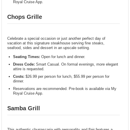
Royal Cruise App.
Chops Grille
Celebrate a special occasion or just another perfect day of
vacation at this signature steakhouse serving fine steaks,
seafood, sides and dessert in an upscale setting.
Seating Times:
Open for lunch and dinner.
Dress Code:
Smart Casual. On formal evenings, more elegant
attire is requested.
Costs:
$26.99 per person for lunch, $55.99 per person for
dinner.
Reservations are recommended. Pre-book is available via My
Royal Cruise App.
Samba Grill
This authentic churrascaria with personality and flair features a