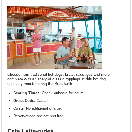
Choose from traditional hot dogs, brats, sausages and more,
complete with a variety of classic toppings at this hot dog
specialty counter along the Boardwalk.
Seating Times:
Check onboard for hours.
Dress Code:
Casual.
Costs:
No additional charge.
Reservations are not required.
Cafe Latte-tudes