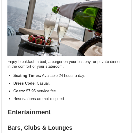
Enjoy breakfast in bed, a burger on your balcony, or private dinner
in the comfort of your stateroom.
Seating Times:
Available 24 hours a day.
Dress Code:
Casual.
Costs:
$7.95 service fee.
Reservations are not required.
Entertainment
Bars, Clubs & Lounges