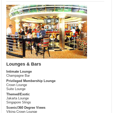
Lounges & Bars
Intimate Lounge
Champagne Bar
Privileged Membership Lounge
Crown Lounge
Suite Lounge
Themed/Exotic
Jakarta Lounge
Singapore Slings
Scenic/360 Degree Views
Viking Crown Lounge