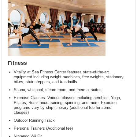
Fitness
Vitality at Sea Fitness Center features state-of-the-art
equipment including weight machines, free weights, stationary
bikes, stair steppers, and treadmills
Sauna, whirlpool, steam room, and thermal suites
Exercise Classes: Various classes including aerobics, Yoga,
Pilates, Resistance training, spinning, and more. Exercise
programs vary by ship itinerary (additional fee for some
classes)
Outdoor Running Track
Personal Trainers (Additional fee)
Nintendo Wii Fit