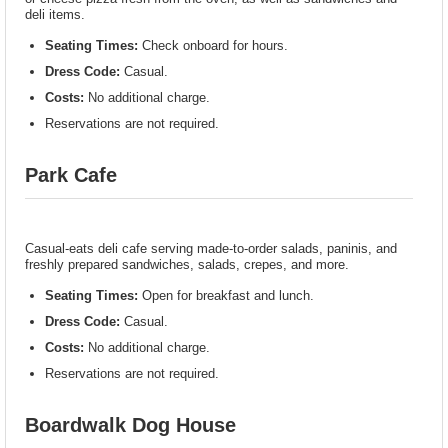
deli items.
Seating Times:
Check onboard for hours.
Dress Code:
Casual.
Costs:
No additional charge.
Reservations are not required.
Park Cafe
Casual-eats deli cafe serving made-to-order salads, paninis, and
freshly prepared sandwiches, salads, crepes, and more.
Seating Times:
Open for breakfast and lunch.
Dress Code:
Casual.
Costs:
No additional charge.
Reservations are not required.
Boardwalk Dog House