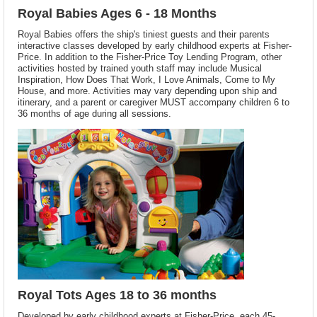
Royal Babies Ages 6 - 18 Months
Royal Babies offers the ship's tiniest guests and their parents
interactive classes developed by early childhood experts at Fisher-
Price. In addition to the Fisher-Price Toy Lending Program, other
activities hosted by trained youth staff may include Musical
Inspiration, How Does That Work, I Love Animals, Come to My
House, and more. Activities may vary depending upon ship and
itinerary, and a parent or caregiver MUST accompany children 6 to
36 months of age during all sessions.
Royal Tots Ages 18 to 36 months
Developed by early childhood experts at Fisher-Price, each 45-