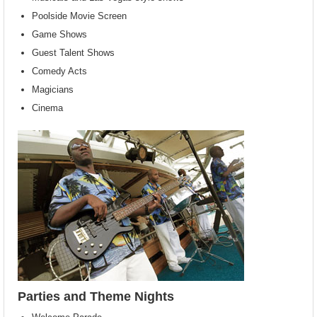
Poolside Movie Screen
Game Shows
Guest Talent Shows
Comedy Acts
Magicians
Cinema
Parties and Theme Nights