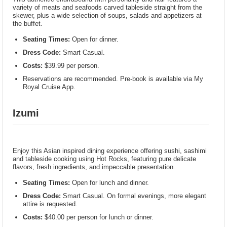
variety of meats and seafoods carved tableside straight from the
skewer, plus a wide selection of soups, salads and appetizers at
the buffet.
Seating Times:
Open for dinner.
Dress Code:
Smart Casual.
Costs:
$39.99 per person.
Reservations are recommended. Pre-book is available via My
Royal Cruise App.
Izumi
Enjoy this Asian inspired dining experience offering sushi, sashimi
and tableside cooking using Hot Rocks, featuring pure delicate
flavors, fresh ingredients, and impeccable presentation.
Seating Times:
Open for lunch and dinner.
Dress Code:
Smart Casual. On formal evenings, more elegant
attire is requested.
Costs:
$40.00 per person for lunch or dinner.