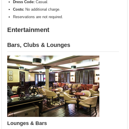
Dress Code:
Casual.
Costs:
No additional charge.
Reservations are not required.
Entertainment
Bars, Clubs & Lounges
Lounges & Bars