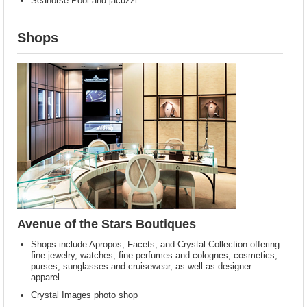
Seahorse Pool and jacuzzi
Shops
Avenue of the Stars Boutiques
Shops include Apropos, Facets, and Crystal Collection offering
fine jewelry, watches, fine perfumes and colognes, cosmetics,
purses, sunglasses and cruisewear, as well as designer
apparel.
Crystal Images photo shop