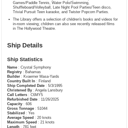
Games/Paddle Tennis, Water Polo/Swimming,
Shuffleboard/Volleyball, Late Night Pool Parties/Teen disco,
Trivial Pursuit Teen karaoke, and Twister Popcorn Parties.
The Library offers a selection of children's books and videos for
in-room viewing; children can also see recently released films
in The Hollywood Theatre.
Ship Details
Ship Statistics
Name
: Crystal Symphony
Registry
: Bahamas
Builder
: Kvaerner Masa-Yards
Country Built In
: Finland
Ship Completed Date
: 5/3/1995
Christened By
: Angela Lansbury
Call Letters
: C6MY5
Refurbished Date
: 11/26/2025
Capacity
: 606
Gross Tonnage
: 51044
Stabilized
: Yes
Average Speed
: 20 knots
Maximum Speed
: 21 knots
Length
: 781 feet