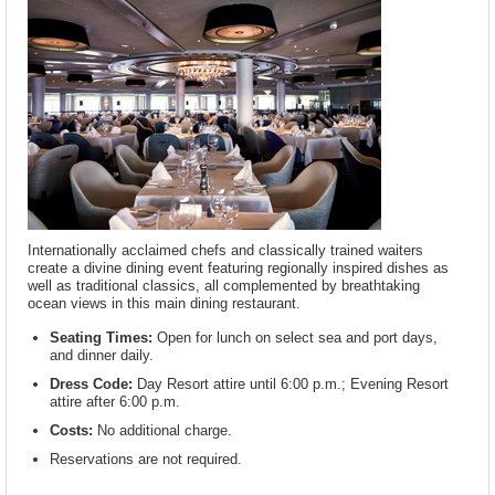
Internationally acclaimed chefs and classically trained waiters
create a divine dining event featuring regionally inspired dishes as
well as traditional classics, all complemented by breathtaking
ocean views in this main dining restaurant.
Seating Times:
Open for lunch on select sea and port days,
and dinner daily.
Dress Code:
Day Resort attire until 6:00 p.m.; Evening Resort
attire after 6:00 p.m.
Costs:
No additional charge.
Reservations are not required.