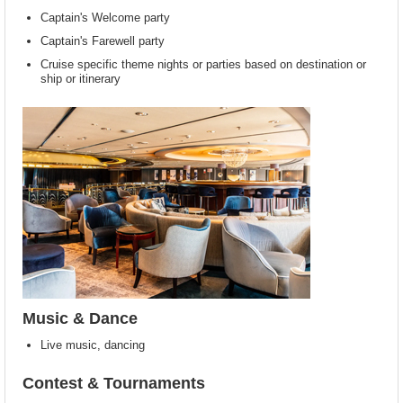
Captain's Welcome party
Captain's Farewell party
Cruise specific theme nights or parties based on destination or
ship or itinerary
Music & Dance
Live music, dancing
Contest & Tournaments