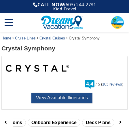
Select
To
CALL NOW
(603) 244-2781
a
close
Kidd Travel
deck
the
plan
dialog
and
window
use
without
the
applying
select
deck
Home
Cruise Lines
Crystal Cruises
Crystal Symphony
deck
plan
Crystal Symphony
link
changes
use
cancel
rating
4.4
/
5
(
103 reviews
)
out
of
View Available Itineraries
taterooms
Onboard Experience
Deck Plans
Rev