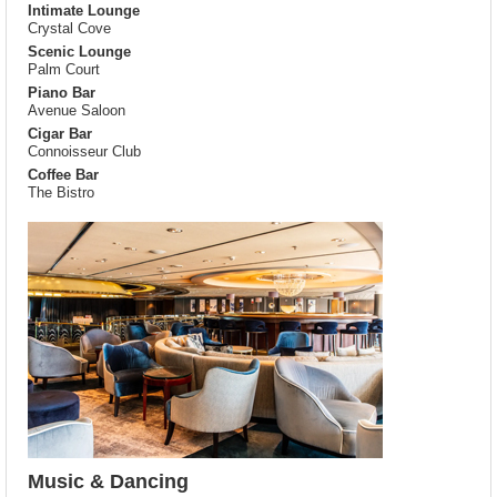
Intimate Lounge
Crystal Cove
Scenic Lounge
Palm Court
Piano Bar
Avenue Saloon
Cigar Bar
Connoisseur Club
Coffee Bar
The Bistro
Music & Dancing