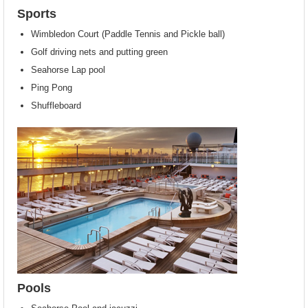
Sports
Wimbledon Court (Paddle Tennis and Pickle ball)
Golf driving nets and putting green
Seahorse Lap pool
Ping Pong
Shuffleboard
Pools