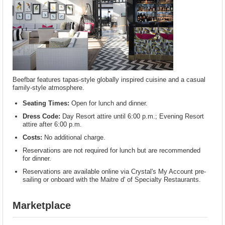
Beefbar features tapas-style globally inspired cuisine and a casual
family-style atmosphere.
Seating Times:
Open for lunch and dinner.
Dress Code:
Day Resort attire until 6:00 p.m.; Evening Resort
attire after 6:00 p.m.
Costs:
No additional charge.
Reservations are not required for lunch but are recommended
for dinner.
Reservations are available online via Crystal's My Account pre-
sailing or onboard with the Maitre d' of Specialty Restaurants.
Marketplace