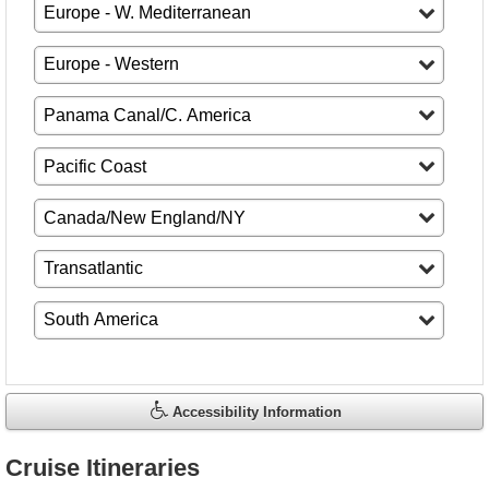
Accessibility Information
Cruise Itineraries