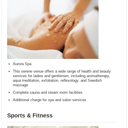
Aurora Spa
This serene venue offers a wide range of health and beauty
services for ladies and gentlemen, including aromatherapy,
aqua meditation, exfoliation, reflexology, and Swedish
massage.
Complete sauna and steam room facilities
Additional charge for spa and salon services
Sports & Fitness