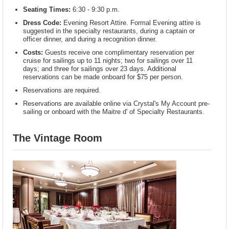
Seating Times:
6:30 - 9:30 p.m.
Dress Code:
Evening Resort Attire. Formal Evening attire is
suggested in the specialty restaurants, during a captain or
officer dinner, and during a recognition dinner.
Costs:
Guests receive one complimentary reservation per
cruise for sailings up to 11 nights; two for sailings over 11
days; and three for sailings over 23 days. Additional
reservations can be made onboard for $75 per person.
Reservations are required.
Reservations are available online via Crystal's My Account pre-
sailing or onboard with the Maitre d' of Specialty Restaurants.
The Vintage Room