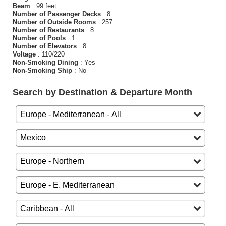
Beam
: 99 feet
Number of Passenger Decks
: 8
Number of Outside Rooms
: 257
Number of Restaurants
: 8
Number of Pools
: 1
Number of Elevators
: 8
Voltage
: 110/220
Non-Smoking Dining
: Yes
Non-Smoking Ship
: No
Search by Destination & Departure Month