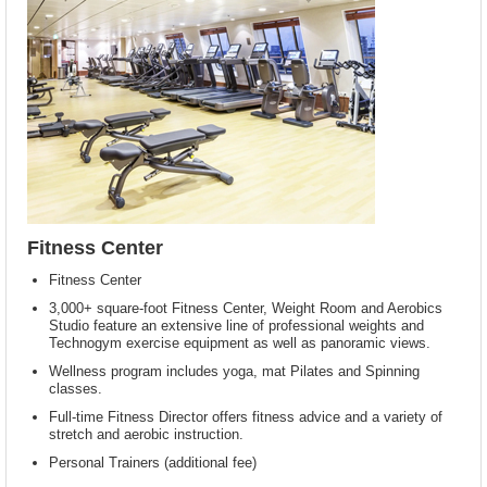
Fitness Center
Fitness Center
3,000+ square-foot Fitness Center, Weight Room and Aerobics
Studio feature an extensive line of professional weights and
Technogym exercise equipment as well as panoramic views.
Wellness program includes yoga, mat Pilates and Spinning
classes.
Full-time Fitness Director offers fitness advice and a variety of
stretch and aerobic instruction.
Personal Trainers (additional fee)