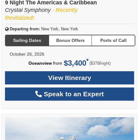
9 Night The Americas & Caribbean
Crystal Symphony
- Recently
Revitalized!
Departing from:
New York, New York
Sailing Dates
Bonus Offers
Ports of Call
October 26, 2026
$3,400
per
Oceanview
from
/
($378
night)
View Itinerary
Speak to an Expert