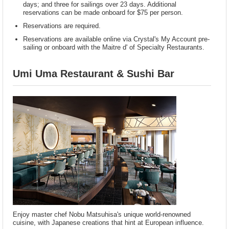
days; and three for sailings over 23 days. Additional
reservations can be made onboard for $75 per person.
Reservations are required.
Reservations are available online via Crystal's My Account pre-
sailing or onboard with the Maitre d' of Specialty Restaurants.
Umi Uma Restaurant & Sushi Bar
Enjoy master chef Nobu Matsuhisa's unique world-renowned
cuisine, with Japanese creations that hint at European influence.