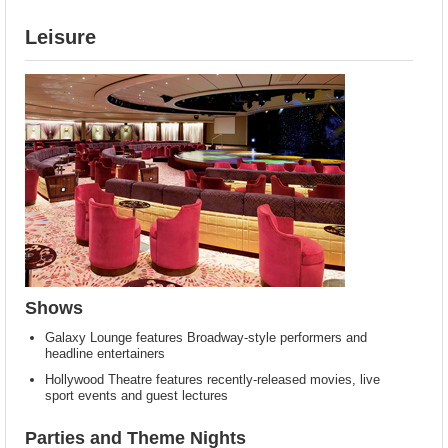
Leisure
Shows
Galaxy Lounge features Broadway-style performers and
headline entertainers
Hollywood Theatre features recently-released movies, live
sport events and guest lectures
Parties and Theme Nights