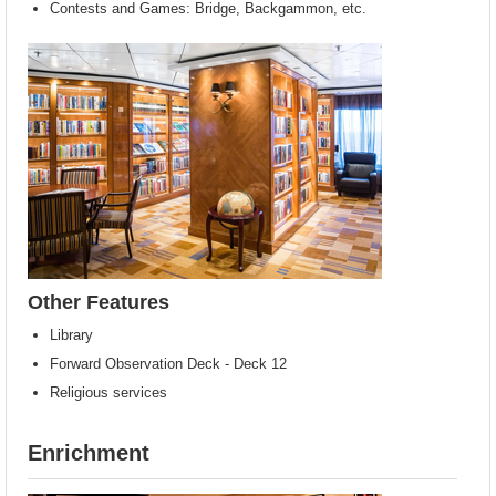
Contests and Games: Bridge, Backgammon, etc.
Other Features
Library
Forward Observation Deck - Deck 12
Religious services
Enrichment