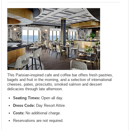
This Parisian-inspired cafe and coffee bar offers fresh pastries,
bagels and fruit in the morning, and a selection of international
cheeses, pates, prosciutto, smoked salmon and dessert
delicacies through late afternoon.
Seating Times:
Open all day.
Dress Code:
Day Resort Attire.
Costs:
No additional charge.
Reservations are not required.