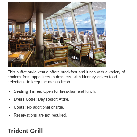
This buffet-style venue offers breakfast and lunch with a variety of
choices from appetizers to desserts, with itinerary-driven food
selections to keep the menus fresh.
Seating Times:
Open for breakfast and lunch.
Dress Code:
Day Resort Attire.
Costs:
No additional charge.
Reservations are not required.
Trident Grill