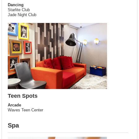
Dancing
Starlite Club
Jade Night Club
Teen Spots
Arcade
Waves Teen Center
Spa