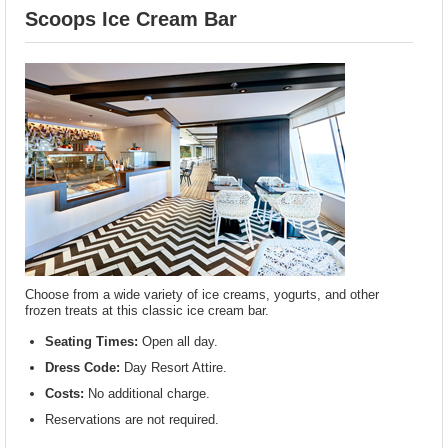
Scoops Ice Cream Bar
Choose from a wide variety of ice creams, yogurts, and other
frozen treats at this classic ice cream bar.
Seating Times:
Open all day.
Dress Code:
Day Resort Attire.
Costs:
No additional charge.
Reservations are not required.