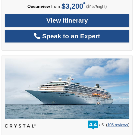
$3,200
per
Oceanview
from
/
($457
night)
View Itinerary
Speak to an Expert
rating
4.4
/
5
(
103 reviews
)
out
of