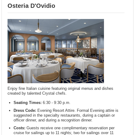
Osteria D'Ovidio
Enjoy fine Italian cuisine featuring original menus and dishes
created by talented Crystal chefs.
Seating Times:
6:30 - 9:30 p.m.
Dress Code:
Evening Resort Attire. Formal Evening attire is
suggested in the specialty restaurants, during a captain or
officer dinner, and during a recognition dinner.
Costs:
Guests receive one complimentary reservation per
cruise for sailings up to 11 nights; two for sailings over 11