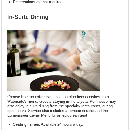
Reservations are not required.
In-Suite Dining
Choose from an extensive selection of delicious dishes from
Waterside's menu. Guests staying in the Crystal Penthouse may
also enjoy in-suite dining from the specialty restaurants, during
open hours. Service also includes afternoon snacks and the
Connoisseur Caviar Menu for an epicurean treat.
Seating Times:
Available 24 hours a day.