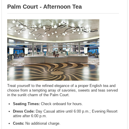
Palm Court - Afternoon Tea
Treat yourself to the refined elegance of a proper English tea and
choose from a tempting array of savories, sweets and teas served
in the sunlit charm of the Palm Court.
Seating Times:
Check onboard for hours.
Dress Code:
Day Casual attire until 6:00 p.m.; Evening Resort
attire after 6:00 p.m.
Costs:
No additional charge.