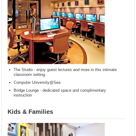
The Studio - enjoy guest lectures and more in this intimate
classroom setting.
Computer University@Sea
Bridge Lounge - dedicated space and complimentary
instruction
Kids & Families