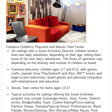
Fantasia Children's Playroom and Waves Teen Center
On sailings with a Junior Activities Director, children receive
their own daily newsletter, depending on their age, letting them
know of the next day's adventures. The hours of operation vary
depending on the itinerary and number of children on board.
Fantasia welcomes children ages 3-7 and 8-12, with games,
crafts, popular Sony PlayStation® and Xbox 360™ kiosks and
large-screen televisions, board games and personal computers
with entertainment and education.
Waves Teen center for teens ages 13-17
Typical activities for sailings offering the Junior Activities
program may include Scavenger Hunts, Story Times, Stretch-
ercise, Bridge/Galley Tours, Cookie Baking/Pizza-making,
Fashion Shows, Karaoke/Special Artists' Performances, Mask
Parade, Movies/Dancing, Mini Olympics/Relay Races, Pool