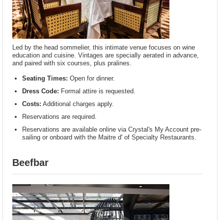
Led by the head sommelier, this intimate venue focuses on wine
education and cuisine. Vintages are specially aerated in advance,
and paired with six courses, plus pralines.
Seating Times:
Open for dinner.
Dress Code:
Formal attire is requested.
Costs:
Additional charges apply.
Reservations are required.
Reservations are available online via Crystal's My Account pre-
sailing or onboard with the Maitre d' of Specialty Restaurants.
Beefbar