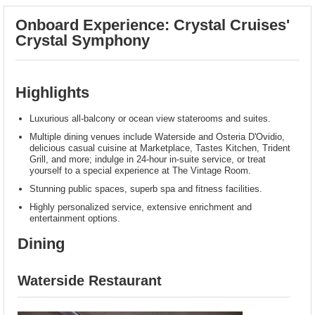
Onboard Experience: Crystal Cruises'
Crystal Symphony
Highlights
Luxurious all-balcony or ocean view staterooms and suites.
Multiple dining venues include Waterside and Osteria D'Ovidio,
delicious casual cuisine at Marketplace, Tastes Kitchen, Trident
Grill, and more; indulge in 24-hour in-suite service, or treat
yourself to a special experience at The Vintage Room.
Stunning public spaces, superb spa and fitness facilities.
Highly personalized service, extensive enrichment and
entertainment options.
Dining
Waterside Restaurant