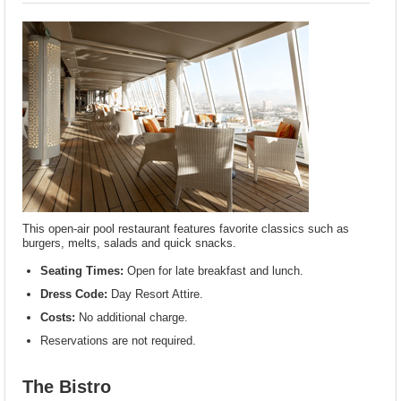
This open-air pool restaurant features favorite classics such as
burgers, melts, salads and quick snacks.
Seating Times:
Open for late breakfast and lunch.
Dress Code:
Day Resort Attire.
Costs:
No additional charge.
Reservations are not required.
The Bistro