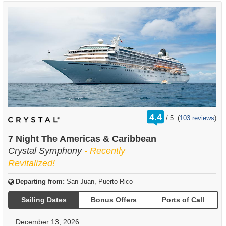
rating
4.4
/
5
(
103 reviews
)
out
of
7 Night The Americas & Caribbean
Crystal Symphony
- Recently
Revitalized!
Departing from:
San Juan, Puerto Rico
Sailing Dates
Bonus Offers
Ports of Call
December 13, 2026