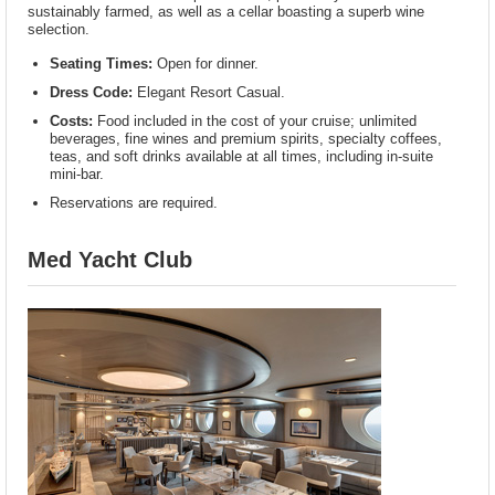
sustainably farmed, as well as a cellar boasting a superb wine
selection.
Seating Times:
Open for dinner.
Dress Code:
Elegant Resort Casual.
Costs:
Food included in the cost of your cruise; unlimited
beverages, fine wines and premium spirits, specialty coffees,
teas, and soft drinks available at all times, including in-suite
mini-bar.
Reservations are required.
Med Yacht Club