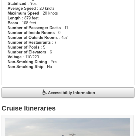
Stabilized
: Yes
Average Speed
: 20 knots
Maximum Speed
: 20 knots
Length
: 879 feet
Beam
: 108 feet
Number of Passenger Decks
: 11
Number of Inside Rooms
: 0
Number of Outside Rooms
: 457
Number of Restaurants
: 7
Number of Pools
: 5
Number of Elevators
: 6
Voltage
: 110/220
Non-Smoking Dining
: Yes
Non-Smoking Ship
: No
Accessibility Information
Cruise Itineraries