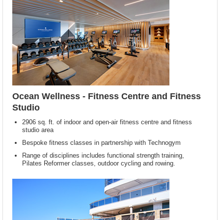
Ocean Wellness - Fitness Centre and Fitness
Studio
2906 sq. ft. of indoor and open-air fitness centre and fitness
studio area
Bespoke fitness classes in partnership with Technogym
Range of disciplines includes functional strength training,
Pilates Reformer classes, outdoor cycling and rowing.