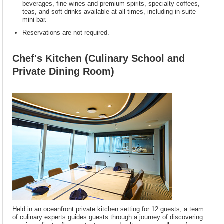
beverages, fine wines and premium spirits, specialty coffees,
teas, and soft drinks available at all times, including in-suite
mini-bar.
Reservations are not required.
Chef's Kitchen (Culinary School and
Private Dining Room)
Held in an oceanfront private kitchen setting for 12 guests, a team
of culinary experts guides guests through a journey of discovering