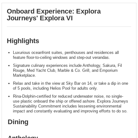
Onboard Experience: Explora
Journeys' Explora VI
Highlights
Luxurious oceanfront suites, penthouses and residences all
feature floor-to-ceiling windows and step-out verandas.
Signature culinary experiences include Anthology, Sakura, Fil
Rouge, Med Yacht Club, Marble & Co. Grill, and Emporium
Marketplace.
Relax and take in the view at Sky Bar on 14, or take a dip in one
of 5 pools, including Helios Pool for adults only.
Rina-Dolphin-certified for reduced underwater noise, no single-
use plastic onboard the ship or offered ashore. Explora Journeys
Sustainability Commitment includes lessening environmental
impact and constantly evaluating and improving efforts to do so.
Dining