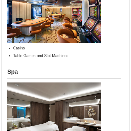
Casino
Table Games and Slot Machines
Spa