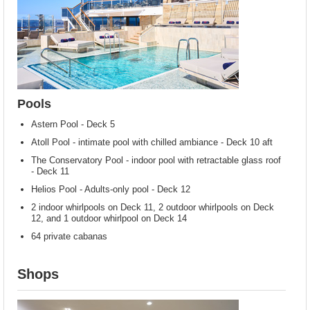
Pools
Astern Pool - Deck 5
Atoll Pool - intimate pool with chilled ambiance - Deck 10 aft
The Conservatory Pool - indoor pool with retractable glass roof
- Deck 11
Helios Pool - Adults-only pool - Deck 12
2 indoor whirlpools on Deck 11, 2 outdoor whirlpools on Deck
12, and 1 outdoor whirlpool on Deck 14
64 private cabanas
Shops