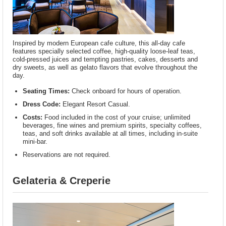
Inspired by modern European cafe culture, this all-day cafe
features specially selected coffee, high-quality loose-leaf teas,
cold-pressed juices and tempting pastries, cakes, desserts and
dry sweets, as well as gelato flavors that evolve throughout the
day.
Seating Times:
Check onboard for hours of operation.
Dress Code:
Elegant Resort Casual.
Costs:
Food included in the cost of your cruise; unlimited
beverages, fine wines and premium spirits, specialty coffees,
teas, and soft drinks available at all times, including in-suite
mini-bar.
Reservations are not required.
Gelateria & Creperie