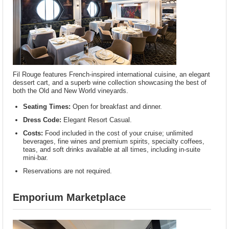
Fil Rouge features French-inspired international cuisine, an elegant
dessert cart, and a superb wine collection showcasing the best of
both the Old and New World vineyards.
Seating Times:
Open for breakfast and dinner.
Dress Code:
Elegant Resort Casual.
Costs:
Food included in the cost of your cruise; unlimited
beverages, fine wines and premium spirits, specialty coffees,
teas, and soft drinks available at all times, including in-suite
mini-bar.
Reservations are not required.
Emporium Marketplace