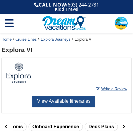
Select
To
CALL NOW
(603) 244-2781
a
close
Kidd Travel
deck
the
plan
dialog
and
window
use
without
the
applying
select
deck
Home
Cruise Lines
Explora Journeys
Explora VI
deck
plan
Explora VI
link
changes
use
cancel
Write a Review
View Available Itineraries
taterooms
Onboard Experience
Deck Plans
Rev