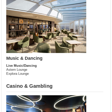
Music & Dancing
Live Music/Dancing
Astern Lounge
Explora Lounge
Casino & Gambling