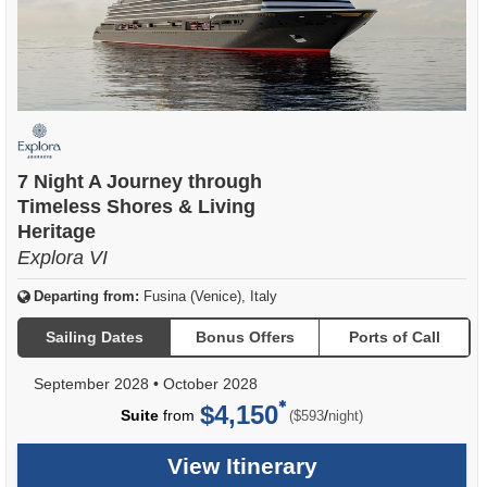
7 Night A Journey through
Timeless Shores & Living
Heritage
Explora VI
Departing from:
Fusina (Venice), Italy
Sailing Dates
Bonus Offers
Ports of Call
September 2028
•
October 2028
$4,150
per
Suite
from
/
($593
night)
View Itinerary