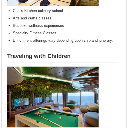
Chef's Kitchen culinary school
Arts and crafts classes
Bespoke wellness experiences
Specialty Fitness Classes
Enrichment offerings vary depending upon ship and itinerary.
Traveling with Children