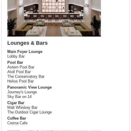
Lounges & Bars
Main Foyer Lounge
Lobby Bar
Pool Bar
Astern Pool Bar
Atoll Pool Bar
The Conservatory Bar
Helios Pool Bar
Panoramic View Lounge
Journey's Lounge
Sky Bar on 14
Cigar Bar
Malt Whiskey Bar
The Outdoor Cigar Lounge
Coffee Bar
Crema Cafe