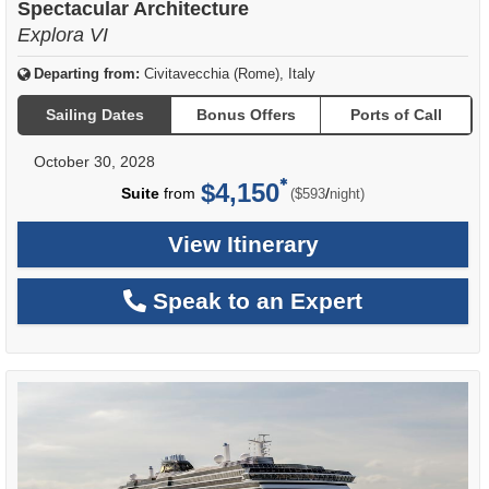
Spectacular Architecture
Explora VI
Departing from:
Civitavecchia (Rome), Italy
Sailing Dates
Bonus Offers
Ports of Call
October 30, 2028
$4,150
per
Suite
from
/
($593
night)
View Itinerary
Speak to an Expert