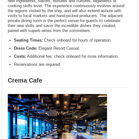
new ingredients, flavors, textures and cultures, regardless of
cooking skills level. The experience continuously evolves around
the regions visited by the ship, and will also extend ashore with
visits to local markets and hand-picked producers. The adjacent
private dining room is the perfect venue for guests to celebrate
their new skills and savor the incredible dishes they created,
paired with superb wines from the sommeliers.
Seating Times:
Check onboard for hours of operation.
Dress Code:
Elegant Resort Casual.
Costs:
Additional fee; check onboard for more information.
Reservations are required.
Crema Cafe