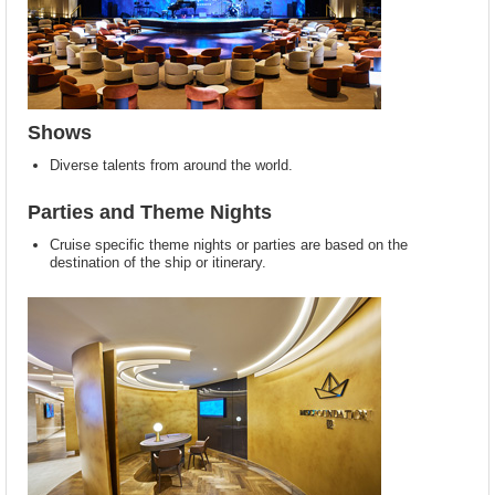
Shows
Diverse talents from around the world.
Parties and Theme Nights
Cruise specific theme nights or parties are based on the
destination of the ship or itinerary.