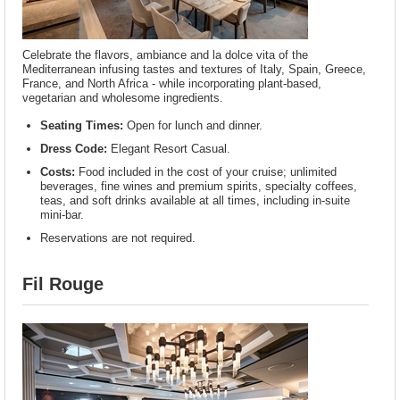
Celebrate the flavors, ambiance and la dolce vita of the
Mediterranean infusing tastes and textures of Italy, Spain, Greece,
France, and North Africa - while incorporating plant-based,
vegetarian and wholesome ingredients.
Seating Times:
Open for lunch and dinner.
Dress Code:
Elegant Resort Casual.
Costs:
Food included in the cost of your cruise; unlimited
beverages, fine wines and premium spirits, specialty coffees,
teas, and soft drinks available at all times, including in-suite
mini-bar.
Reservations are not required.
Fil Rouge