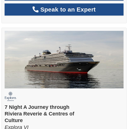
Speak to an Expert
7 Night A Journey through
Riviera Reverie & Centres of
Culture
Explora VI