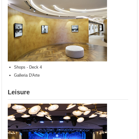
Shops - Deck 4
Galleria D'Arte
Leisure