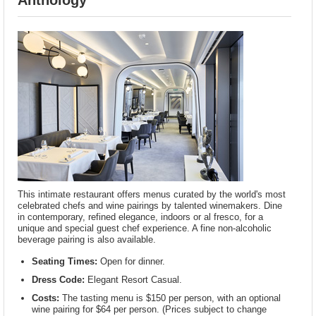
Anthology
This intimate restaurant offers menus curated by the world's most
celebrated chefs and wine pairings by talented winemakers. Dine
in contemporary, refined elegance, indoors or al fresco, for a
unique and special guest chef experience. A fine non-alcoholic
beverage pairing is also available.
Seating Times:
Open for dinner.
Dress Code:
Elegant Resort Casual.
Costs:
The tasting menu is $150 per person, with an optional
wine pairing for $64 per person. (Prices subject to change