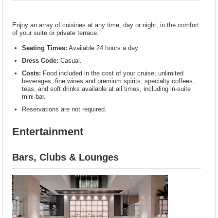
Enjoy an array of cuisines at any time, day or night, in the comfort
of your suite or private terrace.
Seating Times:
Available 24 hours a day.
Dress Code:
Casual.
Costs:
Food included in the cost of your cruise; unlimited
beverages, fine wines and premium spirits, specialty coffees,
teas, and soft drinks available at all times, including in-suite
mini-bar.
Reservations are not required.
Entertainment
Bars, Clubs & Lounges