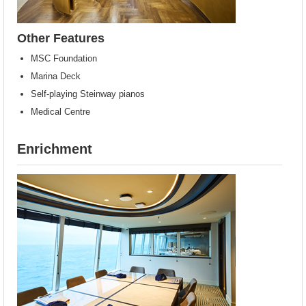
Other Features
MSC Foundation
Marina Deck
Self-playing Steinway pianos
Medical Centre
Enrichment