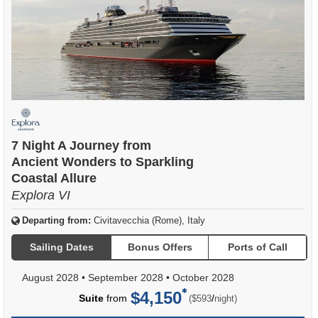
7 Night A Journey from
Ancient Wonders to Sparkling
Coastal Allure
Explora VI
Departing from:
Civitavecchia (Rome), Italy
Sailing Dates
Bonus Offers
Ports of Call
August 2028
•
September 2028
•
October 2028
$4,150
per
Suite
from
/
($593
night)