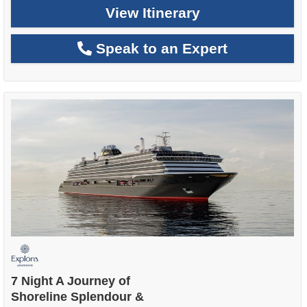
View Itinerary
Speak to an Expert
7 Night A Journey of
Shoreline Splendour &