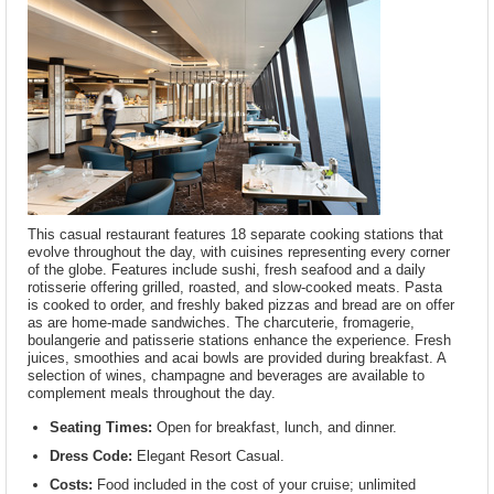
This casual restaurant features 18 separate cooking stations that
evolve throughout the day, with cuisines representing every corner
of the globe. Features include sushi, fresh seafood and a daily
rotisserie offering grilled, roasted, and slow-cooked meats. Pasta
is cooked to order, and freshly baked pizzas and bread are on offer
as are home-made sandwiches. The charcuterie, fromagerie,
boulangerie and patisserie stations enhance the experience. Fresh
juices, smoothies and acai bowls are provided during breakfast. A
selection of wines, champagne and beverages are available to
complement meals throughout the day.
Seating Times:
Open for breakfast, lunch, and dinner.
Dress Code:
Elegant Resort Casual.
Costs:
Food included in the cost of your cruise; unlimited