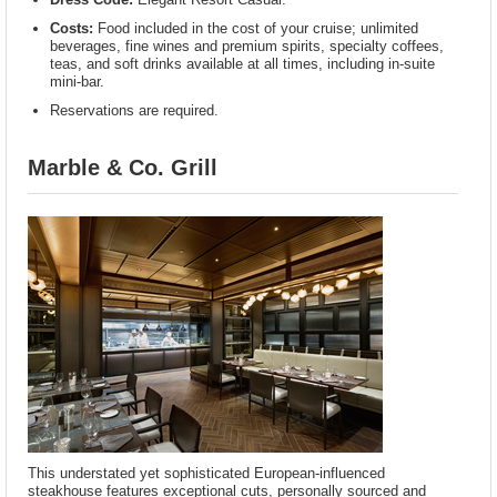
Costs:
Food included in the cost of your cruise; unlimited
beverages, fine wines and premium spirits, specialty coffees,
teas, and soft drinks available at all times, including in-suite
mini-bar.
Reservations are required.
Marble & Co. Grill
This understated yet sophisticated European-influenced
steakhouse features exceptional cuts, personally sourced and