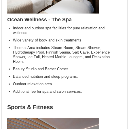
Ocean Wellness - The Spa
Indoor and outdoor spa facilities for pure relaxation and
wellness.
Wide variety of body and skin treatments.
Thermal Area includes Steam Room, Steam Shower,
Hydrotherapy Pool, Finnish Sauna, Salt Cave, Experience
Shower, Ice Fall, Heated Marble Loungers, and Relaxation
Room.
Beauty Studio and Barber Corner
Balanced nutrition and sleep programs.
Outdoor relaxation area
Additional fee for spa and salon services.
Sports & Fitness