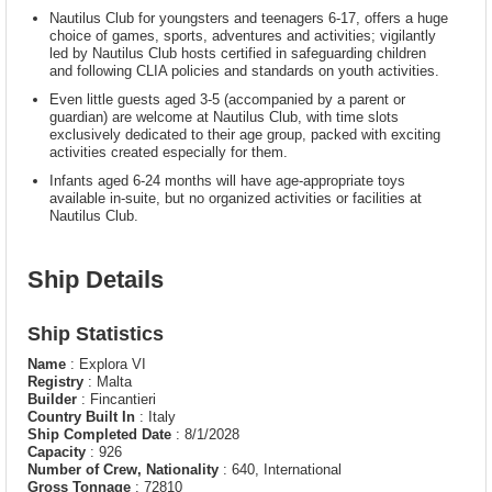
Nautilus Club for youngsters and teenagers 6-17, offers a huge
choice of games, sports, adventures and activities; vigilantly
led by Nautilus Club hosts certified in safeguarding children
and following CLIA policies and standards on youth activities.
Even little guests aged 3-5 (accompanied by a parent or
guardian) are welcome at Nautilus Club, with time slots
exclusively dedicated to their age group, packed with exciting
activities created especially for them.
Infants aged 6-24 months will have age-appropriate toys
available in-suite, but no organized activities or facilities at
Nautilus Club.
Ship Details
Ship Statistics
Name
: Explora VI
Registry
: Malta
Builder
: Fincantieri
Country Built In
: Italy
Ship Completed Date
: 8/1/2028
Capacity
: 926
Number of Crew, Nationality
: 640, International
Gross Tonnage
: 72810