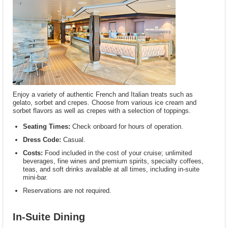
Enjoy a variety of authentic French and Italian treats such as
gelato, sorbet and crepes. Choose from various ice cream and
sorbet flavors as well as crepes with a selection of toppings.
Seating Times:
Check onboard for hours of operation.
Dress Code:
Casual.
Costs:
Food included in the cost of your cruise; unlimited
beverages, fine wines and premium spirits, specialty coffees,
teas, and soft drinks available at all times, including in-suite
mini-bar.
Reservations are not required.
In-Suite Dining