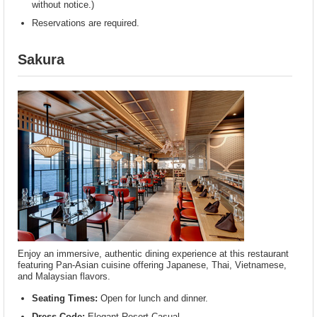
without notice.)
Reservations are required.
Sakura
Enjoy an immersive, authentic dining experience at this restaurant
featuring Pan-Asian cuisine offering Japanese, Thai, Vietnamese,
and Malaysian flavors.
Seating Times:
Open for lunch and dinner.
Dress Code:
Elegant Resort Casual.