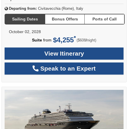
Departing from:
Civitavecchia (Rome), Italy
Sailing Dates
Bonus Offers
Ports of Call
October 02, 2028
$4,255
per
Suite
from
/
($608
night)
View Itinerary
Speak to an Expert