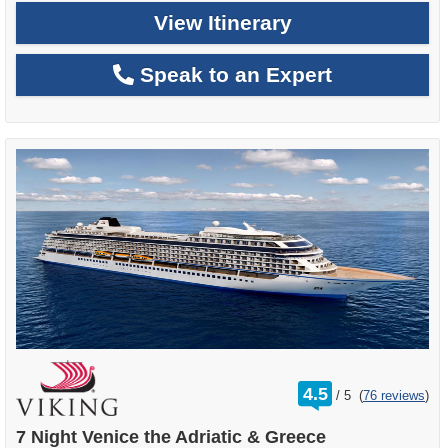
View Itinerary
Speak to an Expert
rating
4.5
/
5
(
76 reviews
)
out
of
7 Night Venice the Adriatic & Greece