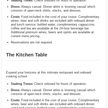
Seating Times:
Check onboard for hours of operation.
Dress:
Always casual. Dinner attire is 'evening casual' which
consists of open-neck shirts, slacks, and dresses.
Costs:
Food included in the cost of your cruise. Complimentary
wines, beer and soft drinks are included with onboard dinner
and lunch service; bottled water, complimentary cappuccino,
coffee and tea are available at the 24-hour beverage bar.
Additional premium wines, beers and spirits are available at
current menu pricing.
Reservations are not required.
The Kitchen Table
Expand your horizons at this intimate restaurant and onboard
cooking school.
Seating Times:
Check onboard for hours of operation.
Dress:
Always casual. Dinner attire is 'evening casual' which
consists of open-neck shirts, slacks, and dresses.
Costs:
Food included in the cost of your cruise. Complimentary
wines, beer and soft drinks are included with onboard dinner
and lunch service; bottled water, complimentary cappuccino,