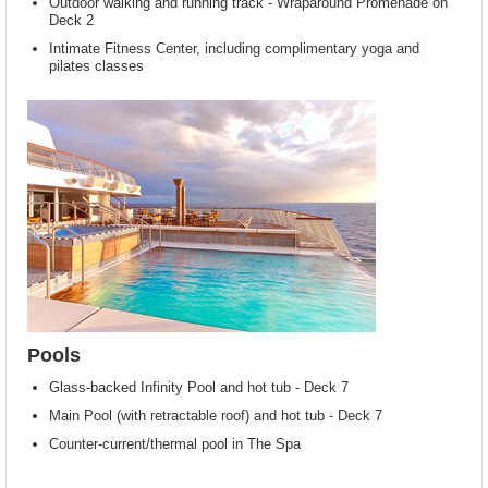
Outdoor walking and running track - Wraparound Promenade on
Deck 2
Intimate Fitness Center, including complimentary yoga and
pilates classes
Pools
Glass-backed Infinity Pool and hot tub - Deck 7
Main Pool (with retractable roof) and hot tub - Deck 7
Counter-current/thermal pool in The Spa