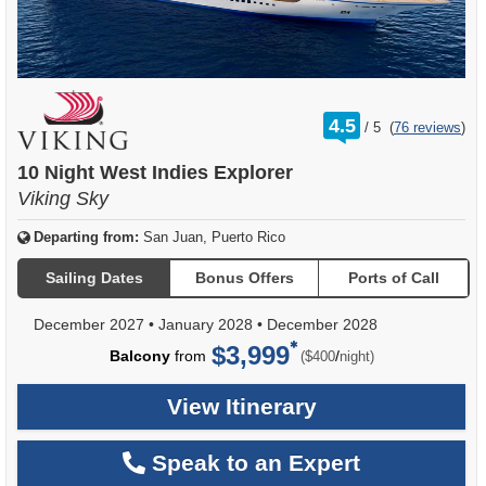
rating
4.5
/
5
(
76 reviews
)
out
of
10 Night West Indies Explorer
Viking Sky
Departing from:
San Juan, Puerto Rico
Sailing Dates
Bonus Offers
Ports of Call
December 2027
•
January 2028
•
December 2028
$3,999
per
Balcony
from
/
($400
night)
View Itinerary
Speak to an Expert