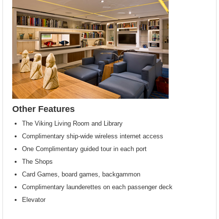
Other Features
The Viking Living Room and Library
Complimentary ship-wide wireless internet access
One Complimentary guided tour in each port
The Shops
Card Games, board games, backgammon
Complimentary launderettes on each passenger deck
Elevator