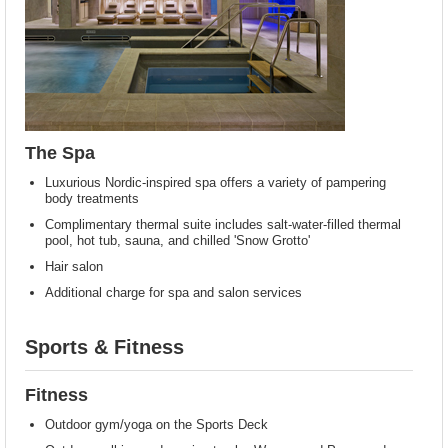
The Spa
Luxurious Nordic-inspired spa offers a variety of pampering
body treatments
Complimentary thermal suite includes salt-water-filled thermal
pool, hot tub, sauna, and chilled 'Snow Grotto'
Hair salon
Additional charge for spa and salon services
Sports & Fitness
Fitness
Outdoor gym/yoga on the Sports Deck