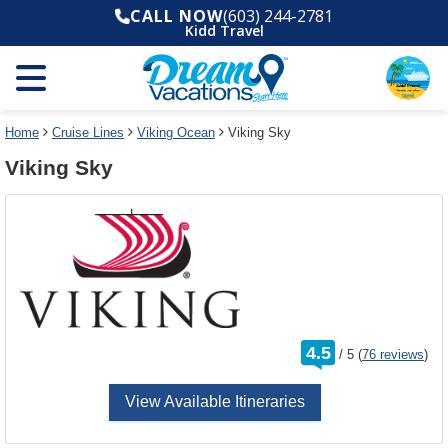
Select
To
CALL NOW
(603) 244-2781
a
close
Kidd Travel
deck
the
plan
dialog
and
window
use
without
the
applying
select
deck
Home
Cruise Lines
Viking Ocean
Viking Sky
deck
plan
Viking Sky
link
changes
use
cancel
rating
4.5
/
5
(
76 reviews
)
out
of
View Available Itineraries