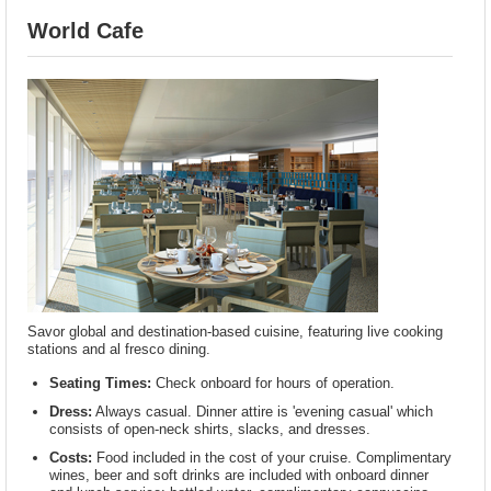
World Cafe
Savor global and destination-based cuisine, featuring live cooking
stations and al fresco dining.
Seating Times:
Check onboard for hours of operation.
Dress:
Always casual. Dinner attire is 'evening casual' which
consists of open-neck shirts, slacks, and dresses.
Costs:
Food included in the cost of your cruise. Complimentary
wines, beer and soft drinks are included with onboard dinner