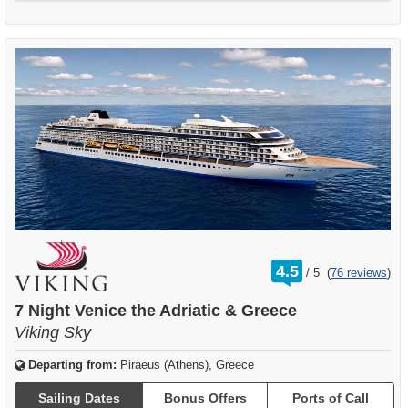
rating
4.5
/
5
(
76 reviews
)
out
of
7 Night Venice the Adriatic & Greece
Viking Sky
Departing from:
Piraeus (Athens), Greece
Sailing Dates
Bonus Offers
Ports of Call