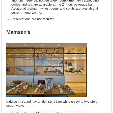
and lunch service; bottled water, complimentary cappuccino,
coffee and tea are available at the 24-hour beverage bar.
Additional premium wines, beers and spirits are available at
current menu pricing.
Reservations are not required.
Mamsen's
Indulge in Scandinavian deli-style fare while enjoying two-story
ocean views.