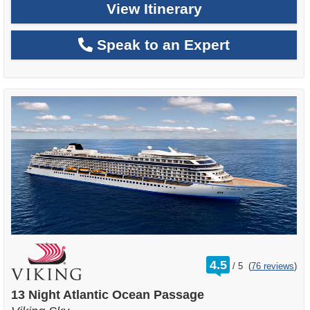
View Itinerary
Speak to an Expert
rating
4.5
/
5
(
76 reviews
)
out
of
13 Night Atlantic Ocean Passage