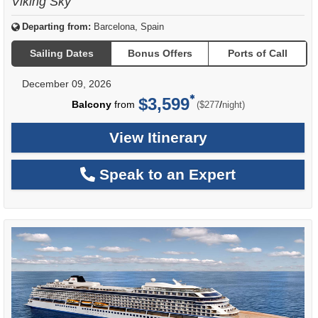
Viking Sky
Departing from:
Barcelona, Spain
Sailing Dates
Bonus Offers
Ports of Call
December 09, 2026
$3,599
per
Balcony
from
/
($277
night)
View Itinerary
Speak to an Expert