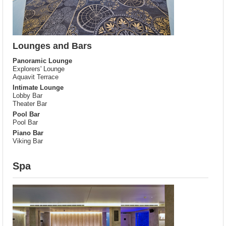
Lounges and Bars
Panoramic Lounge
Explorers' Lounge
Aquavit Terrace
Intimate Lounge
Lobby Bar
Theater Bar
Pool Bar
Pool Bar
Piano Bar
Viking Bar
Spa