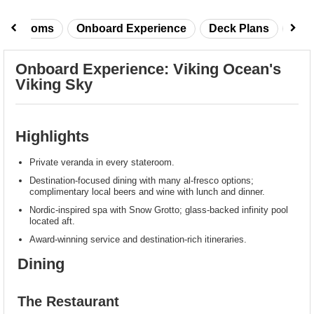
taterooms
Onboard Experience
Deck Plans
Rev
Onboard Experience: Viking Ocean's
Viking Sky
Highlights
Private veranda in every stateroom.
Destination-focused dining with many al-fresco options;
complimentary local beers and wine with lunch and dinner.
Nordic-inspired spa with Snow Grotto; glass-backed infinity pool
located aft.
Award-winning service and destination-rich itineraries.
Dining
The Restaurant