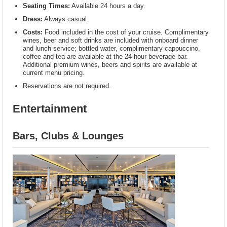
Seating Times:
Available 24 hours a day.
Dress:
Always casual.
Costs:
Food included in the cost of your cruise. Complimentary
wines, beer and soft drinks are included with onboard dinner
and lunch service; bottled water, complimentary cappuccino,
coffee and tea are available at the 24-hour beverage bar.
Additional premium wines, beers and spirits are available at
current menu pricing.
Reservations are not required.
Entertainment
Bars, Clubs & Lounges