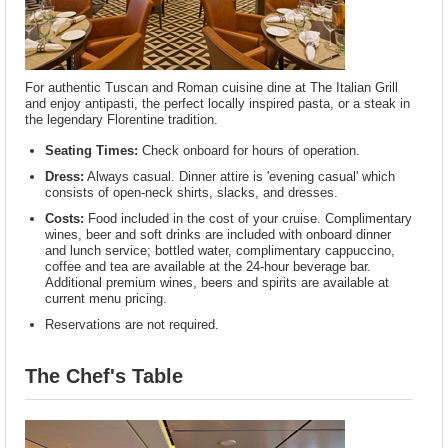
For authentic Tuscan and Roman cuisine dine at The Italian Grill
and enjoy antipasti, the perfect locally inspired pasta, or a steak in
the legendary Florentine tradition.
Seating Times:
Check onboard for hours of operation.
Dress:
Always casual. Dinner attire is 'evening casual' which
consists of open-neck shirts, slacks, and dresses.
Costs:
Food included in the cost of your cruise. Complimentary
wines, beer and soft drinks are included with onboard dinner
and lunch service; bottled water, complimentary cappuccino,
coffee and tea are available at the 24-hour beverage bar.
Additional premium wines, beers and spirits are available at
current menu pricing.
Reservations are not required.
The Chef's Table