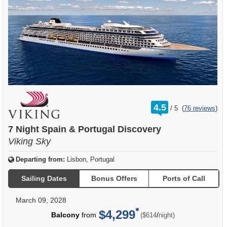
rating
4.5
/
5
(
76 reviews
)
out
of
7 Night Spain & Portugal Discovery
Viking Sky
Departing from:
Lisbon, Portugal
Sailing Dates
Bonus Offers
Ports of Call
March 09, 2028
$4,299
per
Balcony
from
/
($614
night)