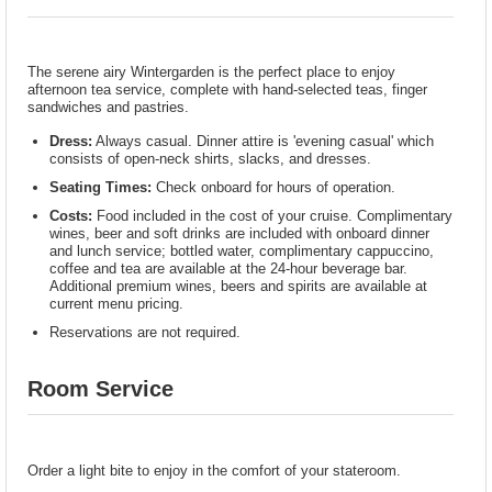
The serene airy Wintergarden is the perfect place to enjoy
afternoon tea service, complete with hand-selected teas, finger
sandwiches and pastries.
Dress:
Always casual. Dinner attire is 'evening casual' which
consists of open-neck shirts, slacks, and dresses.
Seating Times:
Check onboard for hours of operation.
Costs:
Food included in the cost of your cruise. Complimentary
wines, beer and soft drinks are included with onboard dinner
and lunch service; bottled water, complimentary cappuccino,
coffee and tea are available at the 24-hour beverage bar.
Additional premium wines, beers and spirits are available at
current menu pricing.
Reservations are not required.
Room Service
Order a light bite to enjoy in the comfort of your stateroom.