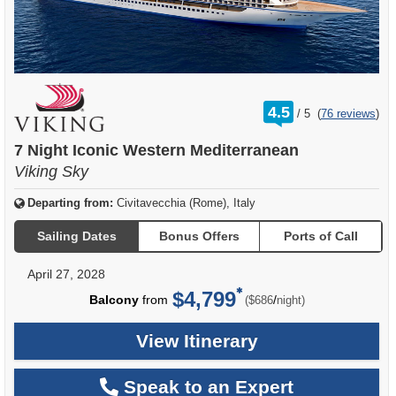
rating
4.5
/
5
(
76 reviews
)
out
of
7 Night Iconic Western Mediterranean
Viking Sky
Departing from:
Civitavecchia (Rome), Italy
Sailing Dates
Bonus Offers
Ports of Call
April 27, 2028
$4,799
per
Balcony
from
/
($686
night)
View Itinerary
Speak to an Expert