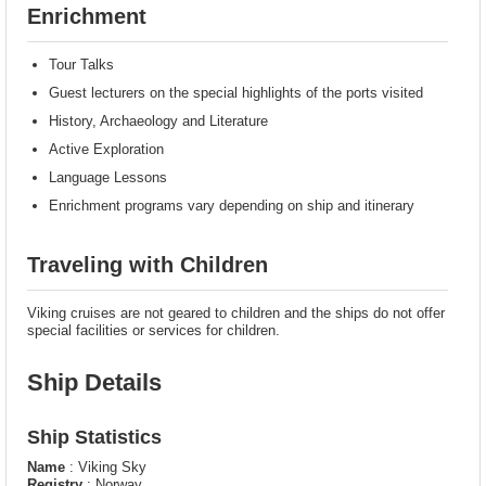
Enrichment
Tour Talks
Guest lecturers on the special highlights of the ports visited
History, Archaeology and Literature
Active Exploration
Language Lessons
Enrichment programs vary depending on ship and itinerary
Traveling with Children
Viking cruises are not geared to children and the ships do not offer
special facilities or services for children.
Ship Details
Ship Statistics
Name
: Viking Sky
Registry
: Norway