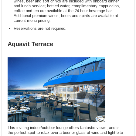
wines, beer and soft drinks are included with onboard dinner
and lunch service; bottled water, complimentary cappuccino,
coffee and tea are available at the 24-hour beverage bar.
Additional premium wines, beers and spirits are available at
current menu pricing.
Reservations are not required.
Aquavit Terrace
This inviting indoor/outdoor lounge offers fantastic views, and is
the perfect spot to relax over a beer or glass of wine and light bite