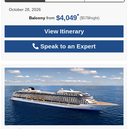
October 28, 2026
$4,049
per
Balcony
from
/
($578
night)
View Itinerary
Speak to an Expert