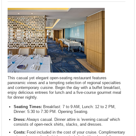
This casual yet elegant open-seating restaurant features
panoramic views and a tempting selection of regional specialties
and contemporary cuisine. Begin the day with a buffet breakfast,
enjoy delicious entrees for lunch and a five-course gourmet meal
for dinner nightly.
Seating Times:
Breakfast: 7 to 9 AM, Lunch: 12 to 2 PM,
Dinner: 5:30 to 7:30 PM. Opening Seating.
Dress:
Always casual. Dinner attire is 'evening casual' which
consists of open-neck shirts, slacks, and dresses.
Costs:
Food included in the cost of your cruise. Complimentary