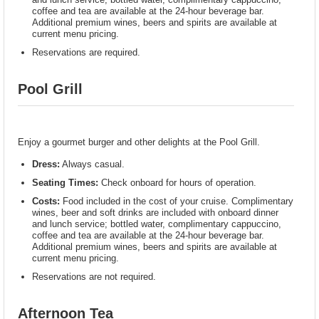
coffee and tea are available at the 24-hour beverage bar.
Additional premium wines, beers and spirits are available at
current menu pricing.
Reservations are required.
Pool Grill
Enjoy a gourmet burger and other delights at the Pool Grill.
Dress:
Always casual.
Seating Times:
Check onboard for hours of operation.
Costs:
Food included in the cost of your cruise. Complimentary
wines, beer and soft drinks are included with onboard dinner
and lunch service; bottled water, complimentary cappuccino,
coffee and tea are available at the 24-hour beverage bar.
Additional premium wines, beers and spirits are available at
current menu pricing.
Reservations are not required.
Afternoon Tea