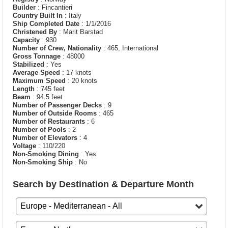
Builder
: Fincantieri
Country Built In
: Italy
Ship Completed Date
: 1/1/2016
Christened By
: Marit Barstad
Capacity
: 930
Number of Crew, Nationality
: 465, International
Gross Tonnage
: 48000
Stabilized
: Yes
Average Speed
: 17 knots
Maximum Speed
: 20 knots
Length
: 745 feet
Beam
: 94.5 feet
Number of Passenger Decks
: 9
Number of Outside Rooms
: 465
Number of Restaurants
: 6
Number of Pools
: 2
Number of Elevators
: 4
Voltage
: 110/220
Non-Smoking Dining
: Yes
Non-Smoking Ship
: No
Search by Destination & Departure Month