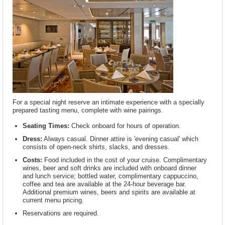
For a special night reserve an intimate experience with a specially
prepared tasting menu, complete with wine pairings.
Seating Times:
Check onboard for hours of operation.
Dress:
Always casual. Dinner attire is 'evening casual' which
consists of open-neck shirts, slacks, and dresses.
Costs:
Food included in the cost of your cruise. Complimentary
wines, beer and soft drinks are included with onboard dinner
and lunch service; bottled water, complimentary cappuccino,
coffee and tea are available at the 24-hour beverage bar.
Additional premium wines, beers and spirits are available at
current menu pricing.
Reservations are required.