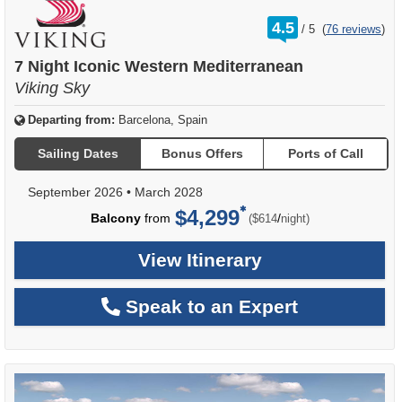
rating
4.5
/
5
(
76 reviews
)
out
of
7 Night Iconic Western Mediterranean
Viking Sky
Departing from:
Barcelona, Spain
Sailing Dates
Bonus Offers
Ports of Call
September 2026
•
March 2028
$4,299
per
Balcony
from
/
($614
night)
View Itinerary
Speak to an Expert