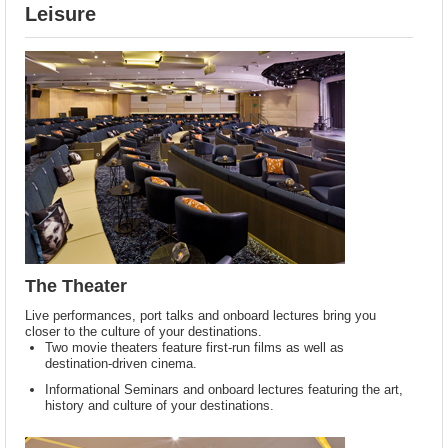
Leisure
The Theater
Live performances, port talks and onboard lectures bring you
closer to the culture of your destinations.
Two movie theaters feature first-run films as well as
destination-driven cinema.
Informational Seminars and onboard lectures featuring the art,
history and culture of your destinations.