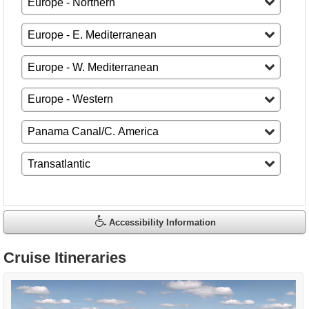
Accessibility Information
Cruise Itineraries