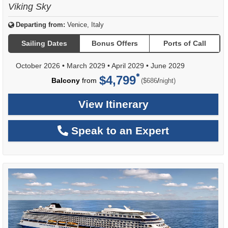
Viking Sky
Departing from:
Venice, Italy
Sailing Dates
Bonus Offers
Ports of Call
October 2026
•
March 2029
•
April 2029
•
June 2029
$4,799
per
Balcony
from
/
($686
night)
View Itinerary
Speak to an Expert