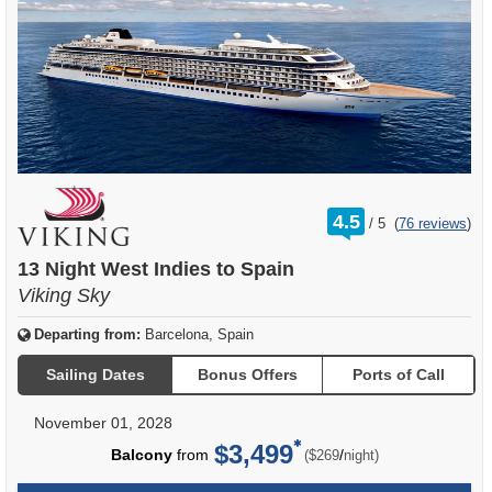
rating
4.5
/
5
(
76 reviews
)
out
of
13 Night West Indies to Spain
Viking Sky
Departing from:
Barcelona, Spain
Sailing Dates
Bonus Offers
Ports of Call
November 01, 2028
$3,499
per
Balcony
from
/
($269
night)