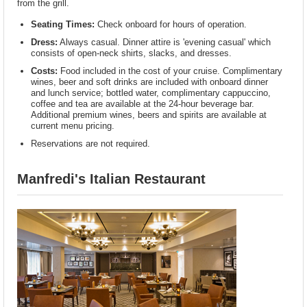
from the grill.
Seating Times:
Check onboard for hours of operation.
Dress:
Always casual. Dinner attire is 'evening casual' which
consists of open-neck shirts, slacks, and dresses.
Costs:
Food included in the cost of your cruise. Complimentary
wines, beer and soft drinks are included with onboard dinner
and lunch service; bottled water, complimentary cappuccino,
coffee and tea are available at the 24-hour beverage bar.
Additional premium wines, beers and spirits are available at
current menu pricing.
Reservations are not required.
Manfredi's Italian Restaurant