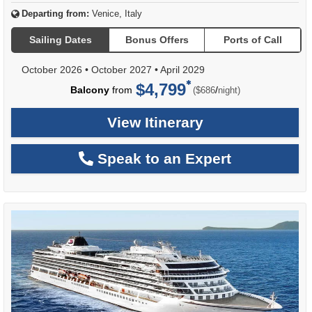
Departing from:
Venice, Italy
Sailing Dates
Bonus Offers
Ports of Call
October 2026
•
October 2027
•
April 2029
$4,799
per
Balcony
from
/
($686
night)
View Itinerary
Speak to an Expert