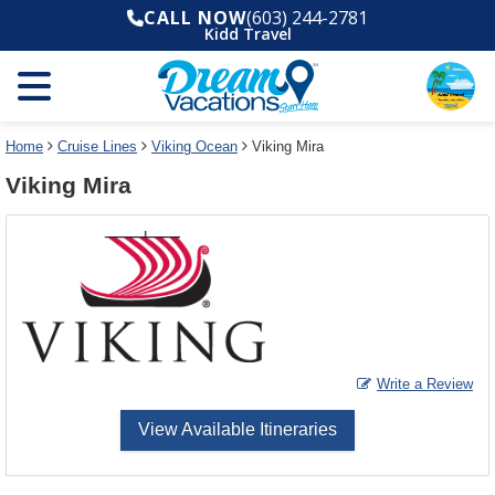
Select
To
CALL NOW
(603) 244-2781
a
close
Kidd Travel
deck
the
plan
dialog
and
window
use
without
the
applying
select
deck
Home
Cruise Lines
Viking Ocean
Viking Mira
deck
plan
Viking Mira
link
changes
use
cancel
Write a Review
View Available Itineraries