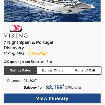
7 Night Spain & Portugal
Discovery
Viking Mira
- New Ship!
Departing from:
Barcelona, Spain
Sailing Dates
Bonus Offers
Ports of Call
December 01, 2027
$3,199
per
Balcony
from
/
($457
night)
View Itinerary