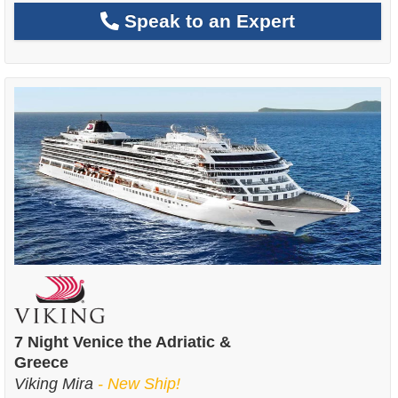
Speak to an Expert
7 Night Venice the Adriatic &
Greece
Viking Mira
- New Ship!