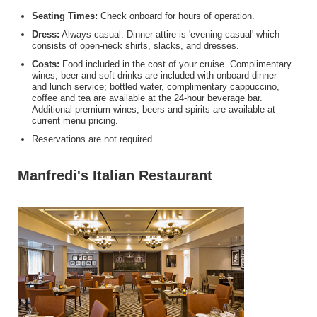
Seating Times:
Check onboard for hours of operation.
Dress:
Always casual. Dinner attire is 'evening casual' which
consists of open-neck shirts, slacks, and dresses.
Costs:
Food included in the cost of your cruise. Complimentary
wines, beer and soft drinks are included with onboard dinner
and lunch service; bottled water, complimentary cappuccino,
coffee and tea are available at the 24-hour beverage bar.
Additional premium wines, beers and spirits are available at
current menu pricing.
Reservations are not required.
Manfredi's Italian Restaurant