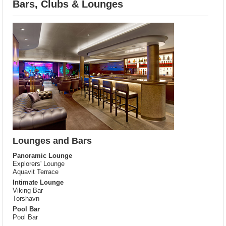
Bars, Clubs & Lounges
Lounges and Bars
Panoramic Lounge
Explorers' Lounge
Aquavit Terrace
Intimate Lounge
Viking Bar
Torshavn
Pool Bar
Pool Bar