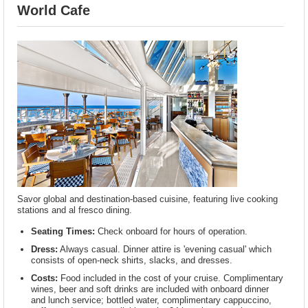
World Cafe
Savor global and destination-based cuisine, featuring live cooking
stations and al fresco dining.
Seating Times:
Check onboard for hours of operation.
Dress:
Always casual. Dinner attire is 'evening casual' which
consists of open-neck shirts, slacks, and dresses.
Costs:
Food included in the cost of your cruise. Complimentary
wines, beer and soft drinks are included with onboard dinner
and lunch service; bottled water, complimentary cappuccino,