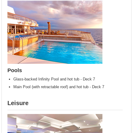
Pools
Glass-backed Infinity Pool and hot tub - Deck 7
Main Pool (with retractable roof) and hot tub - Deck 7
Leisure