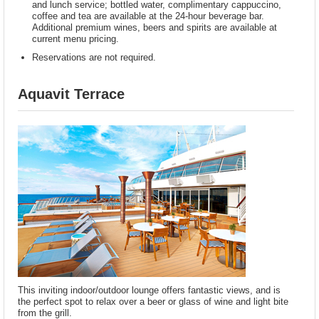
and lunch service; bottled water, complimentary cappuccino,
coffee and tea are available at the 24-hour beverage bar.
Additional premium wines, beers and spirits are available at
current menu pricing.
Reservations are not required.
Aquavit Terrace
This inviting indoor/outdoor lounge offers fantastic views, and is
the perfect spot to relax over a beer or glass of wine and light bite
from the grill.