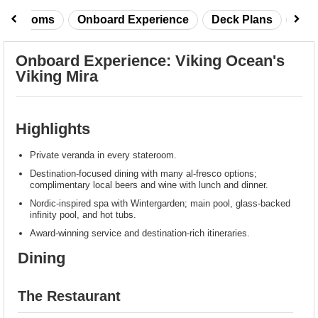
taterooms
Onboard Experience
Deck Plans
Rev
Onboard Experience: Viking Ocean's
Viking Mira
Highlights
Private veranda in every stateroom.
Destination-focused dining with many al-fresco options;
complimentary local beers and wine with lunch and dinner.
Nordic-inspired spa with Wintergarden; main pool, glass-backed
infinity pool, and hot tubs.
Award-winning service and destination-rich itineraries.
Dining
The Restaurant