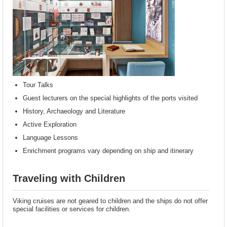
Tour Talks
Guest lecturers on the special highlights of the ports visited
History, Archaeology and Literature
Active Exploration
Language Lessons
Enrichment programs vary depending on ship and itinerary
Traveling with Children
Viking cruises are not geared to children and the ships do not offer
special facilities or services for children.