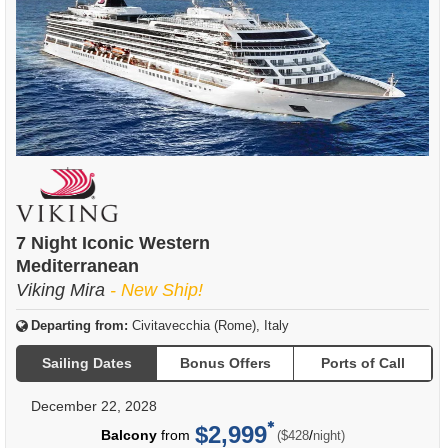
7 Night Iconic Western
Mediterranean
Viking Mira
- New Ship!
Departing from:
Civitavecchia (Rome), Italy
Sailing Dates
Bonus Offers
Ports of Call
December 22, 2028
$2,999
per
Balcony
from
/
($428
night)