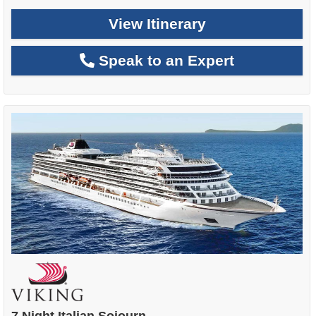
View Itinerary
Speak to an Expert
7 Night Italian Sojourn