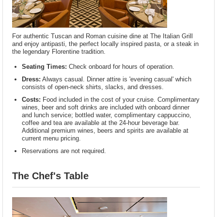
For authentic Tuscan and Roman cuisine dine at The Italian Grill
and enjoy antipasti, the perfect locally inspired pasta, or a steak in
the legendary Florentine tradition.
Seating Times:
Check onboard for hours of operation.
Dress:
Always casual. Dinner attire is 'evening casual' which
consists of open-neck shirts, slacks, and dresses.
Costs:
Food included in the cost of your cruise. Complimentary
wines, beer and soft drinks are included with onboard dinner
and lunch service; bottled water, complimentary cappuccino,
coffee and tea are available at the 24-hour beverage bar.
Additional premium wines, beers and spirits are available at
current menu pricing.
Reservations are not required.
The Chef's Table