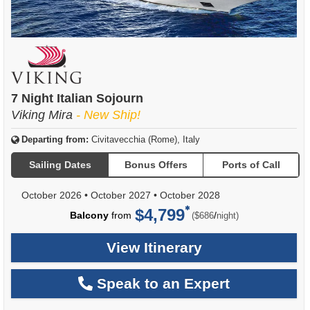
7 Night Italian Sojourn
Viking Mira
- New Ship!
Departing from:
Civitavecchia (Rome), Italy
Sailing Dates
Bonus Offers
Ports of Call
October 2026
•
October 2027
•
October 2028
$4,799
per
Balcony
from
/
($686
night)
View Itinerary
Speak to an Expert