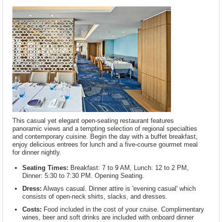
This casual yet elegant open-seating restaurant features
panoramic views and a tempting selection of regional specialties
and contemporary cuisine. Begin the day with a buffet breakfast,
enjoy delicious entrees for lunch and a five-course gourmet meal
for dinner nightly.
Seating Times:
Breakfast: 7 to 9 AM, Lunch: 12 to 2 PM,
Dinner: 5:30 to 7:30 PM. Opening Seating.
Dress:
Always casual. Dinner attire is 'evening casual' which
consists of open-neck shirts, slacks, and dresses.
Costs:
Food included in the cost of your cruise. Complimentary
wines, beer and soft drinks are included with onboard dinner