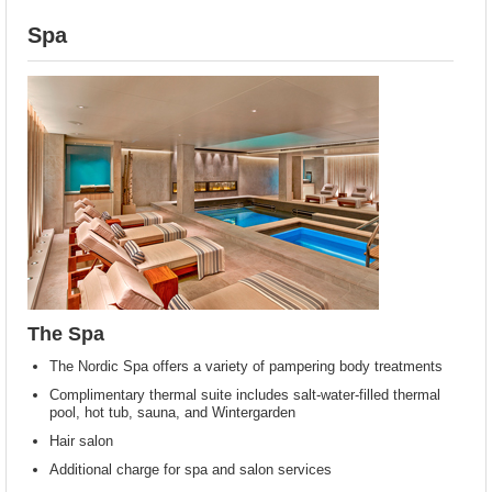
Spa
The Spa
The Nordic Spa offers a variety of pampering body treatments
Complimentary thermal suite includes salt-water-filled thermal
pool, hot tub, sauna, and Wintergarden
Hair salon
Additional charge for spa and salon services