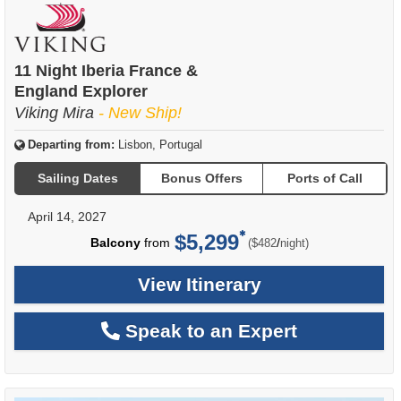
11 Night Iberia France &
England Explorer
Viking Mira
- New Ship!
Departing from:
Lisbon, Portugal
Sailing Dates
Bonus Offers
Ports of Call
April 14, 2027
$5,299
per
Balcony
from
/
($482
night)
View Itinerary
Speak to an Expert