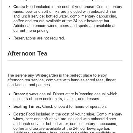
Costs:
Food included in the cost of your cruise. Complimentary
wines, beer and soft drinks are included with onboard dinner
and lunch service; bottled water, complimentary cappuccino,
coffee and tea are available at the 24-hour beverage bar.
Additional premium wines, beers and spirits are available at
current menu pricing.
Reservations are not required.
Afternoon Tea
The serene airy Wintergarden is the perfect place to enjoy
afternoon tea service, complete with hand-selected teas, finger
sandwiches and pastries.
Dress:
Always casual. Dinner attire is 'evening casual' which
consists of open-neck shirts, slacks, and dresses.
Seating Times:
Check onboard for hours of operation.
Costs:
Food included in the cost of your cruise. Complimentary
wines, beer and soft drinks are included with onboard dinner
and lunch service; bottled water, complimentary cappuccino,
coffee and tea are available at the 24-hour beverage bar.