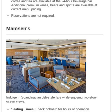
coffee and tea are available at the 24-hour beverage bar.
Additional premium wines, beers and spirits are available at
current menu pricing.
Reservations are not required.
Mamsen's
Indulge in Scandinavian deli-style fare while enjoying two-story
ocean views.
Seating Times:
Check onboard for hours of operation.