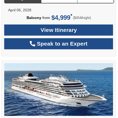
April 06, 2028
$4,999
per
Balcony
from
/
($454
night)
View Itinerary
Speak to an Expert