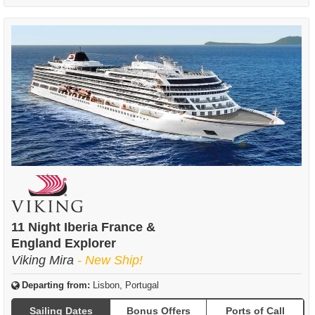
11 Night Iberia France &
England Explorer
Viking Mira
- New Ship!
Departing from:
Lisbon, Portugal
Sailing Dates
Bonus Offers
Ports of Call