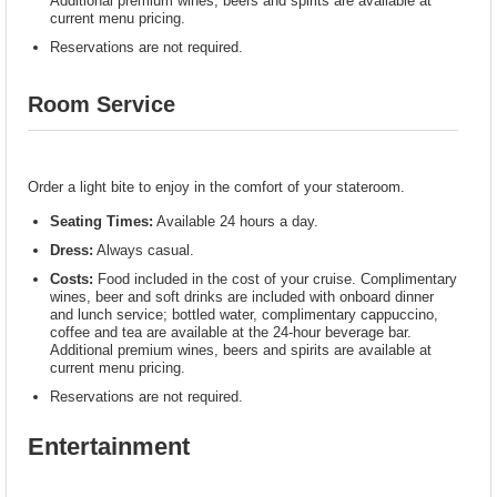
Additional premium wines, beers and spirits are available at
current menu pricing.
Reservations are not required.
Room Service
Order a light bite to enjoy in the comfort of your stateroom.
Seating Times:
Available 24 hours a day.
Dress:
Always casual.
Costs:
Food included in the cost of your cruise. Complimentary
wines, beer and soft drinks are included with onboard dinner
and lunch service; bottled water, complimentary cappuccino,
coffee and tea are available at the 24-hour beverage bar.
Additional premium wines, beers and spirits are available at
current menu pricing.
Reservations are not required.
Entertainment