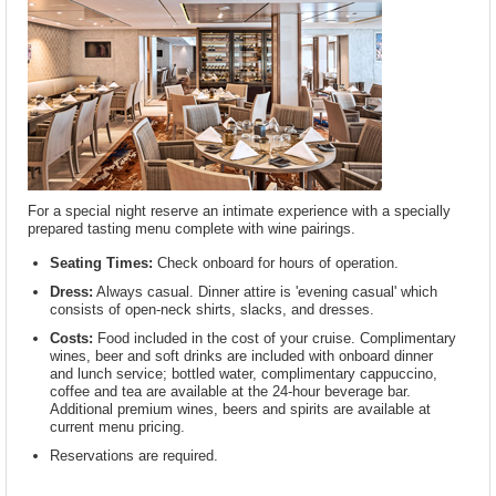
For a special night reserve an intimate experience with a specially
prepared tasting menu complete with wine pairings.
Seating Times:
Check onboard for hours of operation.
Dress:
Always casual. Dinner attire is 'evening casual' which
consists of open-neck shirts, slacks, and dresses.
Costs:
Food included in the cost of your cruise. Complimentary
wines, beer and soft drinks are included with onboard dinner
and lunch service; bottled water, complimentary cappuccino,
coffee and tea are available at the 24-hour beverage bar.
Additional premium wines, beers and spirits are available at
current menu pricing.
Reservations are required.