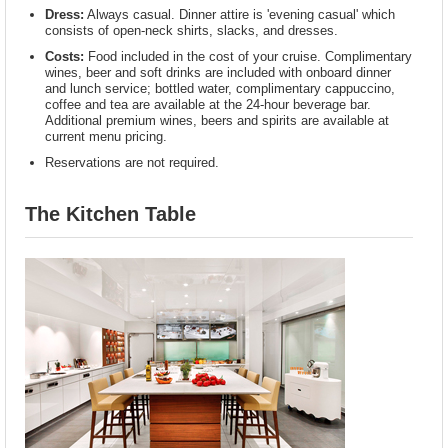
Dress:
Always casual. Dinner attire is 'evening casual' which
consists of open-neck shirts, slacks, and dresses.
Costs:
Food included in the cost of your cruise. Complimentary
wines, beer and soft drinks are included with onboard dinner
and lunch service; bottled water, complimentary cappuccino,
coffee and tea are available at the 24-hour beverage bar.
Additional premium wines, beers and spirits are available at
current menu pricing.
Reservations are not required.
The Kitchen Table