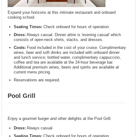
Expand your horizons at this intimate restaurant and onboard
cooking school.
Seating Times:
Check onboard for hours of operation.
Dress:
Always casual. Dinner attire is 'evening casual' which
consists of open-neck shirts, slacks, and dresses.
Costs:
Food included in the cost of your cruise. Complimentary
wines, beer and soft drinks are included with onboard dinner
and lunch service; bottled water, complimentary cappuccino,
coffee and tea are available at the 24-hour beverage bar.
Additional premium wines, beers and spirits are available at
current menu pricing.
Reservations are required.
Pool Grill
Enjoy a gourmet burger and other delights at the Pool Grill.
Dress:
Always casual.
Seating Times:
Check onboard for hours of operation.