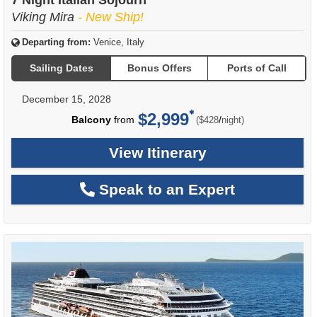
Viking Mira
- New Ship!
Departing from:
Venice, Italy
Sailing Dates
Bonus Offers
Ports of Call
December 15, 2028
$2,999
per
Balcony
from
/
($428
night)
View Itinerary
Speak to an Expert