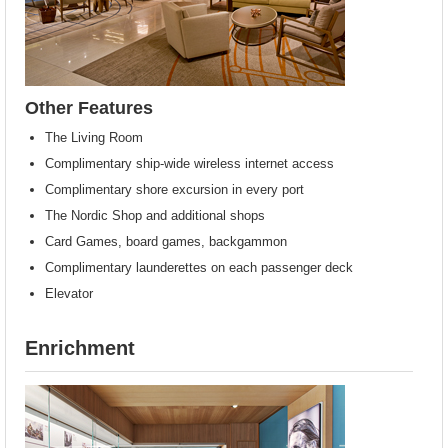
Other Features
The Living Room
Complimentary ship-wide wireless internet access
Complimentary shore excursion in every port
The Nordic Shop and additional shops
Card Games, board games, backgammon
Complimentary launderettes on each passenger deck
Elevator
Enrichment