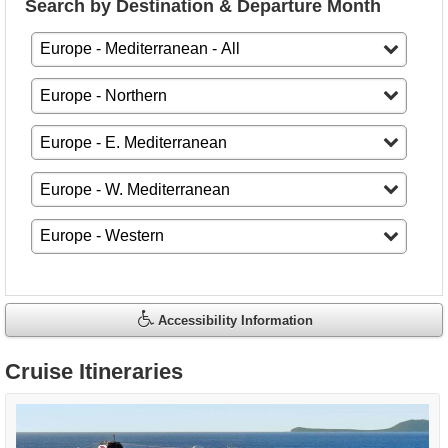
Search by Destination & Departure Month
Accessibility Information
Cruise Itineraries