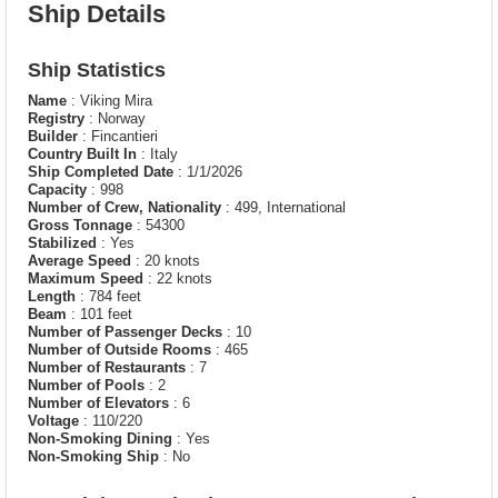
Ship Details
Ship Statistics
Name
: Viking Mira
Registry
: Norway
Builder
: Fincantieri
Country Built In
: Italy
Ship Completed Date
: 1/1/2026
Capacity
: 998
Number of Crew, Nationality
: 499, International
Gross Tonnage
: 54300
Stabilized
: Yes
Average Speed
: 20 knots
Maximum Speed
: 22 knots
Length
: 784 feet
Beam
: 101 feet
Number of Passenger Decks
: 10
Number of Outside Rooms
: 465
Number of Restaurants
: 7
Number of Pools
: 2
Number of Elevators
: 6
Voltage
: 110/220
Non-Smoking Dining
: Yes
Non-Smoking Ship
: No