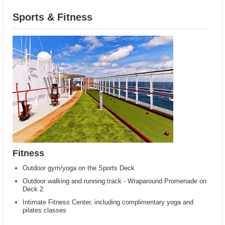
Sports & Fitness
Fitness
Outdoor gym/yoga on the Sports Deck
Outdoor walking and running track - Wraparound Promenade on
Deck 2
Intimate Fitness Center, including complimentary yoga and
pilates classes