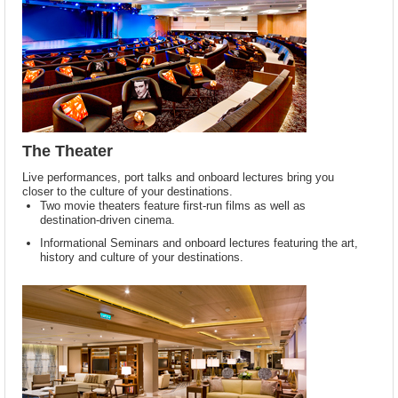
The Theater
Live performances, port talks and onboard lectures bring you
closer to the culture of your destinations.
Two movie theaters feature first-run films as well as
destination-driven cinema.
Informational Seminars and onboard lectures featuring the art,
history and culture of your destinations.