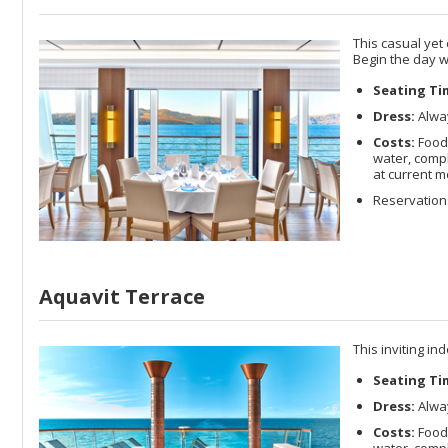
This casual yet
Begin the day w
Seating Ti
Dress:
Alway
Costs:
Food 
water, compl
at current m
Reservations
Aquavit Terrace
This inviting in
Seating Ti
Dress:
Alway
Costs:
Food 
water, compl