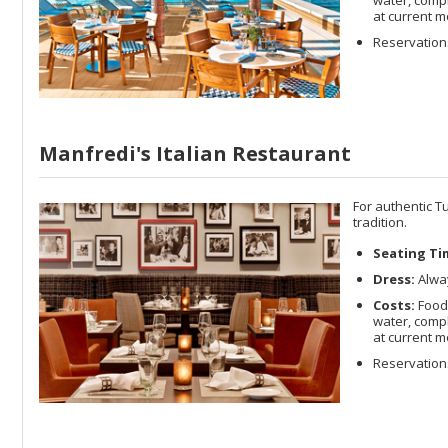
at current m
Reservations
Manfredi's Italian Restaurant
For authentic Tu
tradition.
Seating Ti
Dress:
Alway
Costs:
Food 
water, compl
at current m
Reservations