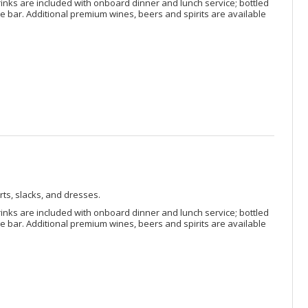
rinks are included with onboard dinner and lunch service; bottled
 bar. Additional premium wines, beers and spirits are available
rts, slacks, and dresses.
rinks are included with onboard dinner and lunch service; bottled
 bar. Additional premium wines, beers and spirits are available