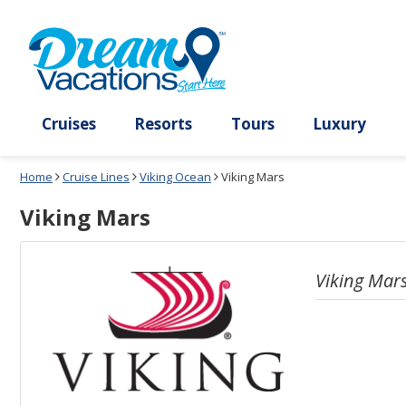
Select
To
a
close
deck
the
plan
dialog
and
window
use
without
the
applying
select
deck
deck
plan
Cruises
Resorts
Tours
Lux
link
changes
use
Home
Cruise Lines
Viking Ocean
Viking Mars
cancel
Viking Mars
Viking Mar