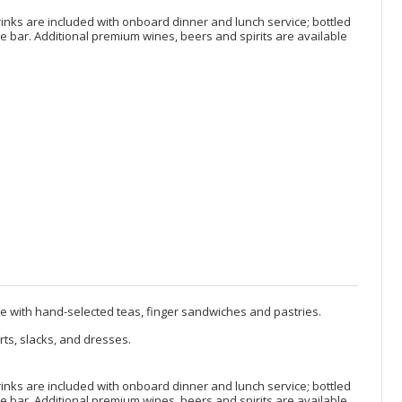
rinks are included with onboard dinner and lunch service; bottled
 bar. Additional premium wines, beers and spirits are available
te with hand-selected teas, finger sandwiches and pastries.
rts, slacks, and dresses.
rinks are included with onboard dinner and lunch service; bottled
 bar. Additional premium wines, beers and spirits are available