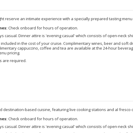
ight reserve an intimate experience with a specially prepared tasting menu
mes:
Check onboard for hours of operation.
s casual. Dinner attire is 'evening casual' which consists of open-neck shi
included in the cost of your cruise. Complimentary wines, beer and soft d
imentary cappuccino, coffee and tea are available at the 24-hour beverage
enu pricing.
s are required.
d destination-based cuisine, featuring live cooking stations and al fresco d
mes:
Check onboard for hours of operation.
s casual. Dinner attire is 'evening casual' which consists of open-neck shi