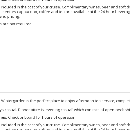
included in the cost of your cruise. Complimentary wines, beer and soft d
imentary cappuccino, coffee and tea are available at the 24-hour beverage
enu pricing.
 are not required.
 Wintergarden is the perfect place to enjoy afternoon tea service, comple
s casual. Dinner attire is 'evening casual' which consists of open-neck shi
mes:
Check onboard for hours of operation.
included in the cost of your cruise. Complimentary wines, beer and soft d
imentary cappuccino, coffee and tea are available at the 24-hour beverage