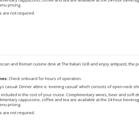
enu pricing.
 are not required.
scan and Roman cuisine dine at The Italian Grill and enjoy antipasti, the pe
mes:
Check onboard for hours of operation.
s casual. Dinner attire is 'evening casual' which consists of open-neck shi
included in the cost of your cruise. Complimentary wines, beer and soft d
imentary cappuccino, coffee and tea are available at the 24-hour beverage
enu pricing.
 are not required.