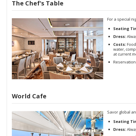
The Chef's Table
For a special n
Seating Ti
Dress:
Alway
Costs:
Food 
water, compl
at current m
Reservation
World Cafe
Savor global an
Seating Ti
Dress:
Alway