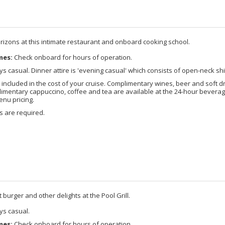
izons at this intimate restaurant and onboard cooking school.
mes:
Check onboard for hours of operation.
s casual. Dinner attire is 'evening casual' which consists of open-neck shi
included in the cost of your cruise. Complimentary wines, beer and soft d
imentary cappuccino, coffee and tea are available at the 24-hour beverage
enu pricing.
s are required.
burger and other delights at the Pool Grill.
s casual.
mes:
Check onboard for hours of operation.