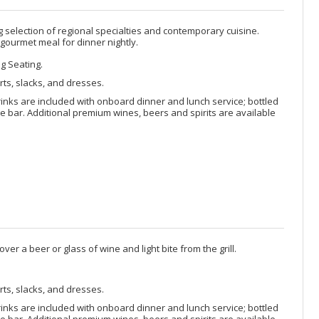
selection of regional specialties and contemporary cuisine.
 gourmet meal for dinner nightly.
ng Seating.
rts, slacks, and dresses.
rinks are included with onboard dinner and lunch service; bottled
 bar. Additional premium wines, beers and spirits are available
ver a beer or glass of wine and light bite from the grill.
rts, slacks, and dresses.
rinks are included with onboard dinner and lunch service; bottled
 bar. Additional premium wines, beers and spirits are available