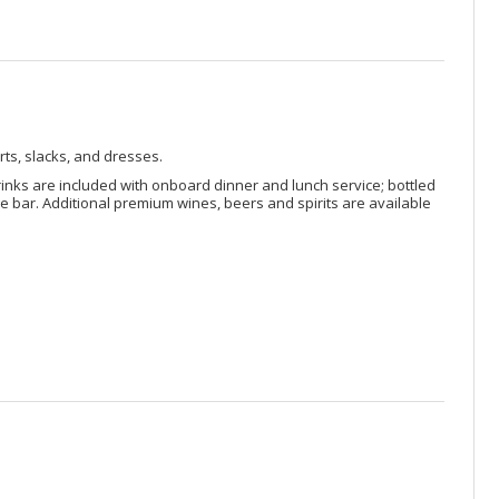
rts, slacks, and dresses.
rinks are included with onboard dinner and lunch service; bottled
 bar. Additional premium wines, beers and spirits are available