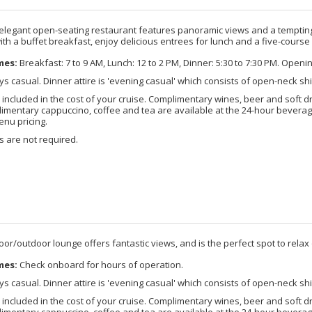
 elegant open-seating restaurant features panoramic views and a tempting 
ith a buffet breakfast, enjoy delicious entrees for lunch and a five-course
mes:
Breakfast: 7 to 9 AM, Lunch: 12 to 2 PM, Dinner: 5:30 to 7:30 PM. Openi
s casual. Dinner attire is 'evening casual' which consists of open-neck shi
included in the cost of your cruise. Complimentary wines, beer and soft d
imentary cappuccino, coffee and tea are available at the 24-hour beverage
enu pricing.
 are not required.
door/outdoor lounge offers fantastic views, and is the perfect spot to relax o
mes:
Check onboard for hours of operation.
s casual. Dinner attire is 'evening casual' which consists of open-neck shi
included in the cost of your cruise. Complimentary wines, beer and soft d
imentary cappuccino, coffee and tea are available at the 24-hour beverage