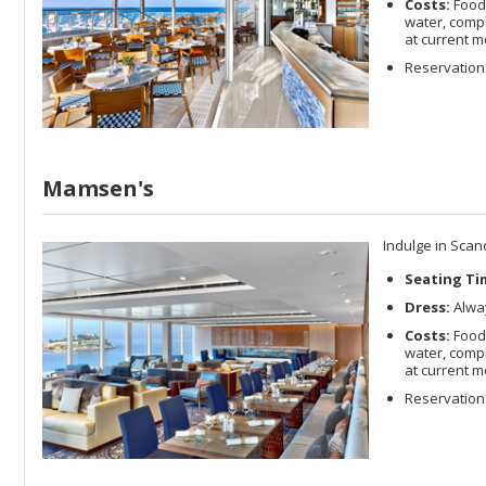
Costs:
Food 
water, compl
at current m
Reservations
Mamsen's
Indulge in Scan
Seating Ti
Dress:
Alway
Costs:
Food 
water, compl
at current m
Reservations