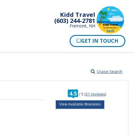
Kidd Travel
(603) 244-2781
Fremont, NH
Cruise Search
rating
4.5
/
5
(
31 reviews
)
out
of
View Available Itineraries