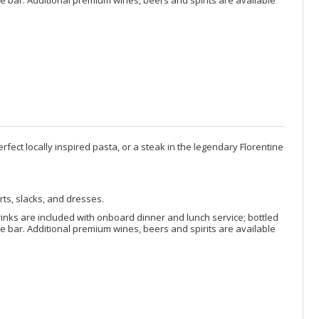
rfect locally inspired pasta, or a steak in the legendary Florentine
rts, slacks, and dresses.
rinks are included with onboard dinner and lunch service; bottled
 bar. Additional premium wines, beers and spirits are available