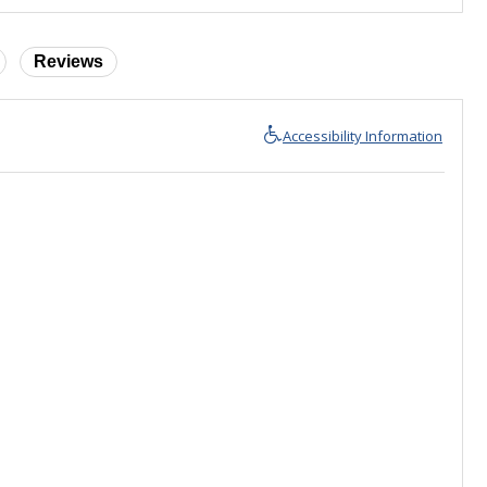
Reviews
Accessibility Information