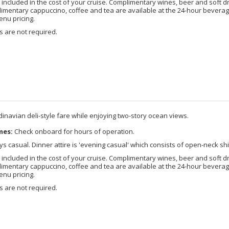
included in the cost of your cruise. Complimentary wines, beer and soft d
imentary cappuccino, coffee and tea are available at the 24-hour beverage
enu pricing.
 are not required.
dinavian deli-style fare while enjoying two-story ocean views.
mes:
Check onboard for hours of operation.
s casual. Dinner attire is 'evening casual' which consists of open-neck shi
included in the cost of your cruise. Complimentary wines, beer and soft d
imentary cappuccino, coffee and tea are available at the 24-hour beverage
enu pricing.
 are not required.