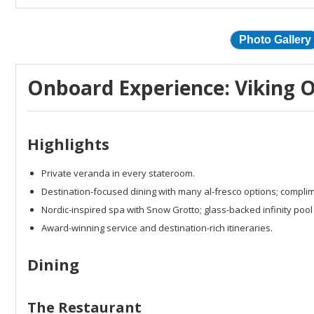
Photo Gallery
Onboard Experience: Viking O
Highlights
Private veranda in every stateroom.
Destination-focused dining with many al-fresco options; complim
Nordic-inspired spa with Snow Grotto; glass-backed infinity pool 
Award-winning service and destination-rich itineraries.
Dining
The Restaurant