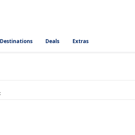
ury
Destinations
Deals
Extras
s