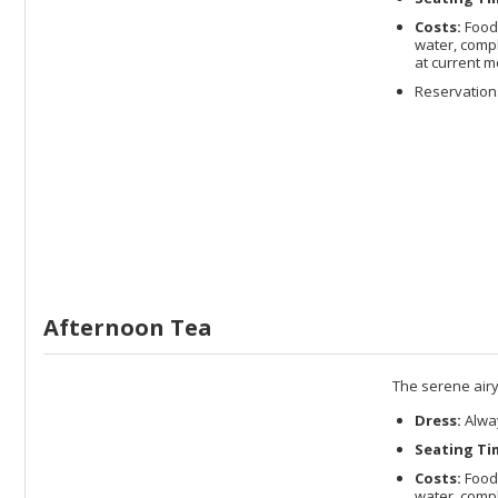
Costs:
Food 
water, compl
at current m
Reservations
Afternoon Tea
The serene airy
Dress:
Alway
Seating Ti
Costs:
Food 
water, compl