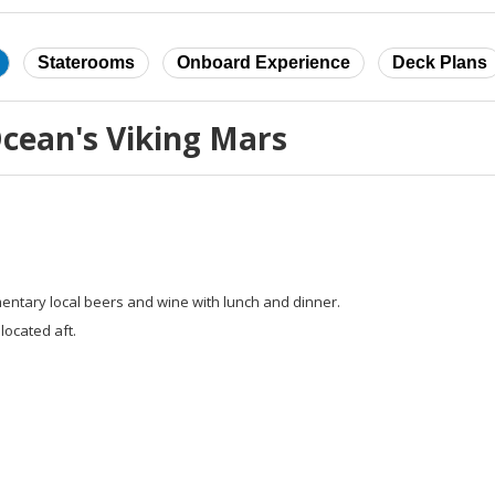
Staterooms
Onboard Experience
Deck Plans
cean's Viking Mars
entary local beers and wine with lunch and dinner.
located aft.