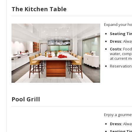
The Kitchen Table
Expand your hor
Seating Ti
Dress:
Alway
Costs:
Food 
water, compl
at current m
Reservation
Pool Grill
Enjoy a gourmet 
Dress:
Alway
Seating Ti