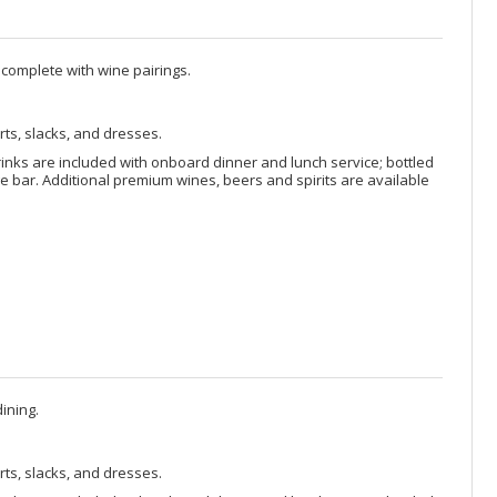
 complete with wine pairings.
rts, slacks, and dresses.
rinks are included with onboard dinner and lunch service; bottled
 bar. Additional premium wines, beers and spirits are available
ining.
rts, slacks, and dresses.