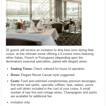
32 guests will receive an invitation to dine here once during their
cruise, at this intimate venue offering a 5-course menu featuring
either Italian, French or Portuguese (depending upon the
destination) seasonal specialties, paired with elegant wines.
Seating Times:
Check onboard for hours of operation.
Dress:
Elegant Resort Casual style suggested.
Costs:
Food and unlimited complimentary premium beverages,
fine wines and spirits, specialty coffees, teas, waters, juices
and soft drinks included in the cost of your cruise. A small
number of rare fine and vintage wines, Champagnes and spirits
are available for additional fee.
Invitation only.