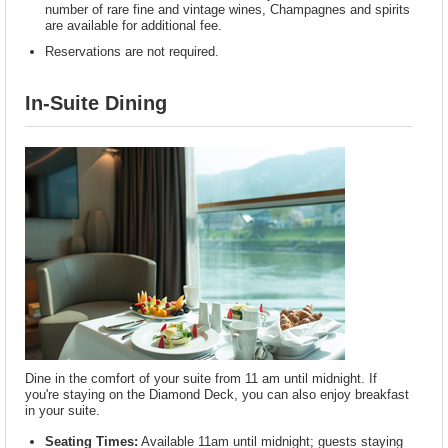
number of rare fine and vintage wines, Champagnes and spirits
are available for additional fee.
Reservations are not required.
In-Suite Dining
Dine in the comfort of your suite from 11 am until midnight. If
you're staying on the Diamond Deck, you can also enjoy breakfast
in your suite.
Seating Times:
Available 11am until midnight; guests staying