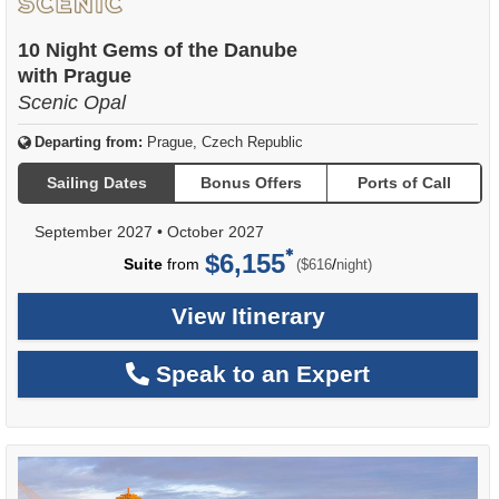
10 Night Gems of the Danube
with Prague
Scenic Opal
Departing from:
Prague, Czech Republic
Sailing Dates
Bonus Offers
Ports of Call
September 2027
•
October 2027
$6,155
per
Suite
from
/
($616
night)
View Itinerary
Speak to an Expert