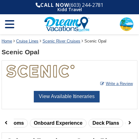
Select
To
CALL NOW
(603) 244-2781
a
close
Kidd Travel
deck
the
plan
dialog
and
window
use
without
the
applying
select
deck
Home
Cruise Lines
Scenic River Cruises
Scenic Opal
deck
plan
Scenic Opal
link
changes
use
cancel
Write a Review
View Available Itineraries
taterooms
Onboard Experience
Deck Plans
Rev