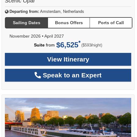
Scenic Opal
Departing from:
Amsterdam, Netherlands
Sailing Dates
Bonus Offers
Ports of Call
November 2026
•
April 2027
$6,525
per
Suite
from
/
($593
night)
View Itinerary
Speak to an Expert