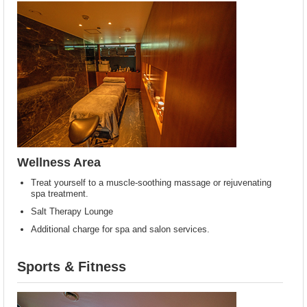
Wellness Area
Treat yourself to a muscle-soothing massage or rejuvenating
spa treatment.
Salt Therapy Lounge
Additional charge for spa and salon services.
Sports & Fitness