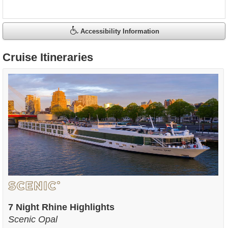
Accessibility Information
Cruise Itineraries
7 Night Rhine Highlights
Scenic Opal