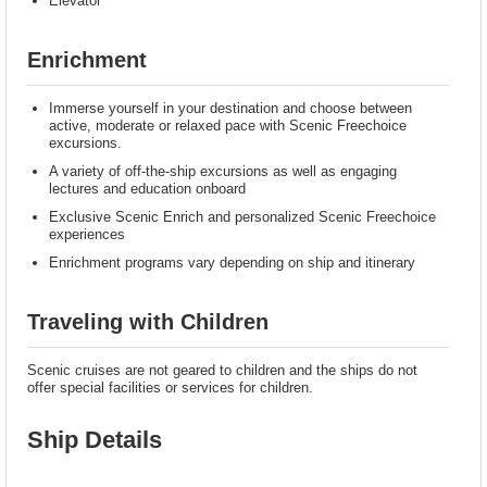
Elevator
Enrichment
Immerse yourself in your destination and choose between
active, moderate or relaxed pace with Scenic Freechoice
excursions.
A variety of off-the-ship excursions as well as engaging
lectures and education onboard
Exclusive Scenic Enrich and personalized Scenic Freechoice
experiences
Enrichment programs vary depending on ship and itinerary
Traveling with Children
Scenic cruises are not geared to children and the ships do not
offer special facilities or services for children.
Ship Details