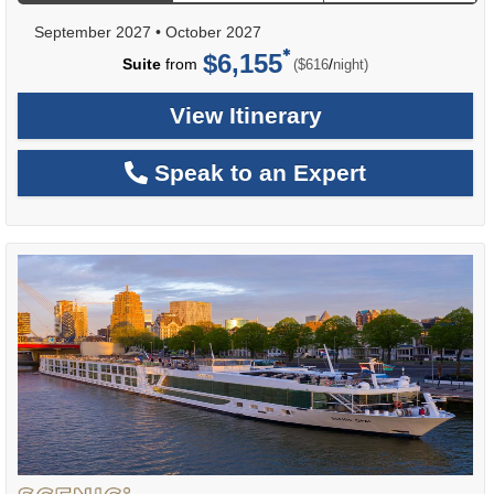
September 2027
•
October 2027
$6,155
per
Suite
from
/
($616
night)
View Itinerary
Speak to an Expert