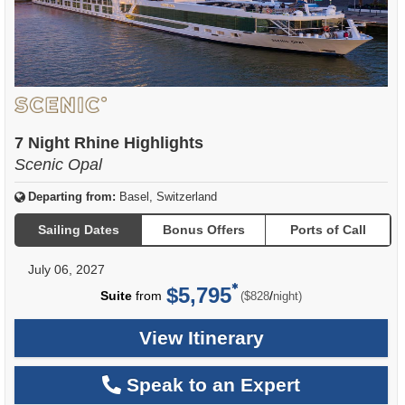
7 Night Rhine Highlights
Scenic Opal
Departing from:
Basel, Switzerland
Sailing Dates
Bonus Offers
Ports of Call
July 06, 2027
$5,795
per
Suite
from
/
($828
night)
View Itinerary
Speak to an Expert