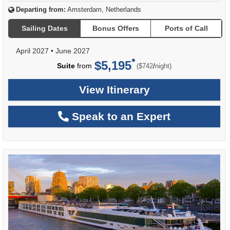
Departing from:
Amsterdam, Netherlands
Sailing Dates
Bonus Offers
Ports of Call
April 2027
•
June 2027
$5,195
per
Suite
from
/
($742
night)
View Itinerary
Speak to an Expert