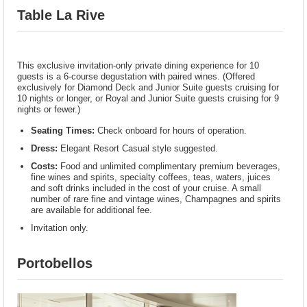
Table La Rive
This exclusive invitation-only private dining experience for 10
guests is a 6-course degustation with paired wines. (Offered
exclusively for Diamond Deck and Junior Suite guests cruising for
10 nights or longer, or Royal and Junior Suite guests cruising for 9
nights or fewer.)
Seating Times:
Check onboard for hours of operation.
Dress:
Elegant Resort Casual style suggested.
Costs:
Food and unlimited complimentary premium beverages,
fine wines and spirits, specialty coffees, teas, waters, juices
and soft drinks included in the cost of your cruise. A small
number of rare fine and vintage wines, Champagnes and spirits
are available for additional fee.
Invitation only.
Portobellos