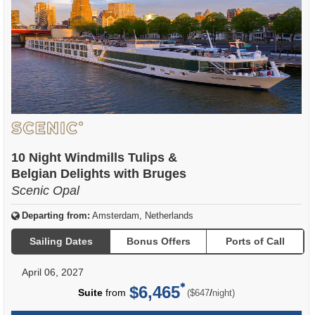
10 Night Windmills Tulips &
Belgian Delights with Bruges
Scenic Opal
Departing from:
Amsterdam, Netherlands
Sailing Dates
Bonus Offers
Ports of Call
April 06, 2027
$6,465
per
Suite
from
/
($647
night)