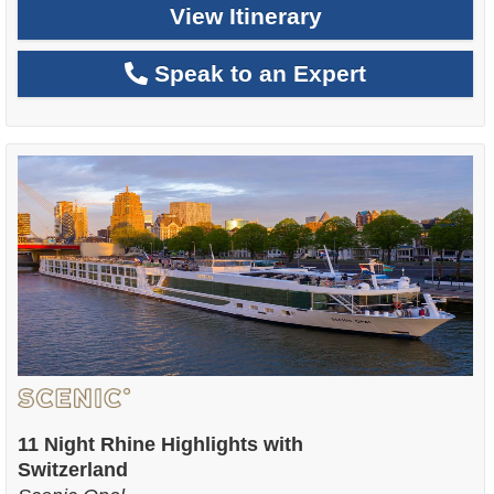
View Itinerary
Speak to an Expert
11 Night Rhine Highlights with
Switzerland