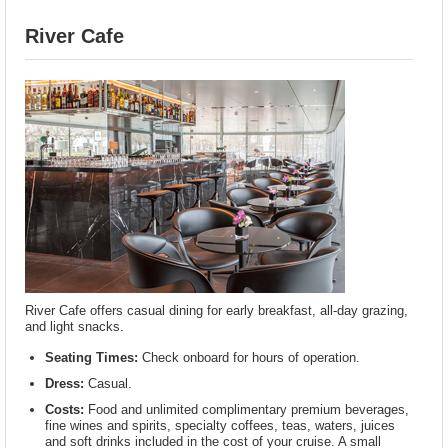
River Cafe
River Cafe offers casual dining for early breakfast, all-day grazing,
and light snacks.
Seating Times:
Check onboard for hours of operation.
Dress:
Casual.
Costs:
Food and unlimited complimentary premium beverages,
fine wines and spirits, specialty coffees, teas, waters, juices
and soft drinks included in the cost of your cruise. A small