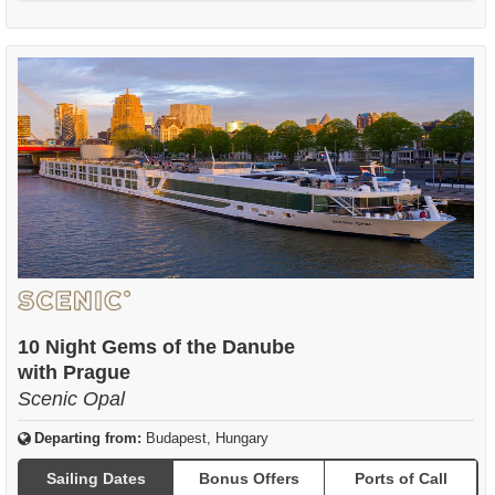
10 Night Gems of the Danube
with Prague
Scenic Opal
Departing from:
Budapest, Hungary
Sailing Dates
Bonus Offers
Ports of Call