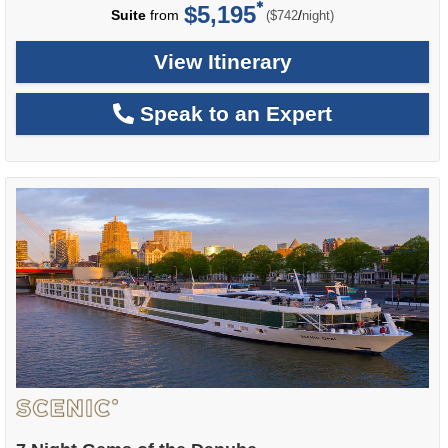
$5,195
per
Suite
from
/
($742
night)
View Itinerary
Speak to an Expert