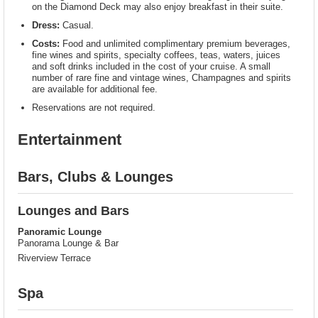
on the Diamond Deck may also enjoy breakfast in their suite.
Dress:
Casual.
Costs:
Food and unlimited complimentary premium beverages,
fine wines and spirits, specialty coffees, teas, waters, juices
and soft drinks included in the cost of your cruise. A small
number of rare fine and vintage wines, Champagnes and spirits
are available for additional fee.
Reservations are not required.
Entertainment
Bars, Clubs & Lounges
Lounges and Bars
Panoramic Lounge
Panorama Lounge & Bar
Riverview Terrace
Spa