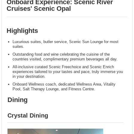
Onboard Experience: Scenic River
Cruises' Scenic Opal
Highlights
Luxurious suites, butler service, Scenic Sun Lounge for most
suites.
Outstanding food and wine celebrating the cuisine of the
countries visited, complimentary premium beverages all day.
All-inclusive curated Scenic Freechoice and Scenic Enrich
experiences tailored to your tastes and pace, truly immerse you
in your destination.
Onboard Wellness coach, dedicated Wellness Area, Vitality
Pool, Salt Therapy Lounge, and Fitness Centre.
Dining
Crystal Dining