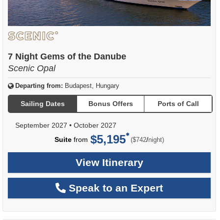
7 Night Gems of the Danube
Scenic Opal
Departing from:
Budapest, Hungary
Sailing Dates
Bonus Offers
Ports of Call
September 2027
•
October 2027
$5,195
per
Suite
from
/
($742
night)
View Itinerary
Speak to an Expert