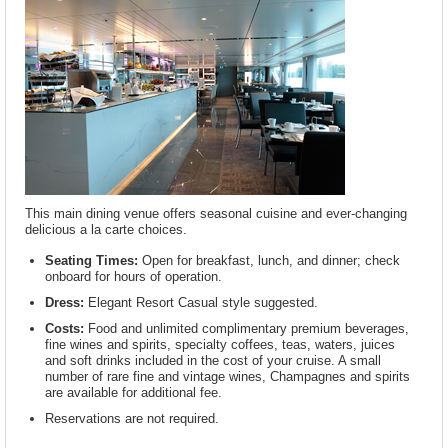
This main dining venue offers seasonal cuisine and ever-changing
delicious a la carte choices.
Seating Times:
Open for breakfast, lunch, and dinner; check
onboard for hours of operation.
Dress:
Elegant Resort Casual style suggested.
Costs:
Food and unlimited complimentary premium beverages,
fine wines and spirits, specialty coffees, teas, waters, juices
and soft drinks included in the cost of your cruise. A small
number of rare fine and vintage wines, Champagnes and spirits
are available for additional fee.
Reservations are not required.