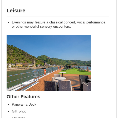
Leisure
Evenings may feature a classical concert, vocal performance,
or other wonderful sensory encounters.
Other Features
Panorama Deck
Gift Shop