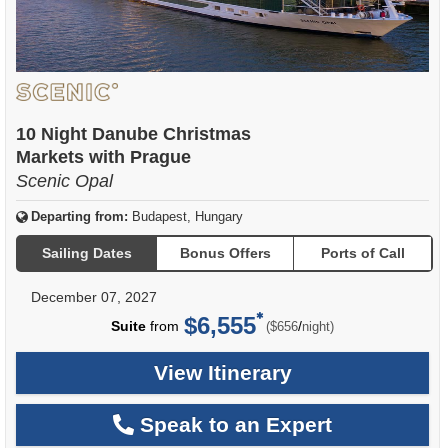
10 Night Danube Christmas
Markets with Prague
Scenic Opal
Departing from:
Budapest, Hungary
Sailing Dates
Bonus Offers
Ports of Call
December 07, 2027
$6,555
per
Suite
from
/
($656
night)
View Itinerary
Speak to an Expert