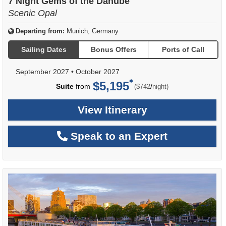
7 Night Gems of the Danube
Scenic Opal
Departing from:
Munich, Germany
Sailing Dates
Bonus Offers
Ports of Call
September 2027
•
October 2027
$5,195
per
Suite
from
/
($742
night)
View Itinerary
Speak to an Expert