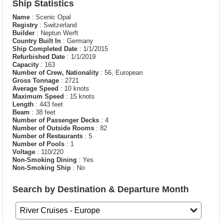
Ship Statistics
Name
: Scenic Opal
Registry
: Switzerland
Builder
: Neptun Werft
Country Built In
: Germany
Ship Completed Date
: 1/1/2015
Refurbished Date
: 1/1/2019
Capacity
: 163
Number of Crew, Nationality
: 56, European
Gross Tonnage
: 2721
Average Speed
: 10 knots
Maximum Speed
: 15 knots
Length
: 443 feet
Beam
: 38 feet
Number of Passenger Decks
: 4
Number of Outside Rooms
: 82
Number of Restaurants
: 5
Number of Pools
: 1
Voltage
: 110/220
Non-Smoking Dining
: Yes
Non-Smoking Ship
: No
Search by Destination & Departure Month