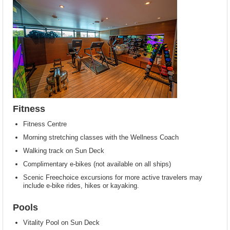
Fitness
Fitness Centre
Morning stretching classes with the Wellness Coach
Walking track on Sun Deck
Complimentary e-bikes (not available on all ships)
Scenic Freechoice excursions for more active travelers may
include e-bike rides, hikes or kayaking.
Pools
Vitality Pool on Sun Deck