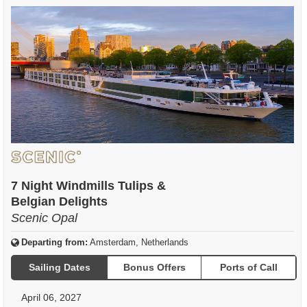
7 Night Windmills Tulips &
Belgian Delights
Scenic Opal
Departing from:
Amsterdam, Netherlands
Sailing Dates
Bonus Offers
Ports of Call
April 06, 2027