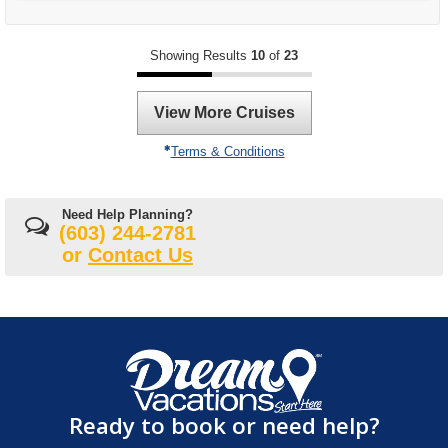
Showing Results
10
of
23
View More Cruises
Terms & Conditions
Need Help Planning?
(603) 244-2781
or
Contact Us
Ready to book or need help?