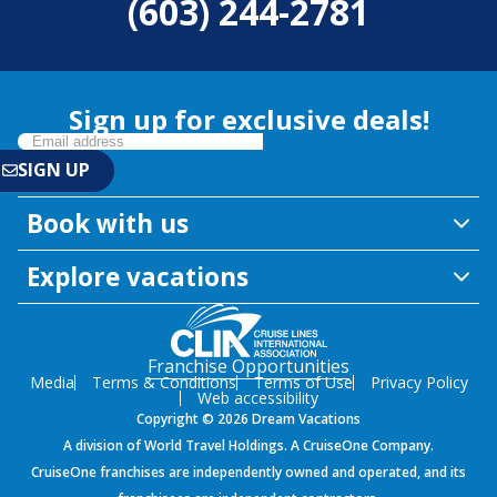
(603) 244-2781
Sign up for exclusive deals!
Book with us
Explore vacations
Franchise Opportunities
Media
Terms & Conditions
Terms of Use
Privacy Policy
Web accessibility
Copyright © 2026 Dream Vacations
A division of World Travel Holdings. A CruiseOne Company.
CruiseOne franchises are independently owned and operated, and its