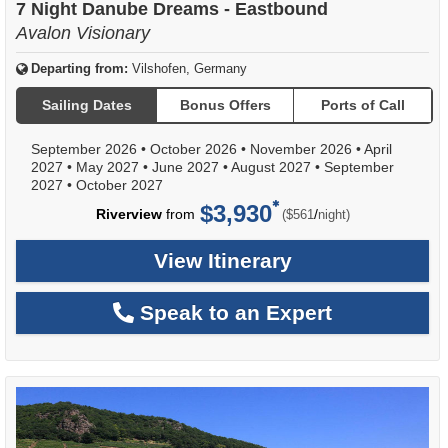
7 Night Danube Dreams - Eastbound
Avalon Visionary
Departing from:
Vilshofen, Germany
Sailing Dates
Bonus Offers
Ports of Call
September 2026
•
October 2026
•
November 2026
•
April
2027
•
May 2027
•
June 2027
•
August 2027
•
September
2027
•
October 2027
$3,930
per
Riverview
from
/
($561
night)
View Itinerary
Speak to an Expert