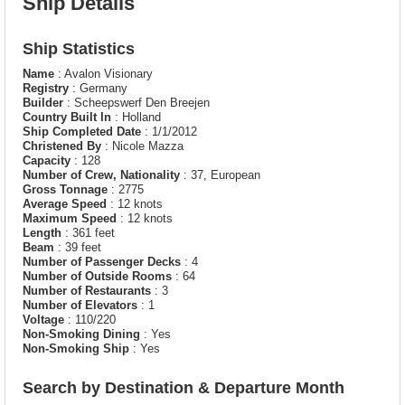
Ship Details
Ship Statistics
Name
: Avalon Visionary
Registry
: Germany
Builder
: Scheepswerf Den Breejen
Country Built In
: Holland
Ship Completed Date
: 1/1/2012
Christened By
: Nicole Mazza
Capacity
: 128
Number of Crew, Nationality
: 37, European
Gross Tonnage
: 2775
Average Speed
: 12 knots
Maximum Speed
: 12 knots
Length
: 361 feet
Beam
: 39 feet
Number of Passenger Decks
: 4
Number of Outside Rooms
: 64
Number of Restaurants
: 3
Number of Elevators
: 1
Voltage
: 110/220
Non-Smoking Dining
: Yes
Non-Smoking Ship
: Yes
Search by Destination & Departure Month