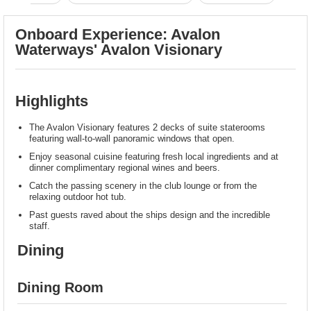
Onboard Experience: Avalon
Waterways' Avalon Visionary
Highlights
The Avalon Visionary features 2 decks of suite staterooms
featuring wall-to-wall panoramic windows that open.
Enjoy seasonal cuisine featuring fresh local ingredients and at
dinner complimentary regional wines and beers.
Catch the passing scenery in the club lounge or from the
relaxing outdoor hot tub.
Past guests raved about the ships design and the incredible
staff.
Dining
Dining Room