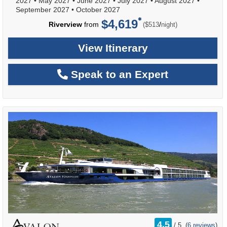
2027
•
May 2027
•
June 2027
•
July 2027
•
August 2027
•
September 2027
•
October 2027
$4,619
per
Riverview
from
/
($513
night)
View Itinerary
Speak to an Expert
rating
4.5
/
5
(
6 reviews
)