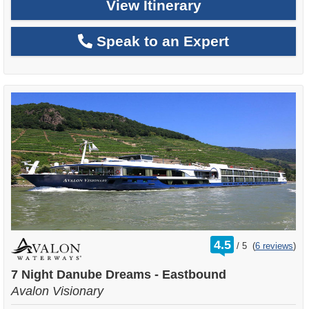
View Itinerary
Speak to an Expert
rating
4.5
/
5
(
6 reviews
)
out
of
7 Night Danube Dreams - Eastbound
Avalon Visionary