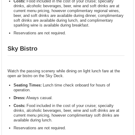
Costs:
Food included in the cost of your cruise; specialty
drinks, alcoholic beverages, beer, wine and soft drinks are at
current menu pricing, however complimentary regional wines,
beer, and soft drinks are available during dinner, complimentary
soft drinks are available during lunch, and complimentary
sparkling wine is available during breakfast.
Reservations are not required.
Sky Bistro
Watch the passing scenery while dining on light lunch fare at the
open air bistro on the Sky Deck.
Seating Times:
Lunch time check onboard for hours of
operation.
Dress:
Always casual.
Costs:
Food included in the cost of your cruise; specialty
drinks, alcoholic beverages, beer, wine and soft drinks are at
current menu pricing, however complimentary soft drinks are
available during lunch.
Reservations are not required.