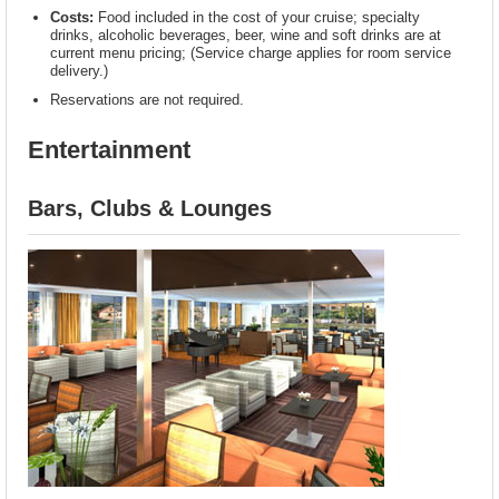
Costs:
Food included in the cost of your cruise; specialty
drinks, alcoholic beverages, beer, wine and soft drinks are at
current menu pricing; (Service charge applies for room service
delivery.)
Reservations are not required.
Entertainment
Bars, Clubs & Lounges