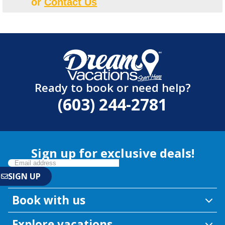
or
Contact Us
Ready to book or need help?
(603) 244-2781
Sign up for exclusive deals!
Book with us
Explore vacations