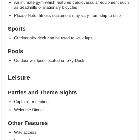
An intimate gym which features cardiovascular equipment such
as treadmills or stationary bicycles
Please Note: fitness equipment may vary from ship to ship
Sports
Outdoor sky deck can be used to walk laps
Pools
Outdoor whirlpool located on Sky Deck
Leisure
Parties and Theme Nights
Captain's reception
Welcome Dinner
Other Features
WiFi access