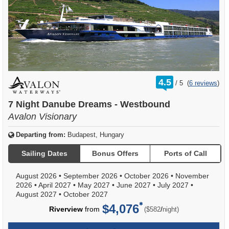
rating
4.5
/
5
(
6 reviews
)
out
of
7 Night Danube Dreams - Westbound
Avalon Visionary
Departing from:
Budapest, Hungary
Sailing Dates
Bonus Offers
Ports of Call
August 2026
•
September 2026
•
October 2026
•
November
2026
•
April 2027
•
May 2027
•
June 2027
•
July 2027
•
August 2027
•
October 2027
$4,076
per
Riverview
from
/
($582
night)