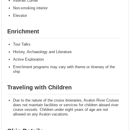
Internet Corner
Non-smoking interior
Elevator
Enrichment
Tour Talks
History, Archaeology and Literature
Active Exploration
Enrichment programs may vary with theme or itinerary of the
ship
Traveling with Children
Due to the nature of the cruise itineraries, Avalon River Cruises
does not maintain facilities or services for children aboard river
cruise vessels. Children under eight years of age are not
allowed on any Avalon vacations.