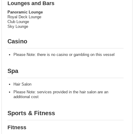
Lounges and Bars
Panoramic Lounge
Royal Deck Lounge
Club Lounge
Sky Lounge
Casino
Please Note: there is no casino or gambling on this vessel
Spa
Hair Salon
Please Note: services provided in the hair salon are an
additional cost
Sports & Fitness
Fitness