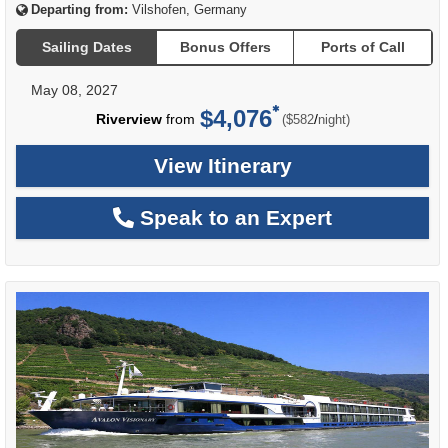
Departing from:
Vilshofen, Germany
Sailing Dates
Bonus Offers
Ports of Call
May 08, 2027
$4,076
per
Riverview
from
/
($582
night)
View Itinerary
Speak to an Expert