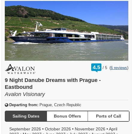
rating
4.5
/
5
(
6 reviews
)
out
of
9 Night Danube Dreams with Prague -
Eastbound
Avalon Visionary
Departing from:
Prague, Czech Republic
Sailing Dates
Bonus Offers
Ports of Call
September 2026
•
October 2026
•
November 2026
•
April