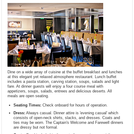
Dine on a wide array of cuisine at the buffet breakfast and lunches
at this elegant yet relaxed atmosphere restaurant. Lunch buffet
includes a pasta station, carving station, soups, salads and light
fare. At dinner guests will enjoy a four course meal with
appetizers, soups, salads, entrees and delicious deserts. All
meals are open seating.
Seating Times:
Check onboard for hours of operation.
Dress:
Always casual. Dinner attire is 'evening casual' which
consists of open-neck shirts, slacks, and dresses. Coats and
ties may be worn. The Captain's Welcome and Farewell dinners
are dressy but not formal.