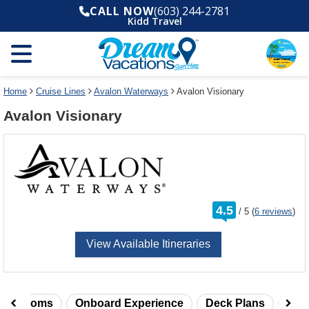
Select
To
CALL NOW
(603) 244-2781
a
close
Kidd Travel
deck
the
plan
dialog
and
window
use
without
the
applying
select
deck
Home
Cruise Lines
Avalon Waterways
Avalon Visionary
deck
plan
Avalon Visionary
link
changes
use
cancel
rating
4.5
/
5
(
6 reviews
)
out
of
View Available Itineraries
taterooms
Onboard Experience
Deck Plans
Rev