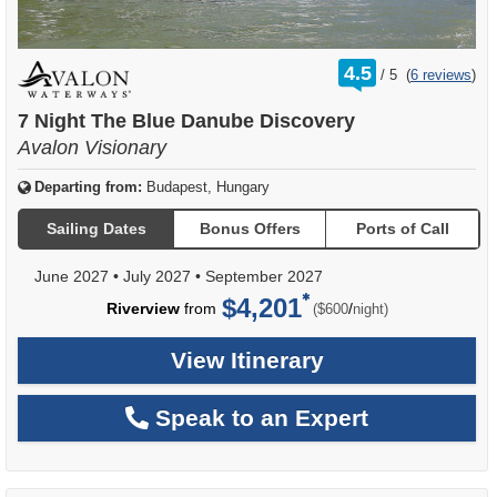
rating
4.5
/
5
(
6 reviews
)
out
of
7 Night The Blue Danube Discovery
Avalon Visionary
Departing from:
Budapest, Hungary
Sailing Dates
Bonus Offers
Ports of Call
June 2027
•
July 2027
•
September 2027
$4,201
per
Riverview
from
/
($600
night)
View Itinerary
Speak to an Expert