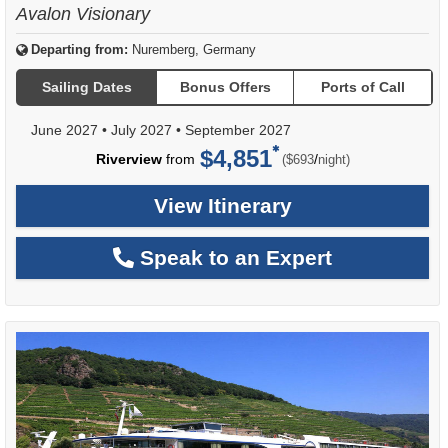
Avalon Visionary
Departing from:
Nuremberg, Germany
Sailing Dates
Bonus Offers
Ports of Call
June 2027
•
July 2027
•
September 2027
$4,851
per
Riverview
from
/
($693
night)
View Itinerary
Speak to an Expert