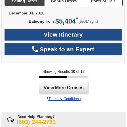
Sailing Dates
Bonus Offers
Ports of Call
December 04, 2026
$5,404
per
Balcony
from
/
($901
night)
View Itinerary
Speak to an Expert
Showing Results
10
of
18
View More Cruises
Terms & Conditions
Need Help Planning?
(603) 244-2781