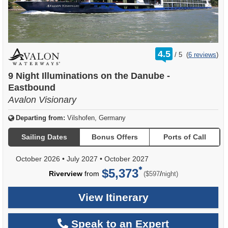
rating
4.5
/
5
(
6 reviews
)
out
of
9 Night Illuminations on the Danube -
Eastbound
Avalon Visionary
Departing from:
Vilshofen, Germany
Sailing Dates
Bonus Offers
Ports of Call
October 2026
•
July 2027
•
October 2027
$5,373
per
Riverview
from
/
($597
night)
View Itinerary
Speak to an Expert