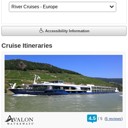
Accessibility Information
Cruise Itineraries
rating
4.5
/
5
(
6 reviews
)
out
of