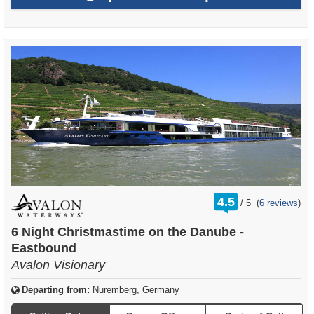
rating
4.5
/
5
(
6 reviews
)
out
of
6 Night Christmastime on the Danube -
Eastbound
Avalon Visionary
Departing from:
Nuremberg, Germany