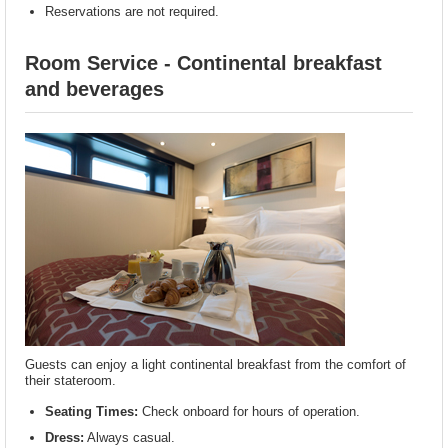
Reservations are not required.
Room Service - Continental breakfast
and beverages
Guests can enjoy a light continental breakfast from the comfort of
their stateroom.
Seating Times:
Check onboard for hours of operation.
Dress:
Always casual.