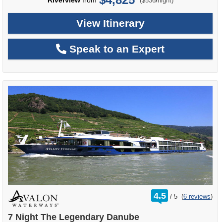
Riverview
from
/
($536
night)
View Itinerary
Speak to an Expert
rating
4.5
/
5
(
6 reviews
)
out
of
7 Night The Legendary Danube