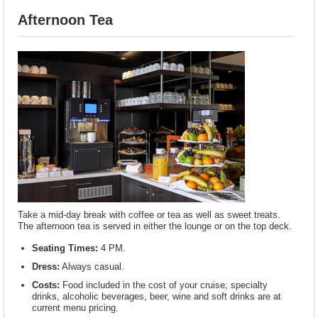
Afternoon Tea
Take a mid-day break with coffee or tea as well as sweet treats.
The afternoon tea is served in either the lounge or on the top deck.
Seating Times:
4 PM.
Dress:
Always casual.
Costs:
Food included in the cost of your cruise; specialty
drinks, alcoholic beverages, beer, wine and soft drinks are at
current menu pricing.