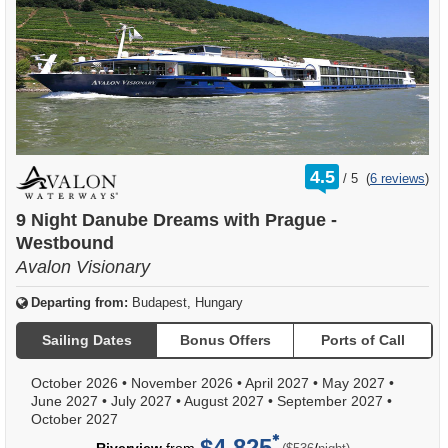
rating
4.5
/
5
(
6 reviews
)
out
of
9 Night Danube Dreams with Prague -
Westbound
Avalon Visionary
Departing from:
Budapest, Hungary
Sailing Dates
Bonus Offers
Ports of Call
October 2026
•
November 2026
•
April 2027
•
May 2027
•
June 2027
•
July 2027
•
August 2027
•
September 2027
•
October 2027
$4,825
per