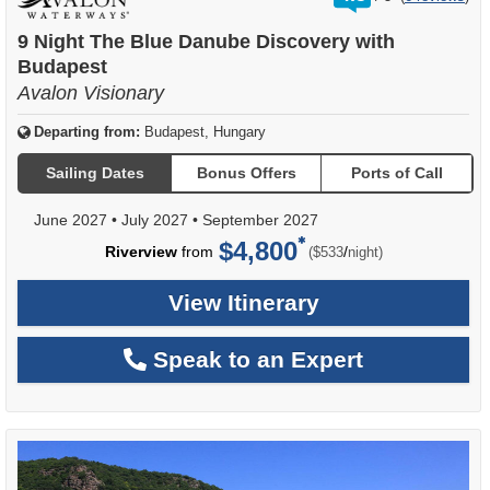
out
of
9 Night The Blue Danube Discovery with
Budapest
Avalon Visionary
Departing from:
Budapest, Hungary
Sailing Dates
Bonus Offers
Ports of Call
June 2027
•
July 2027
•
September 2027
$4,800
per
Riverview
from
/
($533
night)
View Itinerary
Speak to an Expert