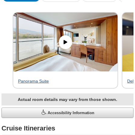
Skip
virtual
tour
gallery
Panorama Suite
Del
Actual room details may vary from those shown.
Accessibility Information
Cruise Itineraries