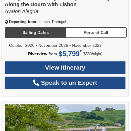
Along the Douro with Lisbon
Avalon Alegria
Departing from:
Lisbon, Portugal
Sailing Dates
Ports of Call
October 2026
•
November 2026
•
November 2027
$5,799
per
Riverview
from
/
($580
night)
View Itinerary
Speak to an Expert