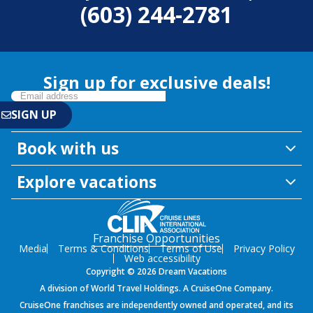
(603) 244-2781
Sign up for exclusive deals!
Book with us
Explore vacations
Franchise Opportunities
Media
Terms & Conditions
Terms of Use
Privacy Policy
Web accessibility
Copyright © 2026 Dream Vacations
A division of World Travel Holdings. A CruiseOne Company.
CruiseOne franchises are independently owned and operated, and its