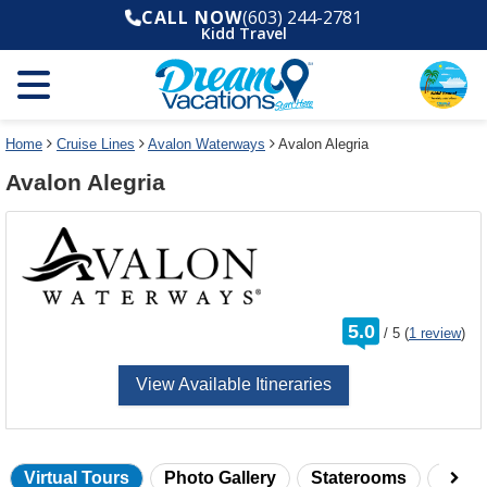
Select
To
CALL NOW
(603) 244-2781
a
close
Kidd Travel
deck
the
plan
dialog
and
window
use
without
the
applying
select
deck
Home
Cruise Lines
Avalon Waterways
Avalon Alegria
deck
plan
Avalon Alegria
link
changes
use
cancel
rating
5.0
/
5
(
1 review
)
out
of
View Available Itineraries
Virtual Tours
Photo Gallery
Staterooms
Onbo