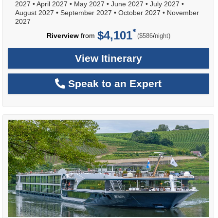
2027
•
April 2027
•
May 2027
•
June 2027
•
July 2027
•
August 2027
•
September 2027
•
October 2027
•
November
2027
$4,101
per
Riverview
from
/
($586
night)
View Itinerary
Speak to an Expert