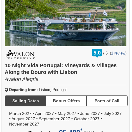
rating
5.0
/
5
(
1 review
)
out
of
10 Night Vida Portugal: Vineyards & Villages
Along the Douro with Lisbon
Avalon Alegria
Departing from:
Lisbon, Portugal
Sailing Dates
Bonus Offers
Ports of Call
March 2027
•
April 2027
•
May 2027
•
June 2027
•
July 2027
•
August 2027
•
September 2027
•
October 2027
•
November 2027