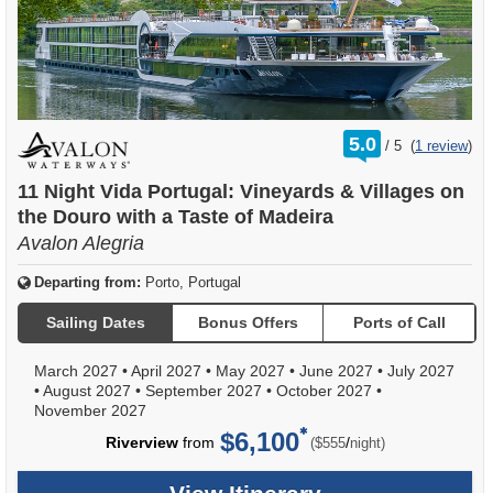
rating
5.0
/
5
(
1 review
)
out
of
11 Night Vida Portugal: Vineyards & Villages on
the Douro with a Taste of Madeira
Avalon Alegria
Departing from:
Porto, Portugal
Sailing Dates
Bonus Offers
Ports of Call
March 2027
•
April 2027
•
May 2027
•
June 2027
•
July 2027
•
August 2027
•
September 2027
•
October 2027
•
November 2027
$6,100
per
Riverview
from
/
($555
night)