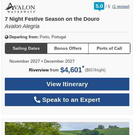
rating
5.0
/
5
(
1 review
)
out
of
7 Night Festive Season on the Douro
Avalon Alegria
Departing from:
Porto, Portugal
Sailing Dates
Bonus Offers
Ports of Call
November 2027
•
December 2027
$4,601
per
Riverview
from
/
($657
night)
View Itinerary
Speak to an Expert