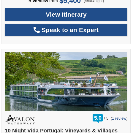
$5,400
per
Riverview
from
/
($540
night)
View Itinerary
Speak to an Expert
rating
5.0
/
5
(
1 review
)
out
of
10 Night Vida Portugal: Vineyards & Villages