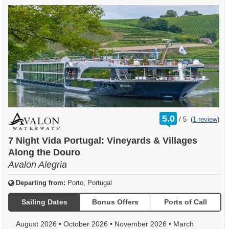
rating
5.0
/
5
(
1 review
)
out
of
7 Night Vida Portugal: Vineyards & Villages
Along the Douro
Avalon Alegria
Departing from:
Porto, Portugal
Sailing Dates
Bonus Offers
Ports of Call
August 2026
•
October 2026
•
November 2026
•
March