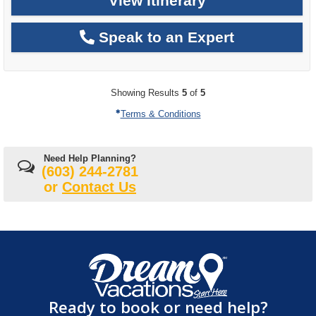
View Itinerary
Speak to an Expert
Showing Results
5
of
5
Terms & Conditions
Need Help Planning?
(603) 244-2781
or
Contact Us
Ready to book or need help?