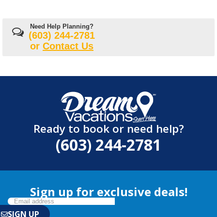
Need Help Planning?
(603) 244-2781
or
Contact Us
Ready to book or need help?
(603) 244-2781
Sign up for exclusive deals!