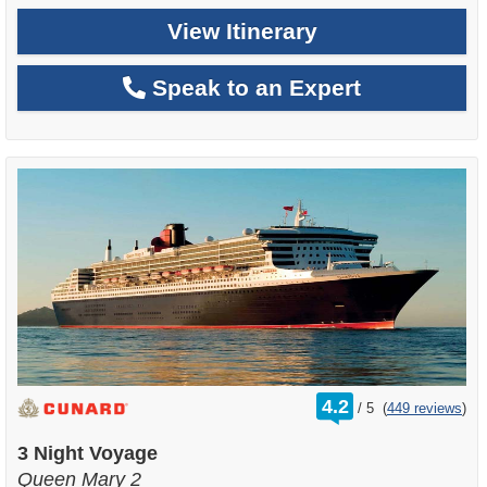
View Itinerary
Speak to an Expert
rating
4.2
/
5
(
449 reviews
)
out
of
3 Night Voyage
Queen Mary 2