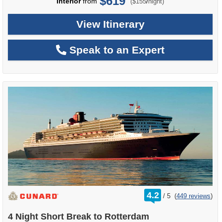
$619
per
Interior
from
/
($155
night)
View Itinerary
Speak to an Expert
rating
4.2
/
5
(
449 reviews
)
out
of
4 Night Short Break to Rotterdam