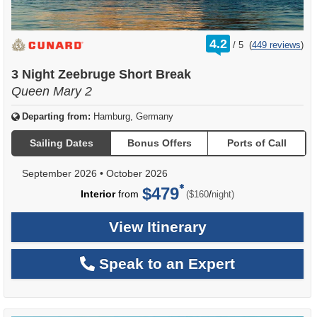
rating
4.2
/
5
(
449 reviews
)
out
of
3 Night Zeebruge Short Break
Queen Mary 2
Departing from:
Hamburg, Germany
Sailing Dates
Bonus Offers
Ports of Call
September 2026
•
October 2026
$479
per
Interior
from
/
($160
night)
View Itinerary
Speak to an Expert