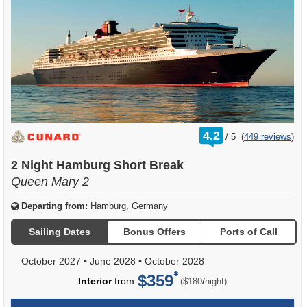
rating
4.2
/
5
(
449 reviews
)
out
of
2 Night Hamburg Short Break
Queen Mary 2
Departing from:
Hamburg, Germany
Sailing Dates
Bonus Offers
Ports of Call
October 2027
•
June 2028
•
October 2028
$359
per
Interior
from
/
($180
night)