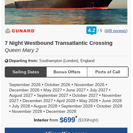
rating
4.2
/
5
(
449 reviews
)
out
of
7 Night Westbound Transatlantic Crossing
Queen Mary 2
Departing from:
Southampton (London), England
Sailing Dates
Bonus Offers
Ports of Call
September 2026
•
October 2026
•
November 2026
•
December 2026
•
May 2027
•
June 2027
•
July 2027
•
August 2027
•
September 2027
•
October 2027
•
November
2027
•
December 2027
•
April 2028
•
May 2028
•
June 2028
•
July 2028
•
August 2028
•
September 2028
•
October 2028
•
November 2028
•
December 2028
$699
per
Interior
from
/
($100
night)