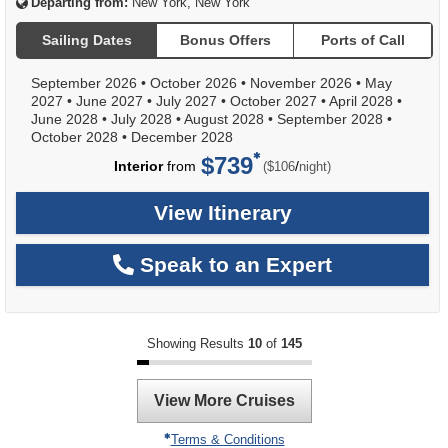
Departing from:
New York, New York
Sailing Dates
Bonus Offers
Ports of Call
September 2026
•
October 2026
•
November 2026
•
May
2027
•
June 2027
•
July 2027
•
October 2027
•
April 2028
•
June 2028
•
July 2028
•
August 2028
•
September 2028
•
October 2028
•
December 2028
$739
per
Interior
from
/
($106
night)
View Itinerary
Speak to an Expert
Showing Results
10
of
145
View More Cruises
Terms & Conditions