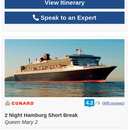
View Itinerary
Speak to an Expert
rating
4.2
/
5
(
449 reviews
)
out
of
2 Night Hamburg Short Break
Queen Mary 2