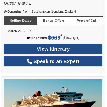
Queen Mary 2
Departing from:
Southampton (London), England
Sailing Dates
Bonus Offers
Ports of Call
March 26, 2027
$669
per
Interior
from
/
($167
night)
View Itinerary
Speak to an Expert