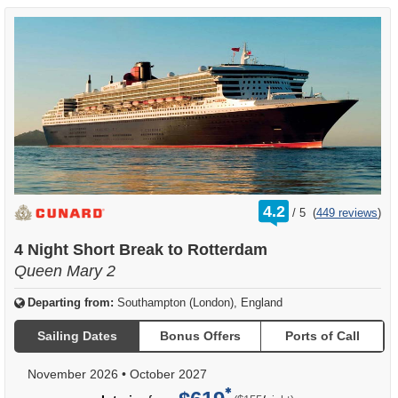
rating
4.2
/
5
(
449 reviews
)
out
of
4 Night Short Break to Rotterdam
Queen Mary 2
Departing from:
Southampton (London), England
Sailing Dates
Bonus Offers
Ports of Call
November 2026
•
October 2027