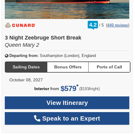
rating
4.2
/
5
(
449 reviews
)
out
of
3 Night Zeebruge Short Break
Queen Mary 2
Departing from:
Southampton (London), England
Sailing Dates
Bonus Offers
Ports of Call
October 08, 2027
$579
per
Interior
from
/
($193
night)
View Itinerary
Speak to an Expert