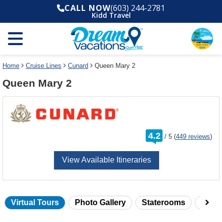
Select
To
CALL NOW
(603) 244-2781
a
close
Kidd Travel
deck
the
plan
dialog
and
window
use
without
the
applying
select
deck
Home
Cruise Lines
Cunard
Queen Mary 2
deck
plan
Queen Mary 2
link
changes
use
cancel
rating
4.2
/
5
(
449 reviews
)
out
of
View Available Itineraries
Virtual Tours
Photo Gallery
Staterooms
Onbo
Skip