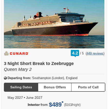
rating
4.2
/
5
(
449 reviews
)
out
of
3 Night Short Break to Zeebrugge
Queen Mary 2
Departing from:
Southampton (London), England
Sailing Dates
Bonus Offers
Ports of Call
May 2027
•
June 2027
$489
per
Interior
from
/
($163
night)