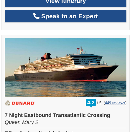
View Itinerary
Speak to an Expert
rating
4.2
/
5
(
449 reviews
)
out
of
7 Night Eastbound Transatlantic Crossing
Queen Mary 2