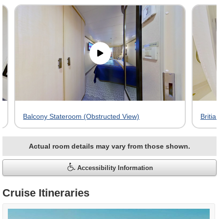
virtual
tour
gallery
Balcony Stateroom (Obstructed View)
Britia
Actual room details may vary from those shown.
Accessibility Information
Cruise Itineraries