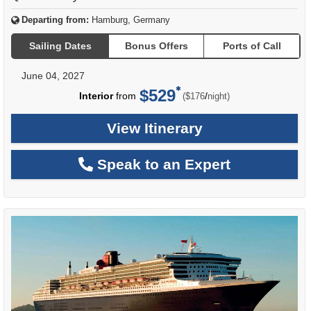
Departing from:
Hamburg, Germany
Sailing Dates
Bonus Offers
Ports of Call
June 04, 2027
$529
per
Interior
from
/
($176
night)
View Itinerary
Speak to an Expert