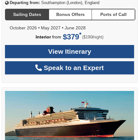
Departing from:
Southampton (London), England
Sailing Dates
Bonus Offers
Ports of Call
October 2026
•
May 2027
•
June 2028
$379
per
Interior
from
/
($190
night)
View Itinerary
Speak to an Expert