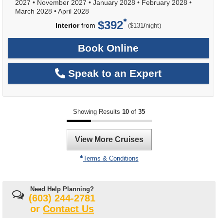
2027
•
November 2027
•
January 2028
•
February 2028
•
March 2028
•
April 2028
$392
per
Interior
from
/
($131
night)
Book Online
Speak to an Expert
Showing Results
10
of
35
View More Cruises
Terms & Conditions
Need Help Planning?
(603) 244-2781
or
Contact Us