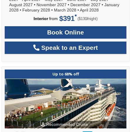
August 2027
•
November 2027
•
December 2027
•
January
2028
•
February 2028
•
March 2028
•
April 2028
$391
per
Interior
from
/
($130
night)
Book Online
Speak to an Expert
Up to 68% off
Recommended Cruise