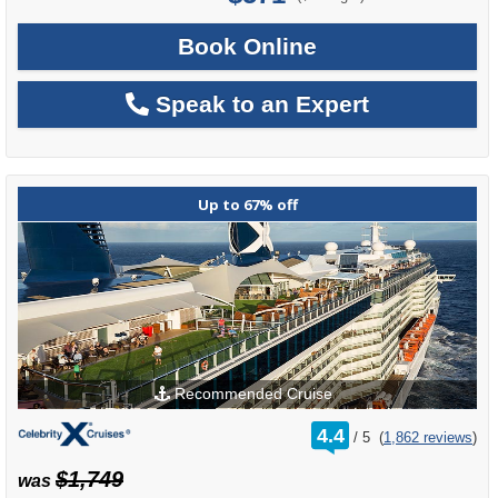
Book Online
Speak to an Expert
Up to 67% off
Recommended Cruise
rating
4.4
/
5
(
1,862 reviews
)
out
of
$1,749
was