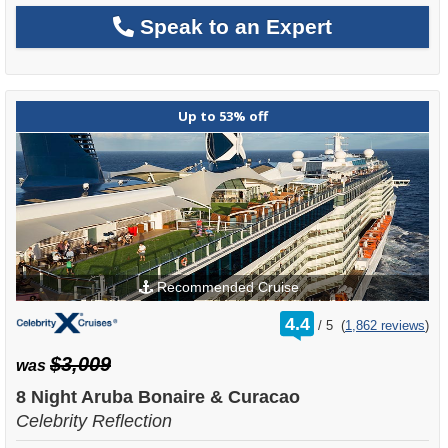
Speak to an Expert
Up to 53% off
Recommended Cruise
rating
4.4
/
5
(
1,862 reviews
)
out
of
$3,009
was
8 Night Aruba Bonaire & Curacao
Celebrity Reflection