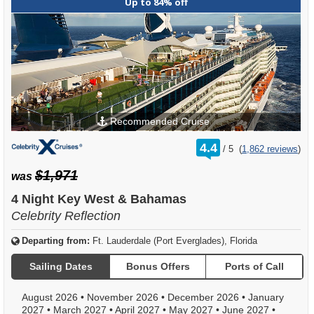
Up to 84% off
Recommended Cruise
rating
4.4
/
5
(
1,862 reviews
)
out
of
$1,971
was
4 Night Key West & Bahamas
Celebrity Reflection
Departing from:
Ft. Lauderdale (Port Everglades), Florida
Sailing Dates
Bonus Offers
Ports of Call
August 2026
•
November 2026
•
December 2026
•
January
2027
•
March 2027
•
April 2027
•
May 2027
•
June 2027
•