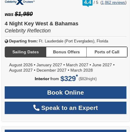
rating
4.4
/
5
(
1,862 reviews
)
out
of
$1,980
was
4 Night Key West & Bahamas
Celebrity Reflection
Departing from:
Ft. Lauderdale (Port Everglades), Florida
Sailing Dates
Bonus Offers
Ports of Call
August 2026
•
January 2027
•
March 2027
•
June 2027
•
August 2027
•
December 2027
•
March 2028
$329
per
Interior
from
/
($82
night)
Book Online
Speak to an Expert