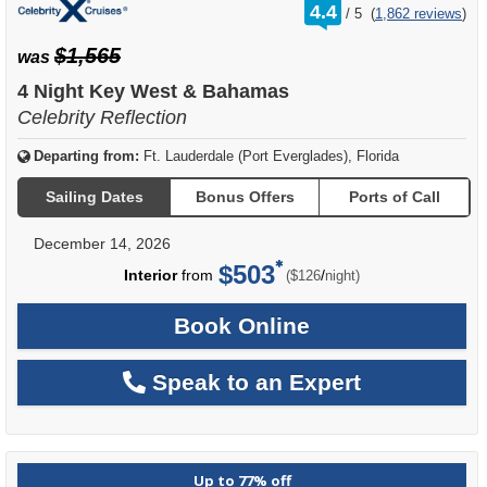
rating
4.4
/
5
(
1,862 reviews
)
out
of
$1,565
was
4 Night Key West & Bahamas
Celebrity Reflection
Departing from:
Ft. Lauderdale (Port Everglades), Florida
Sailing Dates
Bonus Offers
Ports of Call
December 14, 2026
$503
per
Interior
from
/
($126
night)
Book Online
Speak to an Expert
Up to 77% off