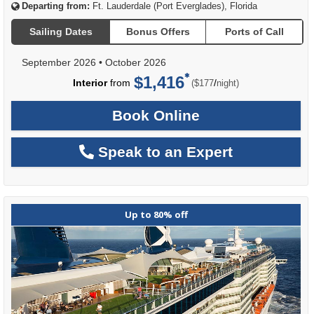
Departing from:
Ft. Lauderdale (Port Everglades), Florida
Sailing Dates
Bonus Offers
Ports of Call
September 2026
•
October 2026
$1,416
per
Interior
from
/
($177
night)
Book Online
Speak to an Expert
Up to 80% off