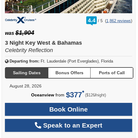
rating
4.4
/
5
(
1,862 reviews
)
out
of
$1,904
was
3 Night Key West & Bahamas
Celebrity Reflection
Departing from:
Ft. Lauderdale (Port Everglades), Florida
Sailing Dates
Bonus Offers
Ports of Call
August 28, 2026
$377
per
Oceanview
from
/
($126
night)
Book Online
Speak to an Expert