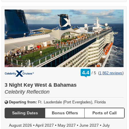
rating
4.4
/
5
(
1,862 reviews
)
out
of
3 Night Key West & Bahamas
Celebrity Reflection
Departing from:
Ft. Lauderdale (Port Everglades), Florida
Sailing Dates
Bonus Offers
Ports of Call
August 2026
•
April 2027
•
May 2027
•
June 2027
•
July