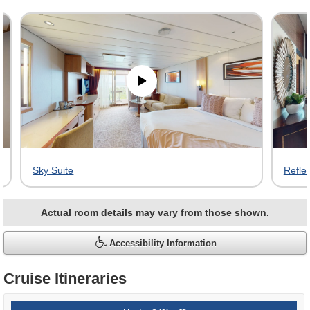
Skip
virtual
tour
gallery
Sky Suite
Reflec
Actual room details may vary from those shown.
Accessibility Information
Cruise Itineraries