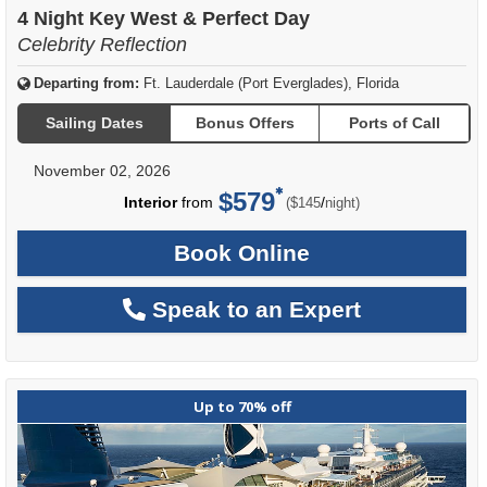
4 Night Key West & Perfect Day
Celebrity Reflection
Departing from:
Ft. Lauderdale (Port Everglades), Florida
Sailing Dates
Bonus Offers
Ports of Call
November 02, 2026
$579
per
Interior
from
/
($145
night)
Book Online
Speak to an Expert
Up to 70% off