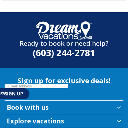
Ready to book or need help?
(603) 244-2781
Sign up for exclusive deals!
Book with us
Explore vacations