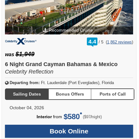
Recommended Cruise
rating
4.4
/
5
(
1,862 reviews
)
out
of
$1,949
was
6 Night Grand Cayman Bahamas & Mexico
Celebrity Reflection
Departing from:
Ft. Lauderdale (Port Everglades), Florida
Sailing Dates
Bonus Offers
Ports of Call
October 04, 2026
$580
per
Interior
from
/
($97
night)
Book Online