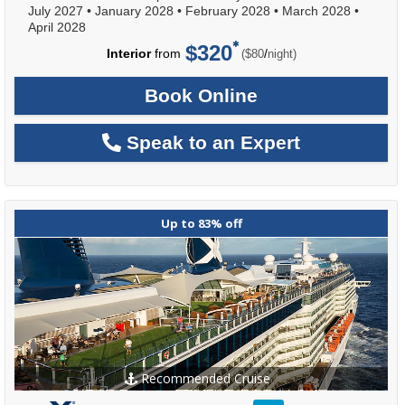
July 2027
•
January 2028
•
February 2028
•
March 2028
•
April 2028
$320
per
Interior
from
/
($80
night)
Book Online
Speak to an Expert
Up to 83% off
Recommended Cruise