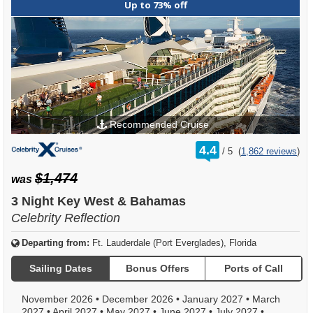
Up to 73% off
Recommended Cruise
rating
4.4
/
5
(
1,862 reviews
)
out
of
$1,474
was
3 Night Key West & Bahamas
Celebrity Reflection
Departing from:
Ft. Lauderdale (Port Everglades), Florida
Sailing Dates
Bonus Offers
Ports of Call
November 2026
•
December 2026
•
January 2027
•
March
2027
•
April 2027
•
May 2027
•
June 2027
•
July 2027
•