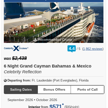
Recommended Cruise
rating
4.4
/
5
(
1,862 reviews
)
out
of
$2,438
was
6 Night Grand Cayman Bahamas & Mexico
Celebrity Reflection
Departing from:
Ft. Lauderdale (Port Everglades), Florida
Sailing Dates
Bonus Offers
Ports of Call
September 2026
•
October 2026
$571
per
Interior
from
/
($95
night)