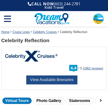
Select
To
CALL NOW
(603) 244-2781
a
close
Kidd Travel
deck
the
plan
dialog
and
window
use
without
the
applying
select
deck
Home
Cruise Lines
Celebrity Cruises
Celebrity Reflection
deck
plan
Celebrity Reflection
link
changes
use
cancel
rating
4.4
/
5
(
1862 reviews
)
out
of
View Available Itineraries
Virtual Tours
Photo Gallery
Staterooms
Onbo