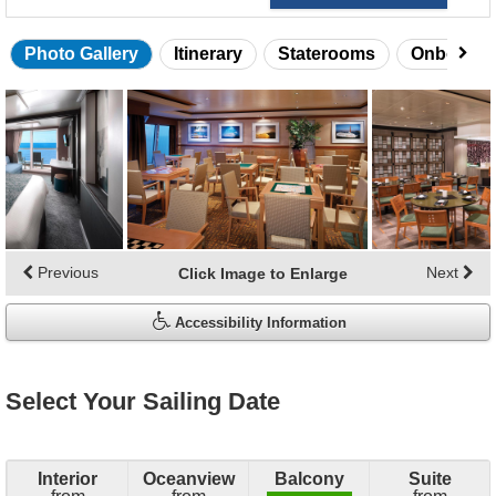
Photo Gallery
Itinerary
Staterooms
Onboard 
Skip
photo
gallery
Previous
Next
Click Image to Enlarge
Accessibility Information
Select Your Sailing Date
Interior
Oceanview
Balcony
Suite