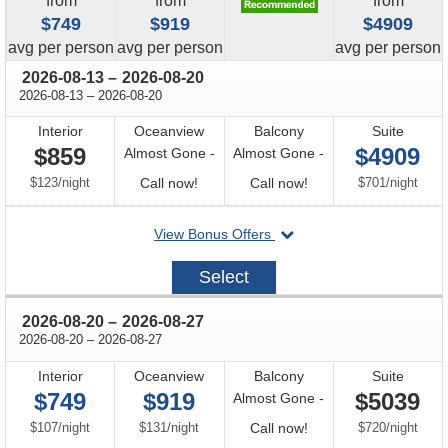
from
from
from
$749
$919
$4909
price
price
price
avg
per person
avg
per person
avg
per person
through
2026-08-13
–
2026-08-20
through
2026-08-13
–
2026-08-20
Interior
Oceanview
Balcony
Suite
$859
$4909
Almost Gone -
Almost Gone -
per
Call
Call
per
$123
/
night
Call now!
Call now!
$701
/
night
for
for
departing
View Bonus Offers
availability
availability
on
2026-
Select
08-
13
through
2026-08-20
–
2026-08-27
through
2026-08-20
–
2026-08-27
Interior
Oceanview
Balcony
Suite
$749
$919
$5039
Almost Gone -
per
per
Call
per
$107
/
night
$131
/
night
Call now!
$720
/
night