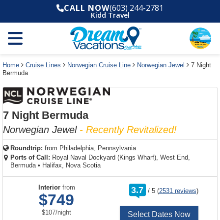
Select
To
Select
To
CALL NOW
(603) 244-2781
departure
close
a
close
Kidd Travel
month
the
deck
the
and
dialog
year
window
plan
dialog
and
without
and
window
use
applying
use
without
the
filter
the
applying
apply
use
filter
cancel
select
deck
Home
Cruise Lines
Norwegian Cruise Line
Norwegian Jewel
7 Night
link
Bermuda
deck
plan
link
changes
use
cancel
7 Night Bermuda
Norwegian Jewel
- Recently Revitalized!
Roundtrip:
from
Philadelphia, Pennsylvania
Ports of Call:
Royal Naval Dockyard (Kings Wharf), West End,
Bermuda
•
Halifax, Nova Scotia
rating
Interior
from
3.7
/
5
(
2531 reviews
)
out
$749
of
per
$107
/
night
Select Dates Now