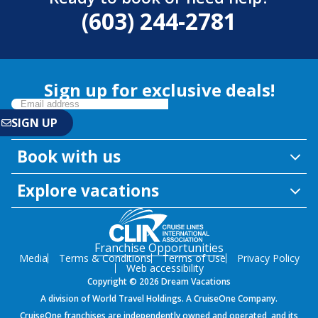
(603) 244-2781
Sign up for exclusive deals!
Book with us
Explore vacations
Franchise Opportunities
Media
Terms & Conditions
Terms of Use
Privacy Policy
Web accessibility
Copyright © 2026 Dream Vacations
A division of World Travel Holdings. A CruiseOne Company.
CruiseOne franchises are independently owned and operated, and its