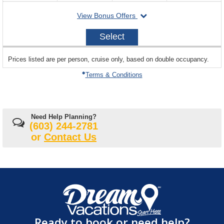
for
departing
View Bonus Offers
availability
on
2026-
Select
08-
20
sailing
Prices listed are per person, cruise only, based on double occupancy.
departing
on
Terms & Conditions
Need Help Planning?
(603) 244-2781
or
Contact Us
Ready to book or need help?