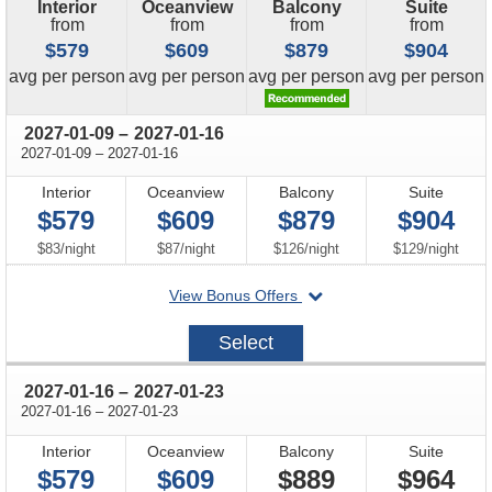
Interior
Oceanview
Balcony
Suite
from
from
from
from
$579
$609
$879
$904
price
price
price
price
avg
per person
avg
per person
avg
per person
avg
per person
through
2027-01-09
–
2027-01-16
through
2027-01-09
–
2027-01-16
Interior
Oceanview
Balcony
Suite
$579
$609
$879
$904
per
per
per
per
$83
/
night
$87
/
night
$126
/
night
$129
/
night
departing
View Bonus Offers
on
2027-
Select
01-
09
through
2027-01-16
–
2027-01-23
through
2027-01-16
–
2027-01-23
Interior
Oceanview
Balcony
Suite
$579
$609
$889
$964