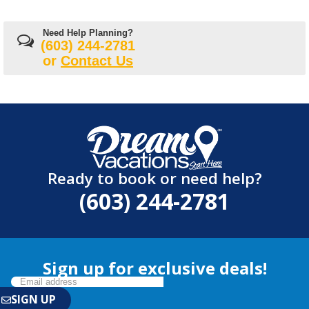
Need Help Planning?
(603) 244-2781
or
Contact Us
Ready to book or need help?
(603) 244-2781
Sign up for exclusive deals!