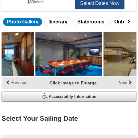
per
$83
/
night
Select Dates Now
Photo Gallery
Itinerary
Staterooms
Onboard 
Skip
photo
gallery
Previous
Next
Click Image to Enlarge
Accessibility Information
Select Your Sailing Date