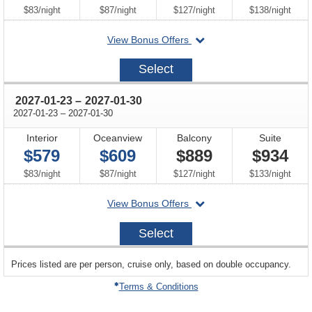
per
per
per
per
$83
/
night
$87
/
night
$127
/
night
$138
/
night
departing
View Bonus Offers
on
2027-
Select
01-
16
through
2027-01-23
–
2027-01-30
through
2027-01-23
–
2027-01-30
Interior
Oceanview
Balcony
Suite
$579
$609
$889
$934
per
per
per
per
$83
/
night
$87
/
night
$127
/
night
$133
/
night
departing
View Bonus Offers
on
2027-
Select
01-
23
sailing
Prices listed are per person, cruise only, based on double occupancy.
departing
on
Terms & Conditions