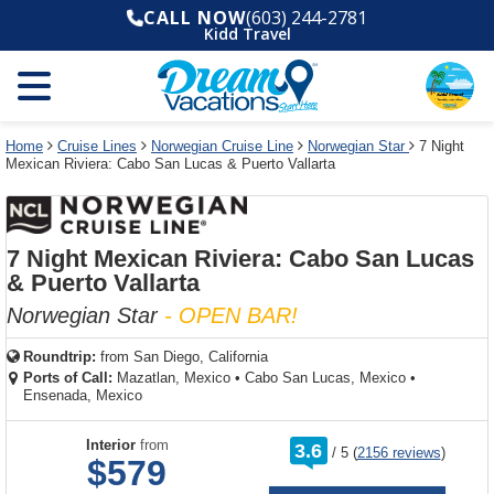
Select
To
Select
To
CALL NOW
(603) 244-2781
departure
close
a
close
Kidd Travel
month
the
deck
the
and
dialog
year
window
plan
dialog
and
without
and
window
use
applying
use
without
the
filter
the
applying
apply
use
filter
cancel
select
deck
Home
Cruise Lines
Norwegian Cruise Line
Norwegian Star
7 Night
link
Mexican Riviera: Cabo San Lucas & Puerto Vallarta
deck
plan
link
changes
use
cancel
7 Night Mexican Riviera: Cabo San Lucas
& Puerto Vallarta
Norwegian Star
- OPEN BAR!
Roundtrip:
from
San Diego, California
Ports of Call:
Mazatlan, Mexico
•
Cabo San Lucas, Mexico
•
Ensenada, Mexico
rating
Interior
from
3.6
/
5
(
2156 reviews
)
out
$579
of