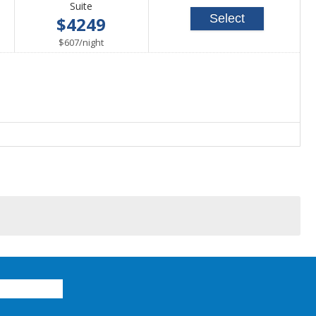
Suite
Select
$4249
per
$607
/
night