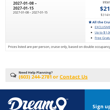
Inter
through
2027-01-08
–
$2
2027-01-15
through
2027-01-08
–
2027-01-15
$314
/
All the Cru
EXCLUSIVE
Up to $1,
Free Gratu
sailing
Prices listed are per person, cruise only, based on double occupancy
departing
on
Need Help Planning?
(603) 244-2781
or
Contact Us
Sign up