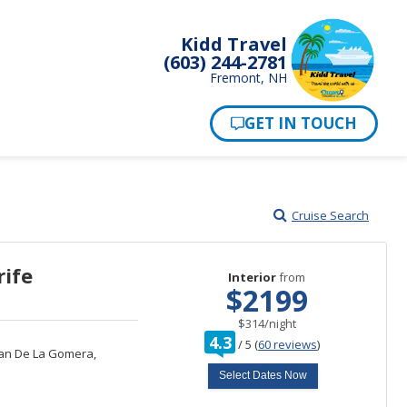
Kidd Travel
(603) 244-2781
Fremont, NH
Cruise Search
rife
Interior
from
$2199
per
$314
/
night
rating
4.3
/
5
(
60 reviews
)
out
an De La Gomera,
of
Select Dates Now