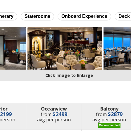
inerary
Staterooms
Onboard Experience
Deck 
Click Image to Enlarge
rior
Oceanview
Balcony
$2199
$2499
$2879
from
from
e
price
price
 person
avg
per person
avg
per person