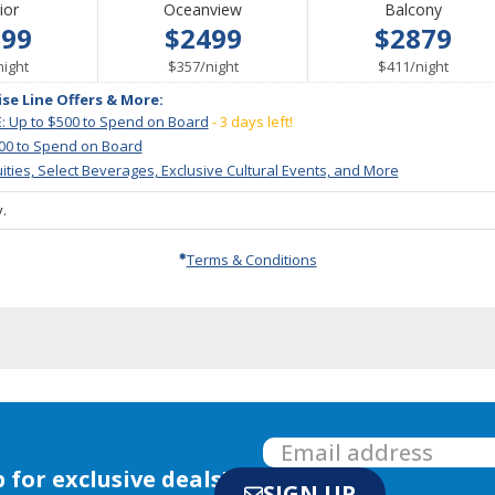
ior
Oceanview
Balcony
199
$2499
$2879
per
per
per
night
$357
/
night
$411
/
night
ise Line Offers & More:
: Up to $500 to Spend on Board
- 3 days left!
000 to Spend on Board
ities, Select Beverages, Exclusive Cultural Events, and More
.
Terms & Conditions
 for exclusive deals!
SIGN UP