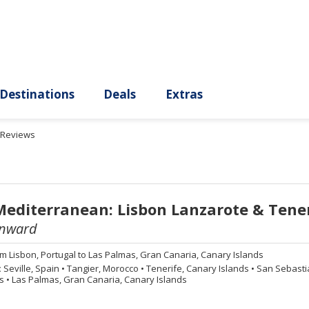
ury
Destinations
Deals
Extras
Reviews
Mediterranean: Lisbon Lanzarote & Tene
nward
om
Lisbon, Portugal to Las Palmas, Gran Canaria, Canary Islands
:
Seville, Spain
•
Tangier, Morocco
•
Tenerife, Canary Islands
•
San Sebasti
ds
•
Las Palmas, Gran Canaria, Canary Islands