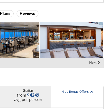
Plans
Reviews
Next
Suite
Hide Bonus Offers
$4249
from
price
avg
per person