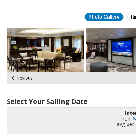
Photo Gallery
It
Skip
photo
gallery
Previous
Select Your Sailing Date
Inte
from
pric
avg
per