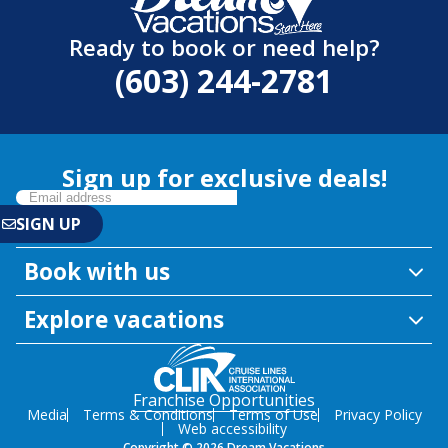
Ready to book or need help?
(603) 244-2781
Sign up for exclusive deals!
Book with us
Explore vacations
Franchise Opportunities
Media
Terms & Conditions
Terms of Use
Privacy Policy
Web accessibility
Copyright © 2026 Dream Vacations