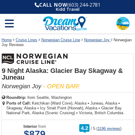
Select
To
Select
To
CALL NOW
(603) 244-2781
departure
close
a
close
Kidd Travel
month
the
deck
the
and
dialog
year
window
plan
dialog
and
without
and
window
use
applying
use
without
the
filter
the
applying
apply
use
filter
cancel
select
deck
Home
Cruise Lines
Norwegian Cruise Line
Norwegian Joy
Norwegian
link
Joy Reviews
deck
plan
link
changes
use
cancel
9 Night Alaska: Glacier Bay Skagway &
Juneau
Norwegian Joy
- OPEN BAR!
Roundtrip:
from
Seattle, Washington
Ports of Call:
Ketchikan (Ward Cove), Alaska
•
Juneau, Alaska
•
Skagway, Alaska
•
Icy Strait Point (Hoonah), Alaska
•
Glacier Bay
National Park, Alaska (Scenic Cruising)
•
Victoria, British Columbia
rating
Interior
from
4.2
/
5
(
1196 reviews
)
out
$879
of