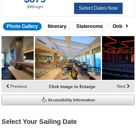
per
$98
/
night
Select Dates Now
Photo Gallery
Itinerary
Staterooms
Onboard 
Skip
photo
gallery
Previous
Next
Click Image to Enlarge
Accessibility Information
Select Your Sailing Date