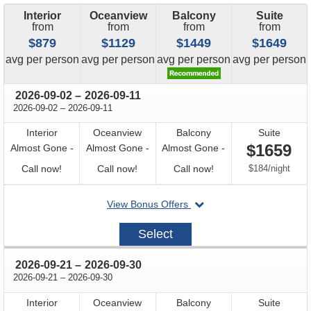
Interior
Oceanview
Balcony
Suite
from
from
from
from
$879
$1129
$1449
$1649
price
price
price
price
avg
per person
avg
per person
avg
per person
avg
per person
through
2026-09-02
–
2026-09-11
through
2026-09-02
–
2026-09-11
Interior
Oceanview
Balcony
Suite
$1659
Almost Gone -
Almost Gone -
Almost Gone -
Call
Call
Call
per
Call now!
Call now!
Call now!
$184
/
night
for
for
for
departing
View Bonus Offers
availability
availability
availability
on
2026-
Select
09-
02
through
2026-09-21
–
2026-09-30
through
2026-09-21
–
2026-09-30
Interior
Oceanview
Balcony
Suite