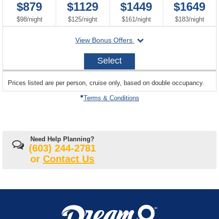
$879
$1129
$1449
$1649
per
per
per
per
$98
/
night
$125
/
night
$161
/
night
$183
/
night
departing
View Bonus Offers
on
2026-
Select
09-
21
sailing
Prices listed are per person, cruise only, based on double occupancy.
departing
on
Terms & Conditions
Need Help Planning?
(603) 244-2781
or
Contact Us