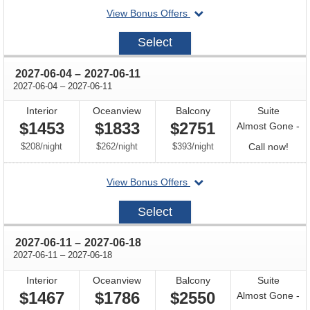
departing
View Bonus Offers
avail
on
2027-
Select
05-
28
through
2027-06-04
–
2027-06-11
through
2027-06-04
–
2027-06-11
Interior
Oceanview
Balcony
Suite
$1453
$1833
$2751
Almost Gone -
per
per
per
Call
$208
/
night
$262
/
night
$393
/
night
Call now!
for
departing
View Bonus Offers
avail
on
2027-
Select
06-
04
through
2027-06-11
–
2027-06-18
through
2027-06-11
–
2027-06-18
Interior
Oceanview
Balcony
Suite
$1467
$1786
$2550
Almost Gone -