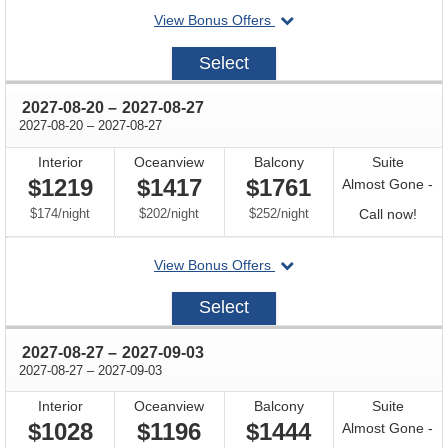
departing
View Bonus Offers
avail
on
2027-
Select
08-
13
through
2027-08-20
–
2027-08-27
through
2027-08-20
–
2027-08-27
Interior
Oceanview
Balcony
Suite
$1219
$1417
$1761
Almost Gone -
per
per
per
Call
$174
/
night
$202
/
night
$252
/
night
Call now!
for
departing
View Bonus Offers
avail
on
2027-
Select
08-
20
through
2027-08-27
–
2027-09-03
through
2027-08-27
–
2027-09-03
Interior
Oceanview
Balcony
Suite
$1028
$1196
$1444
Almost Gone -