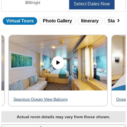
per
$89
/
night
Select Dates Now
Virtual Tours
Photo Gallery
Itinerary
Statero
Skip
virtual
tour
gallery
Spacious Ocean View Balcony
Ocean
Actual room details may vary from those shown.