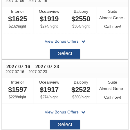
through
2027-07-09
–
2027-07-16
Interior
Oceanview
Balcony
Suite
$1625
$1919
$2550
Almost Gone -
per
per
per
Call
$232
/
night
$274
/
night
$364
/
night
Call now!
for
departing
View Bonus Offers
avail
on
2027-
Select
07-
09
through
2027-07-16
–
2027-07-23
through
2027-07-16
–
2027-07-23
Interior
Oceanview
Balcony
Suite
$1597
$1917
$2522
Almost Gone -
per
per
per
Call
$228
/
night
$274
/
night
$360
/
night
Call now!
for
departing
View Bonus Offers
avail
on
2027-
Select
07-
16