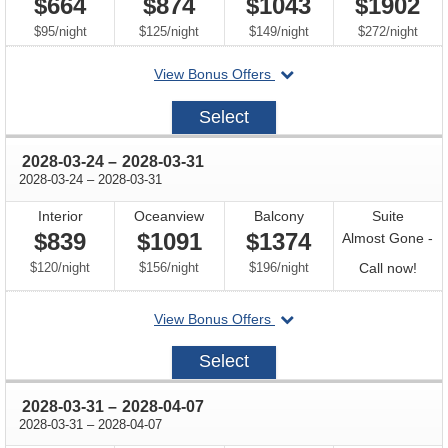
$664
$874
$1043
$1902
per
per
per
per
$95
/
night
$125
/
night
$149
/
night
$272
/
night
departing
View Bonus Offers
on
2028-
Select
03-
17
through
2028-03-24
–
2028-03-31
through
2028-03-24
–
2028-03-31
Interior
Oceanview
Balcony
Suite
$839
$1091
$1374
Almost Gone -
per
per
per
Call
$120
/
night
$156
/
night
$196
/
night
Call now!
for
departing
View Bonus Offers
avail
on
2028-
Select
03-
24
through
2028-03-31
–
2028-04-07
through
2028-03-31
–
2028-04-07