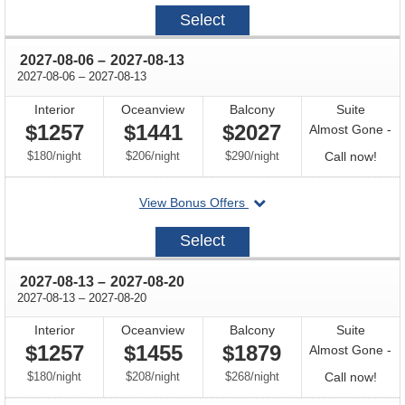
2027-
Select
07-
30
through
2027-08-06
–
2027-08-13
through
2027-08-06
–
2027-08-13
Interior
Oceanview
Balcony
Suite
$1257
$1441
$2027
Almost Gone -
per
per
per
Call
$180
/
night
$206
/
night
$290
/
night
Call now!
for
departing
View Bonus Offers
avail
on
2027-
Select
08-
06
through
2027-08-13
–
2027-08-20
through
2027-08-13
–
2027-08-20
Interior
Oceanview
Balcony
Suite
$1257
$1455
$1879
Almost Gone -
per
per
per
Call
$180
/
night
$208
/
night
$268
/
night
Call now!
for