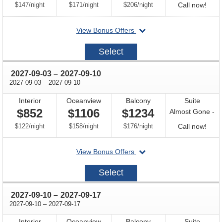
per
per
per
Call
$147
/
night
$171
/
night
$206
/
night
Call now!
for
departing
View Bonus Offers
avail
on
2027-
Select
08-
27
through
2027-09-03
–
2027-09-10
through
2027-09-03
–
2027-09-10
Interior
Oceanview
Balcony
Suite
$852
$1106
$1234
Almost Gone -
per
per
per
Call
$122
/
night
$158
/
night
$176
/
night
Call now!
for
departing
View Bonus Offers
avail
on
2027-
Select
09-
03
through
2027-09-10
–
2027-09-17
through
2027-09-10
–
2027-09-17
Interior
Oceanview
Balcony
Suite