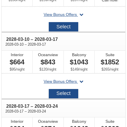
Call now!
for
departing
View Bonus Offers
avail
on
2028-
Select
03-
03
through
2028-03-10
–
2028-03-17
through
2028-03-10
–
2028-03-17
Interior
Oceanview
Balcony
Suite
$664
$843
$1043
$1852
per
per
per
per
$95
/
night
$120
/
night
$149
/
night
$265
/
night
departing
View Bonus Offers
on
2028-
Select
03-
10
through
2028-03-17
–
2028-03-24
through
2028-03-17
–
2028-03-24
Interior
Oceanview
Balcony
Suite