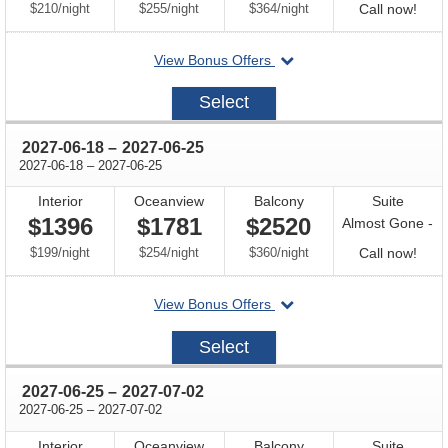
per
per
per
Call
$210
/
night
$255
/
night
$364
/
night
Call now!
for
departing
View Bonus Offers
avail
on
2027-
Select
06-
11
through
2027-06-18
–
2027-06-25
through
2027-06-18
–
2027-06-25
Interior
Oceanview
Balcony
Suite
$1396
$1781
$2520
Almost Gone -
per
per
per
Call
$199
/
night
$254
/
night
$360
/
night
Call now!
for
departing
View Bonus Offers
avail
on
2027-
Select
06-
18
through
2027-06-25
–
2027-07-02
through
2027-06-25
–
2027-07-02
Interior
Oceanview
Balcony
Suite