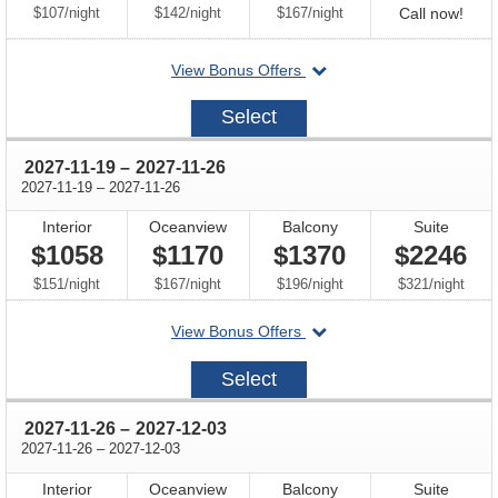
per
per
per
Call
$107
/
night
$142
/
night
$167
/
night
Call now!
for
departing
View Bonus Offers
avail
on
2027-
Select
11-
12
through
2027-11-19
–
2027-11-26
through
2027-11-19
–
2027-11-26
Interior
Oceanview
Balcony
Suite
$1058
$1170
$1370
$2246
per
per
per
per
$151
/
night
$167
/
night
$196
/
night
$321
/
night
departing
View Bonus Offers
on
2027-
Select
11-
19
through
2027-11-26
–
2027-12-03
through
2027-11-26
–
2027-12-03
Interior
Oceanview
Balcony
Suite