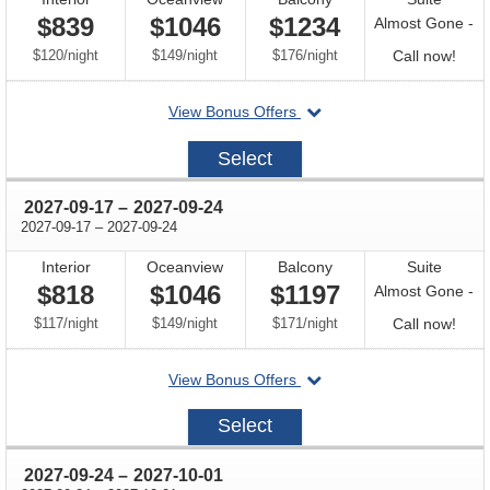
$839
$1046
$1234
Almost Gone -
per
per
per
Call
$120
/
night
$149
/
night
$176
/
night
Call now!
for
departing
View Bonus Offers
avail
on
2027-
Select
09-
10
through
2027-09-17
–
2027-09-24
through
2027-09-17
–
2027-09-24
Interior
Oceanview
Balcony
Suite
$818
$1046
$1197
Almost Gone -
per
per
per
Call
$117
/
night
$149
/
night
$171
/
night
Call now!
for
departing
View Bonus Offers
avail
on
2027-
Select
09-
17
through
2027-09-24
–
2027-10-01