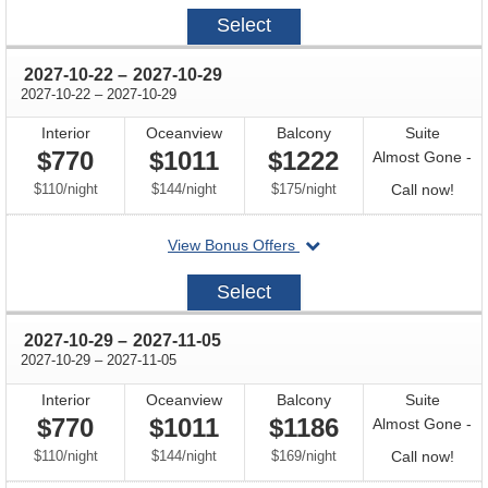
2027-
Select
10-
15
through
2027-10-22
–
2027-10-29
through
2027-10-22
–
2027-10-29
Interior
Oceanview
Balcony
Suite
$770
$1011
$1222
Almost Gone -
per
per
per
Call
$110
/
night
$144
/
night
$175
/
night
Call now!
for
departing
View Bonus Offers
avail
on
2027-
Select
10-
22
through
2027-10-29
–
2027-11-05
through
2027-10-29
–
2027-11-05
Interior
Oceanview
Balcony
Suite
$770
$1011
$1186
Almost Gone -
per
per
per
Call
$110
/
night
$144
/
night
$169
/
night
Call now!
for