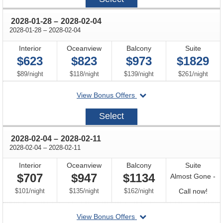
21
through
2028-01-28
–
2028-02-04
through
2028-01-28
–
2028-02-04
Interior
Oceanview
Balcony
Suite
$623
$823
$973
$1829
per
per
per
per
$89
/
night
$118
/
night
$139
/
night
$261
/
night
departing
View Bonus Offers
on
2028-
Select
01-
28
through
2028-02-04
–
2028-02-11
through
2028-02-04
–
2028-02-11
Interior
Oceanview
Balcony
Suite
$707
$947
$1134
Almost Gone -
per
per
per
Call
$101
/
night
$135
/
night
$162
/
night
Call now!
for
departing
View Bonus Offers
avail