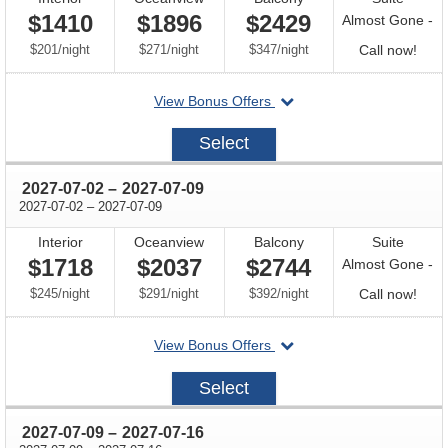
$1410
$1896
$2429
Almost Gone -
per
per
per
Call
$201
/
night
$271
/
night
$347
/
night
Call now!
for
departing
View Bonus Offers
avail
on
2027-
Select
06-
25
through
2027-07-02
–
2027-07-09
through
2027-07-02
–
2027-07-09
Interior
Oceanview
Balcony
Suite
$1718
$2037
$2744
Almost Gone -
per
per
per
Call
$245
/
night
$291
/
night
$392
/
night
Call now!
for
departing
View Bonus Offers
avail
on
2027-
Select
07-
02
through
2027-07-09
–
2027-07-16