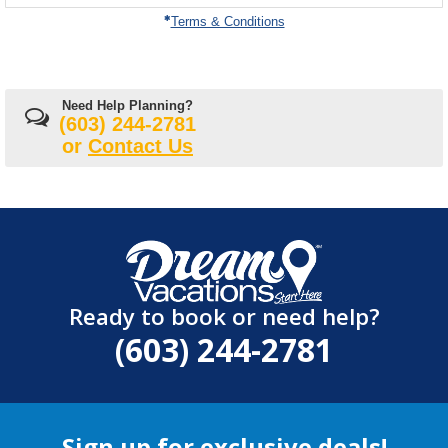
on
Terms & Conditions
Need Help Planning?
(603) 244-2781
or
Contact Us
Ready to book or need help?
(603) 244-2781
Sign up for exclusive deals!