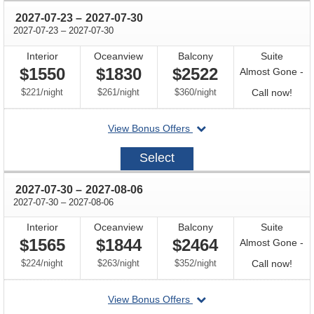
through
2027-07-23
–
2027-07-30
through
2027-07-23
–
2027-07-30
Interior
Oceanview
Balcony
Suite
$1550
$1830
$2522
Almost Gone -
per
per
per
Call
$221
/
night
$261
/
night
$360
/
night
Call now!
for
departing
View Bonus Offers
avail
on
2027-
Select
07-
23
through
2027-07-30
–
2027-08-06
through
2027-07-30
–
2027-08-06
Interior
Oceanview
Balcony
Suite
$1565
$1844
$2464
Almost Gone -
per
per
per
Call
$224
/
night
$263
/
night
$352
/
night
Call now!
for
departing
View Bonus Offers
avail
on