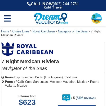
Select
To
Select
To
CALL NOW
(603) 244-2781
departure
close
a
close
Kidd Travel
month
the
deck
the
and
dialog
year
window
plan
dialog
and
without
and
window
use
applying
use
without
the
filter
the
applying
apply
use
filter
cancel
select
deck
Home
Cruise Lines
Royal Caribbean
Navigator of the Seas
7 Night
link
Mexican Riviera
deck
plan
link
changes
use
cancel
7 Night Mexican Riviera
Navigator of the Seas
Roundtrip:
from
San Pedro (Los Angeles), California
Ports of Call:
Cabo San Lucas, Mexico
•
Mazatlan, Mexico
•
Puerto
Vallarta, Mexico
rating
Interior
from
4.1
/
5
(
3398 reviews
)
out
$623
of