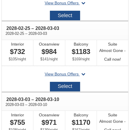
departing
View Bonus Offers
on
2028-
Select
02-
18
through
2028-02-25
–
2028-03-03
through
2028-02-25
–
2028-03-03
Interior
Oceanview
Balcony
Suite
$732
$984
$1183
Almost Gone -
per
per
per
Call
$105
/
night
$141
/
night
$169
/
night
Call now!
for
departing
View Bonus Offers
avail
on
2028-
Select
02-
25
through
2028-03-03
–
2028-03-10
through
2028-03-03
–
2028-03-10
Interior
Oceanview
Balcony
Suite
$755
$971
$1170
Almost Gone -
per
per
per
Call
$108
/
night
$139
/
night
$167
/
night