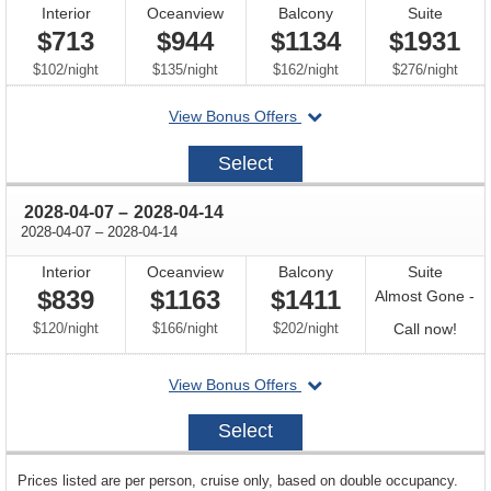
Interior
Oceanview
Balcony
Suite
$713
$944
$1134
$1931
per
per
per
per
$102
/
night
$135
/
night
$162
/
night
$276
/
night
departing
View Bonus Offers
on
2028-
Select
03-
31
through
2028-04-07
–
2028-04-14
through
2028-04-07
–
2028-04-14
Interior
Oceanview
Balcony
Suite
$839
$1163
$1411
Almost Gone -
per
per
per
Call
$120
/
night
$166
/
night
$202
/
night
Call now!
for
departing
View Bonus Offers
avail
on
2028-
Select
04-
07
sailing
Prices listed are per person, cruise only, based on double occupancy.
departing