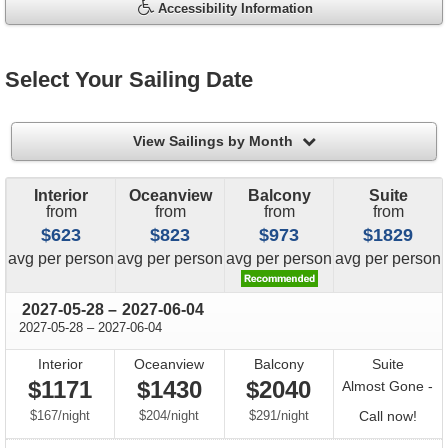
Accessibility Information
Select Your Sailing Date
filter
View Sailings by Month
Interior
Oceanview
Balcony
Suite
from
from
from
from
$623
$823
$973
$1829
price
price
price
price
avg
per person
avg
per person
avg
per person
avg
per person
through
2027-05-28
–
2027-06-04
through
2027-05-28
–
2027-06-04
Interior
Oceanview
Balcony
Suite
$1171
$1430
$2040
Almost Gone -
per
per
per
Call
$167
/
night
$204
/
night
$291
/
night
Call now!
for