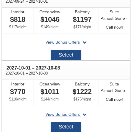
through
2027-09-24
–
2027-10-01
Interior
Oceanview
Balcony
Suite
$818
$1046
$1197
Almost Gone -
per
per
per
Call
$117
/
night
$149
/
night
$171
/
night
Call now!
for
departing
View Bonus Offers
avail
on
2027-
Select
09-
24
through
2027-10-01
–
2027-10-08
through
2027-10-01
–
2027-10-08
Interior
Oceanview
Balcony
Suite
$770
$1011
$1222
Almost Gone -
per
per
per
Call
$110
/
night
$144
/
night
$175
/
night
Call now!
for
departing
View Bonus Offers
avail
on
2027-
Select
10-
01