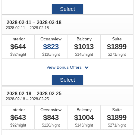
on
2028-
Select
02-
04
through
2028-02-11
–
2028-02-18
through
2028-02-11
–
2028-02-18
Interior
Oceanview
Balcony
Suite
$644
$823
$1013
$1899
per
per
per
per
$92
/
night
$118
/
night
$145
/
night
$271
/
night
departing
View Bonus Offers
on
2028-
Select
02-
11
through
2028-02-18
–
2028-02-25
through
2028-02-18
–
2028-02-25
Interior
Oceanview
Balcony
Suite
$643
$843
$1004
$1899
per
per
per
per
$92
/
night
$120
/
night
$143
/
night
$271
/
night