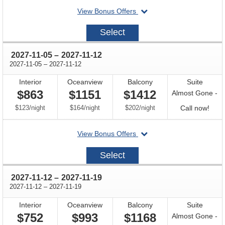
departing
View Bonus Offers
avail
on
2027-
Select
10-
29
through
2027-11-05
–
2027-11-12
through
2027-11-05
–
2027-11-12
Interior
Oceanview
Balcony
Suite
$863
$1151
$1412
Almost Gone -
per
per
per
Call
$123
/
night
$164
/
night
$202
/
night
Call now!
for
departing
View Bonus Offers
avail
on
2027-
Select
11-
05
through
2027-11-12
–
2027-11-19
through
2027-11-12
–
2027-11-19
Interior
Oceanview
Balcony
Suite
$752
$993
$1168
Almost Gone -