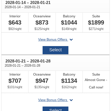
through
2028-01-14
–
2028-01-21
through
2028-01-14
–
2028-01-21
Interior
Oceanview
Balcony
Suite
$643
$873
$1044
$1899
per
per
per
per
$92
/
night
$125
/
night
$149
/
night
$271
/
night
departing
View Bonus Offers
on
2028-
Select
01-
14
through
2028-01-21
–
2028-01-28
through
2028-01-21
–
2028-01-28
Interior
Oceanview
Balcony
Suite
$707
$947
$1134
Almost Gone -
per
per
per
Call
$101
/
night
$135
/
night
$162
/
night
Call now!
for
departing
View Bonus Offers
avail
on
2028-
Select
01-