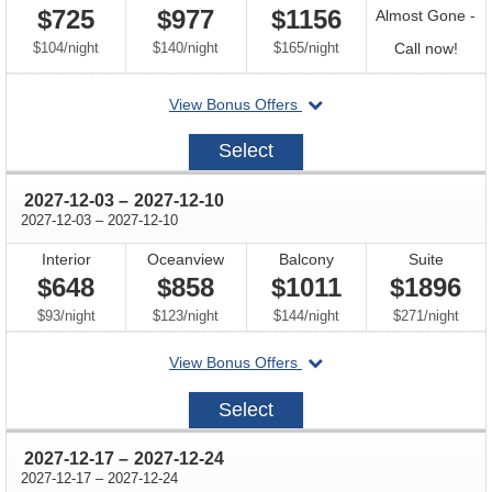
$725
$977
$1156
Almost Gone -
per
per
per
Call
$104
/
night
$140
/
night
$165
/
night
Call now!
for
departing
View Bonus Offers
avail
on
2027-
Select
11-
26
through
2027-12-03
–
2027-12-10
through
2027-12-03
–
2027-12-10
Interior
Oceanview
Balcony
Suite
$648
$858
$1011
$1896
per
per
per
per
$93
/
night
$123
/
night
$144
/
night
$271
/
night
departing
View Bonus Offers
on
2027-
Select
12-
03
through
2027-12-17
–
2027-12-24
through
2027-12-17
–
2027-12-24