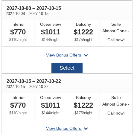
through
2027-10-08
–
2027-10-15
through
2027-10-08
–
2027-10-15
Interior
Oceanview
Balcony
Suite
$770
$1011
$1222
Almost Gone -
per
per
per
Call
$110
/
night
$144
/
night
$175
/
night
Call now!
for
departing
View Bonus Offers
avail
on
2027-
Select
10-
08
through
2027-10-15
–
2027-10-22
through
2027-10-15
–
2027-10-22
Interior
Oceanview
Balcony
Suite
$770
$1011
$1222
Almost Gone -
per
per
per
Call
$110
/
night
$144
/
night
$175
/
night
Call now!
for
departing
View Bonus Offers
avail
on