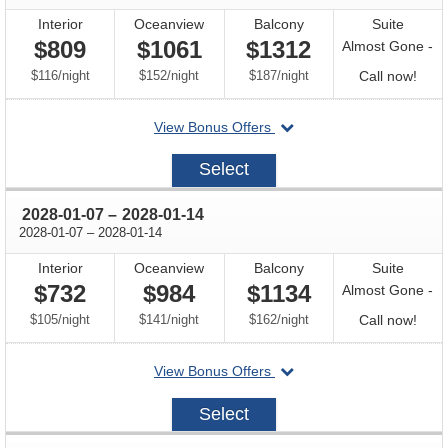
Interior
Oceanview
Balcony
Suite
$809
$1061
$1312
Almost Gone -
per
per
per
Call
$116
/
night
$152
/
night
$187
/
night
Call now!
for
departing
View Bonus Offers
avail
on
2027-
Select
12-
17
through
2028-01-07
–
2028-01-14
through
2028-01-07
–
2028-01-14
Interior
Oceanview
Balcony
Suite
$732
$984
$1134
Almost Gone -
per
per
per
Call
$105
/
night
$141
/
night
$162
/
night
Call now!
for
departing
View Bonus Offers
avail
on
2028-
Select
01-
07