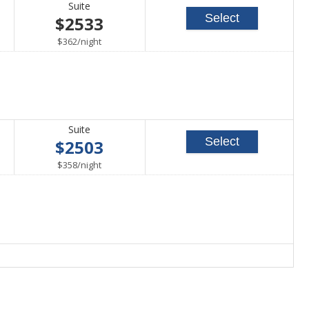
Suite
Select
$2533
per
$362
/
night
Suite
Select
$2503
per
$358
/
night