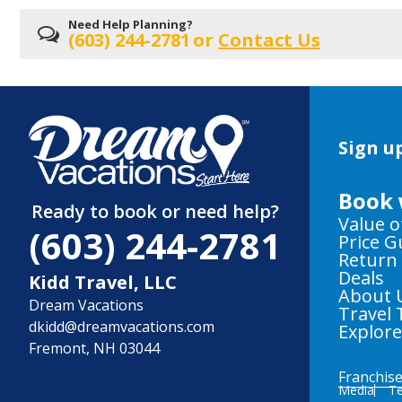
Need Help Planning?
(603) 244-2781
or
Contact Us
Sign up
Book 
Ready to book or need help?
Value o
(603) 244-2781
Price 
Return
Deals
Kidd Travel, LLC
About 
Dream Vacations
Travel 
dkidd@dreamvacations.com
Explor
Fremont, NH 03044
Franchis
Media
Te