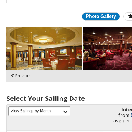
Photo Gallery
It
Skip
photo
gallery
Previous
Select Your Sailing Date
Inte
filter
View Sailings by Month
from
pric
avg
per