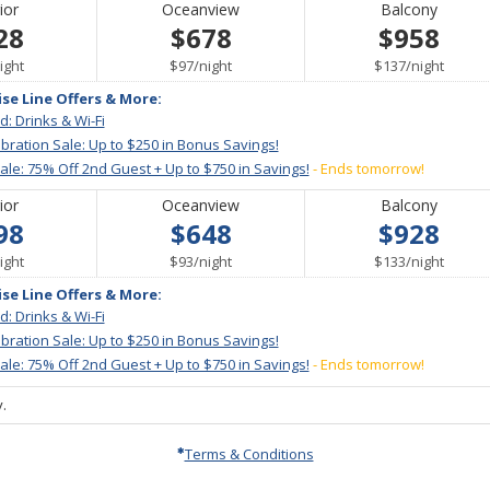
ior
Oceanview
Balcony
28
$678
$958
er
per
per
ight
$97
/
night
$137
/
night
ise Line Offers & More:
d: Drinks & Wi-Fi
bration Sale: Up to $250 in Bonus Savings!
le: 75% Off 2nd Guest + Up to $750 in Savings!
- Ends tomorrow!
ior
Oceanview
Balcony
98
$648
$928
er
per
per
ight
$93
/
night
$133
/
night
ise Line Offers & More:
d: Drinks & Wi-Fi
bration Sale: Up to $250 in Bonus Savings!
le: 75% Off 2nd Guest + Up to $750 in Savings!
- Ends tomorrow!
.
Terms & Conditions