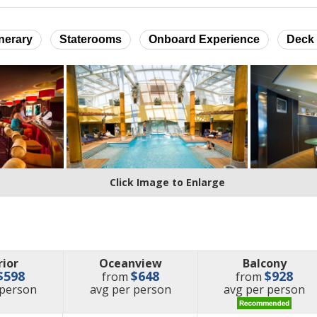
inerary
Staterooms
Onboard Experience
Deck 
Click Image to Enlarge
rior
Oceanview
Balcony
$598
$648
$928
from
from
e
price
price
 person
avg
per person
avg
per person