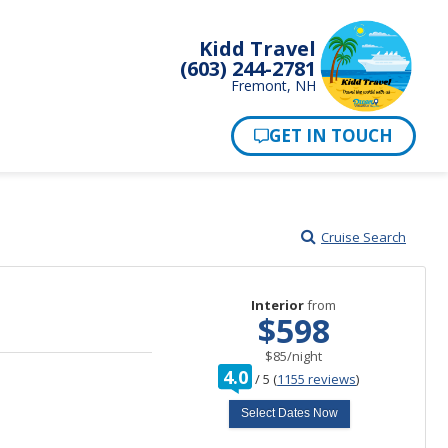
Kidd Travel
(603) 244-2781
Fremont, NH
Cruise Search
Interior
from
$598
per
$85
/
night
rating
4.0
/
5
(
1155 reviews
)
out
of
Select Dates Now