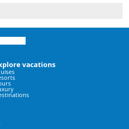
xplore vacations
ruises
esorts
ours
uxury
estinations
y