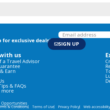
 for exclusive deals!
SIGN UP
with us
E
f a Travel Advisor
C
Guarantee
R
 & Earn
T
L
Us
D
Tips & FAQs
e more
e Opportunities
rms & Conditions
Terms of Use
Privacy Policy
Web accessibilit