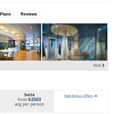
Plans
Reviews
Next
Suite
Hide Bonus Offers
$2503
from
price
avg
per person