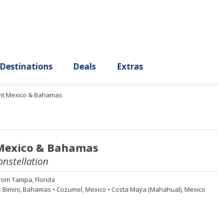
ury
Destinations
Deals
Extras
ght Mexico & Bahamas
 Mexico & Bahamas
onstellation
rom
Tampa, Florida
:
Bimini, Bahamas
•
Cozumel, Mexico
•
Costa Maya (Mahahual), Mexico