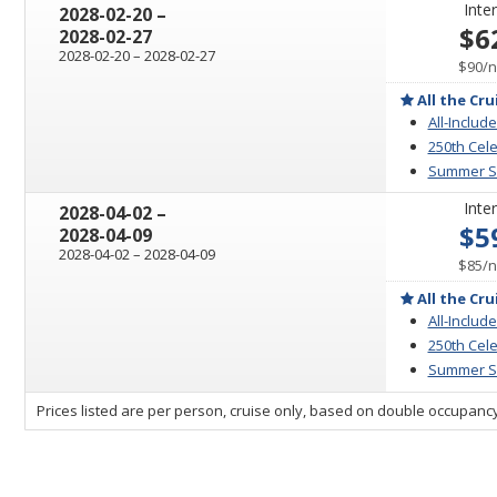
Inter
through
2028-02-20
–
$6
2028-02-27
through
2028-02-20
–
2028-02-27
p
$90
/
n
All the Cru
All-Include
250th Cele
Summer Sa
Inter
through
2028-04-02
–
$5
2028-04-09
through
2028-04-02
–
2028-04-09
p
$85
/
n
All the Cru
All-Include
250th Cele
Summer Sa
sailing
Prices listed are per person, cruise only, based on double occupancy
departing
on