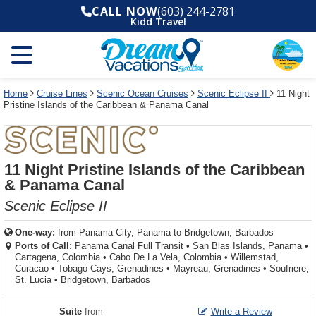
Select
To
Select
To
CALL NOW
(603) 244-2781
departure
close
a
close
Kidd Travel
month
the
deck
the
and
dialog
year
window
plan
dialog
and
without
and
window
use
applying
use
without
the
filter
the
applying
apply
use
filter
cancel
select
deck
Home
Cruise Lines
Scenic Ocean Cruises
Scenic Eclipse II
11 Night
link
Pristine Islands of the Caribbean & Panama Canal
deck
plan
link
changes
use
cancel
11 Night Pristine Islands of the Caribbean
& Panama Canal
Scenic Eclipse II
One-way:
from
Panama City, Panama to Bridgetown, Barbados
Ports of Call:
Panama Canal Full Transit
•
San Blas Islands, Panama
•
Cartagena, Colombia
•
Cabo De La Vela, Colombia
•
Willemstad,
Curacao
•
Tobago Cays, Grenadines
•
Mayreau, Grenadines
•
Soufriere,
St. Lucia
•
Bridgetown, Barbados
Suite
from
Write a Review