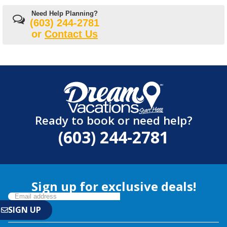
Need Help Planning?
(603) 244-2781
or
Contact Us
Ready to book or need help?
(603) 244-2781
Sign up for exclusive deals!