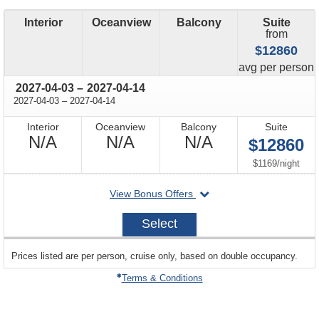
Interior
Oceanview
Balcony
Suite
from
$12860
price
avg
per person
through
2027-04-03
–
2027-04-14
through
2027-04-03
–
2027-04-14
Interior
Oceanview
Balcony
Suite
Not
Not
Not
N/A
N/A
N/A
$12860
Available
Available
Available
per
$1169
/
night
departing
View Bonus Offers
on
2027-
Select
04-
03
sailing
Prices listed are per person, cruise only, based on double occupancy.
departing
on
Terms & Conditions