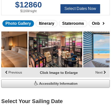
$12860
Select Dates Now
per
$1169
/
night
Photo Gallery
Itinerary
Staterooms
Onboard 
Skip
photo
gallery
Previous
Next
Click Image to Enlarge
Accessibility Information
Select Your Sailing Date