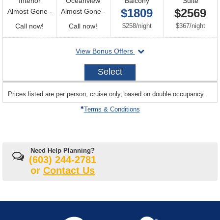
Interior
Oceanview
Balcony
Suite
$1809
$2569
Almost Gone -
Almost Gone -
Call
Call
per
per
Call now!
Call now!
$258
/
night
$367
/
night
for
for
departing
View Bonus Offers
availability
availability
on
2026-
Select
08-
24
sailing
Prices listed are per person, cruise only, based on double occupancy.
departing
on
Terms & Conditions
Need Help Planning?
(603) 244-2781
or
Contact Us