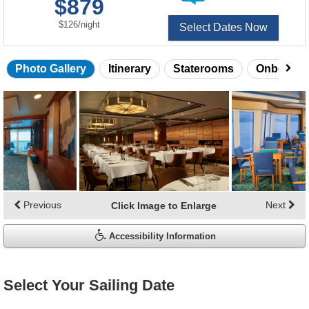
$879
of
per
$126
/
night
Select Dates Now
Photo Gallery
Itinerary
Staterooms
Onboard 
Skip
photo
gallery
Previous
Next
Click Image to Enlarge
Accessibility Information
Select Your Sailing Date