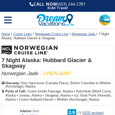
Select
To
Select
To
CALL NOW
(603) 244-2781
departure
close
a
close
Kidd Travel
month
the
deck
the
and
dialog
year
window
plan
dialog
and
without
and
window
use
applying
use
without
the
filter
the
applying
apply
use
filter
cancel
select
deck
Home
Cruise Lines
Norwegian Cruise Line
Norwegian Jade
7 Night
link
Alaska: Hubbard Glacier & Skagway
deck
plan
link
changes
use
cancel
7 Night Alaska: Hubbard Glacier &
Skagway
Norwegian Jade
- OPEN BAR!
One-way:
from
Vancouver (Canada Place), British Columbia to Whittier
(Anchorage), Alaska
Ports of Call:
Cruise Inside Passage, Alaska
•
Ketchikan (Ward Cove),
Alaska
•
Juneau, Alaska
•
Skagway, Alaska
•
Icy Strait Point (Hoonah),
Alaska
•
Cruise Hubbard Glacier
•
Whittier (Anchorage), Alaska
rating
Interior
from
3.9
/
5
(
1532 reviews
)
out