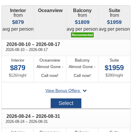
Interior
Oceanview
Balcony
Suite
from
from
from
$879
$1809
$1959
price
price
price
avg
per person
avg
per person
avg
per person
through
2026-08-10
–
2026-08-17
through
2026-08-10
–
2026-08-17
Interior
Oceanview
Balcony
Suite
$879
$1959
Almost Gone -
Almost Gone -
per
Call
Call
per
$126
/
night
Call now!
Call now!
$280
/
night
for
for
departing
View Bonus Offers
availability
availability
on
2026-
Select
08-
10
through
2026-08-24
–
2026-08-31
through
2026-08-24
–
2026-08-31