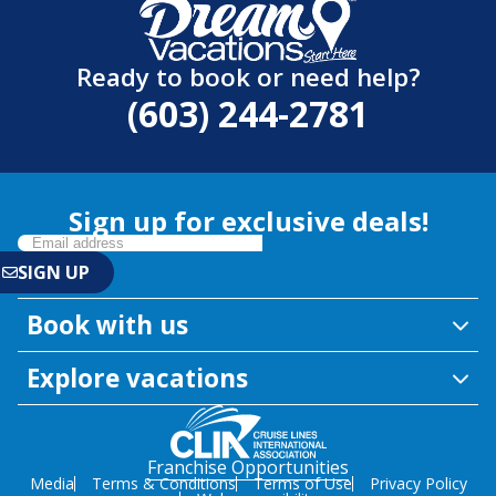
Ready to book or need help?
(603) 244-2781
Sign up for exclusive deals!
Book with us
Explore vacations
Franchise Opportunities
Media
Terms & Conditions
Terms of Use
Privacy Policy